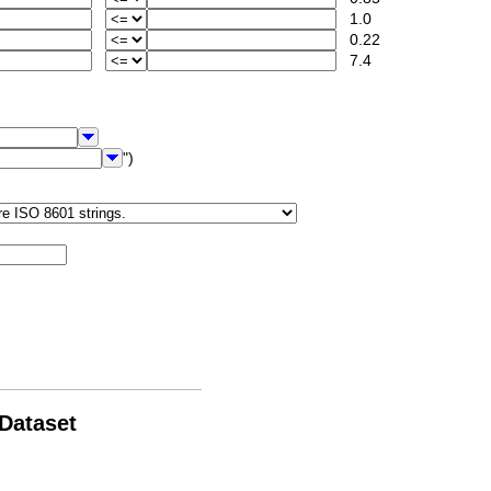
1.0
0.22
7.4
")
 Dataset