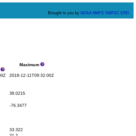
Brought to you by
NOAA
NMFS
SWFSC
ERD
Maximum
s
00Z
2018-12-11T09:32:00Z
38.0215
-76.3477
33.322
21.2