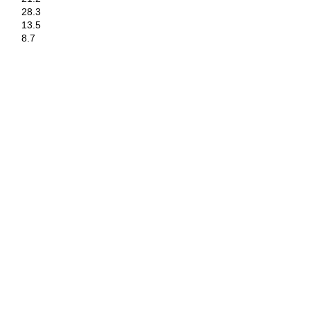
28.3
13.5
8.7