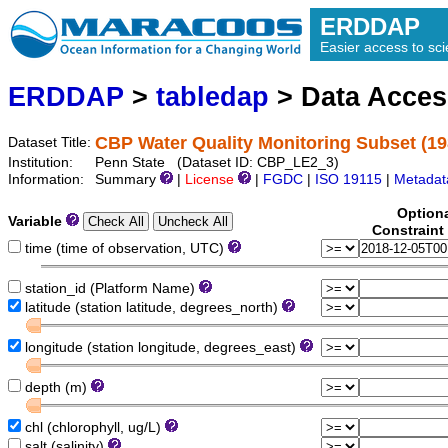
ERDDAP
Easier access to scie
ERDDAP
>
tabledap
> Data Acce
CBP Water Quality Monitoring Subset (19
Dataset Title:
Institution:
Penn State (Dataset ID: CBP_LE2_3)
Information:
Summary
|
License
|
FGDC
|
ISO 19115
|
Metadat
Option
Variable
Constraint
time (time of observation, UTC)
station_id (Platform Name)
latitude (station latitude, degrees_north)
longitude (station longitude, degrees_east)
depth (m)
chl (chlorophyll, ug/L)
salt (salinity)