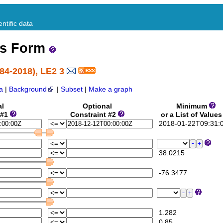
ntific data
ss Form
84-2018), LE2 3
a
|
Background
|
Subset
|
Make a graph
al
Optional
Minimum
 #1
Constraint #2
or a List of Value
2018-01-22T09:31:
38.0215
-76.3477
1.282
0.85