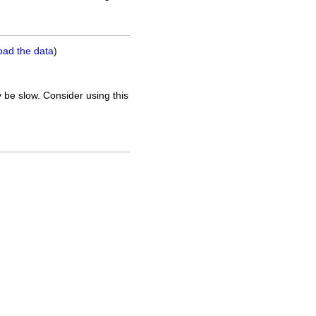
oad the data
)
 be slow. Consider using this