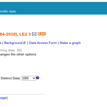
ntific data
84-2018), LE2 3
a
|
Background
|
Data Access Form
|
Make a graph
ching data: 39)
hanges the other options
istinct Data
mage
)