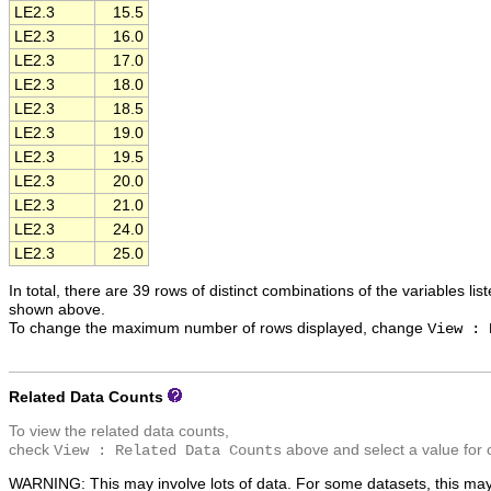
LE2.3
15.5
LE2.3
16.0
LE2.3
17.0
LE2.3
18.0
LE2.3
18.5
LE2.3
19.0
LE2.3
19.5
LE2.3
20.0
LE2.3
21.0
LE2.3
24.0
LE2.3
25.0
In total, there are 39 rows of distinct combinations of the variables lis
shown above.
To change the maximum number of rows displayed, change
View : 
Related Data Counts
To view the related data counts,
check
above and select a value for 
View : Related Data Counts
WARNING: This may involve lots of data. For some datasets, this may