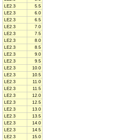
LE2.3
5.5
LE2.3
6.0
LE2.3
6.5
LE2.3
7.0
LE2.3
7.5
LE2.3
8.0
LE2.3
8.5
LE2.3
9.0
LE2.3
9.5
LE2.3
10.0
LE2.3
10.5
LE2.3
11.0
LE2.3
11.5
LE2.3
12.0
LE2.3
12.5
LE2.3
13.0
LE2.3
13.5
LE2.3
14.0
LE2.3
14.5
LE2.3
15.0