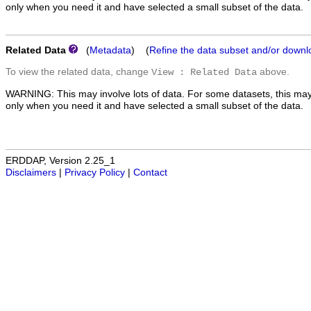
only when you need it and have selected a small subset of the data.
Related Data
(
Metadata
) (
Refine the data subset and/or downl
To view the related data, change
above.
View : Related Data
WARNING: This may involve lots of data. For some datasets, this may
only when you need it and have selected a small subset of the data.
ERDDAP, Version 2.25_1
Disclaimers
|
Privacy Policy
|
Contact