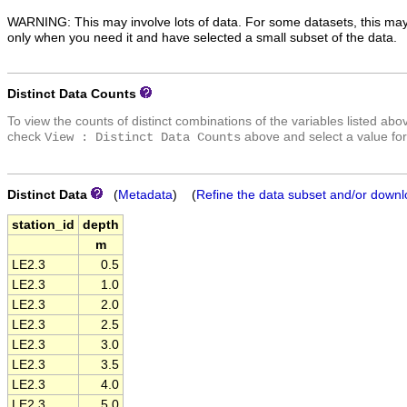
WARNING: This may involve lots of data. For some datasets, this may
only when you need it and have selected a small subset of the data.
Distinct Data Counts
To view the counts of distinct combinations of the variables listed abo
check
above and select a value for
View : Distinct Data Counts
Distinct Data
(
Metadata
) (
Refine the data subset and/or downl
station_id
depth
m
LE2.3
0.5
LE2.3
1.0
LE2.3
2.0
LE2.3
2.5
LE2.3
3.0
LE2.3
3.5
LE2.3
4.0
LE2.3
5.0