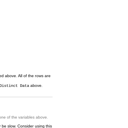
ted above. All of the rows are
above.
Distinct Data
one of the variables above.
 be slow. Consider using this