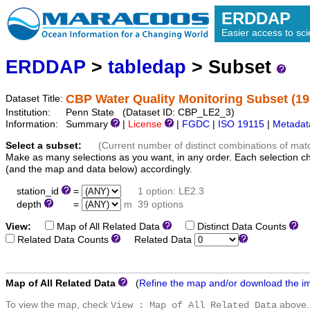
ERDDAP
Easier access to scie
ERDDAP
>
tabledap
> Subset
CBP Water Quality Monitoring Subset (19
Dataset Title:
Institution:
Penn State (Dataset ID: CBP_LE2_3)
Information:
Summary
|
License
|
FGDC
|
ISO 19115
|
Metadat
Select a subset:
(Current number of distinct combinations of mat
Make as many selections as you want, in any order. Each selection c
(and the map and data below) accordingly.
station_id
=
1 option: LE2.3
depth
=
m
39 options
View:
Map of All Related Data
Distinct Data Counts
D
Related Data Counts
Related Data
Map of All Related Data
(
Refine the map and/or download the i
To view the map, check
above.
View : Map of All Related Data