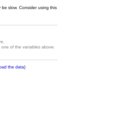
 be slow. Consider using this
ve,
 one of the variables above.
oad the data
)