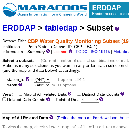
ERDDAP
Easier access to scie
ERDDAP
>
tabledap
> Subset
CBP Water Quality Monitoring Subset (19
Dataset Title:
Institution:
Penn State (Dataset ID: CBP_LE4_1)
Information:
Summary
|
License
|
FGDC
|
ISO 19115
|
Metadat
Select a subset:
(Current number of distinct combinations of mat
Make as many selections as you want, in any order. Each selection c
(and the map and data below) accordingly.
station_id
=
1 option: LE4.1
depth
=
m
11 options
View:
Map of All Related Data
Distinct Data Counts
D
Related Data Counts
Related Data
Map of All Related Data
(
Refine the map and/or download the i
To view the map, check
above.
View : Map of All Related Data