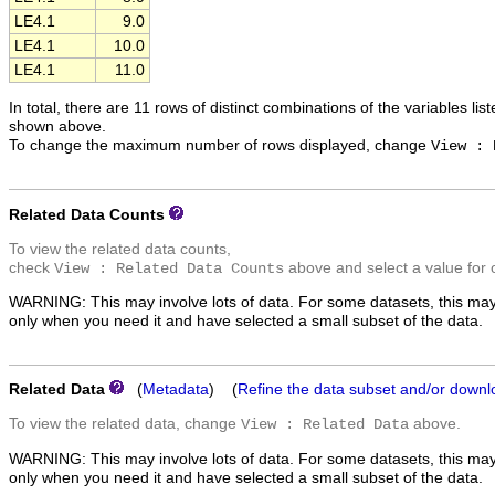
LE4.1
9.0
LE4.1
10.0
LE4.1
11.0
In total, there are 11 rows of distinct combinations of the variables lis
shown above.
To change the maximum number of rows displayed, change
View : 
Related Data Counts
To view the related data counts,
check
above and select a value for 
View : Related Data Counts
WARNING: This may involve lots of data. For some datasets, this may
only when you need it and have selected a small subset of the data.
Related Data
(
Metadata
) (
Refine the data subset and/or downl
To view the related data, change
above.
View : Related Data
WARNING: This may involve lots of data. For some datasets, this may
only when you need it and have selected a small subset of the data.