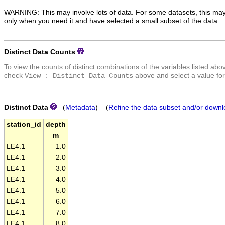
WARNING: This may involve lots of data. For some datasets, this may
only when you need it and have selected a small subset of the data.
Distinct Data Counts
To view the counts of distinct combinations of the variables listed abo
check
above and select a value for
View : Distinct Data Counts
Distinct Data
(
Metadata
) (
Refine the data subset and/or downl
station_id
depth
m
LE4.1
1.0
LE4.1
2.0
LE4.1
3.0
LE4.1
4.0
LE4.1
5.0
LE4.1
6.0
LE4.1
7.0
LE4.1
8.0