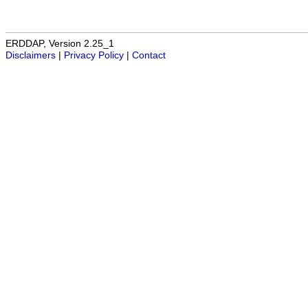
ERDDAP, Version 2.25_1
Disclaimers
|
Privacy Policy
|
Contact