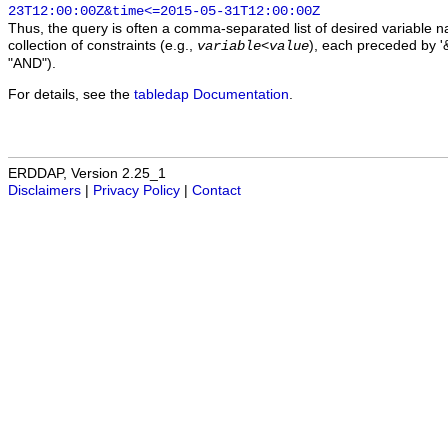
23T12:00:00Z&time<=2015-05-31T12:00:00Z
Thus, the query is often a comma-separated list of desired variable 
collection of constraints (e.g.,
), each preceded by '&
variable
<
value
"AND").
For details, see the
tabledap Documentation
.
ERDDAP, Version 2.25_1
Disclaimers
|
Privacy Policy
|
Contact