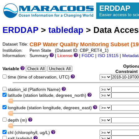
ERDDAP
Easier access to scie
ERDDAP
>
tabledap
> Data Acce
CBP Water Quality Monitoring Subset (19
Dataset Title:
Institution:
Penn State (Dataset ID: CBP_RET4_1)
Information:
Summary
|
License
|
FGDC
|
ISO 19115
|
Metadat
Option
Variable
Constraint
time (time of observation, UTC)
station_id (Platform Name)
latitude (station latitude, degrees_north)
longitude (station longitude, degrees_east)
depth (m)
chl (chlorophyll, ug/L)
salt (salinity)