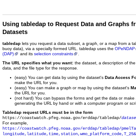
Using tabledap to Request Data and Graphs f
Datasets
tabledap
lets you request a data subset, a graph, or a map from a ta
buoy data), via a specially formed URL. tabledap uses the
OPeNDAP
(DAP)
and its
selection constraints
.
The URL specifies what you want:
the dataset, a description of the
data, and the file type for the response.
(easy) You can get data by using the dataset's
Data Access F
make the URL for you.
(easy) You can make a graph or map by using the dataset's
Ma
the URL for you.
(not hard) You can bypass the forms and get the data or make
generating the URL by hand or with a computer program or scri
Tabledap request URLs must be in the form
https://coastwatch.pfeg.noaa.gov/erddap/tabledap/
datase
For example,
https://coastwatch.pfeg.noaa.gov/erddap/tabledap/pmelTa
longitude,latitude,time,station,wmo_platform_code,T_25&