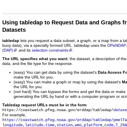
Using tabledap to Request Data and Graphs f
Datasets
tabledap
lets you request a data subset, a graph, or a map from a ta
buoy data), via a specially formed URL. tabledap uses the
OPeNDAP
(DAP)
and its
selection constraints
.
The URL specifies what you want:
the dataset, a description of the
data, and the file type for the response.
(easy) You can get data by using the dataset's
Data Access F
make the URL for you.
(easy) You can make a graph or map by using the dataset's
Ma
the URL for you.
(not hard) You can bypass the forms and get the data or make
generating the URL by hand or with a computer program or scri
Tabledap request URLs must be in the form
https://coastwatch.pfeg.noaa.gov/erddap/tabledap/
datase
For example,
https://coastwatch.pfeg.noaa.gov/erddap/tabledap/pmelTa
longitude,latitude,time,station,wmo_platform_code,T_25&