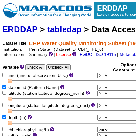
ERDDAP
Easier access to scie
ERDDAP
>
tabledap
> Data Acce
CBP Water Quality Monitoring Subset (19
Dataset Title:
Institution:
Penn State (Dataset ID: CBP_TF1_6)
Information:
Summary
|
License
|
FGDC
|
ISO 19115
|
Metadat
Option
Variable
Constraint
time (time of observation, UTC)
station_id (Platform Name)
latitude (station latitude, degrees_north)
longitude (station longitude, degrees_east)
depth (m)
chl (chlorophyll, ug/L)
salt (salinity)