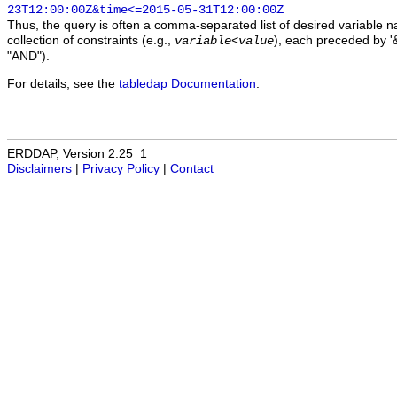
23T12:00:00Z&time<=2015-05-31T12:00:00Z
Thus, the query is often a comma-separated list of desired variable 
collection of constraints (e.g.,
), each preceded by '&
variable
<
value
"AND").
For details, see the
tabledap Documentation
.
ERDDAP, Version 2.25_1
Disclaimers
|
Privacy Policy
|
Contact