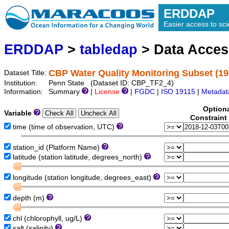
ERDDAP
Easier access to scie
ERDDAP
>
tabledap
> Data Acce
CBP Water Quality Monitoring Subset (19
Dataset Title:
Institution:
Penn State (Dataset ID: CBP_TF2_4)
Information:
Summary
|
License
|
FGDC
|
ISO 19115
|
Metadat
Option
Variable
Constraint
time (time of observation, UTC)
station_id (Platform Name)
latitude (station latitude, degrees_north)
longitude (station longitude, degrees_east)
depth (m)
chl (chlorophyll, ug/L)
salt (salinity)