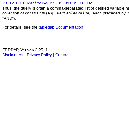
23T12:00:00Z&time<=2015-05-31T12:00:00Z
Thus, the query is often a comma-separated list of desired variable 
collection of constraints (e.g.,
), each preceded by '&
variable
<
value
"AND").
For details, see the
tabledap Documentation
.
ERDDAP, Version 2.25_1
Disclaimers
|
Privacy Policy
|
Contact