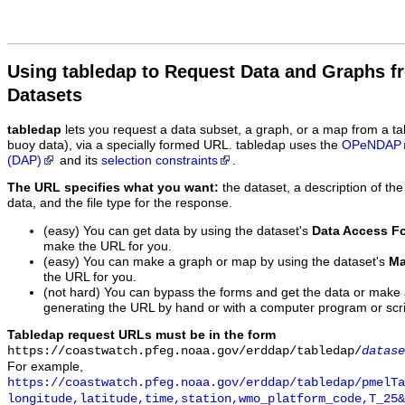
Using tabledap to Request Data and Graphs f
Datasets
tabledap
lets you request a data subset, a graph, or a map from a ta
buoy data), via a specially formed URL. tabledap uses the
OPeNDAP
(DAP)
and its
selection constraints
.
The URL specifies what you want:
the dataset, a description of the
data, and the file type for the response.
(easy) You can get data by using the dataset's
Data Access F
make the URL for you.
(easy) You can make a graph or map by using the dataset's
Ma
the URL for you.
(not hard) You can bypass the forms and get the data or make
generating the URL by hand or with a computer program or scri
Tabledap request URLs must be in the form
https://coastwatch.pfeg.noaa.gov/erddap/tabledap/
datase
For example,
https://coastwatch.pfeg.noaa.gov/erddap/tabledap/pmelTa
longitude,latitude,time,station,wmo_platform_code,T_25&