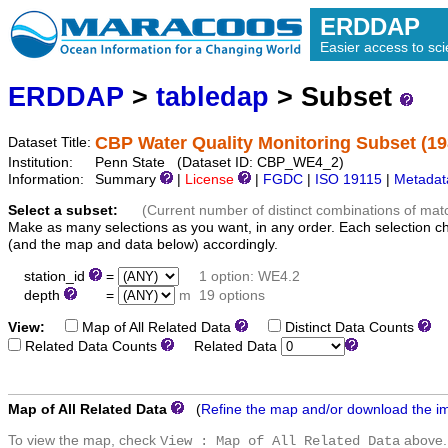
ERDDAP
Easier access to scie
ERDDAP
>
tabledap
> Subset
CBP Water Quality Monitoring Subset (19
Dataset Title:
Institution:
Penn State (Dataset ID: CBP_WE4_2)
Information:
Summary
|
License
|
FGDC
|
ISO 19115
|
Metadat
Select a subset:
(Current number of distinct combinations of mat
Make as many selections as you want, in any order. Each selection c
(and the map and data below) accordingly.
station_id
=
1 option: WE4.2
depth
=
m
19 options
View:
Map of All Related Data
Distinct Data Counts
D
Related Data Counts
Related Data
Map of All Related Data
(
Refine the map and/or download the i
To view the map, check
above.
View : Map of All Related Data