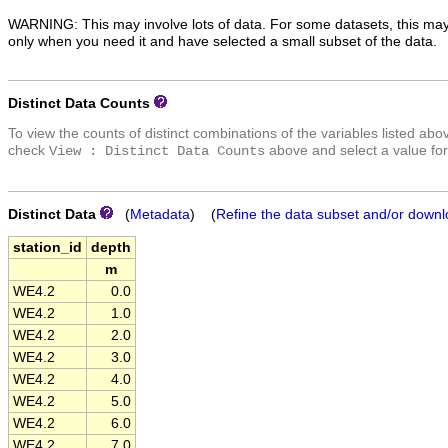
WARNING: This may involve lots of data. For some datasets, this may
only when you need it and have selected a small subset of the data.
Distinct Data Counts
To view the counts of distinct combinations of the variables listed abo
check
above and select a value for
View : Distinct Data Counts
Distinct Data
(
Metadata
) (
Refine the data subset and/or downl
station_id
depth
m
WE4.2
0.0
WE4.2
1.0
WE4.2
2.0
WE4.2
3.0
WE4.2
4.0
WE4.2
5.0
WE4.2
6.0
WE4.2
7.0