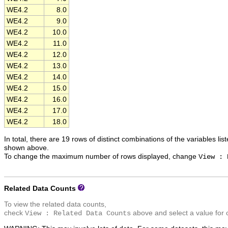
WE4.2
8.0
WE4.2
9.0
WE4.2
10.0
WE4.2
11.0
WE4.2
12.0
WE4.2
13.0
WE4.2
14.0
WE4.2
15.0
WE4.2
16.0
WE4.2
17.0
WE4.2
18.0
In total, there are 19 rows of distinct combinations of the variables lis
shown above.
To change the maximum number of rows displayed, change
View : 
Related Data Counts
To view the related data counts,
check
above and select a value for 
View : Related Data Counts