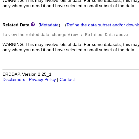
WARNING: This may involve lots of data. For some datasets, this may
only when you need it and have selected a small subset of the data.
Related Data
(
Metadata
) (
Refine the data subset and/or downl
To view the related data, change
above.
View : Related Data
WARNING: This may involve lots of data. For some datasets, this may
only when you need it and have selected a small subset of the data.
ERDDAP, Version 2.25_1
Disclaimers
|
Privacy Policy
|
Contact