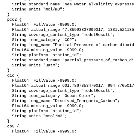
    String standard_name "sea_water_alkalinity_expressed_as_mole_equivalent";

    String units "mol/m3";

  }

  pco2 {

    Float64 _FillValue -9999.0;

    Float64 actual_range 47.35993837099317, 1331.5211855218215;

    String coverage_content_type "modelResult";

    String ioos_category "CO2";

    String long_name "Partial Pressure of carbon dioxide";

    Float64 missing_value -9999.0;

    String platform "station_id";

    String standard_name "partial_pressure_of_carbon_dioxide_in_sea_water";

    String units "uatm";

  }

  dic {

    Float64 _FillValue -9999.0;

    Float64 actual_range 601.7867353470017, 994.7705017356477;

    String coverage_content_type "modelResult";

    String ioos_category "Ocean Color";

    String long_name "Disolved_Inorganic_Carbon";

    Float64 missing_value -9999.0;

    String platform "station_id";

    String units "mmol/m3";

  }

  co3 {

    Float64 _FillValue -9999.0;
