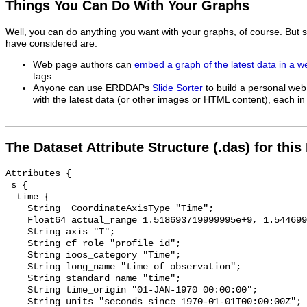
Things You Can Do With Your Graphs
Well, you can do anything you want with your graphs, of course. But 
have considered are:
Web page authors can
embed a graph of the latest data in a 
tags.
Anyone can use ERDDAPs
Slide Sorter
to build a personal web
with the latest data (or other images or HTML content), each in 
The Dataset Attribute Structure (.das) for this
Attributes {

 s {

  time {

    String _CoordinateAxisType "Time";

    Float64 actual_range 1.518693719999995e+9, 1.544699160000002e+9;

    String axis "T";

    String cf_role "profile_id";

    String ioos_category "Time";

    String long_name "time of observation";

    String standard_name "time";

    String time_origin "01-JAN-1970 00:00:00";

    String units "seconds since 1970-01-01T00:00:00Z";
