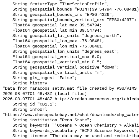
    String featureType "TimeSeriesProfile";

    String geospatial_bounds "POINT(39.54794 -76.08481)";

    String geospatial_bounds_crs "EPSG:4326";

    String geospatial_bounds_vertical_crs "EPSG:4297";

    Float64 geospatial_lat_max 39.54794;

    Float64 geospatial_lat_min 39.54794;

    String geospatial_lat_units "degrees_north";

    Float64 geospatial_lon_max -76.08481;

    Float64 geospatial_lon_min -76.08481;

    String geospatial_lon_units "degrees_east";

    Float64 geospatial_vertical_max 6.0;

    Float64 geospatial_vertical_min 0.5;

    String geospatial_vertical_positive "down";

    String geospatial_vertical_units "m";

    String gts_ingest "False";

    String history 

"Data from maracoos_set33.mat file created by PSU/VIMS

2026-08-07T01:48:48Z (local files)

2026-08-07T01:48:48Z http://erddap.maracoos.org/tableda
    String id "CB1.1";

    String infoUrl 
"https://www.chesapeakebay.net/what/downloads/cbp_water
    String institution "Penn State";

    String keywords "'Oceans > Ocean Chemistry > Alkalinity'";

    String keywords_vocabulary "GCMD Science Keywords";

    String license "The data may be used and redistributed for free but is not 