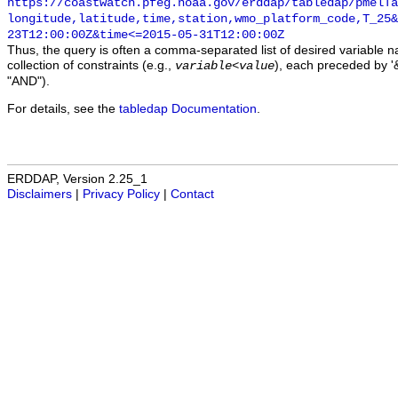
https://coastwatch.pfeg.noaa.gov/erddap/tabledap/pmelTa
longitude,latitude,time,station,wmo_platform_code,T_25&
23T12:00:00Z&time<=2015-05-31T12:00:00Z
Thus, the query is often a comma-separated list of desired variable 
collection of constraints (e.g.,
), each preceded by '&
variable
<
value
"AND").
For details, see the
tabledap Documentation
.
ERDDAP, Version 2.25_1
Disclaimers
|
Privacy Policy
|
Contact