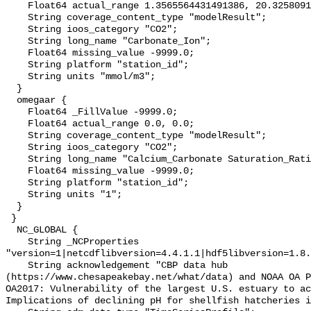
    Float64 actual_range 1.3565564431491386, 20.325809161268335;

    String coverage_content_type "modelResult";

    String ioos_category "CO2";

    String long_name "Carbonate_Ion";

    Float64 missing_value -9999.0;

    String platform "station_id";

    String units "mmol/m3";

  }

  omegaar {

    Float64 _FillValue -9999.0;

    Float64 actual_range 0.0, 0.0;

    String coverage_content_type "modelResult";

    String ioos_category "CO2";

    String long_name "Calcium_Carbonate Saturation_Ratio_as_Aragonite";

    Float64 missing_value -9999.0;

    String platform "station_id";

    String units "1";

  }

 }

  NC_GLOBAL {

    String _NCProperties 
"version=1|netcdflibversion=4.4.1.1|hdf5libversion=1.8.
    String acknowledgement "CBP data hub 
(https://www.chesapeakebay.net/what/data) and NOAA OA P
OA2017: Vulnerability of the largest U.S. estuary to ac
Implications of declining pH for shellfish hatcheries i