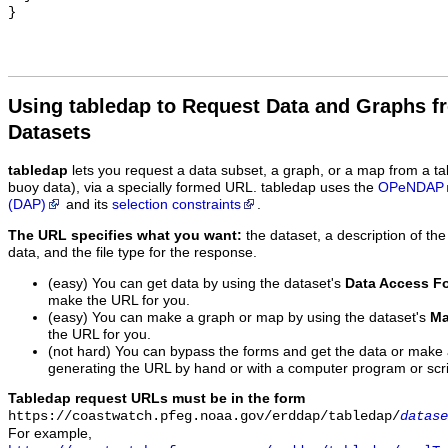
Using tabledap to Request Data and Graphs f
Datasets
tabledap
lets you request a data subset, a graph, or a map from a ta
buoy data), via a specially formed URL. tabledap uses the
OPeNDAP
(DAP)
and its
selection constraints
.
The URL specifies what you want:
the dataset, a description of the
data, and the file type for the response.
(easy) You can get data by using the dataset's
Data Access F
make the URL for you.
(easy) You can make a graph or map by using the dataset's
Ma
the URL for you.
(not hard) You can bypass the forms and get the data or make
generating the URL by hand or with a computer program or scri
Tabledap request URLs must be in the form
https://coastwatch.pfeg.noaa.gov/erddap/tabledap/
datase
For example,