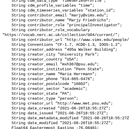
    String cdm_data_type "TimeSeriesProfile";

    String cdm_profile_variables "time";

    String cdm_timeseries_variables "station_id";

    String contributor_email "marjy@vims.edu";

    String contributor_name "Marjy Friedrichs";

    String contributor_role "principalInvestigator";

    String contributor_role_vocabulary 
"https://vocab.nerc.ac.uk/collection/G04/current/";

    String contributor_url "http://www.vims.edu/people/friedrichs_ma/";

    String Conventions "CF-1.7, ACDD-1.3, IOOS-1.2";

    String creator_address "405a Walker Building";

    String creator_city "University Park";

    String creator_country "USA";

    String creator_email "mxh367@psu.edu";

    String creator_institution "Penn State";

    String creator_name "Maria Herrmann";

    String creator_phone "814-865-0478";

    String creator_postalcode "16802";

    String creator_sector "academic";

    String creator_state "PA";

    String creator_type "person";

    String creator_url "http://www.met.psu.edu";

    String date_created "2021-08-26T18:55:27Z";

    String date_issued "2021-08-26T18:55:27Z";

    String date_metadata_modified "2021-08-26T18:55:27Z";

    String date_modified "2021-08-26T18:55:27Z";

    Float64 Easternmost_Easting -76.08481;
