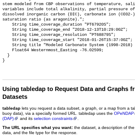
stem modeled from CBP observations of temperature, sali
variables include total alkalinity, partial pressure of
dissolved inorganic carbon (DIC), carbonate ion (CO32-)
saturation ratio (as aragonite).";

    String time_coverage_duration "PT67920S";

    String time_coverage_end "2018-12-13T10:29:00Z";

    String time_coverage_resolution "PT68879S";

    String time_coverage_start "2018-01-26T15:37:00Z";

    String title "Modeled Carbonate System (1998-2018) - CB2 1";

    Float64 Westernmost_Easting -76.02599;

  }

Using tabledap to Request Data and Graphs f
Datasets
tabledap
lets you request a data subset, a graph, or a map from a ta
buoy data), via a specially formed URL. tabledap uses the
OPeNDAP
(DAP)
and its
selection constraints
.
The URL specifies what you want:
the dataset, a description of the
data, and the file type for the response.