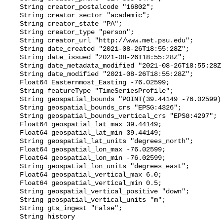
    String creator_postalcode "16802";

    String creator_sector "academic";

    String creator_state "PA";

    String creator_type "person";

    String creator_url "http://www.met.psu.edu";

    String date_created "2021-08-26T18:55:28Z";

    String date_issued "2021-08-26T18:55:28Z";

    String date_metadata_modified "2021-08-26T18:55:28Z";

    String date_modified "2021-08-26T18:55:28Z";

    Float64 Easternmost_Easting -76.02599;

    String featureType "TimeSeriesProfile";

    String geospatial_bounds "POINT(39.44149 -76.02599)";

    String geospatial_bounds_crs "EPSG:4326";

    String geospatial_bounds_vertical_crs "EPSG:4297";

    Float64 geospatial_lat_max 39.44149;

    Float64 geospatial_lat_min 39.44149;

    String geospatial_lat_units "degrees_north";

    Float64 geospatial_lon_max -76.02599;

    Float64 geospatial_lon_min -76.02599;

    String geospatial_lon_units "degrees_east";

    Float64 geospatial_vertical_max 6.0;

    Float64 geospatial_vertical_min 0.5;

    String geospatial_vertical_positive "down";

    String geospatial_vertical_units "m";

    String gts_ingest "False";

    String history 
