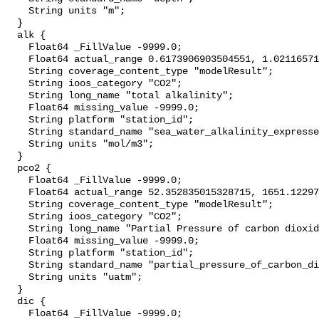
    String units "m";

  }

  alk {

    Float64 _FillValue -9999.0;

    Float64 actual_range 0.6173906903504551, 1.0211657174195694;

    String coverage_content_type "modelResult";

    String ioos_category "CO2";

    String long_name "total alkalinity";

    Float64 missing_value -9999.0;

    String platform "station_id";

    String standard_name "sea_water_alkalinity_expressed_as_mole_equivalent";

    String units "mol/m3";

  }

  pco2 {

    Float64 _FillValue -9999.0;

    Float64 actual_range 52.352835015328715, 1651.1229758830275;

    String coverage_content_type "modelResult";

    String ioos_category "CO2";

    String long_name "Partial Pressure of carbon dioxide";

    Float64 missing_value -9999.0;

    String platform "station_id";

    String standard_name "partial_pressure_of_carbon_dioxide_in_sea_water";

    String units "uatm";

  }

  dic {

    Float64 _FillValue -9999.0;
