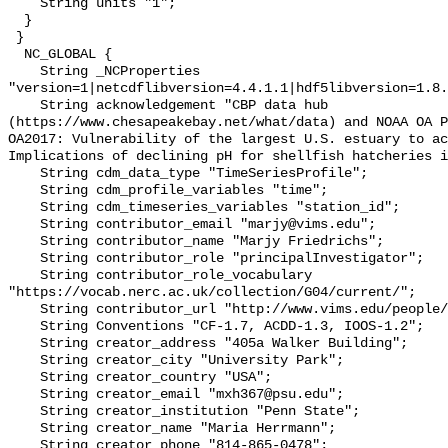
    String units "1";

  }

 }

  NC_GLOBAL {

    String _NCProperties 
"version=1|netcdflibversion=4.4.1.1|hdf5libversion=1.8.
    String acknowledgement "CBP data hub 
(https://www.chesapeakebay.net/what/data) and NOAA OA P
OA2017: Vulnerability of the largest U.S. estuary to ac
Implications of declining pH for shellfish hatcheries i
    String cdm_data_type "TimeSeriesProfile";

    String cdm_profile_variables "time";

    String cdm_timeseries_variables "station_id";

    String contributor_email "marjy@vims.edu";

    String contributor_name "Marjy Friedrichs";

    String contributor_role "principalInvestigator";

    String contributor_role_vocabulary 
"https://vocab.nerc.ac.uk/collection/G04/current/";

    String contributor_url "http://www.vims.edu/people/friedrichs_ma/";

    String Conventions "CF-1.7, ACDD-1.3, IOOS-1.2";

    String creator_address "405a Walker Building";

    String creator_city "University Park";

    String creator_country "USA";

    String creator_email "mxh367@psu.edu";

    String creator_institution "Penn State";

    String creator_name "Maria Herrmann";

    String creator_phone "814-865-0478";
