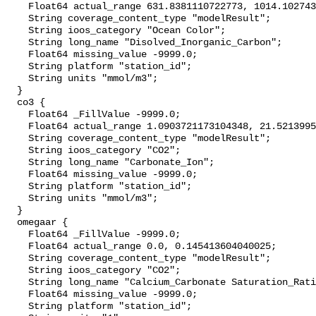
    Float64 actual_range 631.8381110722773, 1014.1027439363851;

    String coverage_content_type "modelResult";

    String ioos_category "Ocean Color";

    String long_name "Disolved_Inorganic_Carbon";

    Float64 missing_value -9999.0;

    String platform "station_id";

    String units "mmol/m3";

  }

  co3 {

    Float64 _FillValue -9999.0;

    Float64 actual_range 1.0903721173104348, 21.521399557747568;

    String coverage_content_type "modelResult";

    String ioos_category "CO2";

    String long_name "Carbonate_Ion";

    Float64 missing_value -9999.0;

    String platform "station_id";

    String units "mmol/m3";

  }

  omegaar {

    Float64 _FillValue -9999.0;

    Float64 actual_range 0.0, 0.145413604040025;

    String coverage_content_type "modelResult";

    String ioos_category "CO2";

    String long_name "Calcium_Carbonate Saturation_Ratio_as_Aragonite";

    Float64 missing_value -9999.0;

    String platform "station_id";
