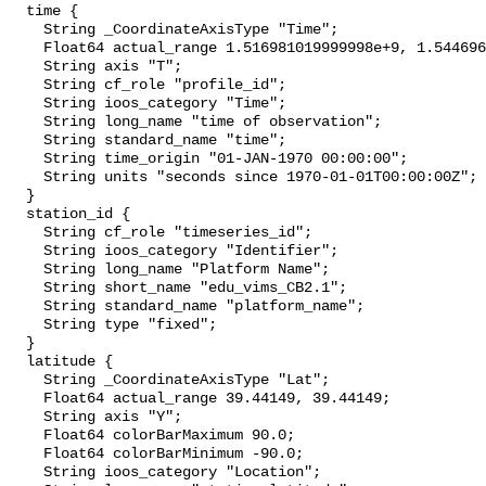
  time {

    String _CoordinateAxisType "Time";

    Float64 actual_range 1.516981019999998e+9, 1.544696940000004e+9;

    String axis "T";

    String cf_role "profile_id";

    String ioos_category "Time";

    String long_name "time of observation";

    String standard_name "time";

    String time_origin "01-JAN-1970 00:00:00";

    String units "seconds since 1970-01-01T00:00:00Z";

  }

  station_id {

    String cf_role "timeseries_id";

    String ioos_category "Identifier";

    String long_name "Platform Name";

    String short_name "edu_vims_CB2.1";

    String standard_name "platform_name";

    String type "fixed";

  }

  latitude {

    String _CoordinateAxisType "Lat";

    Float64 actual_range 39.44149, 39.44149;

    String axis "Y";

    Float64 colorBarMaximum 90.0;

    Float64 colorBarMinimum -90.0;

    String ioos_category "Location";
