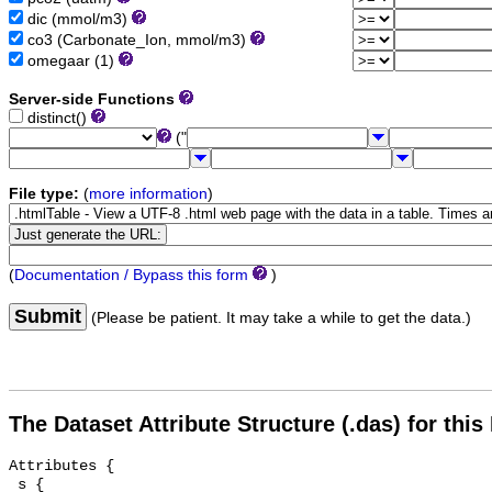
dic (mmol/m3)
co3 (Carbonate_Ion, mmol/m3)
omegaar (1)
Server-side Functions
distinct()
("
File type:
(
more information
)
(
Documentation / Bypass this form
)
Submit
(Please be patient. It may take a while to get the data.)
The Dataset Attribute Structure (.das) for this
Attributes {

 s {
