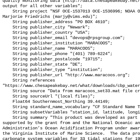
quality monitoring data (http://data.chesapeakebay.net/
output for all other variables";

    String project "NSF OCE‐1537013 OCE‐1536996; NOAA OAP: NA18OAR0170430; PI: 
Marjorie Friedrichs (marjy@vims.edu)";

    String publisher_address "PO BOX 4610";

    String publisher_city "Newark";

    String publisher_country "USA";

    String publisher_email "devops@rpsgroup.com";

    String publisher_institution "MARACOOS";

    String publisher_name "MARACOOS";

    String publisher_phone "(401) 789-6224";

    String publisher_postalcode "19715";

    String publisher_state "DE";

    String publisher_type "institution";

    String publisher_url "http://www.maracoos.org";

    String references 
"https://www.chesapeakebay.net/what/downloads/cbp_water
    String source "Data from maracoos_set33.mat file created by PSU/VIMS";

    String sourceUrl "(local files)";

    Float64 Southernmost_Northing 39.44149;

    String standard_name_vocabulary "CF Standard Name Table v55";

    String subsetVariables "station_id, latitude, longitude, omegaar";

    String summary "This product was developed as part of the project 
supported by the grant from and the National Oceanic an
Administration’s Ocean Acidification Program under awar
the Virginia Institute of Marine Science.  The data pro
carbonate system variables for 33 tidal stations for 19