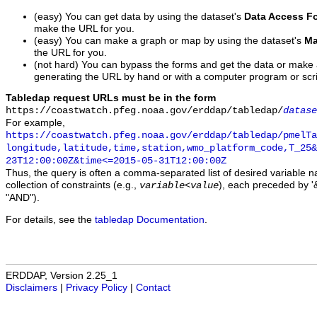
(easy) You can get data by using the dataset's
Data Access F
make the URL for you.
(easy) You can make a graph or map by using the dataset's
Ma
the URL for you.
(not hard) You can bypass the forms and get the data or make
generating the URL by hand or with a computer program or scri
Tabledap request URLs must be in the form
https://coastwatch.pfeg.noaa.gov/erddap/tabledap/
datase
For example,
https://coastwatch.pfeg.noaa.gov/erddap/tabledap/pmelTa
longitude,latitude,time,station,wmo_platform_code,T_25&
23T12:00:00Z&time<=2015-05-31T12:00:00Z
Thus, the query is often a comma-separated list of desired variable 
collection of constraints (e.g.,
), each preceded by '&
variable
<
value
"AND").
For details, see the
tabledap Documentation
.
ERDDAP, Version 2.25_1
Disclaimers
|
Privacy Policy
|
Contact