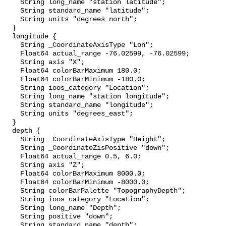
    String long_name "station latitude";

    String standard_name "latitude";

    String units "degrees_north";

  }

  longitude {

    String _CoordinateAxisType "Lon";

    Float64 actual_range -76.02599, -76.02599;

    String axis "X";

    Float64 colorBarMaximum 180.0;

    Float64 colorBarMinimum -180.0;

    String ioos_category "Location";

    String long_name "station longitude";

    String standard_name "longitude";

    String units "degrees_east";

  }

  depth {

    String _CoordinateAxisType "Height";

    String _CoordinateZisPositive "down";

    Float64 actual_range 0.5, 6.0;

    String axis "Z";

    Float64 colorBarMaximum 8000.0;

    Float64 colorBarMinimum -8000.0;

    String colorBarPalette "TopographyDepth";

    String ioos_category "Location";

    String long_name "Depth";

    String positive "down";

    String standard_name "depth";
