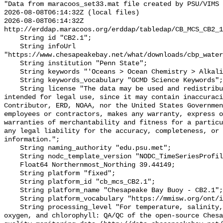
"Data from maracoos_set33.mat file created by PSU/VIMS

2026-08-08T06:14:32Z (local files)

2026-08-08T06:14:32Z 
http://erddap.maracoos.org/erddap/tabledap/CB_MCS_CB2_1
    String id "CB2.1";

    String infoUrl 
"https://www.chesapeakebay.net/what/downloads/cbp_water
    String institution "Penn State";

    String keywords "'Oceans > Ocean Chemistry > Alkalinity'";

    String keywords_vocabulary "GCMD Science Keywords";

    String license "The data may be used and redistributed for free but is not 
intended for legal use, since it may contain inaccuraci
Contributor, ERD, NOAA, nor the United States Governmen
employees or contractors, makes any warranty, express o
warranties of merchantability and fitness for a particu
any legal liability for the accuracy, completeness, or 
information.";

    String naming_authority "edu.psu.met";

    String nodc_template_version "NODC_TimeSeriesProfile_Template_v2.0";

    Float64 Northernmost_Northing 39.44149;

    String platform "fixed";

    String platform_id "cb_mcs_CB2.1";

    String platform_name "Chesapeake Bay Buoy - CB2.1";

    String platform_vocabulary "https://mmisw.org/ont/ioos/platform";

    String processing_level "For temperature, salinity, pH, alkalinity, 
oxygen, and chlorophyll: QA/QC of the open-source Chesa