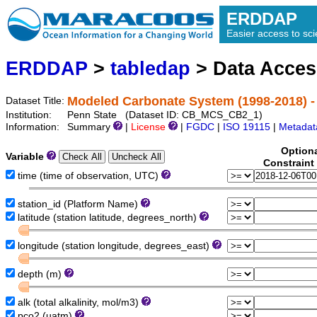
ERDDAP
Easier access to scie
ERDDAP
>
tabledap
> Data Acce
Modeled Carbonate System (1998-2018) -
Dataset Title:
Institution:
Penn State (Dataset ID: CB_MCS_CB2_1)
Information:
Summary
|
License
|
FGDC
|
ISO 19115
|
Metadat
Option
Variable
Constraint
time (time of observation, UTC)
station_id (Platform Name)
latitude (station latitude, degrees_north)
longitude (station longitude, degrees_east)
depth (m)
alk (total alkalinity, mol/m3)
pco2 (uatm)