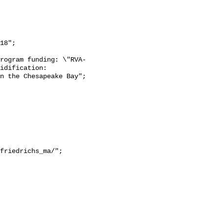
18";

rogram funding: \"RVA-
idification: 
n the Chesapeake Bay";
