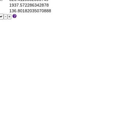
1937.572286342878
136.80182035070888