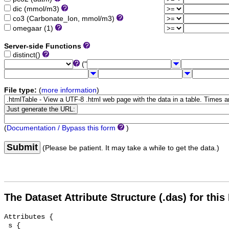
dic (mmol/m3)
co3 (Carbonate_Ion, mmol/m3)
omegaar (1)
Server-side Functions
distinct()
("
File type:
(
more information
)
(
Documentation / Bypass this form
)
Submit
(Please be patient. It may take a while to get the data.)
The Dataset Attribute Structure (.das) for this
Attributes {

 s {
