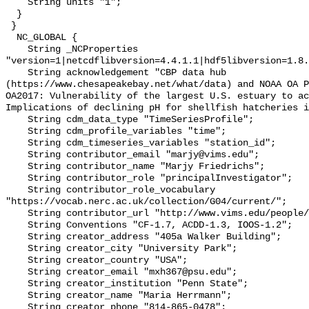
    String units "1";

  }

 }

  NC_GLOBAL {

    String _NCProperties 
"version=1|netcdflibversion=4.4.1.1|hdf5libversion=1.8.
    String acknowledgement "CBP data hub 
(https://www.chesapeakebay.net/what/data) and NOAA OA P
OA2017: Vulnerability of the largest U.S. estuary to ac
Implications of declining pH for shellfish hatcheries i
    String cdm_data_type "TimeSeriesProfile";

    String cdm_profile_variables "time";

    String cdm_timeseries_variables "station_id";

    String contributor_email "marjy@vims.edu";

    String contributor_name "Marjy Friedrichs";

    String contributor_role "principalInvestigator";

    String contributor_role_vocabulary 
"https://vocab.nerc.ac.uk/collection/G04/current/";

    String contributor_url "http://www.vims.edu/people/friedrichs_ma/";

    String Conventions "CF-1.7, ACDD-1.3, IOOS-1.2";

    String creator_address "405a Walker Building";

    String creator_city "University Park";

    String creator_country "USA";

    String creator_email "mxh367@psu.edu";

    String creator_institution "Penn State";

    String creator_name "Maria Herrmann";

    String creator_phone "814-865-0478";
