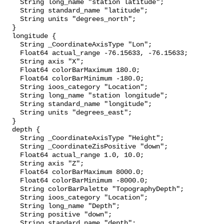
    String long_name "station latitude";

    String standard_name "latitude";

    String units "degrees_north";

  }

  longitude {

    String _CoordinateAxisType "Lon";

    Float64 actual_range -76.15633, -76.15633;

    String axis "X";

    Float64 colorBarMaximum 180.0;

    Float64 colorBarMinimum -180.0;

    String ioos_category "Location";

    String long_name "station longitude";

    String standard_name "longitude";

    String units "degrees_east";

  }

  depth {

    String _CoordinateAxisType "Height";

    String _CoordinateZisPositive "down";

    Float64 actual_range 1.0, 10.0;

    String axis "Z";

    Float64 colorBarMaximum 8000.0;

    Float64 colorBarMinimum -8000.0;

    String colorBarPalette "TopographyDepth";

    String ioos_category "Location";

    String long_name "Depth";

    String positive "down";

    String standard_name "depth";
