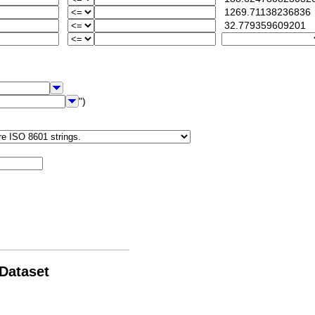
1269.71138236836
32.779359609201
")
 Dataset