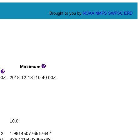
Brought to you by
NOAA
NMFS
SWFSC
ERD
Maximum
s
00Z
2018-12-13T10:40:00Z
10.0
12
1.981450776517642
67
826.4115032305749