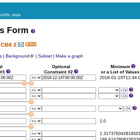
ntific data
ss Form
 CB6 2
a
|
Background
|
Subset
|
Make a graph
al
Optional
Minimum
 #1
Constraint #2
or a List of Value
2018-01-19T12:44:
1.0
1.31737504281850
188.624780823032