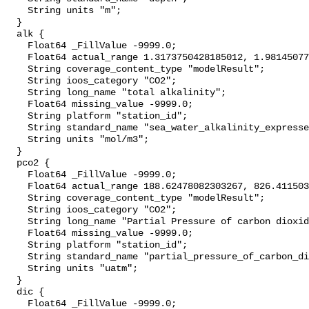
    String units "m";

  }

  alk {

    Float64 _FillValue -9999.0;

    Float64 actual_range 1.3173750428185012, 1.981450776517642;

    String coverage_content_type "modelResult";

    String ioos_category "CO2";

    String long_name "total alkalinity";

    Float64 missing_value -9999.0;

    String platform "station_id";

    String standard_name "sea_water_alkalinity_expressed_as_mole_equivalent";

    String units "mol/m3";

  }

  pco2 {

    Float64 _FillValue -9999.0;

    Float64 actual_range 188.62478082303267, 826.4115032305749;

    String coverage_content_type "modelResult";

    String ioos_category "CO2";

    String long_name "Partial Pressure of carbon dioxide";

    Float64 missing_value -9999.0;

    String platform "station_id";

    String standard_name "partial_pressure_of_carbon_dioxide_in_sea_water";

    String units "uatm";

  }

  dic {

    Float64 _FillValue -9999.0;
