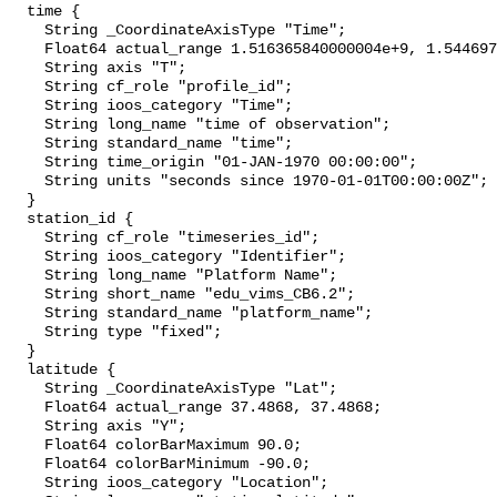
  time {

    String _CoordinateAxisType "Time";

    Float64 actual_range 1.516365840000004e+9, 1.544697600000004e+9;

    String axis "T";

    String cf_role "profile_id";

    String ioos_category "Time";

    String long_name "time of observation";

    String standard_name "time";

    String time_origin "01-JAN-1970 00:00:00";

    String units "seconds since 1970-01-01T00:00:00Z";

  }

  station_id {

    String cf_role "timeseries_id";

    String ioos_category "Identifier";

    String long_name "Platform Name";

    String short_name "edu_vims_CB6.2";

    String standard_name "platform_name";

    String type "fixed";

  }

  latitude {

    String _CoordinateAxisType "Lat";

    Float64 actual_range 37.4868, 37.4868;

    String axis "Y";

    Float64 colorBarMaximum 90.0;

    Float64 colorBarMinimum -90.0;

    String ioos_category "Location";
