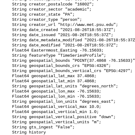
    String creator_postalcode "16802";

    String creator_sector "academic";

    String creator_state "PA";

    String creator_type "person";

    String creator_url "http://www.met.psu.edu";

    String date_created "2021-08-26T18:55:37Z";

    String date_issued "2021-08-26T18:55:37Z";

    String date_metadata_modified "2021-08-26T18:55:37Z";

    String date_modified "2021-08-26T18:55:37Z";

    Float64 Easternmost_Easting -76.15633;

    String featureType "TimeSeriesProfile";

    String geospatial_bounds "POINT(37.4868 -76.15633)";

    String geospatial_bounds_crs "EPSG:4326";

    String geospatial_bounds_vertical_crs "EPSG:4297";

    Float64 geospatial_lat_max 37.4868;

    Float64 geospatial_lat_min 37.4868;

    String geospatial_lat_units "degrees_north";

    Float64 geospatial_lon_max -76.15633;

    Float64 geospatial_lon_min -76.15633;

    String geospatial_lon_units "degrees_east";

    Float64 geospatial_vertical_max 10.0;

    Float64 geospatial_vertical_min 1.0;

    String geospatial_vertical_positive "down";

    String geospatial_vertical_units "m";

    String gts_ingest "False";

    String history 
