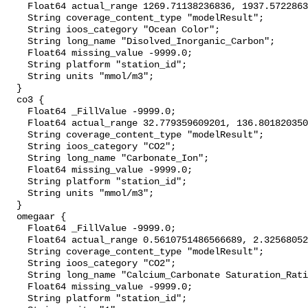
    Float64 actual_range 1269.71138236836, 1937.572286342878;

    String coverage_content_type "modelResult";

    String ioos_category "Ocean Color";

    String long_name "Disolved_Inorganic_Carbon";

    Float64 missing_value -9999.0;

    String platform "station_id";

    String units "mmol/m3";

  }

  co3 {

    Float64 _FillValue -9999.0;

    Float64 actual_range 32.779359609201, 136.80182035070888;

    String coverage_content_type "modelResult";

    String ioos_category "CO2";

    String long_name "Carbonate_Ion";

    Float64 missing_value -9999.0;

    String platform "station_id";

    String units "mmol/m3";

  }

  omegaar {

    Float64 _FillValue -9999.0;

    Float64 actual_range 0.5610751486566689, 2.325680524567604;

    String coverage_content_type "modelResult";

    String ioos_category "CO2";

    String long_name "Calcium_Carbonate Saturation_Ratio_as_Aragonite";

    Float64 missing_value -9999.0;

    String platform "station_id";
