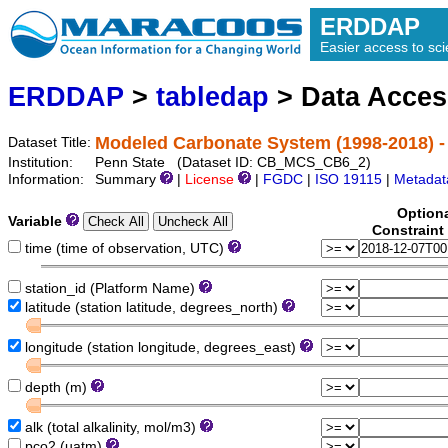
ERDDAP
Easier access to scie
ERDDAP
>
tabledap
> Data Acce
Modeled Carbonate System (1998-2018) -
Dataset Title:
Institution:
Penn State (Dataset ID: CB_MCS_CB6_2)
Information:
Summary
|
License
|
FGDC
|
ISO 19115
|
Metadat
Option
Variable
Constraint
time (time of observation, UTC)
station_id (Platform Name)
latitude (station latitude, degrees_north)
longitude (station longitude, degrees_east)
depth (m)
alk (total alkalinity, mol/m3)
pco2 (uatm)