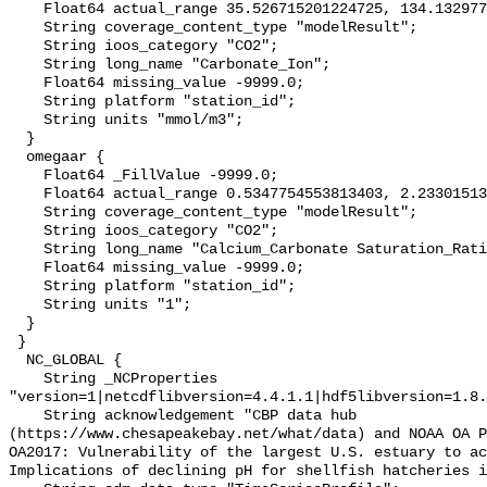
    Float64 actual_range 35.526715201224725, 134.13297741041453;

    String coverage_content_type "modelResult";

    String ioos_category "CO2";

    String long_name "Carbonate_Ion";

    Float64 missing_value -9999.0;

    String platform "station_id";

    String units "mmol/m3";

  }

  omegaar {

    Float64 _FillValue -9999.0;

    Float64 actual_range 0.5347754553813403, 2.23301513460442;

    String coverage_content_type "modelResult";

    String ioos_category "CO2";

    String long_name "Calcium_Carbonate Saturation_Ratio_as_Aragonite";

    Float64 missing_value -9999.0;

    String platform "station_id";

    String units "1";

  }

 }

  NC_GLOBAL {

    String _NCProperties 
"version=1|netcdflibversion=4.4.1.1|hdf5libversion=1.8.
    String acknowledgement "CBP data hub 
(https://www.chesapeakebay.net/what/data) and NOAA OA P
OA2017: Vulnerability of the largest U.S. estuary to ac
Implications of declining pH for shellfish hatcheries i