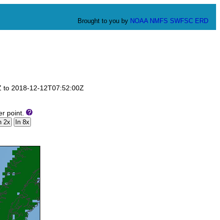
Brought to you by
NOAA
NMFS
SWFSC
ERD
0Z to 2018-12-12T07:52:00Z
er point.