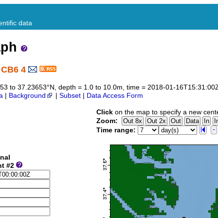
ntific data
aph
 CB6 4
3653 to 37.23653°N, depth = 1.0 to 10.0m, time = 2018-01-16T15:31:0
a
|
Background
|
Subset
|
Data Access Form
Click
on the map to specify a new cent
Zoom:
Time range:
nal
nt #2