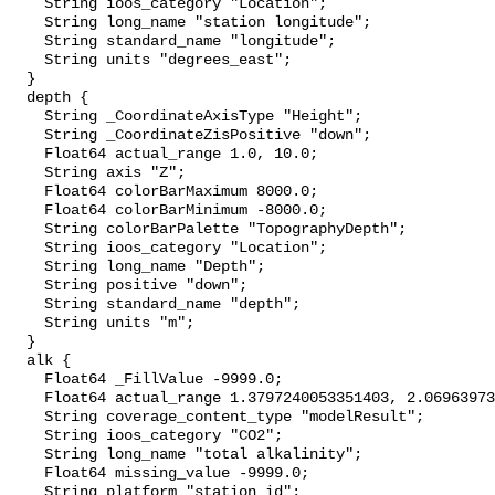
    String ioos_category "Location";

    String long_name "station longitude";

    String standard_name "longitude";

    String units "degrees_east";

  }

  depth {

    String _CoordinateAxisType "Height";

    String _CoordinateZisPositive "down";

    Float64 actual_range 1.0, 10.0;

    String axis "Z";

    Float64 colorBarMaximum 8000.0;

    Float64 colorBarMinimum -8000.0;

    String colorBarPalette "TopographyDepth";

    String ioos_category "Location";

    String long_name "Depth";

    String positive "down";

    String standard_name "depth";

    String units "m";

  }

  alk {

    Float64 _FillValue -9999.0;

    Float64 actual_range 1.3797240053351403, 2.0696397369833655;

    String coverage_content_type "modelResult";

    String ioos_category "CO2";

    String long_name "total alkalinity";

    Float64 missing_value -9999.0;

    String platform "station_id";
