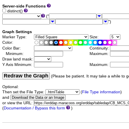
Server-side Functions
distinct()
("
")
Graph Settings
Marker Type:
Size:
Color:
Color Bar:
Continuity:
Minimum:
Maximum:
Draw land mask:
Y Axis Minimum:
Maximum:
Redraw the Graph
(Please be patient. It may take a while to g
Optional:
Then set the File Type:
(
File Type information
)
and
or view the URL:
(
Documentation / Bypass this form
)