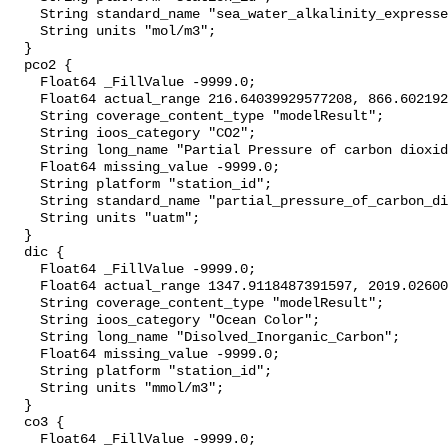
    String standard_name "sea_water_alkalinity_expressed_as_mole_equivalent";

    String units "mol/m3";

  }

  pco2 {

    Float64 _FillValue -9999.0;

    Float64 actual_range 216.64039929577208, 866.6021929826975;

    String coverage_content_type "modelResult";

    String ioos_category "CO2";

    String long_name "Partial Pressure of carbon dioxide";

    Float64 missing_value -9999.0;

    String platform "station_id";

    String standard_name "partial_pressure_of_carbon_dioxide_in_sea_water";

    String units "uatm";

  }

  dic {

    Float64 _FillValue -9999.0;

    Float64 actual_range 1347.9118487391597, 2019.0260057571052;

    String coverage_content_type "modelResult";

    String ioos_category "Ocean Color";

    String long_name "Disolved_Inorganic_Carbon";

    Float64 missing_value -9999.0;

    String platform "station_id";

    String units "mmol/m3";

  }

  co3 {

    Float64 _FillValue -9999.0;
