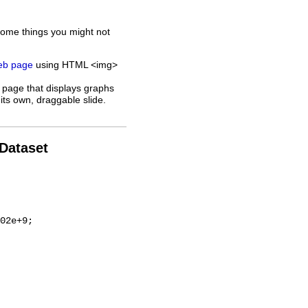
some things you might not
web page
using HTML <img>
 page that displays graphs
its own, draggable slide.
 Dataset