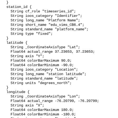
  }

  station_id {

    String cf_role "timeseries_id";

    String ioos_category "Identifier";

    String long_name "Platform Name";

    String short_name "edu_vims_CB6.4";

    String standard_name "platform_name";

    String type "fixed";

  }

  latitude {

    String _CoordinateAxisType "Lat";

    Float64 actual_range 37.23653, 37.23653;

    String axis "Y";

    Float64 colorBarMaximum 90.0;

    Float64 colorBarMinimum -90.0;

    String ioos_category "Location";

    String long_name "station latitude";

    String standard_name "latitude";

    String units "degrees_north";

  }

  longitude {

    String _CoordinateAxisType "Lon";

    Float64 actual_range -76.20799, -76.20799;

    String axis "X";

    Float64 colorBarMaximum 180.0;

    Float64 colorBarMinimum -180.0;
