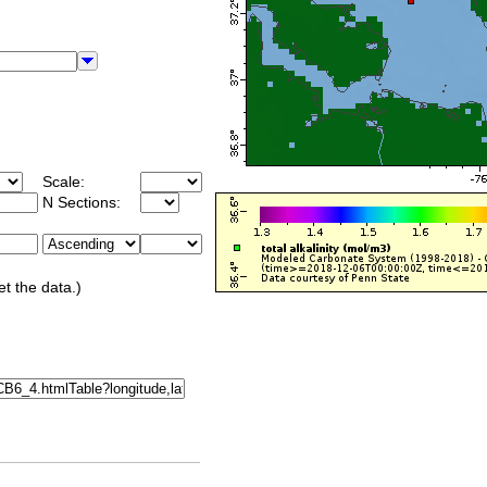
Scale:
N Sections:
et the data.)