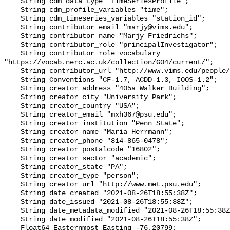
    String cdm_data_type "TimeSeriesProfile";

    String cdm_profile_variables "time";

    String cdm_timeseries_variables "station_id";

    String contributor_email "marjy@vims.edu";

    String contributor_name "Marjy Friedrichs";

    String contributor_role "principalInvestigator";

    String contributor_role_vocabulary 
"https://vocab.nerc.ac.uk/collection/G04/current/";

    String contributor_url "http://www.vims.edu/people/friedrichs_ma/";

    String Conventions "CF-1.7, ACDD-1.3, IOOS-1.2";

    String creator_address "405a Walker Building";

    String creator_city "University Park";

    String creator_country "USA";

    String creator_email "mxh367@psu.edu";

    String creator_institution "Penn State";

    String creator_name "Maria Herrmann";

    String creator_phone "814-865-0478";

    String creator_postalcode "16802";

    String creator_sector "academic";

    String creator_state "PA";

    String creator_type "person";

    String creator_url "http://www.met.psu.edu";

    String date_created "2021-08-26T18:55:38Z";

    String date_issued "2021-08-26T18:55:38Z";

    String date_metadata_modified "2021-08-26T18:55:38Z";

    String date_modified "2021-08-26T18:55:38Z";

    Float64 Easternmost_Easting -76.20799;
