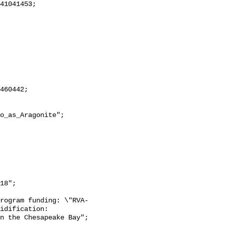
18";

rogram funding: \"RVA-
idification: 
n the Chesapeake Bay";
