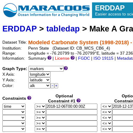
ERDDAP
Easier access to scie
ERDDAP
>
tabledap
> Make A Gr
Modeled Carbonate System (1998-2018) -
Dataset Title:
Institution:
Penn State (Dataset ID: CB_MCS_CB6_4)
Range:
longitude = -76.20799 to -76.20799°E, latitude = 37.2
Information:
Summary
|
License
|
FGDC
|
ISO 19115
|
Metadat
Graph Type:
X Axis:
Y Axis:
Color:
Optional
Optio
Constraints
Constraint #1
Constrai