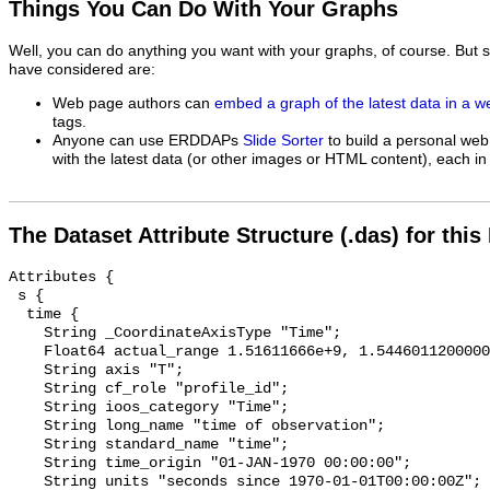
Things You Can Do With Your Graphs
Well, you can do anything you want with your graphs, of course. But 
have considered are:
Web page authors can
embed a graph of the latest data in a 
tags.
Anyone can use ERDDAPs
Slide Sorter
to build a personal web
with the latest data (or other images or HTML content), each in 
The Dataset Attribute Structure (.das) for this
Attributes {

 s {

  time {

    String _CoordinateAxisType "Time";

    Float64 actual_range 1.51611666e+9, 1.544601120000002e+9;

    String axis "T";

    String cf_role "profile_id";

    String ioos_category "Time";

    String long_name "time of observation";

    String standard_name "time";

    String time_origin "01-JAN-1970 00:00:00";

    String units "seconds since 1970-01-01T00:00:00Z";
