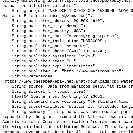
quality monitoring data (http://data.chesapeakebay.net/
output for all other variables";

    String project "NSF OCE‐1537013 OCE‐1536996; NOAA OAP: NA18OAR0170430; PI: 
Marjorie Friedrichs (marjy@vims.edu)";

    String publisher_address "PO BOX 4610";

    String publisher_city "Newark";

    String publisher_country "USA";

    String publisher_email "devops@rpsgroup.com";

    String publisher_institution "MARACOOS";

    String publisher_name "MARACOOS";

    String publisher_phone "(401) 789-6224";

    String publisher_postalcode "19715";

    String publisher_state "DE";

    String publisher_type "institution";

    String publisher_url "http://www.maracoos.org";

    String references 
"https://www.chesapeakebay.net/what/downloads/cbp_water
    String source "Data from maracoos_set33.mat file created by PSU/VIMS";

    String sourceUrl "(local files)";

    Float64 Southernmost_Northing 37.23653;

    String standard_name_vocabulary "CF Standard Name Table v55";

    String subsetVariables "station_id, latitude, longitude, omegaar";

    String summary "This product was developed as part of the project 
supported by the grant from and the National Oceanic an
Administration’s Ocean Acidification Program under awar
the Virginia Institute of Marine Science.  The data pro
carbonate system variables for 33 tidal stations for 19