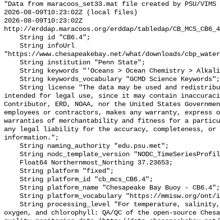
"Data from maracoos_set33.mat file created by PSU/VIMS

2026-08-09T10:23:02Z (local files)

2026-08-09T10:23:02Z 
http://erddap.maracoos.org/erddap/tabledap/CB_MCS_CB6_4
    String id "CB6.4";

    String infoUrl 
"https://www.chesapeakebay.net/what/downloads/cbp_water
    String institution "Penn State";

    String keywords "'Oceans > Ocean Chemistry > Alkalinity'";

    String keywords_vocabulary "GCMD Science Keywords";

    String license "The data may be used and redistributed for free but is not 
intended for legal use, since it may contain inaccuraci
Contributor, ERD, NOAA, nor the United States Governmen
employees or contractors, makes any warranty, express o
warranties of merchantability and fitness for a particu
any legal liability for the accuracy, completeness, or 
information.";

    String naming_authority "edu.psu.met";

    String nodc_template_version "NODC_TimeSeriesProfile_Template_v2.0";

    Float64 Northernmost_Northing 37.23653;

    String platform "fixed";

    String platform_id "cb_mcs_CB6.4";

    String platform_name "Chesapeake Bay Buoy - CB6.4";

    String platform_vocabulary "https://mmisw.org/ont/ioos/platform";

    String processing_level "For temperature, salinity, pH, alkalinity, 
oxygen, and chlorophyll: QA/QC of the open-source Chesa