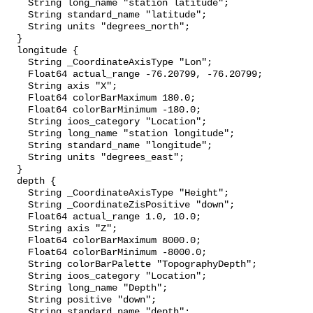
    String long_name "station latitude";

    String standard_name "latitude";

    String units "degrees_north";

  }

  longitude {

    String _CoordinateAxisType "Lon";

    Float64 actual_range -76.20799, -76.20799;

    String axis "X";

    Float64 colorBarMaximum 180.0;

    Float64 colorBarMinimum -180.0;

    String ioos_category "Location";

    String long_name "station longitude";

    String standard_name "longitude";

    String units "degrees_east";

  }

  depth {

    String _CoordinateAxisType "Height";

    String _CoordinateZisPositive "down";

    Float64 actual_range 1.0, 10.0;

    String axis "Z";

    Float64 colorBarMaximum 8000.0;

    Float64 colorBarMinimum -8000.0;

    String colorBarPalette "TopographyDepth";

    String ioos_category "Location";

    String long_name "Depth";

    String positive "down";

    String standard_name "depth";
