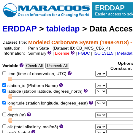
ERDDAP
Easier access to scie
ERDDAP
>
tabledap
> Data Acce
Modeled Carbonate System (1998-2018) -
Dataset Title:
Institution:
Penn State (Dataset ID: CB_MCS_CB6_4)
Information:
Summary
|
License
|
FGDC
|
ISO 19115
|
Metadat
Option
Variable
Constraint
time (time of observation, UTC)
station_id (Platform Name)
latitude (station latitude, degrees_north)
longitude (station longitude, degrees_east)
depth (m)
alk (total alkalinity, mol/m3)
pco2 (uatm)