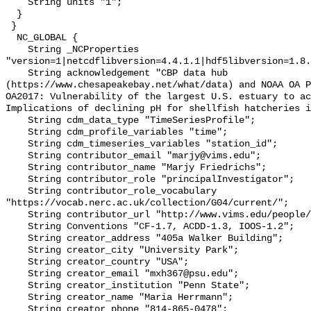
    String units "1";

  }

 }

  NC_GLOBAL {

    String _NCProperties 
"version=1|netcdflibversion=4.4.1.1|hdf5libversion=1.8.
    String acknowledgement "CBP data hub 
(https://www.chesapeakebay.net/what/data) and NOAA OA P
OA2017: Vulnerability of the largest U.S. estuary to ac
Implications of declining pH for shellfish hatcheries i
    String cdm_data_type "TimeSeriesProfile";

    String cdm_profile_variables "time";

    String cdm_timeseries_variables "station_id";

    String contributor_email "marjy@vims.edu";

    String contributor_name "Marjy Friedrichs";

    String contributor_role "principalInvestigator";

    String contributor_role_vocabulary 
"https://vocab.nerc.ac.uk/collection/G04/current/";

    String contributor_url "http://www.vims.edu/people/friedrichs_ma/";

    String Conventions "CF-1.7, ACDD-1.3, IOOS-1.2";

    String creator_address "405a Walker Building";

    String creator_city "University Park";

    String creator_country "USA";

    String creator_email "mxh367@psu.edu";

    String creator_institution "Penn State";

    String creator_name "Maria Herrmann";

    String creator_phone "814-865-0478";
