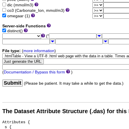
dic (mmol/m3)
co3 (Carbonate_Ion, mmol/m3)
omegaar (1)
Server-side Functions
distinct()
("
File type:
(
more information
)
(
Documentation / Bypass this form
)
Submit
(Please be patient. It may take a while to get the data.)
The Dataset Attribute Structure (.das) for this
Attributes {

 s {
