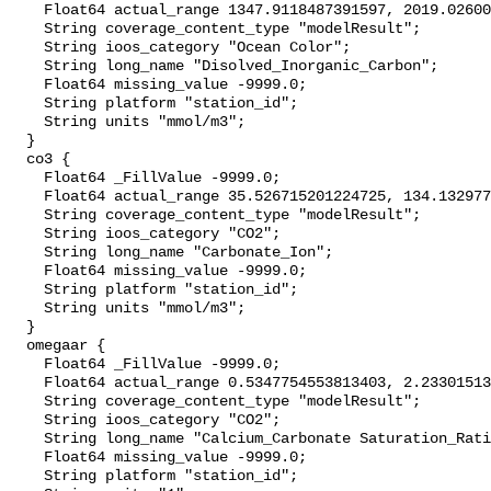
    Float64 actual_range 1347.9118487391597, 2019.0260057571052;

    String coverage_content_type "modelResult";

    String ioos_category "Ocean Color";

    String long_name "Disolved_Inorganic_Carbon";

    Float64 missing_value -9999.0;

    String platform "station_id";

    String units "mmol/m3";

  }

  co3 {

    Float64 _FillValue -9999.0;

    Float64 actual_range 35.526715201224725, 134.13297741041453;

    String coverage_content_type "modelResult";

    String ioos_category "CO2";

    String long_name "Carbonate_Ion";

    Float64 missing_value -9999.0;

    String platform "station_id";

    String units "mmol/m3";

  }

  omegaar {

    Float64 _FillValue -9999.0;

    Float64 actual_range 0.5347754553813403, 2.23301513460442;

    String coverage_content_type "modelResult";

    String ioos_category "CO2";

    String long_name "Calcium_Carbonate Saturation_Ratio_as_Aragonite";

    Float64 missing_value -9999.0;

    String platform "station_id";
