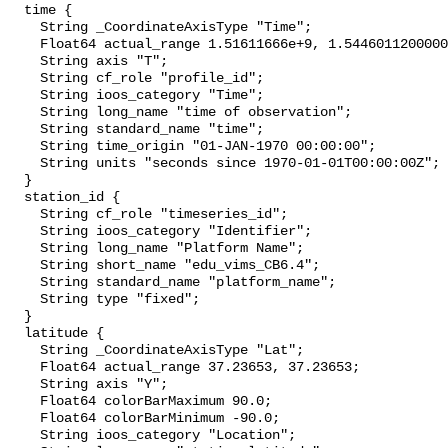
  time {

    String _CoordinateAxisType "Time";

    Float64 actual_range 1.51611666e+9, 1.544601120000002e+9;

    String axis "T";

    String cf_role "profile_id";

    String ioos_category "Time";

    String long_name "time of observation";

    String standard_name "time";

    String time_origin "01-JAN-1970 00:00:00";

    String units "seconds since 1970-01-01T00:00:00Z";

  }

  station_id {

    String cf_role "timeseries_id";

    String ioos_category "Identifier";

    String long_name "Platform Name";

    String short_name "edu_vims_CB6.4";

    String standard_name "platform_name";

    String type "fixed";

  }

  latitude {

    String _CoordinateAxisType "Lat";

    Float64 actual_range 37.23653, 37.23653;

    String axis "Y";

    Float64 colorBarMaximum 90.0;

    Float64 colorBarMinimum -90.0;

    String ioos_category "Location";
