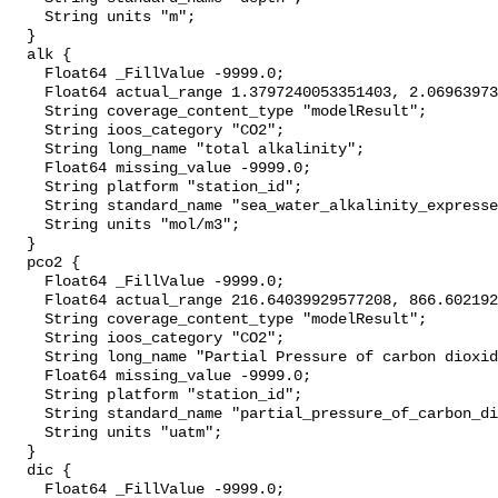
    String units "m";

  }

  alk {

    Float64 _FillValue -9999.0;

    Float64 actual_range 1.3797240053351403, 2.0696397369833655;

    String coverage_content_type "modelResult";

    String ioos_category "CO2";

    String long_name "total alkalinity";

    Float64 missing_value -9999.0;

    String platform "station_id";

    String standard_name "sea_water_alkalinity_expressed_as_mole_equivalent";

    String units "mol/m3";

  }

  pco2 {

    Float64 _FillValue -9999.0;

    Float64 actual_range 216.64039929577208, 866.6021929826975;

    String coverage_content_type "modelResult";

    String ioos_category "CO2";

    String long_name "Partial Pressure of carbon dioxide";

    Float64 missing_value -9999.0;

    String platform "station_id";

    String standard_name "partial_pressure_of_carbon_dioxide_in_sea_water";

    String units "uatm";

  }

  dic {

    Float64 _FillValue -9999.0;
