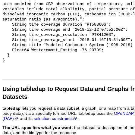
stem modeled from CBP observations of temperature, sali
variables include total alkalinity, partial pressure of
dissolved inorganic carbon (DIC), carbonate ion (CO32-)
saturation ratio (as aragonite).";

    String time_coverage_duration "PT58860S";

    String time_coverage_end "2018-12-12T07:52:00Z";

    String time_coverage_resolution "PT84120S";

    String time_coverage_start "2018-01-16T15:31:00Z";

    String title "Modeled Carbonate System (1998-2018) - CB6 4";

    Float64 Westernmost_Easting -76.20799;

  }

Using tabledap to Request Data and Graphs f
Datasets
tabledap
lets you request a data subset, a graph, or a map from a ta
buoy data), via a specially formed URL. tabledap uses the
OPeNDAP
(DAP)
and its
selection constraints
.
The URL specifies what you want:
the dataset, a description of the
data, and the file type for the response.