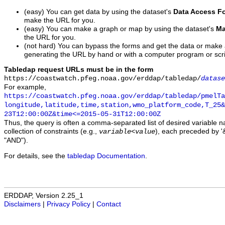
(easy) You can get data by using the dataset's
Data Access F
make the URL for you.
(easy) You can make a graph or map by using the dataset's
Ma
the URL for you.
(not hard) You can bypass the forms and get the data or make
generating the URL by hand or with a computer program or scri
Tabledap request URLs must be in the form
https://coastwatch.pfeg.noaa.gov/erddap/tabledap/
datase
For example,
https://coastwatch.pfeg.noaa.gov/erddap/tabledap/pmelTa
longitude,latitude,time,station,wmo_platform_code,T_25&
23T12:00:00Z&time<=2015-05-31T12:00:00Z
Thus, the query is often a comma-separated list of desired variable 
collection of constraints (e.g.,
), each preceded by '&
variable
<
value
"AND").
For details, see the
tabledap Documentation
.
ERDDAP, Version 2.25_1
Disclaimers
|
Privacy Policy
|
Contact