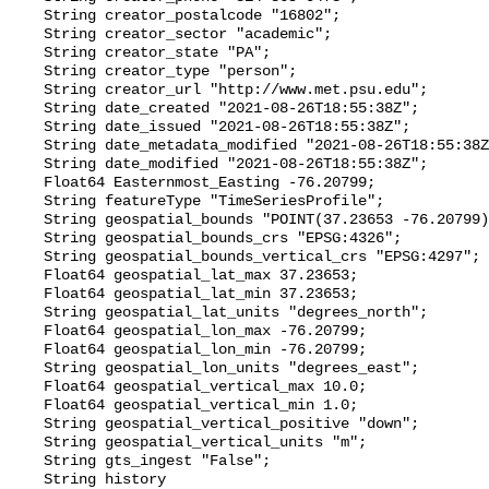
    String creator_postalcode "16802";

    String creator_sector "academic";

    String creator_state "PA";

    String creator_type "person";

    String creator_url "http://www.met.psu.edu";

    String date_created "2021-08-26T18:55:38Z";

    String date_issued "2021-08-26T18:55:38Z";

    String date_metadata_modified "2021-08-26T18:55:38Z";

    String date_modified "2021-08-26T18:55:38Z";

    Float64 Easternmost_Easting -76.20799;

    String featureType "TimeSeriesProfile";

    String geospatial_bounds "POINT(37.23653 -76.20799)";

    String geospatial_bounds_crs "EPSG:4326";

    String geospatial_bounds_vertical_crs "EPSG:4297";

    Float64 geospatial_lat_max 37.23653;

    Float64 geospatial_lat_min 37.23653;

    String geospatial_lat_units "degrees_north";

    Float64 geospatial_lon_max -76.20799;

    Float64 geospatial_lon_min -76.20799;

    String geospatial_lon_units "degrees_east";

    Float64 geospatial_vertical_max 10.0;

    Float64 geospatial_vertical_min 1.0;

    String geospatial_vertical_positive "down";

    String geospatial_vertical_units "m";

    String gts_ingest "False";

    String history 
