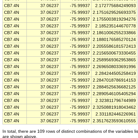
CB7.4N
37.06237
-75.99937
2.172775684249093
CB7.4N
37.06237
-75.99937
2.1751629526693375
CB7.4N
37.06237
-75.99937
2.1755003819294276
CB7.4N
37.06237
-75.99937
2.185235144670778
CB7.4N
37.06237
-75.99937
2.1861006255233866
CB7.4N
37.06237
-75.99937
2.1880176585270124
CB7.4N
37.06237
-75.99937
2.2055586181572413
CB7.4N
37.06237
-75.99937
2.2156500673330455
CB7.4N
37.06237
-75.99937
2.2589569362953865
CB7.4N
37.06237
-75.99937
2.2696508033691996
CB7.4N
37.06237
-75.99937
2.284244505258419
CB7.4N
37.06237
-75.99937
2.2847018786914153
CB7.4N
37.06237
-75.99937
2.2884525636682125
CB7.4N
37.06237
-75.99937
2.2890546105405294
CB7.4N
37.06237
-75.99937
2.323811796744989
CB7.4N
37.06237
-75.99937
2.3250881918043462
CB7.4N
37.06237
-75.99937
2.331182446226961
CB7.4N
37.06237
-75.99937
2.3517623593610555
In total, there are 109 rows of distinct combinations of the variables li
are shown above.