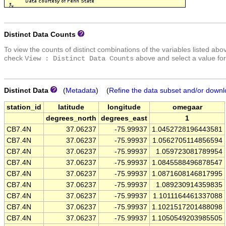
Distinct Data Counts
To view the counts of distinct combinations of the variables listed abo
check
above and select a value for
View : Distinct Data Counts
Distinct Data
(
Metadata
) (
Refine the data subset and/or downl
station_id
latitude
longitude
omegaar
degrees_north
degrees_east
1
CB7.4N
37.06237
-75.99937
1.0452728196443581
CB7.4N
37.06237
-75.99937
1.0562705114856594
CB7.4N
37.06237
-75.99937
1.059723081789954
CB7.4N
37.06237
-75.99937
1.0845588496878547
CB7.4N
37.06237
-75.99937
1.0871608146817995
CB7.4N
37.06237
-75.99937
1.089230914359835
CB7.4N
37.06237
-75.99937
1.1011164461337088
CB7.4N
37.06237
-75.99937
1.1021517201488098
CB7.4N
37.06237
-75.99937
1.1050549203985505