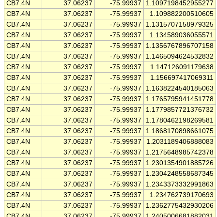
CB7.4N
37.06237
-75.99937
1.1097198452955277
CB7.4N
37.06237
-75.99937
1.109882200510605
CB7.4N
37.06237
-75.99937
1.1315707158979325
CB7.4N
37.06237
-75.99937
1.134589036055571
CB7.4N
37.06237
-75.99937
1.1356767896707158
CB7.4N
37.06237
-75.99937
1.1465094624532832
CB7.4N
37.06237
-75.99937
1.147126091179638
CB7.4N
37.06237
-75.99937
1.156697417069311
CB7.4N
37.06237
-75.99937
1.1638224540185063
CB7.4N
37.06237
-75.99937
1.1765795941451778
CB7.4N
37.06237
-75.99937
1.1779857721376732
CB7.4N
37.06237
-75.99937
1.1780462198269581
CB7.4N
37.06237
-75.99937
1.1868170898661075
CB7.4N
37.06237
-75.99937
1.2031189406888083
CB7.4N
37.06237
-75.99937
1.2175648985742378
CB7.4N
37.06237
-75.99937
1.2301354901885726
CB7.4N
37.06237
-75.99937
1.2304248558687345
CB7.4N
37.06237
-75.99937
1.2343373332991863
CB7.4N
37.06237
-75.99937
1.234762739170693
CB7.4N
37.06237
-75.99937
1.2362775432930206
CB7.4N
37.06237
-75.99937
1.2405006681882031