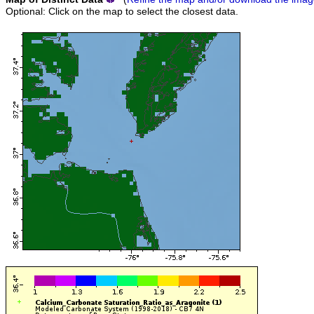
Optional: Click on the map to select the closest data.