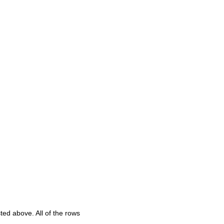
sted above. All of the rows