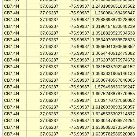
CB7.4N
37.06237
-75.99937
1.2491989651893562
CB7.4N
37.06237
-75.99937
1.260984169469847
CB7.4N
37.06237
-75.99937
1.2988698873228963
CB7.4N
37.06237
-75.99937
1.3190454633548239
CB7.4N
37.06237
-75.99937
1.3518829520504538
CB7.4N
37.06237
-75.99937
1.3534970689578825
CB7.4N
37.06237
-75.99937
1.3566041393666852
CB7.4N
37.06237
-75.99937
1.3654440512479382
CB7.4N
37.06237
-75.99937
1.3762078575974672
CB7.4N
37.06237
-75.99937
1.3815635702240152
CB7.4N
37.06237
-75.99937
1.3883821905146128
CB7.4N
37.06237
-75.99937
1.5500740567846805
CB7.4N
37.06237
-75.99937
1.579493930269247
CB7.4N
37.06237
-75.99937
1.6075243878770955
CB7.4N
37.06237
-75.99937
1.609470727860052
CB7.4N
37.06237
-75.99937
1.6126839093256957
CB7.4N
37.06237
-75.99937
1.6245535302714837
CB7.4N
37.06237
-75.99937
1.6330447438974254
CB7.4N
37.06237
-75.99937
1.6385853273354996
CB7.4N
37.06237
-75.99937
1.6395782586520988