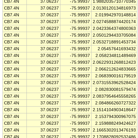
CB7.4N
37.06237
-75.99937
1.9882035710770345
CB7.4N
37.06237
-75.99937
2.0130120134816973
CB7.4N
37.06237
-75.99937
2.019942970148814
CB7.4N
37.06237
-75.99937
2.0274588874420174
CB7.4N
37.06237
-75.99937
2.0423364374800363
CB7.4N
37.06237
-75.99937
2.0501294433705084
CB7.4N
37.06237
-75.99937
2.0532718891453734
CB7.4N
37.06237
-75.99937
2.05457641693432
CB7.4N
37.06237
-75.99937
2.058234811489469
CB7.4N
37.06237
-75.99937
2.0622931268812423
CB7.4N
37.06237
-75.99937
2.066212624833665
CB7.4N
37.06237
-75.99937
2.068390016179519
CB7.4N
37.06237
-75.99937
2.0731553962528424
CB7.4N
37.06237
-75.99937
2.082830081579474
CB7.4N
37.06237
-75.99937
2.0837954645558265
CB7.4N
37.06237
-75.99937
2.084866260727322
CB7.4N
37.06237
-75.99937
2.1514104903418647
CB7.4N
37.06237
-75.99937
2.153794300967075
CB7.4N
37.06237
-75.99937
2.159888249424627
CB7.4N
37.06237
-75.99937
2.1665302013476193
CB7.4N
37.06237
-75.99937
2.1708828092532486