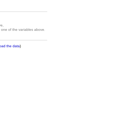
ve,
 one of the variables above.
oad the data
)