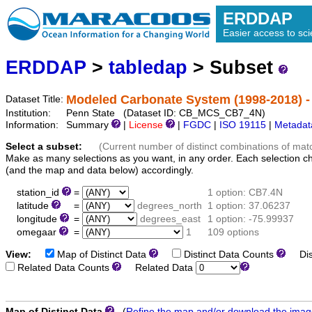
ERDDAP
Easier access to scie
ERDDAP
>
tabledap
> Subset
Modeled Carbonate System (1998-2018) 
Dataset Title:
Institution:
Penn State (Dataset ID: CB_MCS_CB7_4N)
Information:
Summary
|
License
|
FGDC
|
ISO 19115
|
Metadat
Select a subset:
(Current number of distinct combinations of mat
Make as many selections as you want, in any order. Each selection c
(and the map and data below) accordingly.
station_id
=
1 option: CB7.4N
latitude
=
degrees_north
1 option: 37.06237
longitude
=
degrees_east
1 option: -75.99937
omegaar
=
1
109 options
View:
Map of Distinct Data
Distinct Data Counts
Dist
Related Data Counts
Related Data
Map of Distinct Data
(
Refine the map and/or download the ima