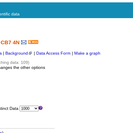
ntific data
- CB7 4N
a
|
Background
|
Data Access Form
|
Make a graph
ching data: 109)
hanges the other options
inct Data
ge
)