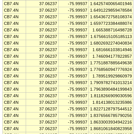
CB7.4N
37.06237
-75.99937
1.6425740065401946
CB7.4N
37.06237
-75.99937
1.6491229859478584
CB7.4N
37.06237
-75.99937
1.6543672758108374
CB7.4N
37.06237
-75.99937
1.6597723384488074
CB7.4N
37.06237
-75.99937
1.665388716498728
CB7.4N
37.06237
-75.99937
1.6756615105185113
CB7.4N
37.06237
-75.99937
1.6802692274040834
CB7.4N
37.06237
-75.99937
1.681666103814946
CB7.4N
37.06237
-75.99937
1.746094177822857
CB7.4N
37.06237
-75.99937
1.7751887885649638
CB7.4N
37.06237
-75.99937
1.7768560947776924
CB7.4N
37.06237
-75.99937
1.789519929860979
CB7.4N
37.06237
-75.99937
1.7909782741013214
CB7.4N
37.06237
-75.99937
1.7963890484199843
CB7.4N
37.06237
-75.99937
1.8118266909030596
CB7.4N
37.06237
-75.99937
1.814138013235986
CB7.4N
37.06237
-75.99937
1.8227128797544512
CB7.4N
37.06237
-75.99937
1.8376566785790256
CB7.4N
37.06237
-75.99937
1.8633003934942216
CB7.4N
37.06237
-75.99937
1.8681061840823958