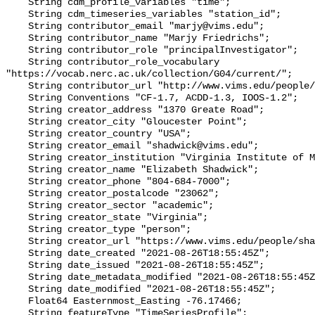
    String cdm_profile_variables "time";

    String cdm_timeseries_variables "station_id";

    String contributor_email "marjy@vims.edu";

    String contributor_name "Marjy Friedrichs";

    String contributor_role "principalInvestigator";

    String contributor_role_vocabulary 
"https://vocab.nerc.ac.uk/collection/G04/current/";

    String contributor_url "http://www.vims.edu/people/friedrichs_ma/";

    String Conventions "CF-1.7, ACDD-1.3, IOOS-1.2";

    String creator_address "1370 Greate Road";

    String creator_city "Gloucester Point";

    String creator_country "USA";

    String creator_email "shadwick@vims.edu";

    String creator_institution "Virginia Institute of Marine Science";

    String creator_name "Elizabeth Shadwick";

    String creator_phone "804-684-7000";

    String creator_postalcode "23062";

    String creator_sector "academic";

    String creator_state "Virginia";

    String creator_type "person";

    String creator_url "https://www.vims.edu/people/shadwick_e/";

    String date_created "2021-08-26T18:55:45Z";

    String date_issued "2021-08-26T18:55:45Z";

    String date_metadata_modified "2021-08-26T18:55:45Z";

    String date_modified "2021-08-26T18:55:45Z";

    Float64 Easternmost_Easting -76.17466;

    String featureType "TimeSeriesProfile";
