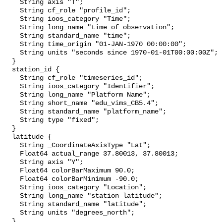
    String axis "T";

    String cf_role "profile_id";

    String ioos_category "Time";

    String long_name "time of observation";

    String standard_name "time";

    String time_origin "01-JAN-1970 00:00:00";

    String units "seconds since 1970-01-01T00:00:00Z";

  }

  station_id {

    String cf_role "timeseries_id";

    String ioos_category "Identifier";

    String long_name "Platform Name";

    String short_name "edu_vims_CB5.4";

    String standard_name "platform_name";

    String type "fixed";

  }

  latitude {

    String _CoordinateAxisType "Lat";

    Float64 actual_range 37.80013, 37.80013;

    String axis "Y";

    Float64 colorBarMaximum 90.0;

    Float64 colorBarMinimum -90.0;

    String ioos_category "Location";

    String long_name "station latitude";

    String standard_name "latitude";

    String units "degrees_north";

  }
