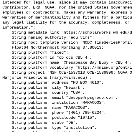
intended for legal use, since it may contain inaccuraci
Contributor, ERD, NOAA, nor the United States Governmen
employees or contractors, makes any warranty, express o
warranties of merchantability and fitness for a particu
any legal liability for the accuracy, completeness, or 
information.";

    String metadata_link "https://scholarworks.wm.edu/data/414/";

    String naming_authority "edu.vims";

    String nodc_template_version "NODC_TimeSeriesProfile_Template_v2.0";

    Float64 Northernmost_Northing 37.80013;

    String platform "fixed";

    String platform_id "cb_ocs_CB5_4";

    String platform_name "Chesapeake Bay Buoy - CB5_4";

    String platform_vocabulary "https://mmisw.org/ont/ioos/platform";

    String project "NSF OCE‐1537013 OCE‐1536996; NOAA OAP: NA18OAR0170430; PI: 
Marjorie Friedrichs (marjy@vims.edu)";

    String publisher_address "PO BOX 4610";

    String publisher_city "Newark";

    String publisher_country "USA";

    String publisher_email "devops@rpsgroup.com";

    String publisher_institution "MARACOOS";

    String publisher_name "MARACOOS";

    String publisher_phone "(401) 789-6224";

    String publisher_postalcode "19715";

    String publisher_state "DE";

    String publisher_type "institution";
