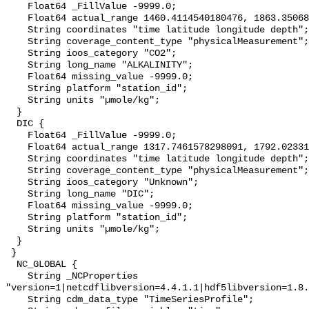
    Float64 _FillValue -9999.0;

    Float64 actual_range 1460.4114540180476, 1863.3506886712748;

    String coordinates "time latitude longitude depth";

    String coverage_content_type "physicalMeasurement";

    String ioos_category "CO2";

    String long_name "ALKALINITY";

    Float64 missing_value -9999.0;

    String platform "station_id";

    String units "µmole/kg";

  }

  DIC {

    Float64 _FillValue -9999.0;

    Float64 actual_range 1317.7461578298091, 1792.023316999503;

    String coordinates "time latitude longitude depth";

    String coverage_content_type "physicalMeasurement";

    String ioos_category "Unknown";

    String long_name "DIC";

    Float64 missing_value -9999.0;

    String platform "station_id";

    String units "µmole/kg";

  }

 }

  NC_GLOBAL {

    String _NCProperties 
"version=1|netcdflibversion=4.4.1.1|hdf5libversion=1.8.
    String cdm_data_type "TimeSeriesProfile";
