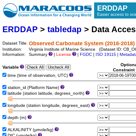
ERDDAP
Easier access to scie
ERDDAP
>
tabledap
> Data Acce
Observed Carbonate System (2016-2018) 
Dataset Title:
Institution:
Virginia Institute of Marine Science (Dataset ID: CB
Information:
Summary
|
License
|
FGDC
|
ISO 19115
|
Metadat
Option
Variable
Constraint
time (time of observation, UTC)
station_id (Platform Name)
latitude (station latitude, degrees_north)
longitude (station longitude, degrees_east)
depth (m)
ALKALINITY (µmole/kg)
DIC (µmole/kg)