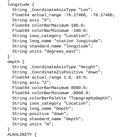
  longitude {

    String _CoordinateAxisType "Lon";

    Float64 actual_range -76.17466, -76.17466;

    String axis "X";

    Float64 colorBarMaximum 180.0;

    Float64 colorBarMinimum -180.0;

    String ioos_category "Location";

    String long_name "station longitude";

    String standard_name "longitude";

    String units "degrees_east";

  }

  depth {

    String _CoordinateAxisType "Height";

    String _CoordinateZisPositive "down";

    Float64 actual_range 1.0, 33.0;

    String axis "Z";

    Float64 colorBarMaximum 8000.0;

    Float64 colorBarMinimum -8000.0;

    String colorBarPalette "TopographyDepth";

    String ioos_category "Location";

    String long_name "Depth";

    String positive "down";

    String standard_name "depth";

    String units "m";

  }

  ALKALINITY {
