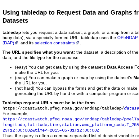
Using tabledap to Request Data and Graphs f
Datasets
tabledap
lets you request a data subset, a graph, or a map from a ta
buoy data), via a specially formed URL. tabledap uses the
OPeNDAP
(DAP)
and its
selection constraints
.
The URL specifies what you want:
the dataset, a description of the
data, and the file type for the response.
(easy) You can get data by using the dataset's
Data Access F
make the URL for you.
(easy) You can make a graph or map by using the dataset's
Ma
the URL for you.
(not hard) You can bypass the forms and get the data or make
generating the URL by hand or with a computer program or scri
Tabledap request URLs must be in the form
https://coastwatch.pfeg.noaa.gov/erddap/tabledap/
datase
For example,
https://coastwatch.pfeg.noaa.gov/erddap/tabledap/pmelTa
longitude,latitude,time,station,wmo_platform_code,T_25&
23T12:00:00Z&time<=2015-05-31T12:00:00Z
Thus, the query is often a comma-separated list of desired variable 