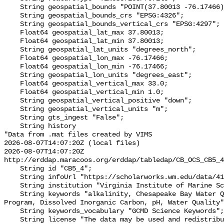
    String geospatial_bounds "POINT(37.80013 -76.17466)";

    String geospatial_bounds_crs "EPSG:4326";

    String geospatial_bounds_vertical_crs "EPSG:4297";

    Float64 geospatial_lat_max 37.80013;

    Float64 geospatial_lat_min 37.80013;

    String geospatial_lat_units "degrees_north";

    Float64 geospatial_lon_max -76.17466;

    Float64 geospatial_lon_min -76.17466;

    String geospatial_lon_units "degrees_east";

    Float64 geospatial_vertical_max 33.0;

    Float64 geospatial_vertical_min 1.0;

    String geospatial_vertical_positive "down";

    String geospatial_vertical_units "m";

    String gts_ingest "False";

    String history 

"Data from .mat files created by VIMS

2026-08-07T14:07:20Z (local files)

2026-08-07T14:07:20Z 
http://erddap.maracoos.org/erddap/tabledap/CB_OCS_CB5_4
    String id "CB5_4";

    String infoUrl "https://scholarworks.wm.edu/data/414/";

    String institution "Virginia Institute of Marine Science";

    String keywords "alkalinity, Chesapeake Bay Water Quality Monitoring 
Program, Dissolved Inorganic Carbon, pH, Water Quality"
    String keywords_vocabulary "GCMD Science Keywords";

    String license "The data may be used and redistributed for free but is not 