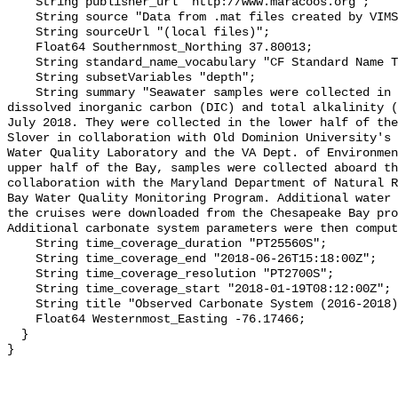
    String publisher_url "http://www.maracoos.org";

    String source "Data from .mat files created by VIMS";

    String sourceUrl "(local files)";

    Float64 Southernmost_Northing 37.80013;

    String standard_name_vocabulary "CF Standard Name Table v55";

    String subsetVariables "depth";

    String summary "Seawater samples were collected in Chesapeake Bay for 
dissolved inorganic carbon (DIC) and total alkalinity (
July 2018. They were collected in the lower half of the
Slover in collaboration with Old Dominion University's 
Water Quality Laboratory and the VA Dept. of Environmen
upper half of the Bay, samples were collected aboard th
collaboration with the Maryland Department of Natural R
Bay Water Quality Monitoring Program. Additional water 
the cruises were downloaded from the Chesapeake Bay pro
Additional carbonate system parameters were then comput
    String time_coverage_duration "PT25560S";

    String time_coverage_end "2018-06-26T15:18:00Z";

    String time_coverage_resolution "PT2700S";

    String time_coverage_start "2018-01-19T08:12:00Z";

    String title "Observed Carbonate System (2016-2018) - CB5 4";

    Float64 Westernmost_Easting -76.17466;

  }
