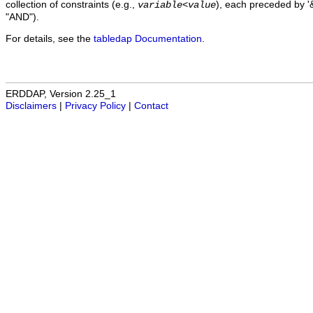
collection of constraints (e.g.,
), each preceded by '&
variable
<
value
"AND").
For details, see the
tabledap Documentation
.
ERDDAP, Version 2.25_1
Disclaimers
|
Privacy Policy
|
Contact