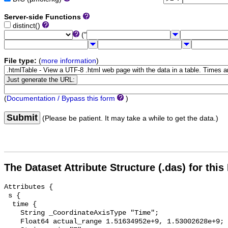
Server-side Functions
distinct()
("
File type:
(
more information
)
(
Documentation / Bypass this form
)
Submit
(Please be patient. It may take a while to get the data.)
The Dataset Attribute Structure (.das) for this
Attributes {

 s {

  time {

    String _CoordinateAxisType "Time";

    Float64 actual_range 1.51634952e+9, 1.53002628e+9;
