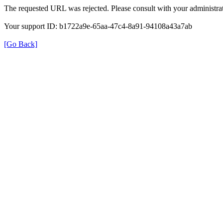
The requested URL was rejected. Please consult with your administrat
Your support ID: b1722a9e-65aa-47c4-8a91-94108a43a7ab
[Go Back]