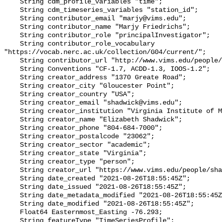
    String cdm_profile_variables "time";

    String cdm_timeseries_variables "station_id";

    String contributor_email "marjy@vims.edu";

    String contributor_name "Marjy Friedrichs";

    String contributor_role "principalInvestigator";

    String contributor_role_vocabulary 
"https://vocab.nerc.ac.uk/collection/G04/current/";

    String contributor_url "http://www.vims.edu/people/friedrichs_ma/";

    String Conventions "CF-1.7, ACDD-1.3, IOOS-1.2";

    String creator_address "1370 Greate Road";

    String creator_city "Gloucester Point";

    String creator_country "USA";

    String creator_email "shadwick@vims.edu";

    String creator_institution "Virginia Institute of Marine Science";

    String creator_name "Elizabeth Shadwick";

    String creator_phone "804-684-7000";

    String creator_postalcode "23062";

    String creator_sector "academic";

    String creator_state "Virginia";

    String creator_type "person";

    String creator_url "https://www.vims.edu/people/shadwick_e/";

    String date_created "2021-08-26T18:55:45Z";

    String date_issued "2021-08-26T18:55:45Z";

    String date_metadata_modified "2021-08-26T18:55:45Z";

    String date_modified "2021-08-26T18:55:45Z";

    Float64 Easternmost_Easting -76.293;

    String featureType "TimeSeriesProfile";
