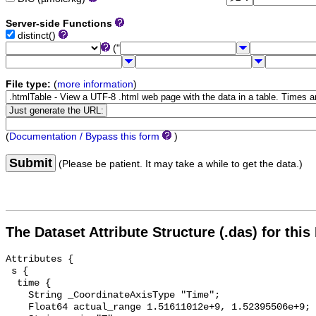
Server-side Functions
distinct()
("
File type:
(
more information
)
(
Documentation / Bypass this form
)
Submit
(Please be patient. It may take a while to get the data.)
The Dataset Attribute Structure (.das) for this
Attributes {

 s {

  time {

    String _CoordinateAxisType "Time";

    Float64 actual_range 1.51611012e+9, 1.52395506e+9;
