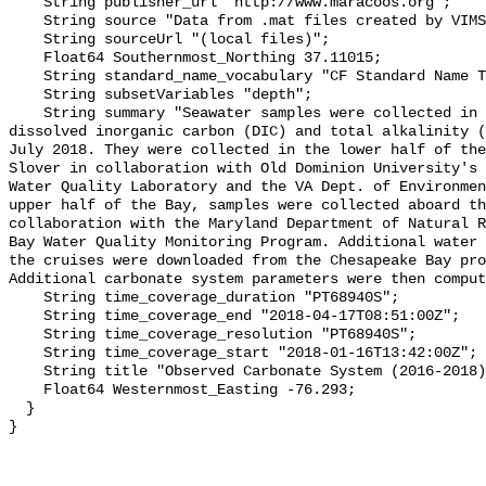
    String publisher_url "http://www.maracoos.org";

    String source "Data from .mat files created by VIMS";

    String sourceUrl "(local files)";

    Float64 Southernmost_Northing 37.11015;

    String standard_name_vocabulary "CF Standard Name Table v55";

    String subsetVariables "depth";

    String summary "Seawater samples were collected in Chesapeake Bay for 
dissolved inorganic carbon (DIC) and total alkalinity (
July 2018. They were collected in the lower half of the
Slover in collaboration with Old Dominion University's 
Water Quality Laboratory and the VA Dept. of Environmen
upper half of the Bay, samples were collected aboard th
collaboration with the Maryland Department of Natural R
Bay Water Quality Monitoring Program. Additional water 
the cruises were downloaded from the Chesapeake Bay pro
Additional carbonate system parameters were then comput
    String time_coverage_duration "PT68940S";

    String time_coverage_end "2018-04-17T08:51:00Z";

    String time_coverage_resolution "PT68940S";

    String time_coverage_start "2018-01-16T13:42:00Z";

    String title "Observed Carbonate System (2016-2018) - WE4 4";

    Float64 Westernmost_Easting -76.293;

  }
