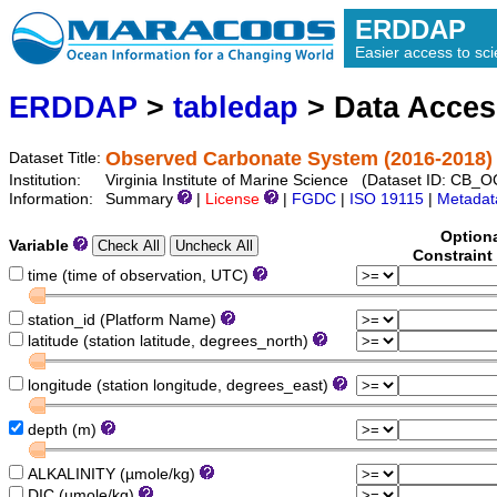
ERDDAP
Easier access to scie
ERDDAP
>
tabledap
> Data Acce
Observed Carbonate System (2016-2018)
Dataset Title:
Institution:
Virginia Institute of Marine Science (Dataset ID: CB
Information:
Summary
|
License
|
FGDC
|
ISO 19115
|
Metadat
Option
Variable
Constraint
time (time of observation, UTC)
station_id (Platform Name)
latitude (station latitude, degrees_north)
longitude (station longitude, degrees_east)
depth (m)
ALKALINITY (µmole/kg)
DIC (µmole/kg)