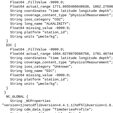
    Float64 _FillValue -9999.0;

    Float64 actual_range 1771.8935406646638, 1862.2769646673344;

    String coordinates "time latitude longitude depth";

    String coverage_content_type "physicalMeasurement";

    String ioos_category "CO2";

    String long_name "ALKALINITY";

    Float64 missing_value -9999.0;

    String platform "station_id";

    String units "µmole/kg";

  }

  DIC {

    Float64 _FillValue -9999.0;

    Float64 actual_range 1684.8278670566756, 1791.4674465876806;

    String coordinates "time latitude longitude depth";

    String coverage_content_type "physicalMeasurement";

    String ioos_category "Unknown";

    String long_name "DIC";

    Float64 missing_value -9999.0;

    String platform "station_id";

    String units "µmole/kg";

  }

 }

  NC_GLOBAL {

    String _NCProperties 
"version=1|netcdflibversion=4.4.1.1|hdf5libversion=1.8.
    String cdm_data_type "TimeSeriesProfile";
