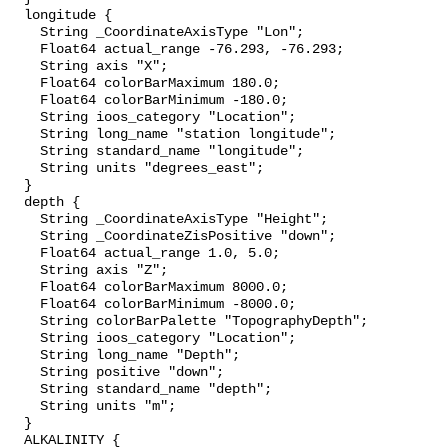
  longitude {

    String _CoordinateAxisType "Lon";

    Float64 actual_range -76.293, -76.293;

    String axis "X";

    Float64 colorBarMaximum 180.0;

    Float64 colorBarMinimum -180.0;

    String ioos_category "Location";

    String long_name "station longitude";

    String standard_name "longitude";

    String units "degrees_east";

  }

  depth {

    String _CoordinateAxisType "Height";

    String _CoordinateZisPositive "down";

    Float64 actual_range 1.0, 5.0;

    String axis "Z";

    Float64 colorBarMaximum 8000.0;

    Float64 colorBarMinimum -8000.0;

    String colorBarPalette "TopographyDepth";

    String ioos_category "Location";

    String long_name "Depth";

    String positive "down";

    String standard_name "depth";

    String units "m";

  }

  ALKALINITY {
