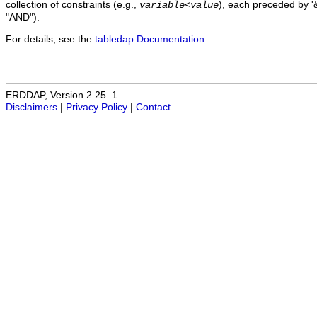
collection of constraints (e.g.,
), each preceded by '&
variable
<
value
"AND").
For details, see the
tabledap Documentation
.
ERDDAP, Version 2.25_1
Disclaimers
|
Privacy Policy
|
Contact