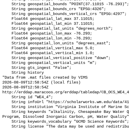
    String geospatial_bounds "POINT(37.11015 -76.293)";

    String geospatial_bounds_crs "EPSG:4326";

    String geospatial_bounds_vertical_crs "EPSG:4297";

    Float64 geospatial_lat_max 37.11015;

    Float64 geospatial_lat_min 37.11015;

    String geospatial_lat_units "degrees_north";

    Float64 geospatial_lon_max -76.293;

    Float64 geospatial_lon_min -76.293;

    String geospatial_lon_units "degrees_east";

    Float64 geospatial_vertical_max 5.0;

    Float64 geospatial_vertical_min 1.0;

    String geospatial_vertical_positive "down";

    String geospatial_vertical_units "m";

    String gts_ingest "False";

    String history 

"Data from .mat files created by VIMS

2026-08-09T12:58:54Z (local files)

2026-08-09T12:58:54Z 
http://erddap.maracoos.org/erddap/tabledap/CB_OCS_WE4_4
    String id "WE4_4";

    String infoUrl "https://scholarworks.wm.edu/data/414/";

    String institution "Virginia Institute of Marine Science";

    String keywords "alkalinity, Chesapeake Bay Water Quality Monitoring 
Program, Dissolved Inorganic Carbon, pH, Water Quality"
    String keywords_vocabulary "GCMD Science Keywords";

    String license "The data may be used and redistributed for free but is not 