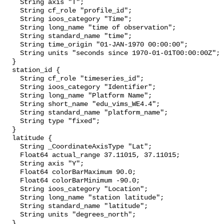
    String axis "T";

    String cf_role "profile_id";

    String ioos_category "Time";

    String long_name "time of observation";

    String standard_name "time";

    String time_origin "01-JAN-1970 00:00:00";

    String units "seconds since 1970-01-01T00:00:00Z";

  }

  station_id {

    String cf_role "timeseries_id";

    String ioos_category "Identifier";

    String long_name "Platform Name";

    String short_name "edu_vims_WE4.4";

    String standard_name "platform_name";

    String type "fixed";

  }

  latitude {

    String _CoordinateAxisType "Lat";

    Float64 actual_range 37.11015, 37.11015;

    String axis "Y";

    Float64 colorBarMaximum 90.0;

    Float64 colorBarMinimum -90.0;

    String ioos_category "Location";

    String long_name "station latitude";

    String standard_name "latitude";

    String units "degrees_north";

  }
