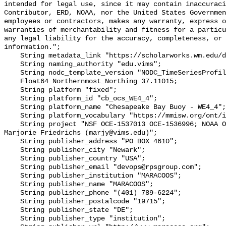
intended for legal use, since it may contain inaccuraci
Contributor, ERD, NOAA, nor the United States Governmen
employees or contractors, makes any warranty, express o
warranties of merchantability and fitness for a particu
any legal liability for the accuracy, completeness, or 
information.";

    String metadata_link "https://scholarworks.wm.edu/data/414/";

    String naming_authority "edu.vims";

    String nodc_template_version "NODC_TimeSeriesProfile_Template_v2.0";

    Float64 Northernmost_Northing 37.11015;

    String platform "fixed";

    String platform_id "cb_ocs_WE4_4";

    String platform_name "Chesapeake Bay Buoy - WE4_4";

    String platform_vocabulary "https://mmisw.org/ont/ioos/platform";

    String project "NSF OCE‐1537013 OCE‐1536996; NOAA OAP: NA18OAR0170430; PI: 
Marjorie Friedrichs (marjy@vims.edu)";

    String publisher_address "PO BOX 4610";

    String publisher_city "Newark";

    String publisher_country "USA";

    String publisher_email "devops@rpsgroup.com";

    String publisher_institution "MARACOOS";

    String publisher_name "MARACOOS";

    String publisher_phone "(401) 789-6224";

    String publisher_postalcode "19715";

    String publisher_state "DE";

    String publisher_type "institution";
