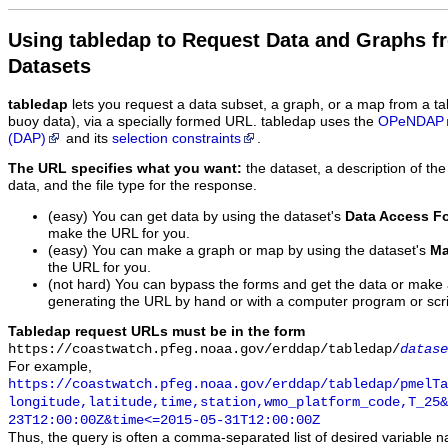
Using tabledap to Request Data and Graphs f
Datasets
tabledap
lets you request a data subset, a graph, or a map from a ta
buoy data), via a specially formed URL. tabledap uses the
OPeNDAP
(DAP)
and its
selection constraints
.
The URL specifies what you want:
the dataset, a description of the
data, and the file type for the response.
(easy) You can get data by using the dataset's
Data Access F
make the URL for you.
(easy) You can make a graph or map by using the dataset's
Ma
the URL for you.
(not hard) You can bypass the forms and get the data or make
generating the URL by hand or with a computer program or scri
Tabledap request URLs must be in the form
https://coastwatch.pfeg.noaa.gov/erddap/tabledap/
datase
For example,
https://coastwatch.pfeg.noaa.gov/erddap/tabledap/pmelTa
longitude,latitude,time,station,wmo_platform_code,T_25&
23T12:00:00Z&time<=2015-05-31T12:00:00Z
Thus, the query is often a comma-separated list of desired variable 