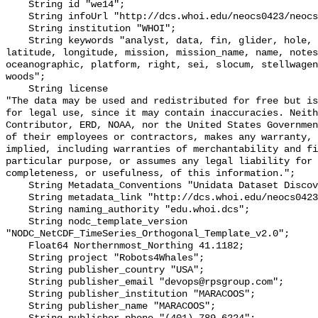
    String id "we14";

    String infoUrl "http://dcs.whoi.edu/neocs0423/neocs0423_we14.shtml";

    String institution "WHOI";

    String keywords "analyst, data, fin, glider, hole, humpback, institution, 
latitude, longitude, mission, mission_name, name, notes
oceanographic, platform, right, sei, slocum, stellwagen
woods";

    String license 

"The data may be used and redistributed for free but is
for legal use, since it may contain inaccuracies. Neith
Contributor, ERD, NOAA, nor the United States Governmen
of their employees or contractors, makes any warranty, 
implied, including warranties of merchantability and fi
particular purpose, or assumes any legal liability for 
completeness, or usefulness, of this information.";

    String Metadata_Conventions "Unidata Dataset Discovery v1.0";

    String metadata_link "http://dcs.whoi.edu/neocs0423/neocs0423_we14.shtml";

    String naming_authority "edu.whoi.dcs";

    String nodc_template_version 
"NODC_NetCDF_TimeSeries_Orthogonal_Template_v2.0";

    Float64 Northernmost_Northing 41.1182;

    String project "Robots4Whales";

    String publisher_country "USA";

    String publisher_email "devops@rpsgroup.com";

    String publisher_institution "MARACOOS";

    String publisher_name "MARACOOS";
