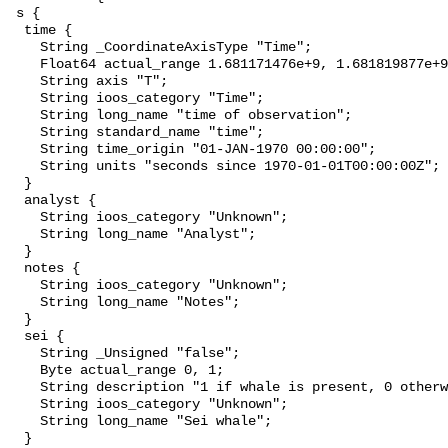
 s {

  time {

    String _CoordinateAxisType "Time";

    Float64 actual_range 1.681171476e+9, 1.681819877e+9;

    String axis "T";

    String ioos_category "Time";

    String long_name "time of observation";

    String standard_name "time";

    String time_origin "01-JAN-1970 00:00:00";

    String units "seconds since 1970-01-01T00:00:00Z";

  }

  analyst {

    String ioos_category "Unknown";

    String long_name "Analyst";

  }

  notes {

    String ioos_category "Unknown";

    String long_name "Notes";

  }

  sei {

    String _Unsigned "false";

    Byte actual_range 0, 1;

    String description "1 if whale is present, 0 otherwise";

    String ioos_category "Unknown";

    String long_name "Sei whale";

  }
