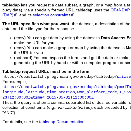
tabledap
lets you request a data subset, a graph, or a map from a ta
buoy data), via a specially formed URL. tabledap uses the
OPeNDAP
(DAP)
and its
selection constraints
.
The URL specifies what you want:
the dataset, a description of the
data, and the file type for the response.
(easy) You can get data by using the dataset's
Data Access F
make the URL for you.
(easy) You can make a graph or map by using the dataset's
Ma
the URL for you.
(not hard) You can bypass the forms and get the data or make
generating the URL by hand or with a computer program or scri
Tabledap request URLs must be in the form
https://coastwatch.pfeg.noaa.gov/erddap/tabledap/
datase
For example,
https://coastwatch.pfeg.noaa.gov/erddap/tabledap/pmelTa
longitude,latitude,time,station,wmo_platform_code,T_25&
23T12:00:00Z&time<=2015-05-31T12:00:00Z
Thus, the query is often a comma-separated list of desired variable 
collection of constraints (e.g.,
), each preceded by '&
variable
<
value
"AND").
For details, see the
tabledap Documentation
.