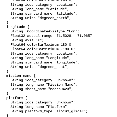
    Float64 colorBarMinimum -90.0;

    String ioos_category "Location";

    String long_name "Latitude";

    String standard_name "latitude";

    String units "degrees_north";

  }

  longitude {

    String _CoordinateAxisType "Lon";

    Float32 actual_range -71.5028, -71.0657;

    String axis "X";

    Float64 colorBarMaximum 180.0;

    Float64 colorBarMinimum -180.0;

    String ioos_category "Location";

    String long_name "Longitude";

    String standard_name "longitude";

    String units "degrees_east";

  }

  mission_name {

    String ioos_category "Unknown";

    String long_name "Mission Name";

    String short_name "neocs0423";

  }

  platform {

    String ioos_category "Unknown";

    String long_name "Platform";

    String platform_type "slocum_glider";

  }
