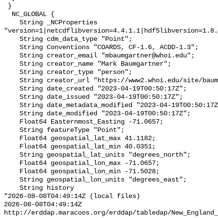
 }

  NC_GLOBAL {

    String _NCProperties 
"version=1|netcdflibversion=4.4.1.1|hdf5libversion=1.8.
    String cdm_data_type "Point";

    String Conventions "COARDS, CF-1.6, ACDD-1.3";

    String creator_email "mbaumgartner@whoi.edu";

    String creator_name "Mark Baumgartner";

    String creator_type "person";

    String creator_url "https://www2.whoi.edu/site/baumgartner-lab/";

    String date_created "2023-04-19T00:50:17Z";

    String date_issued "2023-04-19T00:50:17Z";

    String date_metadata_modified "2023-04-19T00:50:17Z";

    String date_modified "2023-04-19T00:50:17Z";

    Float64 Easternmost_Easting -71.0657;

    String featureType "Point";

    Float64 geospatial_lat_max 41.1182;

    Float64 geospatial_lat_min 40.0351;

    String geospatial_lat_units "degrees_north";

    Float64 geospatial_lon_max -71.0657;

    Float64 geospatial_lon_min -71.5028;

    String geospatial_lon_units "degrees_east";

    String history 

"2026-08-08T04:49:14Z (local files)

2026-08-08T04:49:14Z 
http://erddap.maracoos.org/erddap/tabledap/New_England_