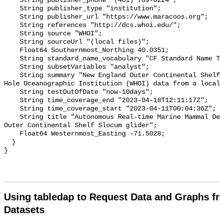
    String publisher_phone "(401) 789-6224";

    String publisher_type "institution";

    String publisher_url "https://www.maracoos.org";

    String references "http://dcs.whoi.edu/";

    String source "WHOI";

    String sourceUrl "(local files)";

    Float64 Southernmost_Northing 40.0351;

    String standard_name_vocabulary "CF Standard Name Table v55";

    String subsetVariables "analyst";

    String summary "New England Outer Continental Shelf Slocum glider. Woods 
Hole Oceanographic Institution (WHOI) data from a local
    String testOutOfDate "now-10days";

    String time_coverage_end "2023-04-18T12:11:17Z";

    String time_coverage_start "2023-04-11T00:04:36Z";

    String title "Autonomous Real-time Marine Mammal Detections, New England 
Outer Continental Shelf Slocum glider";

    Float64 Westernmost_Easting -71.5028;

  }

Using tabledap to Request Data and Graphs f
Datasets