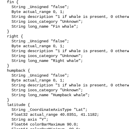
  fin {

    String _Unsigned "false";

    Byte actual_range 0, 1;

    String description "1 if whale is present, 0 otherwise";

    String ioos_category "Unknown";

    String long_name "Fin whale";

  }

  right {

    String _Unsigned "false";

    Byte actual_range 0, 1;

    String description "1 if whale is present, 0 otherwise";

    String ioos_category "Unknown";

    String long_name "Right whale";

  }

  humpback {

    String _Unsigned "false";

    Byte actual_range 0, 1;

    String description "1 if whale is present, 0 otherwise";

    String ioos_category "Unknown";

    String long_name "Humpback whale";

  }

  latitude {

    String _CoordinateAxisType "Lat";

    Float32 actual_range 40.0351, 41.1182;

    String axis "Y";

    Float64 colorBarMaximum 90.0;
