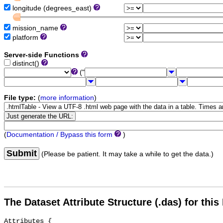
longitude (degrees_east)
mission_name
platform
Server-side Functions
distinct()
("
File type:
(
more information
)
(
Documentation / Bypass this form
)
Submit
(Please be patient. It may take a while to get the data.)
The Dataset Attribute Structure (.das) for this
Attributes {
