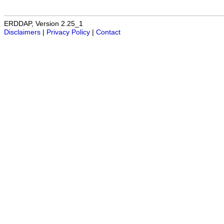
ERDDAP, Version 2.25_1
Disclaimers
|
Privacy Policy
|
Contact