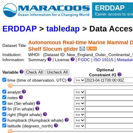
ERDDAP
Easier access to scie
ERDDAP
>
tabledap
> Data Acce
Autonomous Real-time Marine Mammal De
Dataset Title:
Shelf Slocum glider
Institution:
WHOI (Dataset ID: New_England_Outer_Continental_
Information:
Summary
| License
|
FGDC
|
ISO 19115
|
Metadat
Optional
Variable
Constraint #1
time (time of observation, UTC)
analyst
notes
sei (Sei whale)
fin (Fin whale)
right (Right whale)
humpback (Humpback whale)
latitude (degrees_north)