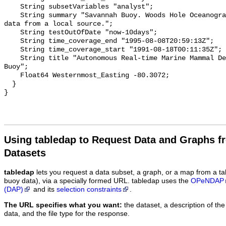
    String subsetVariables "analyst";

    String summary "Savannah Buoy. Woods Hole Oceanographic Institution (WHOI) 
data from a local source.";

    String testOutOfDate "now-10days";

    String time_coverage_end "1995-08-08T20:59:13Z";

    String time_coverage_start "1991-08-18T00:11:35Z";

    String title "Autonomous Real-time Marine Mammal Detections, Savannah 
Buoy";

    Float64 Westernmost_Easting -80.3072;

  }

Using tabledap to Request Data and Graphs f
Datasets
tabledap
lets you request a data subset, a graph, or a map from a ta
buoy data), via a specially formed URL. tabledap uses the
OPeNDAP
(DAP)
and its
selection constraints
.
The URL specifies what you want:
the dataset, a description of the
data, and the file type for the response.