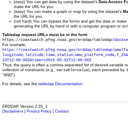
(easy) You can get data by using the dataset's
Data Access F
make the URL for you.
(easy) You can make a graph or map by using the dataset's
Ma
the URL for you.
(not hard) You can bypass the forms and get the data or make
generating the URL by hand or with a computer program or scri
Tabledap request URLs must be in the form
https://coastwatch.pfeg.noaa.gov/erddap/tabledap/
datase
For example,
https://coastwatch.pfeg.noaa.gov/erddap/tabledap/pmelTa
longitude,latitude,time,station,wmo_platform_code,T_25&
23T12:00:00Z&time<=2015-05-31T12:00:00Z
Thus, the query is often a comma-separated list of desired variable 
collection of constraints (e.g.,
), each preceded by '&
variable
<
value
"AND").
For details, see the
tabledap Documentation
.
ERDDAP, Version 2.25_1
Disclaimers
|
Privacy Policy
|
Contact