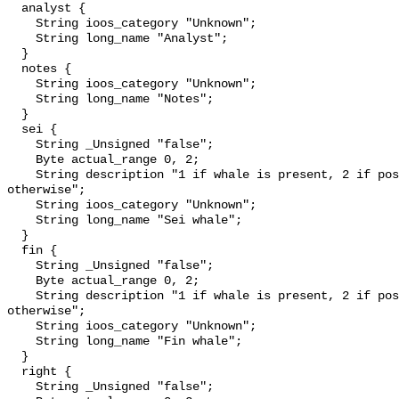
  analyst {

    String ioos_category "Unknown";

    String long_name "Analyst";

  }

  notes {

    String ioos_category "Unknown";

    String long_name "Notes";

  }

  sei {

    String _Unsigned "false";

    Byte actual_range 0, 2;

    String description "1 if whale is present, 2 if possibly detected, 0 
otherwise";

    String ioos_category "Unknown";

    String long_name "Sei whale";

  }

  fin {

    String _Unsigned "false";

    Byte actual_range 0, 2;

    String description "1 if whale is present, 2 if possibly detected, 0 
otherwise";

    String ioos_category "Unknown";

    String long_name "Fin whale";

  }

  right {

    String _Unsigned "false";
