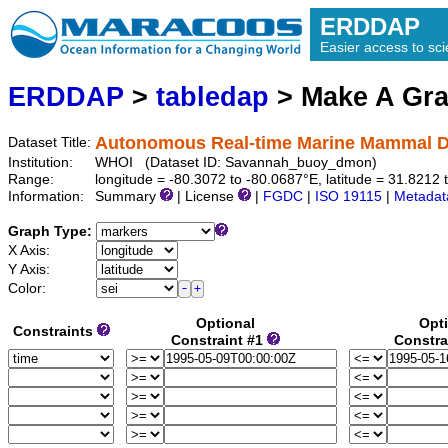
ERDDAP
Easier access to scie
ERDDAP
>
tabledap
> Make A Gr
Autonomous Real-time Marine Mammal D
Dataset Title:
Institution:
WHOI (Dataset ID: Savannah_buoy_dmon)
Range:
longitude = -80.3072 to -80.0687°E, latitude = 31.821
Information:
Summary
| License
|
FGDC
|
ISO 19115
|
Metadat
Graph Type:
X Axis:
Y Axis:
Color:
Optional
Opt
Constraints
Constraint #1
Constra