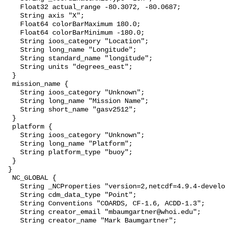
    Float32 actual_range -80.3072, -80.0687;

    String axis "X";

    Float64 colorBarMaximum 180.0;

    Float64 colorBarMinimum -180.0;

    String ioos_category "Location";

    String long_name "Longitude";

    String standard_name "longitude";

    String units "degrees_east";

  }

  mission_name {

    String ioos_category "Unknown";

    String long_name "Mission Name";

    String short_name "gasv2512";

  }

  platform {

    String ioos_category "Unknown";

    String long_name "Platform";

    String platform_type "buoy";

  }

 }

  NC_GLOBAL {

    String _NCProperties "version=2,netcdf=4.9.4-development,hdf5=1.14.2";

    String cdm_data_type "Point";

    String Conventions "COARDS, CF-1.6, ACDD-1.3";

    String creator_email "mbaumgartner@whoi.edu";

    String creator_name "Mark Baumgartner";
