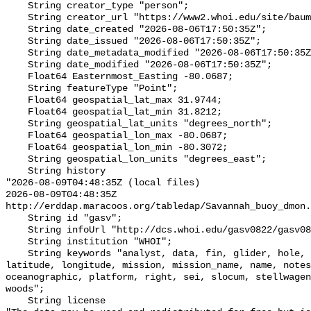
    String creator_type "person";

    String creator_url "https://www2.whoi.edu/site/baumgartner-lab/";

    String date_created "2026-08-06T17:50:35Z";

    String date_issued "2026-08-06T17:50:35Z";

    String date_metadata_modified "2026-08-06T17:50:35Z";

    String date_modified "2026-08-06T17:50:35Z";

    Float64 Easternmost_Easting -80.0687;

    String featureType "Point";

    Float64 geospatial_lat_max 31.9744;

    Float64 geospatial_lat_min 31.8212;

    String geospatial_lat_units "degrees_north";

    Float64 geospatial_lon_max -80.0687;

    Float64 geospatial_lon_min -80.3072;

    String geospatial_lon_units "degrees_east";

    String history 

"2026-08-09T04:48:35Z (local files)

2026-08-09T04:48:35Z 
http://erddap.maracoos.org/tabledap/Savannah_buoy_dmon.
    String id "gasv";

    String infoUrl "http://dcs.whoi.edu/gasv0822/gasv0822_gasv.shtml";

    String institution "WHOI";

    String keywords "analyst, data, fin, glider, hole, humpback, institution, 
latitude, longitude, mission, mission_name, name, notes
oceanographic, platform, right, sei, slocum, stellwagen
woods";

    String license 
