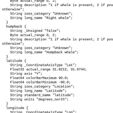
    Byte actual_range 0, 2;

    String description "1 if whale is present, 2 if possibly detected, 0 
otherwise";

    String ioos_category "Unknown";

    String long_name "Right whale";

  }

  humpback {

    String _Unsigned "false";

    Byte actual_range 0, 2;

    String description "1 if whale is present, 2 if possibly detected, 0 
otherwise";

    String ioos_category "Unknown";

    String long_name "Humpback whale";

  }

  latitude {

    String _CoordinateAxisType "Lat";

    Float32 actual_range 31.8212, 31.9744;

    String axis "Y";

    Float64 colorBarMaximum 90.0;

    Float64 colorBarMinimum -90.0;

    String ioos_category "Location";

    String long_name "Latitude";

    String standard_name "latitude";

    String units "degrees_north";

  }

  longitude {

    String _CoordinateAxisType "Lon";
