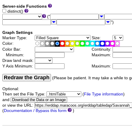
Server-side Functions
distinct()
("
")
Graph Settings
Marker Type:
Size:
Color:
Color Bar:
Continuity:
Minimum:
Maximum:
Draw land mask:
Y Axis Minimum:
Maximum:
Redraw the Graph
(Please be patient. It may take a while to g
Optional:
Then set the File Type:
(
File Type information
)
and
or view the URL:
(
Documentation / Bypass this form
)