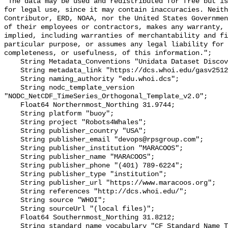
"The data may be used and redistributed for free but is
for legal use, since it may contain inaccuracies. Neith
Contributor, ERD, NOAA, nor the United States Governmen
of their employees or contractors, makes any warranty, 
implied, including warranties of merchantability and fi
particular purpose, or assumes any legal liability for 
completeness, or usefulness, of this information.";

    String Metadata_Conventions "Unidata Dataset Discovery v1.0";

    String metadata_link "https://dcs.whoi.edu/gasv2512/gasv2512_gasv.shtml";

    String naming_authority "edu.whoi.dcs";

    String nodc_template_version 
"NODC_NetCDF_TimeSeries_Orthogonal_Template_v2.0";

    Float64 Northernmost_Northing 31.9744;

    String platform "buoy";

    String project "Robots4Whales";

    String publisher_country "USA";

    String publisher_email "devops@rpsgroup.com";

    String publisher_institution "MARACOOS";

    String publisher_name "MARACOOS";

    String publisher_phone "(401) 789-6224";

    String publisher_type "institution";

    String publisher_url "https://www.maracoos.org";

    String references "http://dcs.whoi.edu/";

    String source "WHOI";

    String sourceUrl "(local files)";

    Float64 Southernmost_Northing 31.8212;

    String standard_name_vocabulary "CF Standard Name Table v55";
