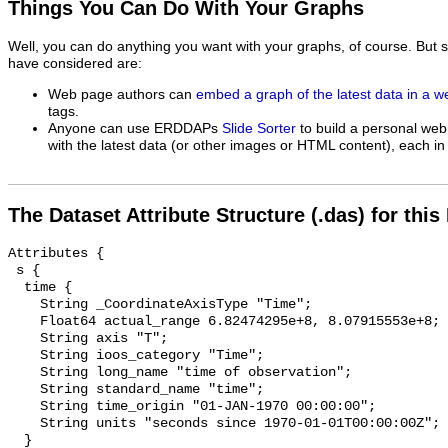
Things You Can Do With Your Graphs
Well, you can do anything you want with your graphs, of course. But 
have considered are:
Web page authors can
embed a graph of the latest data in a 
tags.
Anyone can use ERDDAPs
Slide Sorter
to build a personal web
with the latest data (or other images or HTML content), each in 
The Dataset Attribute Structure (.das) for this
Attributes {

 s {

  time {

    String _CoordinateAxisType "Time";

    Float64 actual_range 6.82474295e+8, 8.07915553e+8;

    String axis "T";

    String ioos_category "Time";

    String long_name "time of observation";

    String standard_name "time";

    String time_origin "01-JAN-1970 00:00:00";

    String units "seconds since 1970-01-01T00:00:00Z";

  }
