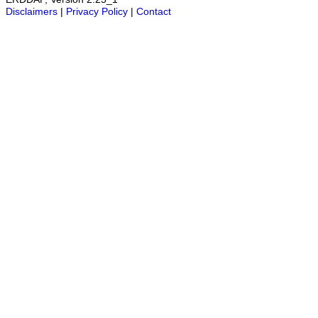
Disclaimers
|
Privacy Policy
|
Contact