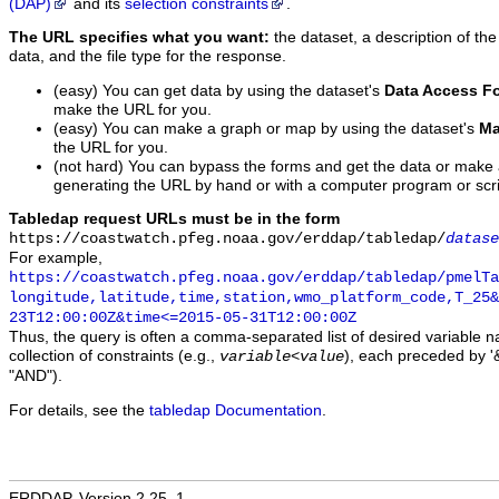
(DAP)
and its
selection constraints
.
The URL specifies what you want:
the dataset, a description of the
data, and the file type for the response.
(easy) You can get data by using the dataset's
Data Access F
make the URL for you.
(easy) You can make a graph or map by using the dataset's
Ma
the URL for you.
(not hard) You can bypass the forms and get the data or make
generating the URL by hand or with a computer program or scri
Tabledap request URLs must be in the form
https://coastwatch.pfeg.noaa.gov/erddap/tabledap/
datase
For example,
https://coastwatch.pfeg.noaa.gov/erddap/tabledap/pmelTa
longitude,latitude,time,station,wmo_platform_code,T_25&
23T12:00:00Z&time<=2015-05-31T12:00:00Z
Thus, the query is often a comma-separated list of desired variable 
collection of constraints (e.g.,
), each preceded by '&
variable
<
value
"AND").
For details, see the
tabledap Documentation
.
ERDDAP, Version 2.25_1