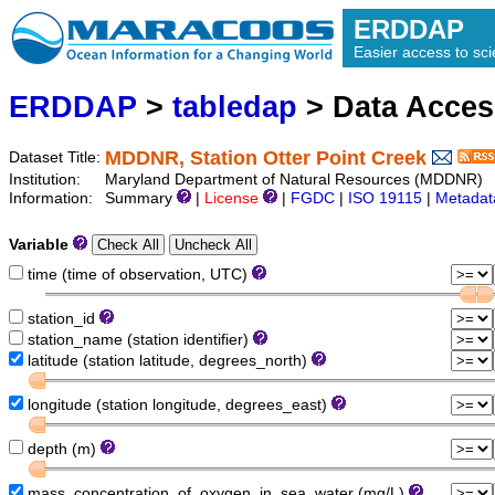
ERDDAP
Easier access to scie
ERDDAP
>
tabledap
> Data Acce
MDDNR, Station Otter Point Creek
Dataset Title:
Institution:
Maryland Department of Natural Resources (MDDNR) (
Information:
Summary
|
License
|
FGDC
|
ISO 19115
|
Metadat
Variable
time (time of observation, UTC)
station_id
station_name (station identifier)
latitude (station latitude, degrees_north)
longitude (station longitude, degrees_east)
depth (m)
mass_concentration_of_oxygen_in_sea_water (mg/L)