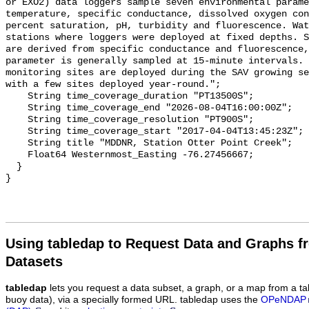
Using tabledap to Request Data and Graphs f
Datasets
tabledap
lets you request a data subset, a graph, or a map from a ta
buoy data), via a specially formed URL. tabledap uses the
OPeNDAP