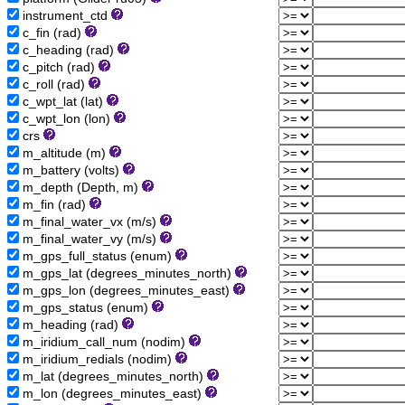
instrument_ctd
c_fin (rad)
c_heading (rad)
c_pitch (rad)
c_roll (rad)
c_wpt_lat (lat)
c_wpt_lon (lon)
crs
m_altitude (m)
m_battery (volts)
m_depth (Depth, m)
m_fin (rad)
m_final_water_vx (m/s)
m_final_water_vy (m/s)
m_gps_full_status (enum)
m_gps_lat (degrees_minutes_north)
m_gps_lon (degrees_minutes_east)
m_gps_status (enum)
m_heading (rad)
m_iridium_call_num (nodim)
m_iridium_redials (nodim)
m_lat (degrees_minutes_north)
m_lon (degrees_minutes_east)