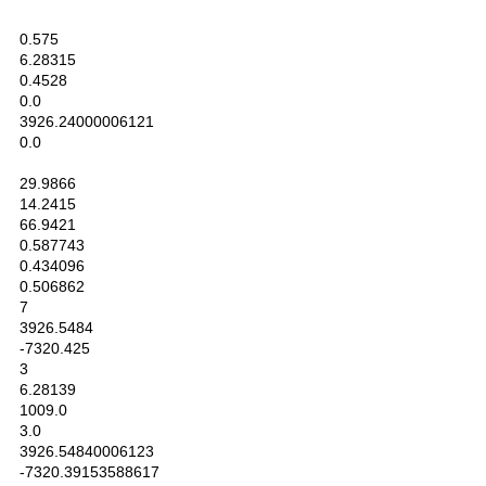
0.575
6.28315
0.4528
0.0
3926.24000006121
0.0
29.9866
14.2415
66.9421
0.587743
0.434096
0.506862
7
3926.5484
-7320.425
3
6.28139
1009.0
3.0
3926.54840006123
-7320.39153588617