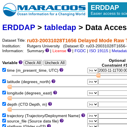
ERDDAP
Easier access to scie
ERDDAP
>
tabledap
> Data Acce
ru03-20031028T1656 Delayed Mode Raw 
Dataset Title:
Institution:
Rutgers University (Dataset ID: ru03-20031028T1656-t
Information:
Summary
|
License
|
FGDC
|
ISO 19115
|
Metadat
Optional
Variable
Constraint #
time (m_present_time, UTC)
latitude (degrees_north)
longitude (degrees_east)
depth (CTD Depth, m)
trajectory (Trajectory/Deployment Name)
source_file (Source data file)
platform (Glider ru03)