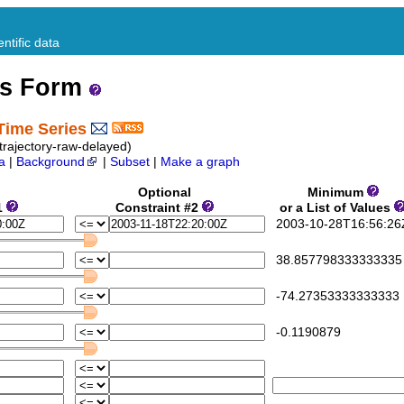
ntific data
ss Form
Time Series
rajectory-raw-delayed)
a
|
Background
|
Subset
|
Make a graph
Optional
Minimum
1
Constraint #2
or a List of Values
2003-10-28T16:56:26
38.857798333333335
-74.27353333333333
-0.1190879