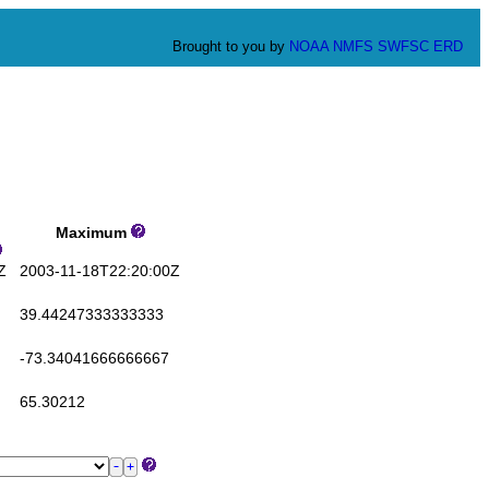
Brought to you by
NOAA
NMFS
SWFSC
ERD
Maximum
Z
2003-11-18T22:20:00Z
39.44247333333333
-73.34041666666667
65.30212