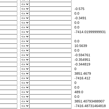
-0.575
0.0
-0.3491
0.0
0.0
-7414.01999999931
0.0
10.5639
0.0
-0.594761
-0.354951
-0.344819
0
3851.4679
-7416.412
0
0.0
489.0
0.0
3851.40793488907
-7416.48731464818