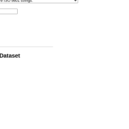
 Dataset