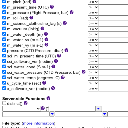
m_pitch (rad)
m_present_time (UTC)
m_pressure (Flight Pressure, bar)
m_roll (rad)
m_science_clothesline_lag (s)
m_vacuum (inHg)
m_water_depth (m)
m_water_vx (m s-1)
m_water_vy (m s-1)
pressure (CTD Pressure, dbar)
sci_m_present_time (UTC)
sci_software_ver (nodim)
sci_water_cond (S m-1)
sci_water_pressure (CTD Pressure, bar)
sci_water_temp (degrees_C)
u_cycle_time (sec)
x_software_ver (nodim)
Server-side Functions
distinct()
("
File type:
(
more information
)