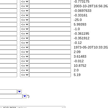
-0.773175
2003-10-28T16:56:26
-0.0697633
-0.33161
-25.0
5.99393
-1.0
-0.361195
-0.351912
-0.12
1973-05-20T10:33:20
2.09
3.61483
-0.012
10.8752
2.0
5.19
")