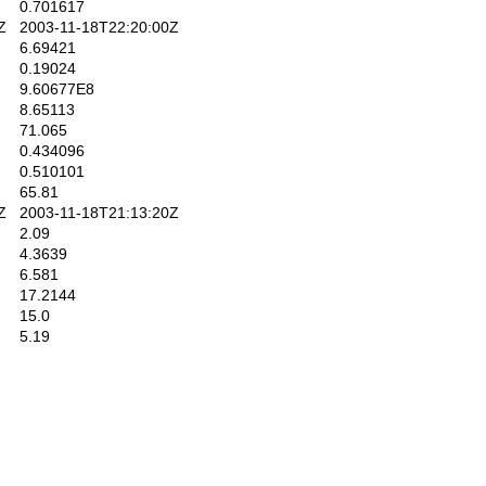
0.701617
Z
2003-11-18T22:20:00Z
6.69421
0.19024
9.60677E8
8.65113
71.065
0.434096
0.510101
65.81
Z
2003-11-18T21:13:20Z
2.09
4.3639
6.581
17.2144
15.0
5.19