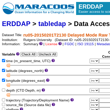
ERDDAP
Easier access to scie
ERDDAP
>
tabledap
> Data Acce
ru05-20150201T2130 Delayed Mode Raw 
Dataset Title:
Institution:
Rutgers University (Dataset ID: ru05-20150201T2130-t
Information:
Summary
|
License
|
FGDC
|
ISO 19115
|
Metadat
Variable
Cons
time (m_present_time, UTC)
latitude (degrees_north)
longitude (degrees_east)
depth (CTD Depth, m)
trajectory (Trajectory/Deployment Name)
source_file (Source data file)
platform