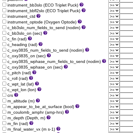
instrument_bb3slo (ECO Triplet Puck)
instrument_bbfl2slo (ECO Triplet Puck)
instrument_ctd
instrument_optode (Oxygen Optode)
c_bb3slo_num_fields_to_send (nodim)
c_bb3slo_on (sec)
c_fin (rad)
c_heading (rad)
c_oxy3835_num_fields_to_send (nodim)
c_oxy3835_on (sec)
c_oxy3835_wphase_num_fields_to_send (nodim)
c_oxy3835_wphase_on (sec)
c_pitch (rad)
c_roll (rad)
c_wpt_lat (lat)
c_wpt_lon (lon)
crs
m_altitude (m)
m_appear_to_be_at_surface (bool)
m_coulomb_amphr (amp-hrs)
m_depth (Depth, m)
m_fin (rad)
m_final_water_vx (m s-1)