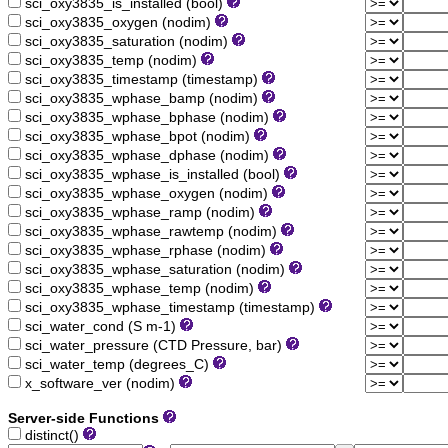
sci_oxy3835_is_installed (bool)
sci_oxy3835_oxygen (nodim)
sci_oxy3835_saturation (nodim)
sci_oxy3835_temp (nodim)
sci_oxy3835_timestamp (timestamp)
sci_oxy3835_wphase_bamp (nodim)
sci_oxy3835_wphase_bphase (nodim)
sci_oxy3835_wphase_bpot (nodim)
sci_oxy3835_wphase_dphase (nodim)
sci_oxy3835_wphase_is_installed (bool)
sci_oxy3835_wphase_oxygen (nodim)
sci_oxy3835_wphase_ramp (nodim)
sci_oxy3835_wphase_rawtemp (nodim)
sci_oxy3835_wphase_rphase (nodim)
sci_oxy3835_wphase_saturation (nodim)
sci_oxy3835_wphase_temp (nodim)
sci_oxy3835_wphase_timestamp (timestamp)
sci_water_cond (S m-1)
sci_water_pressure (CTD Pressure, bar)
sci_water_temp (degrees_C)
x_software_ver (nodim)
Server-side Functions
distinct()