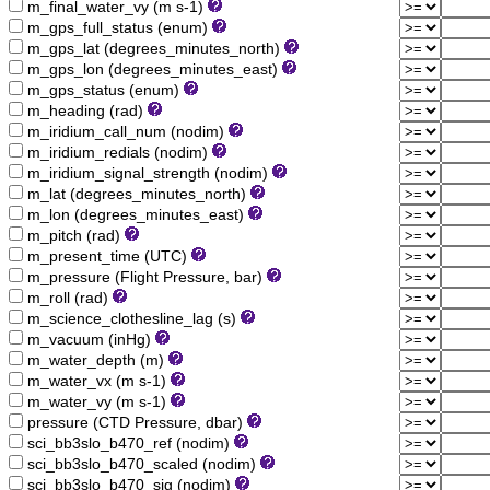
m_final_water_vy (m s-1)
m_gps_full_status (enum)
m_gps_lat (degrees_minutes_north)
m_gps_lon (degrees_minutes_east)
m_gps_status (enum)
m_heading (rad)
m_iridium_call_num (nodim)
m_iridium_redials (nodim)
m_iridium_signal_strength (nodim)
m_lat (degrees_minutes_north)
m_lon (degrees_minutes_east)
m_pitch (rad)
m_present_time (UTC)
m_pressure (Flight Pressure, bar)
m_roll (rad)
m_science_clothesline_lag (s)
m_vacuum (inHg)
m_water_depth (m)
m_water_vx (m s-1)
m_water_vy (m s-1)
pressure (CTD Pressure, dbar)
sci_bb3slo_b470_ref (nodim)
sci_bb3slo_b470_scaled (nodim)
sci_bb3slo_b470_sig (nodim)