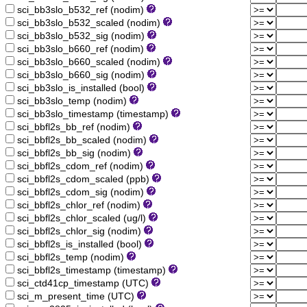
sci_bb3slo_b532_ref (nodim)
sci_bb3slo_b532_scaled (nodim)
sci_bb3slo_b532_sig (nodim)
sci_bb3slo_b660_ref (nodim)
sci_bb3slo_b660_scaled (nodim)
sci_bb3slo_b660_sig (nodim)
sci_bb3slo_is_installed (bool)
sci_bb3slo_temp (nodim)
sci_bb3slo_timestamp (timestamp)
sci_bbfl2s_bb_ref (nodim)
sci_bbfl2s_bb_scaled (nodim)
sci_bbfl2s_bb_sig (nodim)
sci_bbfl2s_cdom_ref (nodim)
sci_bbfl2s_cdom_scaled (ppb)
sci_bbfl2s_cdom_sig (nodim)
sci_bbfl2s_chlor_ref (nodim)
sci_bbfl2s_chlor_scaled (ug/l)
sci_bbfl2s_chlor_sig (nodim)
sci_bbfl2s_is_installed (bool)
sci_bbfl2s_temp (nodim)
sci_bbfl2s_timestamp (timestamp)
sci_ctd41cp_timestamp (UTC)
sci_m_present_time (UTC)