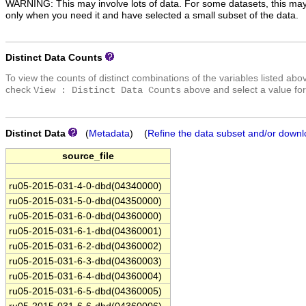
WARNING: This may involve lots of data. For some datasets, this may
only when you need it and have selected a small subset of the data.
Distinct Data Counts
To view the counts of distinct combinations of the variables listed abo
check
above and select a value for
View : Distinct Data Counts
Distinct Data
(
Metadata
) (
Refine the data subset and/or downl
source_file
ru05-2015-031-4-0-dbd(04340000)
ru05-2015-031-5-0-dbd(04350000)
ru05-2015-031-6-0-dbd(04360000)
ru05-2015-031-6-1-dbd(04360001)
ru05-2015-031-6-2-dbd(04360002)
ru05-2015-031-6-3-dbd(04360003)
ru05-2015-031-6-4-dbd(04360004)
ru05-2015-031-6-5-dbd(04360005)