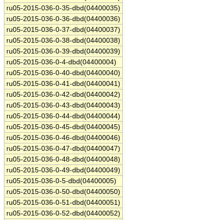
ru05-2015-036-0-35-dbd(04400035)
ru05-2015-036-0-36-dbd(04400036)
ru05-2015-036-0-37-dbd(04400037)
ru05-2015-036-0-38-dbd(04400038)
ru05-2015-036-0-39-dbd(04400039)
ru05-2015-036-0-4-dbd(04400004)
ru05-2015-036-0-40-dbd(04400040)
ru05-2015-036-0-41-dbd(04400041)
ru05-2015-036-0-42-dbd(04400042)
ru05-2015-036-0-43-dbd(04400043)
ru05-2015-036-0-44-dbd(04400044)
ru05-2015-036-0-45-dbd(04400045)
ru05-2015-036-0-46-dbd(04400046)
ru05-2015-036-0-47-dbd(04400047)
ru05-2015-036-0-48-dbd(04400048)
ru05-2015-036-0-49-dbd(04400049)
ru05-2015-036-0-5-dbd(04400005)
ru05-2015-036-0-50-dbd(04400050)
ru05-2015-036-0-51-dbd(04400051)
ru05-2015-036-0-52-dbd(04400052)