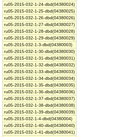
ru05-2015-032-1-24-dbd(04380024)
ru05-2015-032-1-25-dbd(04380025)
ru05-2015-032-1-26-dbd(04380026)
ru05-2015-032-1-27-dbd(04380027)
ru05-2015-032-1-28-dbd(04380028)
ru05-2015-032-1-29-dbd(04380029)
ru05-2015-032-1-3-dbd(04380003)
ru05-2015-032-1-30-dbd(04380030)
ru05-2015-032-1-31-dbd(04380031)
ru05-2015-032-1-32-dbd(04380032)
ru05-2015-032-1-33-dbd(04380033)
ru05-2015-032-1-34-dbd(04380034)
ru05-2015-032-1-35-dbd(04380035)
ru05-2015-032-1-36-dbd(04380036)
ru05-2015-032-1-37-dbd(04380037)
ru05-2015-032-1-38-dbd(04380038)
ru05-2015-032-1-39-dbd(04380039)
ru05-2015-032-1-4-dbd(04380004)
ru05-2015-032-1-40-dbd(04380040)
ru05-2015-032-1-41-dbd(04380041)