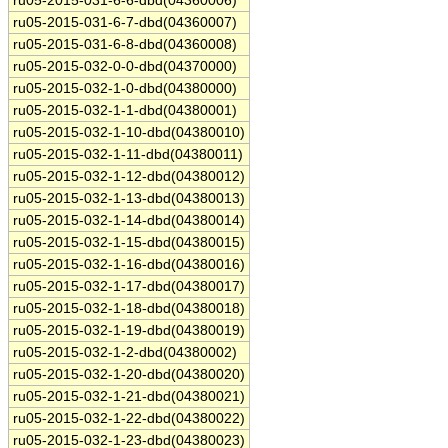
ru05-2015-031-6-6-dbd(04360006)
ru05-2015-031-6-7-dbd(04360007)
ru05-2015-031-6-8-dbd(04360008)
ru05-2015-032-0-0-dbd(04370000)
ru05-2015-032-1-0-dbd(04380000)
ru05-2015-032-1-1-dbd(04380001)
ru05-2015-032-1-10-dbd(04380010)
ru05-2015-032-1-11-dbd(04380011)
ru05-2015-032-1-12-dbd(04380012)
ru05-2015-032-1-13-dbd(04380013)
ru05-2015-032-1-14-dbd(04380014)
ru05-2015-032-1-15-dbd(04380015)
ru05-2015-032-1-16-dbd(04380016)
ru05-2015-032-1-17-dbd(04380017)
ru05-2015-032-1-18-dbd(04380018)
ru05-2015-032-1-19-dbd(04380019)
ru05-2015-032-1-2-dbd(04380002)
ru05-2015-032-1-20-dbd(04380020)
ru05-2015-032-1-21-dbd(04380021)
ru05-2015-032-1-22-dbd(04380022)
ru05-2015-032-1-23-dbd(04380023)