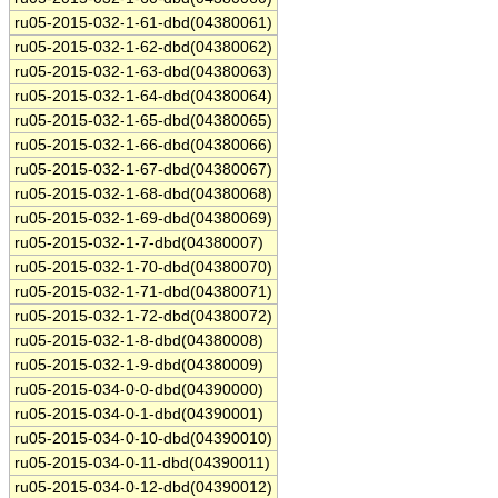
ru05-2015-032-1-61-dbd(04380061)
ru05-2015-032-1-62-dbd(04380062)
ru05-2015-032-1-63-dbd(04380063)
ru05-2015-032-1-64-dbd(04380064)
ru05-2015-032-1-65-dbd(04380065)
ru05-2015-032-1-66-dbd(04380066)
ru05-2015-032-1-67-dbd(04380067)
ru05-2015-032-1-68-dbd(04380068)
ru05-2015-032-1-69-dbd(04380069)
ru05-2015-032-1-7-dbd(04380007)
ru05-2015-032-1-70-dbd(04380070)
ru05-2015-032-1-71-dbd(04380071)
ru05-2015-032-1-72-dbd(04380072)
ru05-2015-032-1-8-dbd(04380008)
ru05-2015-032-1-9-dbd(04380009)
ru05-2015-034-0-0-dbd(04390000)
ru05-2015-034-0-1-dbd(04390001)
ru05-2015-034-0-10-dbd(04390010)
ru05-2015-034-0-11-dbd(04390011)
ru05-2015-034-0-12-dbd(04390012)