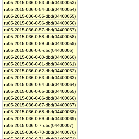
ru05-2015-036-0-53-dbd(04400053)
ru05-2015-036-0-54-dbd(04400054)
ru05-2015-036-0-55-dbd(04400055)
ru05-2015-036-0-56-dbd(04400056)
ru05-2015-036-0-57-dbd(04400057)
ru05-2015-036-0-58-dbd(04400058)
ru05-2015-036-0-59-dbd(04400059)
ru05-2015-036-0-6-dbd(04400006)
ru05-2015-036-0-60-dbd(04400060)
ru05-2015-036-0-61-dbd(04400061)
ru05-2015-036-0-62-dbd(04400062)
ru05-2015-036-0-63-dbd(04400063)
ru05-2015-036-0-64-dbd(04400064)
ru05-2015-036-0-65-dbd(04400065)
ru05-2015-036-0-66-dbd(04400066)
ru05-2015-036-0-67-dbd(04400067)
ru05-2015-036-0-68-dbd(04400068)
ru05-2015-036-0-69-dbd(04400069)
ru05-2015-036-0-7-dbd(04400007)
ru05-2015-036-0-70-dbd(04400070)