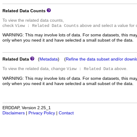
Related Data Counts
To view the related data counts,
check
above and select a value for 
View : Related Data Counts
WARNING: This may involve lots of data. For some datasets, this may
only when you need it and have selected a small subset of the data.
Related Data
(
Metadata
) (
Refine the data subset and/or downl
To view the related data, change
above.
View : Related Data
WARNING: This may involve lots of data. For some datasets, this may
only when you need it and have selected a small subset of the data.
ERDDAP, Version 2.25_1
Disclaimers
|
Privacy Policy
|
Contact