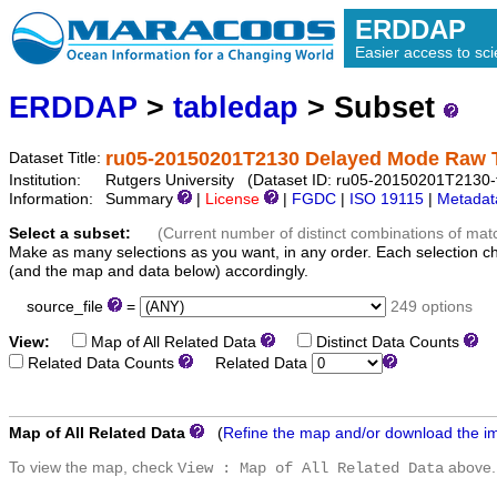
ERDDAP
Easier access to scie
ERDDAP
>
tabledap
> Subset
ru05-20150201T2130 Delayed Mode Raw 
Dataset Title:
Institution:
Rutgers University (Dataset ID: ru05-20150201T2130-t
Information:
Summary
|
License
|
FGDC
|
ISO 19115
|
Metadat
Select a subset:
(Current number of distinct combinations of mat
Make as many selections as you want, in any order. Each selection c
(and the map and data below) accordingly.
source_file
=
249 options
View:
Map of All Related Data
Distinct Data Counts
D
Related Data Counts
Related Data
Map of All Related Data
(
Refine the map and/or download the i
To view the map, check
above.
View : Map of All Related Data