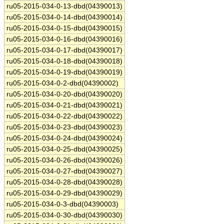
ru05-2015-034-0-13-dbd(04390013)
ru05-2015-034-0-14-dbd(04390014)
ru05-2015-034-0-15-dbd(04390015)
ru05-2015-034-0-16-dbd(04390016)
ru05-2015-034-0-17-dbd(04390017)
ru05-2015-034-0-18-dbd(04390018)
ru05-2015-034-0-19-dbd(04390019)
ru05-2015-034-0-2-dbd(04390002)
ru05-2015-034-0-20-dbd(04390020)
ru05-2015-034-0-21-dbd(04390021)
ru05-2015-034-0-22-dbd(04390022)
ru05-2015-034-0-23-dbd(04390023)
ru05-2015-034-0-24-dbd(04390024)
ru05-2015-034-0-25-dbd(04390025)
ru05-2015-034-0-26-dbd(04390026)
ru05-2015-034-0-27-dbd(04390027)
ru05-2015-034-0-28-dbd(04390028)
ru05-2015-034-0-29-dbd(04390029)
ru05-2015-034-0-3-dbd(04390003)
ru05-2015-034-0-30-dbd(04390030)