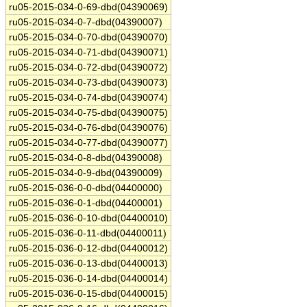
ru05-2015-034-0-69-dbd(04390069)
ru05-2015-034-0-7-dbd(04390007)
ru05-2015-034-0-70-dbd(04390070)
ru05-2015-034-0-71-dbd(04390071)
ru05-2015-034-0-72-dbd(04390072)
ru05-2015-034-0-73-dbd(04390073)
ru05-2015-034-0-74-dbd(04390074)
ru05-2015-034-0-75-dbd(04390075)
ru05-2015-034-0-76-dbd(04390076)
ru05-2015-034-0-77-dbd(04390077)
ru05-2015-034-0-8-dbd(04390008)
ru05-2015-034-0-9-dbd(04390009)
ru05-2015-036-0-0-dbd(04400000)
ru05-2015-036-0-1-dbd(04400001)
ru05-2015-036-0-10-dbd(04400010)
ru05-2015-036-0-11-dbd(04400011)
ru05-2015-036-0-12-dbd(04400012)
ru05-2015-036-0-13-dbd(04400013)
ru05-2015-036-0-14-dbd(04400014)
ru05-2015-036-0-15-dbd(04400015)