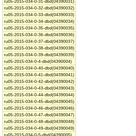
ru05-2015-034-0-31-dbd(04390031)
ru05-2015-034-0-32-dbd(04390032)
ru05-2015-034-0-33-dbd(04390033)
ru05-2015-034-0-34-dbd(04390034)
ru05-2015-034-0-35-dbd(04390035)
ru05-2015-034-0-36-dbd(04390036)
ru05-2015-034-0-37-dbd(04390037)
ru05-2015-034-0-38-dbd(04390038)
ru05-2015-034-0-39-dbd(04390039)
ru05-2015-034-0-4-dbd(04390004)
ru05-2015-034-0-40-dbd(04390040)
ru05-2015-034-0-41-dbd(04390041)
ru05-2015-034-0-42-dbd(04390042)
ru05-2015-034-0-43-dbd(04390043)
ru05-2015-034-0-44-dbd(04390044)
ru05-2015-034-0-45-dbd(04390045)
ru05-2015-034-0-46-dbd(04390046)
ru05-2015-034-0-47-dbd(04390047)
ru05-2015-034-0-48-dbd(04390048)
ru05-2015-034-0-49-dbd(04390049)
ru05-2015-034-0-5-dbd(04390005)