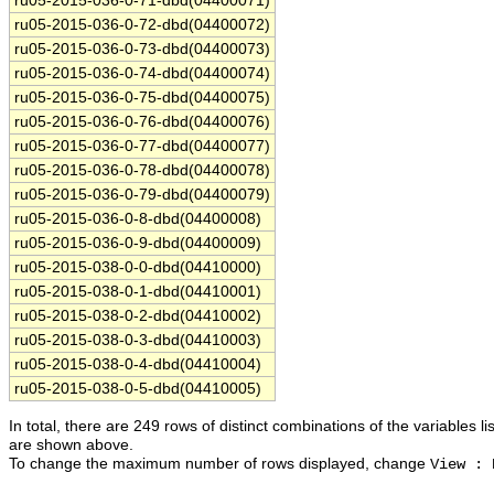
ru05-2015-036-0-71-dbd(04400071)
ru05-2015-036-0-72-dbd(04400072)
ru05-2015-036-0-73-dbd(04400073)
ru05-2015-036-0-74-dbd(04400074)
ru05-2015-036-0-75-dbd(04400075)
ru05-2015-036-0-76-dbd(04400076)
ru05-2015-036-0-77-dbd(04400077)
ru05-2015-036-0-78-dbd(04400078)
ru05-2015-036-0-79-dbd(04400079)
ru05-2015-036-0-8-dbd(04400008)
ru05-2015-036-0-9-dbd(04400009)
ru05-2015-038-0-0-dbd(04410000)
ru05-2015-038-0-1-dbd(04410001)
ru05-2015-038-0-2-dbd(04410002)
ru05-2015-038-0-3-dbd(04410003)
ru05-2015-038-0-4-dbd(04410004)
ru05-2015-038-0-5-dbd(04410005)
In total, there are 249 rows of distinct combinations of the variables li
are shown above.
To change the maximum number of rows displayed, change
View : 