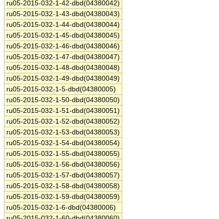
ru05-2015-032-1-42-dbd(04380042)
ru05-2015-032-1-43-dbd(04380043)
ru05-2015-032-1-44-dbd(04380044)
ru05-2015-032-1-45-dbd(04380045)
ru05-2015-032-1-46-dbd(04380046)
ru05-2015-032-1-47-dbd(04380047)
ru05-2015-032-1-48-dbd(04380048)
ru05-2015-032-1-49-dbd(04380049)
ru05-2015-032-1-5-dbd(04380005)
ru05-2015-032-1-50-dbd(04380050)
ru05-2015-032-1-51-dbd(04380051)
ru05-2015-032-1-52-dbd(04380052)
ru05-2015-032-1-53-dbd(04380053)
ru05-2015-032-1-54-dbd(04380054)
ru05-2015-032-1-55-dbd(04380055)
ru05-2015-032-1-56-dbd(04380056)
ru05-2015-032-1-57-dbd(04380057)
ru05-2015-032-1-58-dbd(04380058)
ru05-2015-032-1-59-dbd(04380059)
ru05-2015-032-1-6-dbd(04380006)
ru05-2015-032-1-60-dbd(04380060)