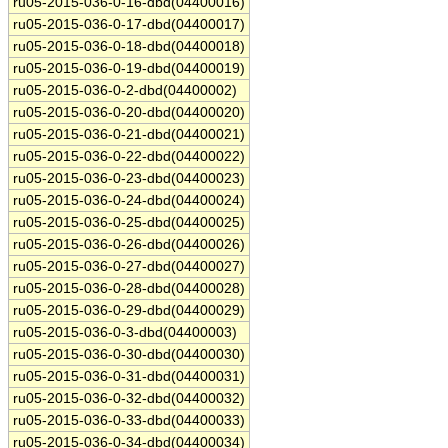
ru05-2015-036-0-16-dbd(04400016)
ru05-2015-036-0-17-dbd(04400017)
ru05-2015-036-0-18-dbd(04400018)
ru05-2015-036-0-19-dbd(04400019)
ru05-2015-036-0-2-dbd(04400002)
ru05-2015-036-0-20-dbd(04400020)
ru05-2015-036-0-21-dbd(04400021)
ru05-2015-036-0-22-dbd(04400022)
ru05-2015-036-0-23-dbd(04400023)
ru05-2015-036-0-24-dbd(04400024)
ru05-2015-036-0-25-dbd(04400025)
ru05-2015-036-0-26-dbd(04400026)
ru05-2015-036-0-27-dbd(04400027)
ru05-2015-036-0-28-dbd(04400028)
ru05-2015-036-0-29-dbd(04400029)
ru05-2015-036-0-3-dbd(04400003)
ru05-2015-036-0-30-dbd(04400030)
ru05-2015-036-0-31-dbd(04400031)
ru05-2015-036-0-32-dbd(04400032)
ru05-2015-036-0-33-dbd(04400033)
ru05-2015-036-0-34-dbd(04400034)