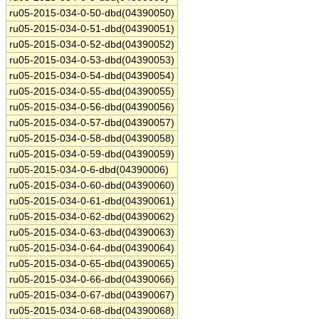
ru05-2015-034-0-50-dbd(04390050)
ru05-2015-034-0-51-dbd(04390051)
ru05-2015-034-0-52-dbd(04390052)
ru05-2015-034-0-53-dbd(04390053)
ru05-2015-034-0-54-dbd(04390054)
ru05-2015-034-0-55-dbd(04390055)
ru05-2015-034-0-56-dbd(04390056)
ru05-2015-034-0-57-dbd(04390057)
ru05-2015-034-0-58-dbd(04390058)
ru05-2015-034-0-59-dbd(04390059)
ru05-2015-034-0-6-dbd(04390006)
ru05-2015-034-0-60-dbd(04390060)
ru05-2015-034-0-61-dbd(04390061)
ru05-2015-034-0-62-dbd(04390062)
ru05-2015-034-0-63-dbd(04390063)
ru05-2015-034-0-64-dbd(04390064)
ru05-2015-034-0-65-dbd(04390065)
ru05-2015-034-0-66-dbd(04390066)
ru05-2015-034-0-67-dbd(04390067)
ru05-2015-034-0-68-dbd(04390068)