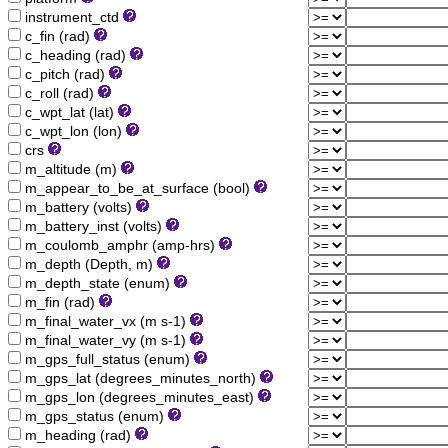
instrument_ctd
c_fin (rad)
c_heading (rad)
c_pitch (rad)
c_roll (rad)
c_wpt_lat (lat)
c_wpt_lon (lon)
crs
m_altitude (m)
m_appear_to_be_at_surface (bool)
m_battery (volts)
m_battery_inst (volts)
m_coulomb_amphr (amp-hrs)
m_depth (Depth, m)
m_depth_state (enum)
m_fin (rad)
m_final_water_vx (m s-1)
m_final_water_vy (m s-1)
m_gps_full_status (enum)
m_gps_lat (degrees_minutes_north)
m_gps_lon (degrees_minutes_east)
m_gps_status (enum)
m_heading (rad)