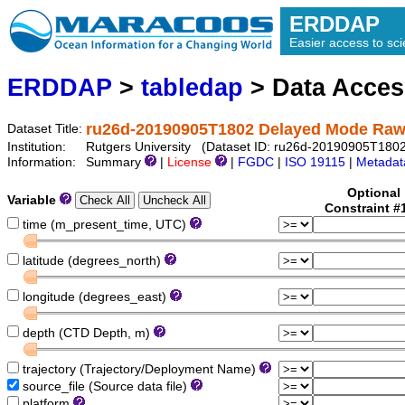
ERDDAP
Easier access to scie
ERDDAP
>
tabledap
> Data Acce
ru26d-20190905T1802 Delayed Mode Raw
Dataset Title:
Institution:
Rutgers University (Dataset ID: ru26d-20190905T1802-
Information:
Summary
|
License
|
FGDC
|
ISO 19115
|
Metadat
Optional
Variable
Constraint #
time (m_present_time, UTC)
latitude (degrees_north)
longitude (degrees_east)
depth (CTD Depth, m)
trajectory (Trajectory/Deployment Name)
source_file (Source data file)
platform