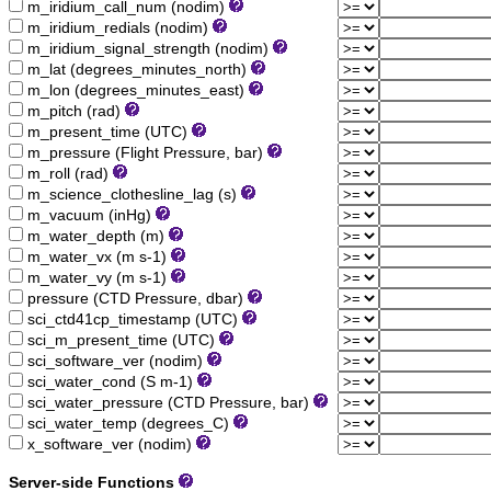
m_iridium_call_num (nodim)
m_iridium_redials (nodim)
m_iridium_signal_strength (nodim)
m_lat (degrees_minutes_north)
m_lon (degrees_minutes_east)
m_pitch (rad)
m_present_time (UTC)
m_pressure (Flight Pressure, bar)
m_roll (rad)
m_science_clothesline_lag (s)
m_vacuum (inHg)
m_water_depth (m)
m_water_vx (m s-1)
m_water_vy (m s-1)
pressure (CTD Pressure, dbar)
sci_ctd41cp_timestamp (UTC)
sci_m_present_time (UTC)
sci_software_ver (nodim)
sci_water_cond (S m-1)
sci_water_pressure (CTD Pressure, bar)
sci_water_temp (degrees_C)
x_software_ver (nodim)
Server-side Functions