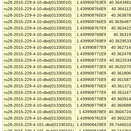
ru28-2015-229-4-10-dbd(01330010)
1.439908763E9
40.364348
ru28-2015-229-4-10-dbd(01330010)
1.439908764E9
40.36411
ru28-2015-229-4-10-dbd(01330010)
1.439908765E9
40.36387
ru28-2015-229-4-10-dbd(01330010)
1.439908766E9
40.363648
ru28-2015-229-4-10-dbd(01330010)
1.439908767E9
40.36342
ru28-2015-229-4-10-dbd(01330010)
1.439908768E9
40.3631
ru28-2015-229-4-10-dbd(01330010)
1.439908769E9
40.362953
ru28-2015-229-4-10-dbd(01330010)
1.43990877E9
40.36271
ru28-2015-229-4-10-dbd(01330010)
1.439908771E9
40.36247
ru28-2015-229-4-10-dbd(01330010)
1.439908772E9
40.362253
ru28-2015-229-4-10-dbd(01330010)
1.439908773E9
40.362027
ru28-2015-229-4-10-dbd(01330010)
1.439908774E9
40.36180
ru28-2015-229-4-10-dbd(01330010)
1.439908775E9
40.36158
ru28-2015-229-4-10-dbd(01330010)
1.439908776E9
40.36137
ru28-2015-229-4-10-dbd(01330010)
1.439908777E9
40.36114
ru28-2015-229-4-10-dbd(01330010)
1.439908778E9
40.36091
ru28-2015-229-4-10-dbd(01330010)
1.439908779E9
40.36068
ru28-2015-229-4-10-dbd(01330010)
1.43990878E9
40.360472
ru28-2015-229-4-10-dbd(01330010)
1.439908781E9
40.36022
ru28-2015-229-4-101-dbd(01330101)
1.439908429E9
39.744601