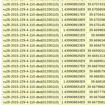
ru28-2015-229-4-110-dbd(01330110)
1.439908815E9
39.670743
ru28-2015-229-4-110-dbd(01330110)
1.439908816E9
39.670585
ru28-2015-229-4-110-dbd(01330110)
1.439908817E9
39.67044
ru28-2015-229-4-110-dbd(01330110)
1.439908818E9
39.67029
ru28-2015-229-4-110-dbd(01330110)
1.439908819E9
39.67014
ru28-2015-229-4-110-dbd(01330110)
1.43990882E9
39.66998
ru28-2015-229-4-110-dbd(01330110)
1.439908821E9
39.6698
ru28-2015-229-4-110-dbd(01330110)
1.439908822E9
39.66963
ru28-2015-229-4-110-dbd(01330110)
1.439908823E9
39.66947
ru28-2015-229-4-110-dbd(01330110)
1.439908824E9
39.669301
ru28-2015-229-4-110-dbd(01330110)
1.439908825E9
39.669131
ru28-2015-229-4-110-dbd(01330110)
1.439908826E9
39.66895
ru28-2015-229-4-110-dbd(01330110)
1.439908827E9
39.668769
ru28-2015-229-4-110-dbd(01330110)
1.439908828E9
39.66857
ru28-2015-229-4-110-dbd(01330110)
1.439908829E9
39.66838
ru28-2015-229-4-110-dbd(01330110)
1.43990883E9
39.6681
ru28-2015-229-4-110-dbd(01330110)
1.439908831E9
39.667988
ru28-2015-229-4-110-dbd(01330110)
1.439908832E9
39.66777
ru28-2015-229-4-110-dbd(01330110)
1.439908833E9
39.66756
ru28-2015-229-4-110-dbd(01330110)
1.439908834E9
39.667358