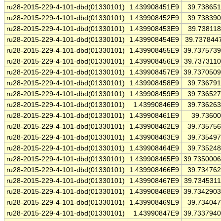
ru28-2015-229-4-101-dbd(01330101)
1.439908451E9
39.73865
ru28-2015-229-4-101-dbd(01330101)
1.439908452E9
39.73839
ru28-2015-229-4-101-dbd(01330101)
1.439908453E9
39.73811
ru28-2015-229-4-101-dbd(01330101)
1.439908454E9
39.737844
ru28-2015-229-4-101-dbd(01330101)
1.439908455E9
39.737573
ru28-2015-229-4-101-dbd(01330101)
1.439908456E9
39.737311
ru28-2015-229-4-101-dbd(01330101)
1.439908457E9
39.737050
ru28-2015-229-4-101-dbd(01330101)
1.439908458E9
39.73679
ru28-2015-229-4-101-dbd(01330101)
1.439908459E9
39.73652
ru28-2015-229-4-101-dbd(01330101)
1.43990846E9
39.73626
ru28-2015-229-4-101-dbd(01330101)
1.439908461E9
39.7360
ru28-2015-229-4-101-dbd(01330101)
1.439908462E9
39.73575
ru28-2015-229-4-101-dbd(01330101)
1.439908463E9
39.73549
ru28-2015-229-4-101-dbd(01330101)
1.439908464E9
39.73524
ru28-2015-229-4-101-dbd(01330101)
1.439908465E9
39.735000
ru28-2015-229-4-101-dbd(01330101)
1.439908466E9
39.73476
ru28-2015-229-4-101-dbd(01330101)
1.439908467E9
39.734531
ru28-2015-229-4-101-dbd(01330101)
1.439908468E9
39.734290
ru28-2015-229-4-101-dbd(01330101)
1.439908469E9
39.73404
ru28-2015-229-4-101-dbd(01330101)
1.43990847E9
39.733794