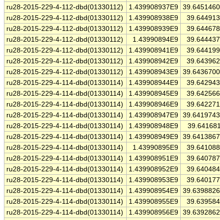
ru28-2015-229-4-112-dbd(01330112)
1.439908937E9
39.645146
ru28-2015-229-4-112-dbd(01330112)
1.439908938E9
39.64491
ru28-2015-229-4-112-dbd(01330112)
1.439908939E9
39.64467
ru28-2015-229-4-112-dbd(01330112)
1.43990894E9
39.64443
ru28-2015-229-4-112-dbd(01330112)
1.439908941E9
39.64419
ru28-2015-229-4-112-dbd(01330112)
1.439908942E9
39.64396
ru28-2015-229-4-112-dbd(01330112)
1.439908943E9
39.643670
ru28-2015-229-4-114-dbd(01330114)
1.439908944E9
39.64294
ru28-2015-229-4-114-dbd(01330114)
1.439908945E9
39.64256
ru28-2015-229-4-114-dbd(01330114)
1.439908946E9
39.64227
ru28-2015-229-4-114-dbd(01330114)
1.439908947E9
39.641974
ru28-2015-229-4-114-dbd(01330114)
1.439908948E9
39.64168
ru28-2015-229-4-114-dbd(01330114)
1.439908949E9
39.641386
ru28-2015-229-4-114-dbd(01330114)
1.43990895E9
39.64108
ru28-2015-229-4-114-dbd(01330114)
1.439908951E9
39.64078
ru28-2015-229-4-114-dbd(01330114)
1.439908952E9
39.64048
ru28-2015-229-4-114-dbd(01330114)
1.439908953E9
39.64017
ru28-2015-229-4-114-dbd(01330114)
1.439908954E9
39.639882
ru28-2015-229-4-114-dbd(01330114)
1.439908955E9
39.63958
ru28-2015-229-4-114-dbd(01330114)
1.439908956E9
39.639286