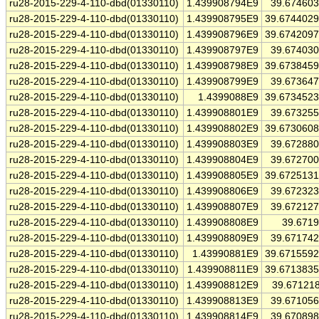
ru28-2015-229-4-110-dbd(01330110)
1.439908794E9
39.67460
ru28-2015-229-4-110-dbd(01330110)
1.439908795E9
39.674402
ru28-2015-229-4-110-dbd(01330110)
1.439908796E9
39.674209
ru28-2015-229-4-110-dbd(01330110)
1.439908797E9
39.67403
ru28-2015-229-4-110-dbd(01330110)
1.439908798E9
39.673845
ru28-2015-229-4-110-dbd(01330110)
1.439908799E9
39.67364
ru28-2015-229-4-110-dbd(01330110)
1.4399088E9
39.673452
ru28-2015-229-4-110-dbd(01330110)
1.439908801E9
39.67325
ru28-2015-229-4-110-dbd(01330110)
1.439908802E9
39.673060
ru28-2015-229-4-110-dbd(01330110)
1.439908803E9
39.67288
ru28-2015-229-4-110-dbd(01330110)
1.439908804E9
39.67270
ru28-2015-229-4-110-dbd(01330110)
1.439908805E9
39.672513
ru28-2015-229-4-110-dbd(01330110)
1.439908806E9
39.67232
ru28-2015-229-4-110-dbd(01330110)
1.439908807E9
39.67212
ru28-2015-229-4-110-dbd(01330110)
1.439908808E9
39.671
ru28-2015-229-4-110-dbd(01330110)
1.439908809E9
39.67174
ru28-2015-229-4-110-dbd(01330110)
1.43990881E9
39.671559
ru28-2015-229-4-110-dbd(01330110)
1.439908811E9
39.671383
ru28-2015-229-4-110-dbd(01330110)
1.439908812E9
39.67121
ru28-2015-229-4-110-dbd(01330110)
1.439908813E9
39.67105
ru28-2015-229-4-110-dbd(01330110)
1.439908814E9
39.67089