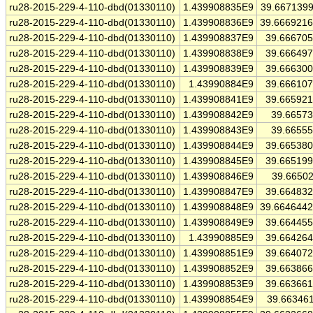
ru28-2015-229-4-110-dbd(01330110)
1.439908835E9
39.667139
ru28-2015-229-4-110-dbd(01330110)
1.439908836E9
39.666921
ru28-2015-229-4-110-dbd(01330110)
1.439908837E9
39.66670
ru28-2015-229-4-110-dbd(01330110)
1.439908838E9
39.66649
ru28-2015-229-4-110-dbd(01330110)
1.439908839E9
39.66630
ru28-2015-229-4-110-dbd(01330110)
1.43990884E9
39.66610
ru28-2015-229-4-110-dbd(01330110)
1.439908841E9
39.66592
ru28-2015-229-4-110-dbd(01330110)
1.439908842E9
39.6657
ru28-2015-229-4-110-dbd(01330110)
1.439908843E9
39.6655
ru28-2015-229-4-110-dbd(01330110)
1.439908844E9
39.66538
ru28-2015-229-4-110-dbd(01330110)
1.439908845E9
39.66519
ru28-2015-229-4-110-dbd(01330110)
1.439908846E9
39.6650
ru28-2015-229-4-110-dbd(01330110)
1.439908847E9
39.66483
ru28-2015-229-4-110-dbd(01330110)
1.439908848E9
39.664644
ru28-2015-229-4-110-dbd(01330110)
1.439908849E9
39.66445
ru28-2015-229-4-110-dbd(01330110)
1.43990885E9
39.66426
ru28-2015-229-4-110-dbd(01330110)
1.439908851E9
39.66407
ru28-2015-229-4-110-dbd(01330110)
1.439908852E9
39.66386
ru28-2015-229-4-110-dbd(01330110)
1.439908853E9
39.66366
ru28-2015-229-4-110-dbd(01330110)
1.439908854E9
39.66346