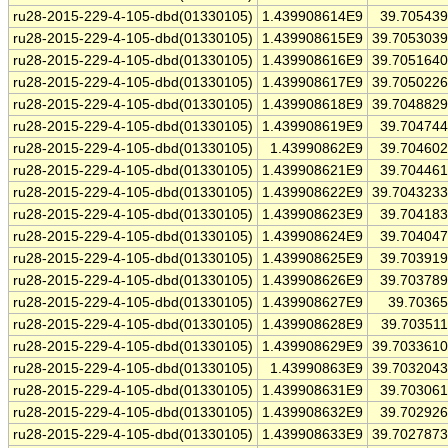
ru28-2015-229-4-105-dbd(01330105)
1.439908614E9
39.70543
ru28-2015-229-4-105-dbd(01330105)
1.439908615E9
39.705303
ru28-2015-229-4-105-dbd(01330105)
1.439908616E9
39.705164
ru28-2015-229-4-105-dbd(01330105)
1.439908617E9
39.705022
ru28-2015-229-4-105-dbd(01330105)
1.439908618E9
39.704882
ru28-2015-229-4-105-dbd(01330105)
1.439908619E9
39.70474
ru28-2015-229-4-105-dbd(01330105)
1.43990862E9
39.70460
ru28-2015-229-4-105-dbd(01330105)
1.439908621E9
39.70446
ru28-2015-229-4-105-dbd(01330105)
1.439908622E9
39.704323
ru28-2015-229-4-105-dbd(01330105)
1.439908623E9
39.70418
ru28-2015-229-4-105-dbd(01330105)
1.439908624E9
39.70404
ru28-2015-229-4-105-dbd(01330105)
1.439908625E9
39.70391
ru28-2015-229-4-105-dbd(01330105)
1.439908626E9
39.70378
ru28-2015-229-4-105-dbd(01330105)
1.439908627E9
39.7036
ru28-2015-229-4-105-dbd(01330105)
1.439908628E9
39.70351
ru28-2015-229-4-105-dbd(01330105)
1.439908629E9
39.703361
ru28-2015-229-4-105-dbd(01330105)
1.43990863E9
39.703204
ru28-2015-229-4-105-dbd(01330105)
1.439908631E9
39.70306
ru28-2015-229-4-105-dbd(01330105)
1.439908632E9
39.70292
ru28-2015-229-4-105-dbd(01330105)
1.439908633E9
39.702787