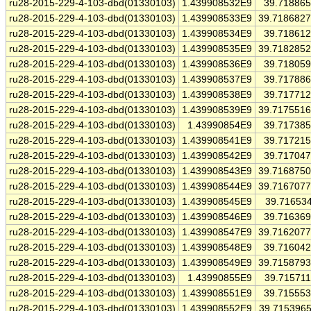
ru28-2015-229-4-103-dbd(01330103)
1.439908532E9
39.71886
ru28-2015-229-4-103-dbd(01330103)
1.439908533E9
39.718682
ru28-2015-229-4-103-dbd(01330103)
1.439908534E9
39.71861
ru28-2015-229-4-103-dbd(01330103)
1.439908535E9
39.718285
ru28-2015-229-4-103-dbd(01330103)
1.439908536E9
39.71805
ru28-2015-229-4-103-dbd(01330103)
1.439908537E9
39.71788
ru28-2015-229-4-103-dbd(01330103)
1.439908538E9
39.71771
ru28-2015-229-4-103-dbd(01330103)
1.439908539E9
39.717551
ru28-2015-229-4-103-dbd(01330103)
1.43990854E9
39.71738
ru28-2015-229-4-103-dbd(01330103)
1.439908541E9
39.71721
ru28-2015-229-4-103-dbd(01330103)
1.439908542E9
39.71704
ru28-2015-229-4-103-dbd(01330103)
1.439908543E9
39.716875
ru28-2015-229-4-103-dbd(01330103)
1.439908544E9
39.716707
ru28-2015-229-4-103-dbd(01330103)
1.439908545E9
39.71653
ru28-2015-229-4-103-dbd(01330103)
1.439908546E9
39.71636
ru28-2015-229-4-103-dbd(01330103)
1.439908547E9
39.716207
ru28-2015-229-4-103-dbd(01330103)
1.439908548E9
39.71604
ru28-2015-229-4-103-dbd(01330103)
1.439908549E9
39.715879
ru28-2015-229-4-103-dbd(01330103)
1.43990855E9
39.71571
ru28-2015-229-4-103-dbd(01330103)
1.439908551E9
39.71555
ru28-2015-229-4-103-dbd(01330103)
1.439908552E9
39.715396