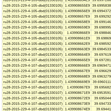
ru28-2015-229-4-105-dbd(01330105)
1.439908654E9
39.699726
ru28-2015-229-4-105-dbd(01330105)
1.439908655E9
39.699583
ru28-2015-229-4-105-dbd(01330105)
1.439908656E9
39.699437
ru28-2015-229-4-105-dbd(01330105)
1.439908657E9
39.69929
ru28-2015-229-4-105-dbd(01330105)
1.439908658E9
39.69914
ru28-2015-229-4-105-dbd(01330105)
1.439908659E9
39.69899
ru28-2015-229-4-105-dbd(01330105)
1.43990866E9
39.69884
ru28-2015-229-4-105-dbd(01330105)
1.439908661E9
39.6986
ru28-2015-229-4-105-dbd(01330105)
1.439908662E9
39.69859
ru28-2015-229-4-105-dbd(01330105)
1.439908663E9
39.698453
ru28-2015-229-4-107-dbd(01330107)
1.439908664E9
39.69761
ru28-2015-229-4-107-dbd(01330107)
1.439908665E9
39.69728
ru28-2015-229-4-107-dbd(01330107)
1.439908666E9
39.696947
ru28-2015-229-4-107-dbd(01330107)
1.439908667E9
39.69662
ru28-2015-229-4-107-dbd(01330107)
1.439908668E9
39.696327
ru28-2015-229-4-107-dbd(01330107)
1.439908669E9
39.696011
ru28-2015-229-4-107-dbd(01330107)
1.43990867E9
39.69568
ru28-2015-229-4-107-dbd(01330107)
1.439908671E9
39.695359
ru28-2015-229-4-107-dbd(01330107)
1.439908672E9
39.69504
ru28-2015-229-4-107-dbd(01330107)
1.439908673E9
39.69473
ru28-2015-229-4-107-dbd(01330107)
1.439908674E9
39.6944