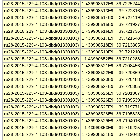
ru28-2015-229-4-103-dbd(01330103)
1.439908512E9
39.722524
ru28-2015-229-4-103-dbd(01330103)
1.439908513E9
39.72231
ru28-2015-229-4-103-dbd(01330103)
1.439908514E9
39.72211
ru28-2015-229-4-103-dbd(01330103)
1.439908515E9
39.72192
ru28-2015-229-4-103-dbd(01330103)
1.439908516E9
39.72173
ru28-2015-229-4-103-dbd(01330103)
1.439908517E9
39.72154
ru28-2015-229-4-103-dbd(01330103)
1.439908518E9
39.721380
ru28-2015-229-4-103-dbd(01330103)
1.439908519E9
39.72121
ru28-2015-229-4-103-dbd(01330103)
1.43990852E9
39.721028
ru28-2015-229-4-103-dbd(01330103)
1.439908521E9
39.720845
ru28-2015-229-4-103-dbd(01330103)
1.439908522E9
39.72066
ru28-2015-229-4-103-dbd(01330103)
1.439908523E9
39.72048
ru28-2015-229-4-103-dbd(01330103)
1.439908524E9
39.72030
ru28-2015-229-4-103-dbd(01330103)
1.439908525E9
39.720130
ru28-2015-229-4-103-dbd(01330103)
1.439908526E9
39.719953
ru28-2015-229-4-103-dbd(01330103)
1.439908527E9
39.71977
ru28-2015-229-4-103-dbd(01330103)
1.439908528E9
39.719582
ru28-2015-229-4-103-dbd(01330103)
1.439908529E9
39.719401
ru28-2015-229-4-103-dbd(01330103)
1.43990853E9
39.71922
ru28-2015-229-4-103-dbd(01330103)
1.439908531E9
39.71904