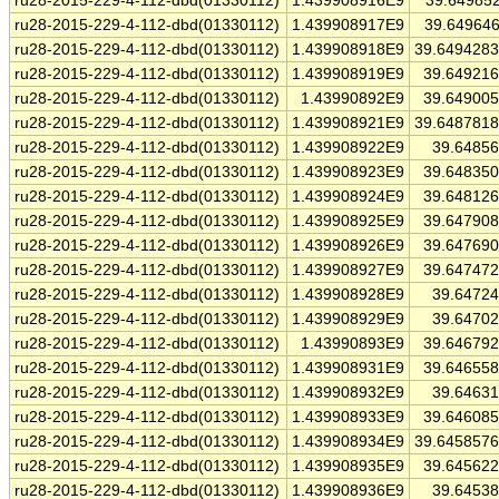
ru28-2015-229-4-112-dbd(01330112)
1.439908916E9
39.64985
ru28-2015-229-4-112-dbd(01330112)
1.439908917E9
39.64964
ru28-2015-229-4-112-dbd(01330112)
1.439908918E9
39.649428
ru28-2015-229-4-112-dbd(01330112)
1.439908919E9
39.64921
ru28-2015-229-4-112-dbd(01330112)
1.43990892E9
39.64900
ru28-2015-229-4-112-dbd(01330112)
1.439908921E9
39.648781
ru28-2015-229-4-112-dbd(01330112)
1.439908922E9
39.6485
ru28-2015-229-4-112-dbd(01330112)
1.439908923E9
39.64835
ru28-2015-229-4-112-dbd(01330112)
1.439908924E9
39.64812
ru28-2015-229-4-112-dbd(01330112)
1.439908925E9
39.64790
ru28-2015-229-4-112-dbd(01330112)
1.439908926E9
39.64769
ru28-2015-229-4-112-dbd(01330112)
1.439908927E9
39.64747
ru28-2015-229-4-112-dbd(01330112)
1.439908928E9
39.6472
ru28-2015-229-4-112-dbd(01330112)
1.439908929E9
39.6470
ru28-2015-229-4-112-dbd(01330112)
1.43990893E9
39.64679
ru28-2015-229-4-112-dbd(01330112)
1.439908931E9
39.64655
ru28-2015-229-4-112-dbd(01330112)
1.439908932E9
39.6463
ru28-2015-229-4-112-dbd(01330112)
1.439908933E9
39.64608
ru28-2015-229-4-112-dbd(01330112)
1.439908934E9
39.645857
ru28-2015-229-4-112-dbd(01330112)
1.439908935E9
39.64562
ru28-2015-229-4-112-dbd(01330112)
1.439908936E9
39.6453