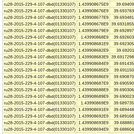
ru28-2015-229-4-107-dbd(01330107)
1.439908675E9
39.6940
ru28-2015-229-4-107-dbd(01330107)
1.439908676E9
39.69378
ru28-2015-229-4-107-dbd(01330107)
1.439908677E9
39.69348
ru28-2015-229-4-107-dbd(01330107)
1.439908678E9
39.693185
ru28-2015-229-4-107-dbd(01330107)
1.439908679E9
39.69289
ru28-2015-229-4-107-dbd(01330107)
1.43990868E9
39.69260
ru28-2015-229-4-107-dbd(01330107)
1.439908681E9
39.69230
ru28-2015-229-4-107-dbd(01330107)
1.439908682E9
39.6920
ru28-2015-229-4-107-dbd(01330107)
1.439908683E9
39.691729
ru28-2015-229-4-107-dbd(01330107)
1.439908684E9
39.69143
ru28-2015-229-4-107-dbd(01330107)
1.439908685E9
39.69115
ru28-2015-229-4-107-dbd(01330107)
1.439908686E9
39.69087
ru28-2015-229-4-107-dbd(01330107)
1.439908687E9
39.69059
ru28-2015-229-4-107-dbd(01330107)
1.439908688E9
39.69030
ru28-2015-229-4-107-dbd(01330107)
1.439908689E9
39.69002
ru28-2015-229-4-107-dbd(01330107)
1.43990869E9
39.68973
ru28-2015-229-4-107-dbd(01330107)
1.439908691E9
39.68944
ru28-2015-229-4-107-dbd(01330107)
1.439908692E9
39.68916
ru28-2015-229-4-107-dbd(01330107)
1.439908693E9
39.68888
ru28-2015-229-4-107-dbd(01330107)
1.439908694E9
39.68860