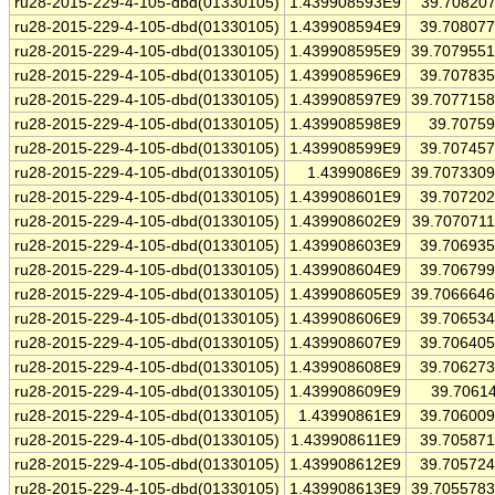
ru28-2015-229-4-105-dbd(01330105)
1.439908593E9
39.70820
ru28-2015-229-4-105-dbd(01330105)
1.439908594E9
39.70807
ru28-2015-229-4-105-dbd(01330105)
1.439908595E9
39.707955
ru28-2015-229-4-105-dbd(01330105)
1.439908596E9
39.70783
ru28-2015-229-4-105-dbd(01330105)
1.439908597E9
39.707715
ru28-2015-229-4-105-dbd(01330105)
1.439908598E9
39.7075
ru28-2015-229-4-105-dbd(01330105)
1.439908599E9
39.70745
ru28-2015-229-4-105-dbd(01330105)
1.4399086E9
39.707330
ru28-2015-229-4-105-dbd(01330105)
1.439908601E9
39.70720
ru28-2015-229-4-105-dbd(01330105)
1.439908602E9
39.707071
ru28-2015-229-4-105-dbd(01330105)
1.439908603E9
39.70693
ru28-2015-229-4-105-dbd(01330105)
1.439908604E9
39.70679
ru28-2015-229-4-105-dbd(01330105)
1.439908605E9
39.706664
ru28-2015-229-4-105-dbd(01330105)
1.439908606E9
39.70653
ru28-2015-229-4-105-dbd(01330105)
1.439908607E9
39.70640
ru28-2015-229-4-105-dbd(01330105)
1.439908608E9
39.70627
ru28-2015-229-4-105-dbd(01330105)
1.439908609E9
39.7061
ru28-2015-229-4-105-dbd(01330105)
1.43990861E9
39.70600
ru28-2015-229-4-105-dbd(01330105)
1.439908611E9
39.70587
ru28-2015-229-4-105-dbd(01330105)
1.439908612E9
39.70572
ru28-2015-229-4-105-dbd(01330105)
1.439908613E9
39.705578