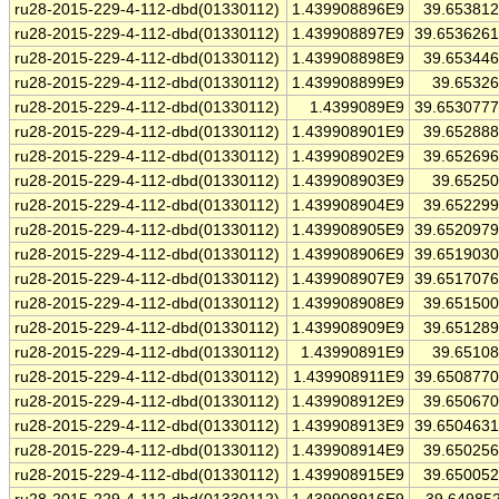
ru28-2015-229-4-112-dbd(01330112)
1.439908896E9
39.65381
ru28-2015-229-4-112-dbd(01330112)
1.439908897E9
39.653626
ru28-2015-229-4-112-dbd(01330112)
1.439908898E9
39.65344
ru28-2015-229-4-112-dbd(01330112)
1.439908899E9
39.6532
ru28-2015-229-4-112-dbd(01330112)
1.4399089E9
39.653077
ru28-2015-229-4-112-dbd(01330112)
1.439908901E9
39.65288
ru28-2015-229-4-112-dbd(01330112)
1.439908902E9
39.65269
ru28-2015-229-4-112-dbd(01330112)
1.439908903E9
39.6525
ru28-2015-229-4-112-dbd(01330112)
1.439908904E9
39.65229
ru28-2015-229-4-112-dbd(01330112)
1.439908905E9
39.652097
ru28-2015-229-4-112-dbd(01330112)
1.439908906E9
39.651903
ru28-2015-229-4-112-dbd(01330112)
1.439908907E9
39.651707
ru28-2015-229-4-112-dbd(01330112)
1.439908908E9
39.65150
ru28-2015-229-4-112-dbd(01330112)
1.439908909E9
39.65128
ru28-2015-229-4-112-dbd(01330112)
1.43990891E9
39.6510
ru28-2015-229-4-112-dbd(01330112)
1.439908911E9
39.650877
ru28-2015-229-4-112-dbd(01330112)
1.439908912E9
39.65067
ru28-2015-229-4-112-dbd(01330112)
1.439908913E9
39.650463
ru28-2015-229-4-112-dbd(01330112)
1.439908914E9
39.65025
ru28-2015-229-4-112-dbd(01330112)
1.439908915E9
39.65005