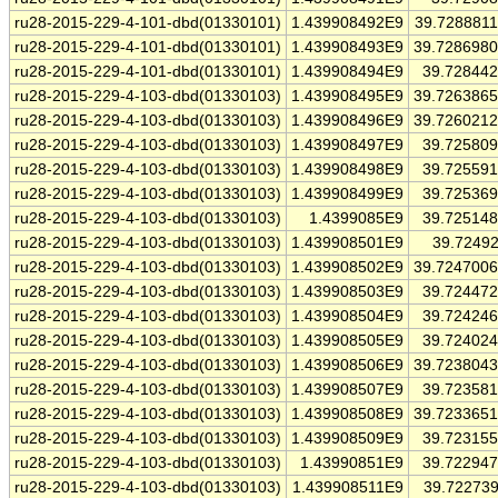
ru28-2015-229-4-101-dbd(01330101)
1.439908492E9
39.728881
ru28-2015-229-4-101-dbd(01330101)
1.439908493E9
39.728698
ru28-2015-229-4-101-dbd(01330101)
1.439908494E9
39.72844
ru28-2015-229-4-103-dbd(01330103)
1.439908495E9
39.726386
ru28-2015-229-4-103-dbd(01330103)
1.439908496E9
39.726021
ru28-2015-229-4-103-dbd(01330103)
1.439908497E9
39.72580
ru28-2015-229-4-103-dbd(01330103)
1.439908498E9
39.72559
ru28-2015-229-4-103-dbd(01330103)
1.439908499E9
39.72536
ru28-2015-229-4-103-dbd(01330103)
1.4399085E9
39.72514
ru28-2015-229-4-103-dbd(01330103)
1.439908501E9
39.7249
ru28-2015-229-4-103-dbd(01330103)
1.439908502E9
39.724700
ru28-2015-229-4-103-dbd(01330103)
1.439908503E9
39.72447
ru28-2015-229-4-103-dbd(01330103)
1.439908504E9
39.72424
ru28-2015-229-4-103-dbd(01330103)
1.439908505E9
39.72402
ru28-2015-229-4-103-dbd(01330103)
1.439908506E9
39.723804
ru28-2015-229-4-103-dbd(01330103)
1.439908507E9
39.72358
ru28-2015-229-4-103-dbd(01330103)
1.439908508E9
39.723365
ru28-2015-229-4-103-dbd(01330103)
1.439908509E9
39.72315
ru28-2015-229-4-103-dbd(01330103)
1.43990851E9
39.72294
ru28-2015-229-4-103-dbd(01330103)
1.439908511E9
39.72273