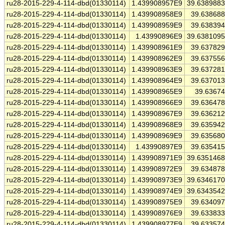
ru28-2015-229-4-114-dbd(01330114)
1.439908957E9
39.638988
ru28-2015-229-4-114-dbd(01330114)
1.439908958E9
39.63868
ru28-2015-229-4-114-dbd(01330114)
1.439908959E9
39.63839
ru28-2015-229-4-114-dbd(01330114)
1.43990896E9
39.638109
ru28-2015-229-4-114-dbd(01330114)
1.439908961E9
39.63782
ru28-2015-229-4-114-dbd(01330114)
1.439908962E9
39.63755
ru28-2015-229-4-114-dbd(01330114)
1.439908963E9
39.63728
ru28-2015-229-4-114-dbd(01330114)
1.439908964E9
39.63701
ru28-2015-229-4-114-dbd(01330114)
1.439908965E9
39.6367
ru28-2015-229-4-114-dbd(01330114)
1.439908966E9
39.63647
ru28-2015-229-4-114-dbd(01330114)
1.439908967E9
39.63621
ru28-2015-229-4-114-dbd(01330114)
1.439908968E9
39.63594
ru28-2015-229-4-114-dbd(01330114)
1.439908969E9
39.63568
ru28-2015-229-4-114-dbd(01330114)
1.43990897E9
39.63541
ru28-2015-229-4-114-dbd(01330114)
1.439908971E9
39.635146
ru28-2015-229-4-114-dbd(01330114)
1.439908972E9
39.63487
ru28-2015-229-4-114-dbd(01330114)
1.439908973E9
39.634617
ru28-2015-229-4-114-dbd(01330114)
1.439908974E9
39.634354
ru28-2015-229-4-114-dbd(01330114)
1.439908975E9
39.63409
ru28-2015-229-4-114-dbd(01330114)
1.439908976E9
39.63383
ru28-2015-229-4-114-dbd(01330114)
1.439908977E9
39.63357