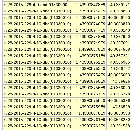
ru28-2015-229-4-0-dbd(01330000)
1.439908428E9
40.33017
ru28-2015-229-4-10-dbd(01330010)
1.439908744E9
40.36883
ru28-2015-229-4-10-dbd(01330010)
1.439908745E9
40.368612
ru28-2015-229-4-10-dbd(01330010)
1.439908746E9
40.368381
ru28-2015-229-4-10-dbd(01330010)
1.439908747E9
40.36814
ru28-2015-229-4-10-dbd(01330010)
1.439908748E9
40.36792
ru28-2015-229-4-10-dbd(01330010)
1.439908749E9
40.36769
ru28-2015-229-4-10-dbd(01330010)
1.43990875E9
40.367455
ru28-2015-229-4-10-dbd(01330010)
1.439908751E9
40.36722
ru28-2015-229-4-10-dbd(01330010)
1.439908752E9
40.36698
ru28-2015-229-4-10-dbd(01330010)
1.439908753E9
40.36674
ru28-2015-229-4-10-dbd(01330010)
1.439908754E9
40.366509
ru28-2015-229-4-10-dbd(01330010)
1.439908755E9
40.3662
ru28-2015-229-4-10-dbd(01330010)
1.439908756E9
40.36602
ru28-2015-229-4-10-dbd(01330010)
1.439908757E9
40.36577
ru28-2015-229-4-10-dbd(01330010)
1.439908758E9
40.365539
ru28-2015-229-4-10-dbd(01330010)
1.439908759E9
40.3652
ru28-2015-229-4-10-dbd(01330010)
1.43990876E9
40.365059
ru28-2015-229-4-10-dbd(01330010)
1.439908761E9
40.364828
ru28-2015-229-4-10-dbd(01330010)
1.439908762E9
40.36458