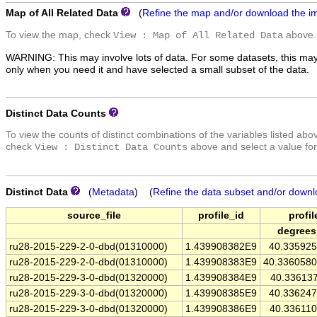
Map of All Related Data
(
Refine the map and/or download the i
To view the map, check
above.
View : Map of All Related Data
WARNING: This may involve lots of data. For some datasets, this may
only when you need it and have selected a small subset of the data.
Distinct Data Counts
To view the counts of distinct combinations of the variables listed abo
check
above and select a value for
View : Distinct Data Counts
Distinct Data
(
Metadata
) (
Refine the data subset and/or downl
source_file
profile_id
profil
degrees
ru28-2015-229-2-0-dbd(01310000)
1.439908382E9
40.33592
ru28-2015-229-2-0-dbd(01310000)
1.439908383E9
40.336058
ru28-2015-229-3-0-dbd(01320000)
1.439908384E9
40.33613
ru28-2015-229-3-0-dbd(01320000)
1.439908385E9
40.33624
ru28-2015-229-3-0-dbd(01320000)
1.439908386E9
40.33611