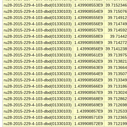
ru28-2015-229-4-103-dbd(01330103)
1.439908553E9
39.715234
ru28-2015-229-4-103-dbd(01330103)
1.439908554E9
39.71507
ru28-2015-229-4-103-dbd(01330103)
1.439908555E9
39.71491
ru28-2015-229-4-103-dbd(01330103)
1.439908556E9
39.71474
ru28-2015-229-4-103-dbd(01330103)
1.439908557E9
39.71459
ru28-2015-229-4-103-dbd(01330103)
1.439908558E9
39.7144
ru28-2015-229-4-103-dbd(01330103)
1.439908559E9
39.71427
ru28-2015-229-4-103-dbd(01330103)
1.43990856E9
39.714123
ru28-2015-229-4-103-dbd(01330103)
1.439908561E9
39.71397
ru28-2015-229-4-103-dbd(01330103)
1.439908562E9
39.71382
ru28-2015-229-4-103-dbd(01330103)
1.439908563E9
39.71366
ru28-2015-229-4-103-dbd(01330103)
1.439908564E9
39.71350
ru28-2015-229-4-103-dbd(01330103)
1.439908565E9
39.71334
ru28-2015-229-4-103-dbd(01330103)
1.439908566E9
39.71318
ru28-2015-229-4-103-dbd(01330103)
1.439908567E9
39.71302
ru28-2015-229-4-103-dbd(01330103)
1.439908568E9
39.71286
ru28-2015-229-4-103-dbd(01330103)
1.439908569E9
39.71269
ru28-2015-229-4-103-dbd(01330103)
1.43990857E9
39.71253
ru28-2015-229-4-103-dbd(01330103)
1.439908571E9
39.71236
ru28-2015-229-4-103-dbd(01330103)
1.439908572E9
39.71219