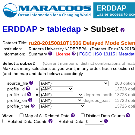
ERDDAP
Easier access to scie
ERDDAP
>
tabledap
> Subset
ru28-20150818T1506 Delayed Mode Scienc
Dataset Title:
Institution:
Rutgers University,NJDEP,EPA (Dataset ID: ru28-20150
Information:
Summary
|
License
|
FGDC
|
ISO 19115
|
Metadat
Select a subset:
(Current number of distinct combinations of mat
Make as many selections as you want, in any order. Each selection c
(and the map and data below) accordingly.
source_file
=
260 optio
profile_id
=
13728 opt
profile_lat
=
degrees_north
13728 opt
profile_lon
=
degrees_east
13728 opt
profile_time
=
13726 opt
View:
Map of All Related Data
Distinct Data Counts
D
Related Data Counts
Related Data