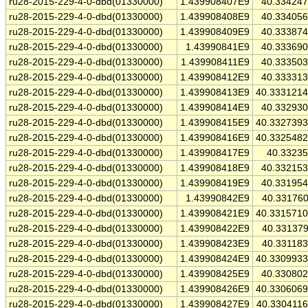
ru28-2015-229-4-0-dbd(01330000)
1.439908407E9
40.33424
ru28-2015-229-4-0-dbd(01330000)
1.439908408E9
40.33405
ru28-2015-229-4-0-dbd(01330000)
1.439908409E9
40.33387
ru28-2015-229-4-0-dbd(01330000)
1.43990841E9
40.33369
ru28-2015-229-4-0-dbd(01330000)
1.439908411E9
40.33350
ru28-2015-229-4-0-dbd(01330000)
1.439908412E9
40.33331
ru28-2015-229-4-0-dbd(01330000)
1.439908413E9
40.333121
ru28-2015-229-4-0-dbd(01330000)
1.439908414E9
40.33293
ru28-2015-229-4-0-dbd(01330000)
1.439908415E9
40.332739
ru28-2015-229-4-0-dbd(01330000)
1.439908416E9
40.332548
ru28-2015-229-4-0-dbd(01330000)
1.439908417E9
40.3323
ru28-2015-229-4-0-dbd(01330000)
1.439908418E9
40.33215
ru28-2015-229-4-0-dbd(01330000)
1.439908419E9
40.33195
ru28-2015-229-4-0-dbd(01330000)
1.43990842E9
40.33176
ru28-2015-229-4-0-dbd(01330000)
1.439908421E9
40.331571
ru28-2015-229-4-0-dbd(01330000)
1.439908422E9
40.33137
ru28-2015-229-4-0-dbd(01330000)
1.439908423E9
40.33118
ru28-2015-229-4-0-dbd(01330000)
1.439908424E9
40.330993
ru28-2015-229-4-0-dbd(01330000)
1.439908425E9
40.33080
ru28-2015-229-4-0-dbd(01330000)
1.439908426E9
40.330606
ru28-2015-229-4-0-dbd(01330000)
1.439908427E9
40.330411