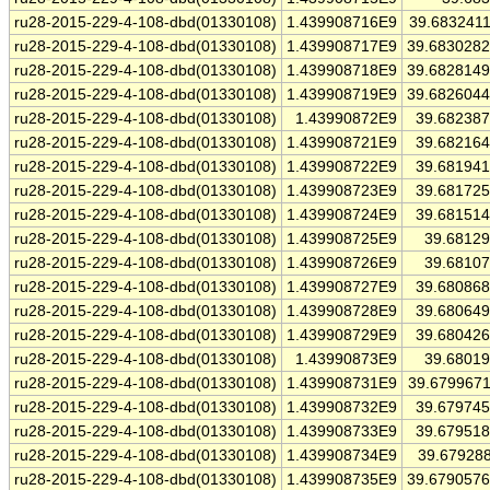
ru28-2015-229-4-108-dbd(01330108)
1.439908716E9
39.683241
ru28-2015-229-4-108-dbd(01330108)
1.439908717E9
39.683028
ru28-2015-229-4-108-dbd(01330108)
1.439908718E9
39.682814
ru28-2015-229-4-108-dbd(01330108)
1.439908719E9
39.682604
ru28-2015-229-4-108-dbd(01330108)
1.43990872E9
39.68238
ru28-2015-229-4-108-dbd(01330108)
1.439908721E9
39.68216
ru28-2015-229-4-108-dbd(01330108)
1.439908722E9
39.68194
ru28-2015-229-4-108-dbd(01330108)
1.439908723E9
39.68172
ru28-2015-229-4-108-dbd(01330108)
1.439908724E9
39.68151
ru28-2015-229-4-108-dbd(01330108)
1.439908725E9
39.6812
ru28-2015-229-4-108-dbd(01330108)
1.439908726E9
39.6810
ru28-2015-229-4-108-dbd(01330108)
1.439908727E9
39.68086
ru28-2015-229-4-108-dbd(01330108)
1.439908728E9
39.68064
ru28-2015-229-4-108-dbd(01330108)
1.439908729E9
39.68042
ru28-2015-229-4-108-dbd(01330108)
1.43990873E9
39.6801
ru28-2015-229-4-108-dbd(01330108)
1.439908731E9
39.679967
ru28-2015-229-4-108-dbd(01330108)
1.439908732E9
39.67974
ru28-2015-229-4-108-dbd(01330108)
1.439908733E9
39.67951
ru28-2015-229-4-108-dbd(01330108)
1.439908734E9
39.67928
ru28-2015-229-4-108-dbd(01330108)
1.439908735E9
39.679057