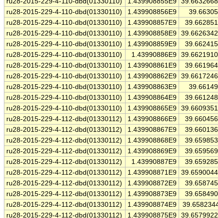
ru28-2015-229-4-110-dbd(01330110)
1.439908855E9
39.663266
ru28-2015-229-4-110-dbd(01330110)
1.439908856E9
39.6630
ru28-2015-229-4-110-dbd(01330110)
1.439908857E9
39.66285
ru28-2015-229-4-110-dbd(01330110)
1.439908858E9
39.662634
ru28-2015-229-4-110-dbd(01330110)
1.439908859E9
39.66241
ru28-2015-229-4-110-dbd(01330110)
1.43990886E9
39.662191
ru28-2015-229-4-110-dbd(01330110)
1.439908861E9
39.66196
ru28-2015-229-4-110-dbd(01330110)
1.439908862E9
39.661724
ru28-2015-229-4-110-dbd(01330110)
1.439908863E9
39.6614
ru28-2015-229-4-110-dbd(01330110)
1.439908864E9
39.66124
ru28-2015-229-4-110-dbd(01330110)
1.439908865E9
39.660935
ru28-2015-229-4-112-dbd(01330112)
1.439908866E9
39.66045
ru28-2015-229-4-112-dbd(01330112)
1.439908867E9
39.66013
ru28-2015-229-4-112-dbd(01330112)
1.439908868E9
39.65985
ru28-2015-229-4-112-dbd(01330112)
1.439908869E9
39.65956
ru28-2015-229-4-112-dbd(01330112)
1.43990887E9
39.65928
ru28-2015-229-4-112-dbd(01330112)
1.439908871E9
39.659004
ru28-2015-229-4-112-dbd(01330112)
1.439908872E9
39.65874
ru28-2015-229-4-112-dbd(01330112)
1.439908873E9
39.65849
ru28-2015-229-4-112-dbd(01330112)
1.439908874E9
39.658234
ru28-2015-229-4-112-dbd(01330112)
1.439908875E9
39.657992