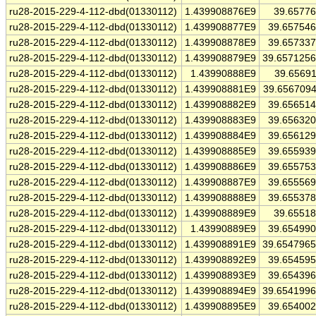
ru28-2015-229-4-112-dbd(01330112)
1.439908876E9
39.6577
ru28-2015-229-4-112-dbd(01330112)
1.439908877E9
39.65754
ru28-2015-229-4-112-dbd(01330112)
1.439908878E9
39.65733
ru28-2015-229-4-112-dbd(01330112)
1.439908879E9
39.657125
ru28-2015-229-4-112-dbd(01330112)
1.43990888E9
39.6569
ru28-2015-229-4-112-dbd(01330112)
1.439908881E9
39.656709
ru28-2015-229-4-112-dbd(01330112)
1.439908882E9
39.65651
ru28-2015-229-4-112-dbd(01330112)
1.439908883E9
39.65632
ru28-2015-229-4-112-dbd(01330112)
1.439908884E9
39.65612
ru28-2015-229-4-112-dbd(01330112)
1.439908885E9
39.65593
ru28-2015-229-4-112-dbd(01330112)
1.439908886E9
39.65575
ru28-2015-229-4-112-dbd(01330112)
1.439908887E9
39.65556
ru28-2015-229-4-112-dbd(01330112)
1.439908888E9
39.65537
ru28-2015-229-4-112-dbd(01330112)
1.439908889E9
39.6551
ru28-2015-229-4-112-dbd(01330112)
1.43990889E9
39.65499
ru28-2015-229-4-112-dbd(01330112)
1.439908891E9
39.654796
ru28-2015-229-4-112-dbd(01330112)
1.439908892E9
39.65459
ru28-2015-229-4-112-dbd(01330112)
1.439908893E9
39.65439
ru28-2015-229-4-112-dbd(01330112)
1.439908894E9
39.654199
ru28-2015-229-4-112-dbd(01330112)
1.439908895E9
39.65400