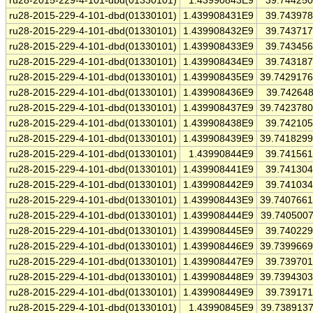
ru28-2015-229-4-101-dbd(01330101)
1.43990843E9
39.74425
ru28-2015-229-4-101-dbd(01330101)
1.439908431E9
39.74397
ru28-2015-229-4-101-dbd(01330101)
1.439908432E9
39.74371
ru28-2015-229-4-101-dbd(01330101)
1.439908433E9
39.74345
ru28-2015-229-4-101-dbd(01330101)
1.439908434E9
39.74318
ru28-2015-229-4-101-dbd(01330101)
1.439908435E9
39.742917
ru28-2015-229-4-101-dbd(01330101)
1.439908436E9
39.74264
ru28-2015-229-4-101-dbd(01330101)
1.439908437E9
39.742378
ru28-2015-229-4-101-dbd(01330101)
1.439908438E9
39.74210
ru28-2015-229-4-101-dbd(01330101)
1.439908439E9
39.741829
ru28-2015-229-4-101-dbd(01330101)
1.43990844E9
39.74156
ru28-2015-229-4-101-dbd(01330101)
1.439908441E9
39.74130
ru28-2015-229-4-101-dbd(01330101)
1.439908442E9
39.74103
ru28-2015-229-4-101-dbd(01330101)
1.439908443E9
39.740766
ru28-2015-229-4-101-dbd(01330101)
1.439908444E9
39.740500
ru28-2015-229-4-101-dbd(01330101)
1.439908445E9
39.74022
ru28-2015-229-4-101-dbd(01330101)
1.439908446E9
39.739966
ru28-2015-229-4-101-dbd(01330101)
1.439908447E9
39.73970
ru28-2015-229-4-101-dbd(01330101)
1.439908448E9
39.739430
ru28-2015-229-4-101-dbd(01330101)
1.439908449E9
39.73917
ru28-2015-229-4-101-dbd(01330101)
1.43990845E9
39.738913