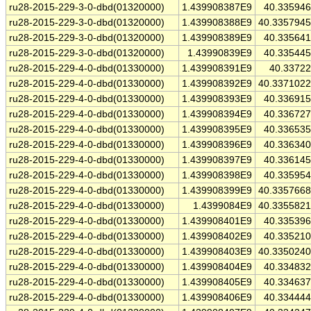
ru28-2015-229-3-0-dbd(01320000)
1.439908387E9
40.33594
ru28-2015-229-3-0-dbd(01320000)
1.439908388E9
40.335794
ru28-2015-229-3-0-dbd(01320000)
1.439908389E9
40.33564
ru28-2015-229-3-0-dbd(01320000)
1.43990839E9
40.33544
ru28-2015-229-4-0-dbd(01330000)
1.439908391E9
40.3372
ru28-2015-229-4-0-dbd(01330000)
1.439908392E9
40.337102
ru28-2015-229-4-0-dbd(01330000)
1.439908393E9
40.33691
ru28-2015-229-4-0-dbd(01330000)
1.439908394E9
40.33672
ru28-2015-229-4-0-dbd(01330000)
1.439908395E9
40.33653
ru28-2015-229-4-0-dbd(01330000)
1.439908396E9
40.33634
ru28-2015-229-4-0-dbd(01330000)
1.439908397E9
40.33614
ru28-2015-229-4-0-dbd(01330000)
1.439908398E9
40.33595
ru28-2015-229-4-0-dbd(01330000)
1.439908399E9
40.335766
ru28-2015-229-4-0-dbd(01330000)
1.4399084E9
40.335582
ru28-2015-229-4-0-dbd(01330000)
1.439908401E9
40.33539
ru28-2015-229-4-0-dbd(01330000)
1.439908402E9
40.33521
ru28-2015-229-4-0-dbd(01330000)
1.439908403E9
40.335024
ru28-2015-229-4-0-dbd(01330000)
1.439908404E9
40.33483
ru28-2015-229-4-0-dbd(01330000)
1.439908405E9
40.33463
ru28-2015-229-4-0-dbd(01330000)
1.439908406E9
40.33444