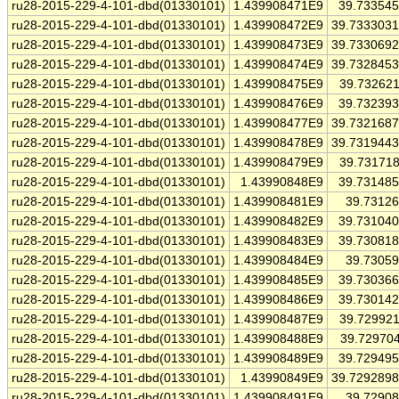
ru28-2015-229-4-101-dbd(01330101)
1.439908471E9
39.73354
ru28-2015-229-4-101-dbd(01330101)
1.439908472E9
39.733303
ru28-2015-229-4-101-dbd(01330101)
1.439908473E9
39.733069
ru28-2015-229-4-101-dbd(01330101)
1.439908474E9
39.732845
ru28-2015-229-4-101-dbd(01330101)
1.439908475E9
39.73262
ru28-2015-229-4-101-dbd(01330101)
1.439908476E9
39.73239
ru28-2015-229-4-101-dbd(01330101)
1.439908477E9
39.732168
ru28-2015-229-4-101-dbd(01330101)
1.439908478E9
39.731944
ru28-2015-229-4-101-dbd(01330101)
1.439908479E9
39.73171
ru28-2015-229-4-101-dbd(01330101)
1.43990848E9
39.73148
ru28-2015-229-4-101-dbd(01330101)
1.439908481E9
39.7312
ru28-2015-229-4-101-dbd(01330101)
1.439908482E9
39.73104
ru28-2015-229-4-101-dbd(01330101)
1.439908483E9
39.73081
ru28-2015-229-4-101-dbd(01330101)
1.439908484E9
39.7305
ru28-2015-229-4-101-dbd(01330101)
1.439908485E9
39.73036
ru28-2015-229-4-101-dbd(01330101)
1.439908486E9
39.73014
ru28-2015-229-4-101-dbd(01330101)
1.439908487E9
39.72992
ru28-2015-229-4-101-dbd(01330101)
1.439908488E9
39.72970
ru28-2015-229-4-101-dbd(01330101)
1.439908489E9
39.72949
ru28-2015-229-4-101-dbd(01330101)
1.43990849E9
39.729289
ru28-2015-229-4-101-dbd(01330101)
1.439908491E9
39.7290