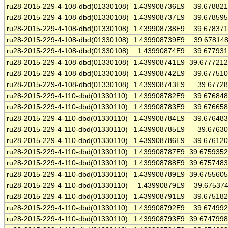
ru28-2015-229-4-108-dbd(01330108)
1.439908736E9
39.67882
ru28-2015-229-4-108-dbd(01330108)
1.439908737E9
39.67859
ru28-2015-229-4-108-dbd(01330108)
1.439908738E9
39.67837
ru28-2015-229-4-108-dbd(01330108)
1.439908739E9
39.67814
ru28-2015-229-4-108-dbd(01330108)
1.43990874E9
39.67793
ru28-2015-229-4-108-dbd(01330108)
1.439908741E9
39.677721
ru28-2015-229-4-108-dbd(01330108)
1.439908742E9
39.67751
ru28-2015-229-4-108-dbd(01330108)
1.439908743E9
39.6772
ru28-2015-229-4-110-dbd(01330110)
1.439908782E9
39.67684
ru28-2015-229-4-110-dbd(01330110)
1.439908783E9
39.67665
ru28-2015-229-4-110-dbd(01330110)
1.439908784E9
39.67648
ru28-2015-229-4-110-dbd(01330110)
1.439908785E9
39.6763
ru28-2015-229-4-110-dbd(01330110)
1.439908786E9
39.67612
ru28-2015-229-4-110-dbd(01330110)
1.439908787E9
39.675935
ru28-2015-229-4-110-dbd(01330110)
1.439908788E9
39.675748
ru28-2015-229-4-110-dbd(01330110)
1.439908789E9
39.675560
ru28-2015-229-4-110-dbd(01330110)
1.43990879E9
39.67537
ru28-2015-229-4-110-dbd(01330110)
1.439908791E9
39.67518
ru28-2015-229-4-110-dbd(01330110)
1.439908792E9
39.67499
ru28-2015-229-4-110-dbd(01330110)
1.439908793E9
39.674799