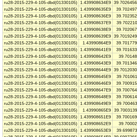
ru28-2015-229-4-105-dbd(01330105)
1.439908634E9
39.702645
ru28-2015-229-4-105-dbd(01330105)
1.439908635E9
39.70249
ru28-2015-229-4-105-dbd(01330105)
1.439908636E9
39.70235
ru28-2015-229-4-105-dbd(01330105)
1.439908637E9
39.70221
ru28-2015-229-4-105-dbd(01330105)
1.439908638E9
39.70206
ru28-2015-229-4-105-dbd(01330105)
1.439908639E9
39.701924
ru28-2015-229-4-105-dbd(01330105)
1.43990864E9
39.70177
ru28-2015-229-4-105-dbd(01330105)
1.439908641E9
39.70163
ru28-2015-229-4-105-dbd(01330105)
1.439908642E9
39.7014
ru28-2015-229-4-105-dbd(01330105)
1.439908643E9
39.70134
ru28-2015-229-4-105-dbd(01330105)
1.439908644E9
39.701203
ru28-2015-229-4-105-dbd(01330105)
1.439908645E9
39.70106
ru28-2015-229-4-105-dbd(01330105)
1.439908646E9
39.70091
ru28-2015-229-4-105-dbd(01330105)
1.439908647E9
39.70076
ru28-2015-229-4-105-dbd(01330105)
1.439908648E9
39.70061
ru28-2015-229-4-105-dbd(01330105)
1.439908649E9
39.70046
ru28-2015-229-4-105-dbd(01330105)
1.43990865E9
39.700313
ru28-2015-229-4-105-dbd(01330105)
1.439908651E9
39.70016
ru28-2015-229-4-105-dbd(01330105)
1.439908652E9
39.7000
ru28-2015-229-4-105-dbd(01330105)
1.439908653E9
39.69987