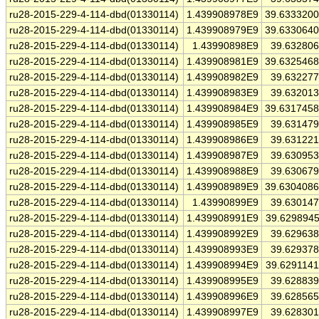
ru28-2015-229-4-114-dbd(01330114)
1.439908978E9
39.633320
ru28-2015-229-4-114-dbd(01330114)
1.439908979E9
39.633064
ru28-2015-229-4-114-dbd(01330114)
1.43990898E9
39.63280
ru28-2015-229-4-114-dbd(01330114)
1.439908981E9
39.632546
ru28-2015-229-4-114-dbd(01330114)
1.439908982E9
39.63227
ru28-2015-229-4-114-dbd(01330114)
1.439908983E9
39.63201
ru28-2015-229-4-114-dbd(01330114)
1.439908984E9
39.631745
ru28-2015-229-4-114-dbd(01330114)
1.439908985E9
39.63147
ru28-2015-229-4-114-dbd(01330114)
1.439908986E9
39.63122
ru28-2015-229-4-114-dbd(01330114)
1.439908987E9
39.63095
ru28-2015-229-4-114-dbd(01330114)
1.439908988E9
39.63067
ru28-2015-229-4-114-dbd(01330114)
1.439908989E9
39.630408
ru28-2015-229-4-114-dbd(01330114)
1.43990899E9
39.63014
ru28-2015-229-4-114-dbd(01330114)
1.439908991E9
39.629894
ru28-2015-229-4-114-dbd(01330114)
1.439908992E9
39.62963
ru28-2015-229-4-114-dbd(01330114)
1.439908993E9
39.62937
ru28-2015-229-4-114-dbd(01330114)
1.439908994E9
39.629114
ru28-2015-229-4-114-dbd(01330114)
1.439908995E9
39.62883
ru28-2015-229-4-114-dbd(01330114)
1.439908996E9
39.62856
ru28-2015-229-4-114-dbd(01330114)
1.439908997E9
39.62830