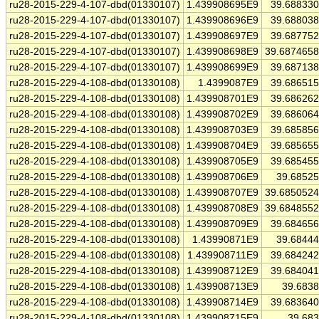
ru28-2015-229-4-107-dbd(01330107)
1.439908695E9
39.68833
ru28-2015-229-4-107-dbd(01330107)
1.439908696E9
39.68803
ru28-2015-229-4-107-dbd(01330107)
1.439908697E9
39.68775
ru28-2015-229-4-107-dbd(01330107)
1.439908698E9
39.687465
ru28-2015-229-4-107-dbd(01330107)
1.439908699E9
39.68713
ru28-2015-229-4-108-dbd(01330108)
1.4399087E9
39.68651
ru28-2015-229-4-108-dbd(01330108)
1.439908701E9
39.68626
ru28-2015-229-4-108-dbd(01330108)
1.439908702E9
39.68606
ru28-2015-229-4-108-dbd(01330108)
1.439908703E9
39.68585
ru28-2015-229-4-108-dbd(01330108)
1.439908704E9
39.68565
ru28-2015-229-4-108-dbd(01330108)
1.439908705E9
39.68545
ru28-2015-229-4-108-dbd(01330108)
1.439908706E9
39.6852
ru28-2015-229-4-108-dbd(01330108)
1.439908707E9
39.685052
ru28-2015-229-4-108-dbd(01330108)
1.439908708E9
39.684855
ru28-2015-229-4-108-dbd(01330108)
1.439908709E9
39.68465
ru28-2015-229-4-108-dbd(01330108)
1.43990871E9
39.6844
ru28-2015-229-4-108-dbd(01330108)
1.439908711E9
39.68424
ru28-2015-229-4-108-dbd(01330108)
1.439908712E9
39.68404
ru28-2015-229-4-108-dbd(01330108)
1.439908713E9
39.683
ru28-2015-229-4-108-dbd(01330108)
1.439908714E9
39.68364
ru28-2015-229-4-108-dbd(01330108)
1.439908715E9
39.68