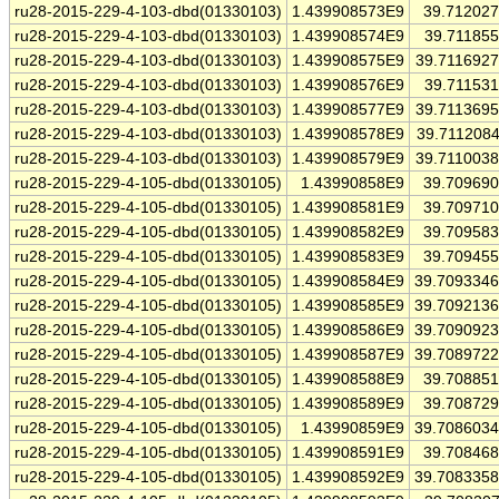
ru28-2015-229-4-103-dbd(01330103)
1.439908573E9
39.71202
ru28-2015-229-4-103-dbd(01330103)
1.439908574E9
39.71185
ru28-2015-229-4-103-dbd(01330103)
1.439908575E9
39.711692
ru28-2015-229-4-103-dbd(01330103)
1.439908576E9
39.71153
ru28-2015-229-4-103-dbd(01330103)
1.439908577E9
39.711369
ru28-2015-229-4-103-dbd(01330103)
1.439908578E9
39.711208
ru28-2015-229-4-103-dbd(01330103)
1.439908579E9
39.711003
ru28-2015-229-4-105-dbd(01330105)
1.43990858E9
39.70969
ru28-2015-229-4-105-dbd(01330105)
1.439908581E9
39.70971
ru28-2015-229-4-105-dbd(01330105)
1.439908582E9
39.70958
ru28-2015-229-4-105-dbd(01330105)
1.439908583E9
39.70945
ru28-2015-229-4-105-dbd(01330105)
1.439908584E9
39.709334
ru28-2015-229-4-105-dbd(01330105)
1.439908585E9
39.709213
ru28-2015-229-4-105-dbd(01330105)
1.439908586E9
39.709092
ru28-2015-229-4-105-dbd(01330105)
1.439908587E9
39.708972
ru28-2015-229-4-105-dbd(01330105)
1.439908588E9
39.70885
ru28-2015-229-4-105-dbd(01330105)
1.439908589E9
39.70872
ru28-2015-229-4-105-dbd(01330105)
1.43990859E9
39.708603
ru28-2015-229-4-105-dbd(01330105)
1.439908591E9
39.70846
ru28-2015-229-4-105-dbd(01330105)
1.439908592E9
39.708335