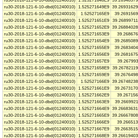
ru30-2018-121-6-10-dbd(01240010)
1.525271648E9
39.2694857
ru30-2018-121-6-10-dbd(01240010)
1.525271649E9
39.2693162
ru30-2018-121-6-10-dbd(01240010)
1.52527165E9
39.269156
ru30-2018-121-6-10-dbd(01240010)
1.525271651E9
39.2689971
ru30-2018-121-6-10-dbd(01240010)
1.525271652E9
39.2688402
ru30-2018-121-6-10-dbd(01240010)
1.525271653E9
39.26867
ru30-2018-121-6-10-dbd(01240010)
1.525271654E9
39.268508
ru30-2018-121-6-10-dbd(01240010)
1.525271655E9
39.268340
ru30-2018-121-6-10-dbd(01240010)
1.525271656E9
39.268167
ru30-2018-121-6-10-dbd(01240010)
1.525271657E9
39.26799
ru30-2018-121-6-10-dbd(01240010)
1.525271658E9
39.2678211
ru30-2018-121-6-10-dbd(01240010)
1.525271659E9
39.267649
ru30-2018-121-6-10-dbd(01240010)
1.52527166E9
39.2674823
ru30-2018-121-6-10-dbd(01240010)
1.525271661E9
39.267317
ru30-2018-121-6-10-dbd(01240010)
1.525271662E9
39.26715
ru30-2018-121-6-10-dbd(01240010)
1.525271663E9
39.266992
ru30-2018-121-6-10-dbd(01240010)
1.525271664E9
39.2668363
ru30-2018-121-6-10-dbd(01240010)
1.525271665E9
39.2666780
ru30-2018-121-6-10-dbd(01240010)
1.525271666E9
39.26651
ru30-2018-121-6-10-dbd(01240010)
1.525271667E9
39.266351
ru30-2018-121-6-10-dbd(01240010)
1.525271668E9
39.2661940