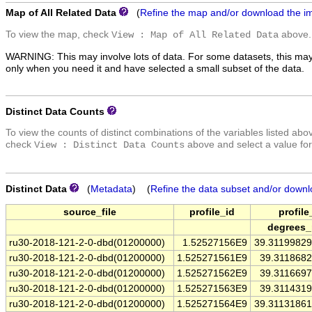
Map of All Related Data
(
Refine the map and/or download the i
To view the map, check
above.
View : Map of All Related Data
WARNING: This may involve lots of data. For some datasets, this may
only when you need it and have selected a small subset of the data.
Distinct Data Counts
To view the counts of distinct combinations of the variables listed abo
check
above and select a value for
View : Distinct Data Counts
Distinct Data
(
Metadata
) (
Refine the data subset and/or downl
source_file
profile_id
profile
degrees_
ru30-2018-121-2-0-dbd(01200000)
1.52527156E9
39.3119982
ru30-2018-121-2-0-dbd(01200000)
1.525271561E9
39.311868
ru30-2018-121-2-0-dbd(01200000)
1.525271562E9
39.311669
ru30-2018-121-2-0-dbd(01200000)
1.525271563E9
39.311431
ru30-2018-121-2-0-dbd(01200000)
1.525271564E9
39.3113186