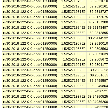
ru30-2018-122-0-0-dbd(01250000)
1.525271979E9
39.252161
ru30-2018-122-0-0-dbd(01250000)
1.52527198E9
39.252016
ru30-2018-122-0-0-dbd(01250000)
1.525271981E9
39.251872
ru30-2018-122-0-0-dbd(01250000)
1.525271982E9
39.2517267
ru30-2018-122-0-0-dbd(01250000)
1.525271983E9
39.2515798
ru30-2018-122-0-0-dbd(01250000)
1.525271984E9
39.2514349
ru30-2018-122-0-0-dbd(01250000)
1.525271985E9
39.251289
ru30-2018-122-0-0-dbd(01250000)
1.525271986E9
39.2511453
ru30-2018-122-0-0-dbd(01250000)
1.525271987E9
39.251001
ru30-2018-122-0-0-dbd(01250000)
1.525271988E9
39.250856
ru30-2018-122-0-0-dbd(01250000)
1.525271989E9
39.2507103
ru30-2018-122-0-0-dbd(01250000)
1.52527199E9
39.250567
ru30-2018-122-0-0-dbd(01250000)
1.525271991E9
39.250417
ru30-2018-122-0-0-dbd(01250000)
1.525271992E9
39.250259
ru30-2018-122-0-0-dbd(01250000)
1.525271993E9
39.250105
ru30-2018-122-0-0-dbd(01250000)
1.525271994E9
39.249959
ru30-2018-122-0-0-dbd(01250000)
1.525271995E9
39.24980
ru30-2018-122-0-0-dbd(01250000)
1.525271996E9
39.249652
ru30-2018-122-0-0-dbd(01250000)
1.525271997E9
39.2495052
ru30-2018-122-0-0-dbd(01250000)
1.525271998E9
39.2493620
ru30-2018-122-0-0-dbd(01250000)
1.525271999E9
39.249222