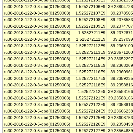
ru30-2018-122-0-3-dbd(01250003)
1.525272105E9
39.238255
ru30-2018-122-0-3-dbd(01250003)
1.525272106E9
39.2380472
ru30-2018-122-0-3-dbd(01250003)
1.525272107E9
39.237850
ru30-2018-122-0-3-dbd(01250003)
1.525272108E9
39.237658
ru30-2018-122-0-3-dbd(01250003)
1.525272109E9
39.237470
ru30-2018-122-0-3-dbd(01250003)
1.52527211E9
39.237287
ru30-2018-122-0-3-dbd(01250003)
1.525272111E9
39.23709
ru30-2018-122-0-3-dbd(01250003)
1.525272112E9
39.236910
ru30-2018-122-0-3-dbd(01250003)
1.525272113E9
39.2367120
ru30-2018-122-0-3-dbd(01250003)
1.525272114E9
39.2365229
ru30-2018-122-0-3-dbd(01250003)
1.525272115E9
39.236326
ru30-2018-122-0-3-dbd(01250003)
1.525272116E9
39.236096
ru30-2018-122-0-3-dbd(01250003)
1.525272117E9
39.235923
ru30-2018-122-0-3-dbd(01250003)
1.525272118E9
39.235881
ru30-2018-122-0-3-dbd(01250003)
1.52527212E9
39.2358816
ru30-2018-122-0-3-dbd(01250003)
1.525272121E9
39.2358816
ru30-2018-122-0-3-dbd(01250003)
1.525272122E9
39.235881
ru30-2018-122-0-5-dbd(01250005)
1.525272124E9
39.2360623
ru30-2018-122-0-5-dbd(01250005)
1.525272125E9
39.2360875
ru30-2018-122-0-5-dbd(01250005)
1.525272126E9
39.235849
ru30-2018-122-0-5-dbd(01250005)
1.525272127E9
39.2356468