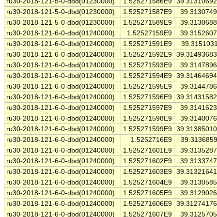
ru30-2018-121-5-0-dbd(01230000)
1.525271586E9
39.3131069
ru30-2018-121-5-0-dbd(01230000)
1.525271587E9
39.313074
ru30-2018-121-5-0-dbd(01230000)
1.525271589E9
39.313068
ru30-2018-121-6-0-dbd(01240000)
1.52527159E9
39.315260
ru30-2018-121-6-0-dbd(01240000)
1.525271591E9
39.315103
ru30-2018-121-6-0-dbd(01240000)
1.525271592E9
39.3149368
ru30-2018-121-6-0-dbd(01240000)
1.525271593E9
39.314789
ru30-2018-121-6-0-dbd(01240000)
1.525271594E9
39.3146469
ru30-2018-121-6-0-dbd(01240000)
1.525271595E9
39.314478
ru30-2018-121-6-0-dbd(01240000)
1.525271596E9
39.3143158
ru30-2018-121-6-0-dbd(01240000)
1.525271597E9
39.314162
ru30-2018-121-6-0-dbd(01240000)
1.525271598E9
39.314007
ru30-2018-121-6-0-dbd(01240000)
1.525271599E9
39.3138501
ru30-2018-121-6-0-dbd(01240000)
1.5252716E9
39.313685
ru30-2018-121-6-0-dbd(01240000)
1.525271601E9
39.313528
ru30-2018-121-6-0-dbd(01240000)
1.525271602E9
39.313374
ru30-2018-121-6-0-dbd(01240000)
1.525271603E9
39.3132164
ru30-2018-121-6-0-dbd(01240000)
1.525271604E9
39.313058
ru30-2018-121-6-0-dbd(01240000)
1.525271605E9
39.312902
ru30-2018-121-6-0-dbd(01240000)
1.525271606E9
39.3127417
ru30-2018-121-6-0-dbd(01240000)
1.525271607E9
39.312570