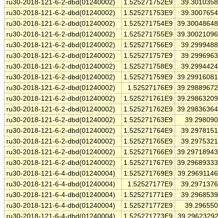
ru30-2018-121-6-2-dbd(01240002)
1.525271752E9
39.301035
ru30-2018-121-6-2-dbd(01240002)
1.525271753E9
39.300765
ru30-2018-121-6-2-dbd(01240002)
1.525271754E9
39.3004864
ru30-2018-121-6-2-dbd(01240002)
1.525271755E9
39.3002109
ru30-2018-121-6-2-dbd(01240002)
1.525271756E9
39.299948
ru30-2018-121-6-2-dbd(01240002)
1.525271757E9
39.299696
ru30-2018-121-6-2-dbd(01240002)
1.525271758E9
39.299442
ru30-2018-121-6-2-dbd(01240002)
1.525271759E9
39.2991608
ru30-2018-121-6-2-dbd(01240002)
1.52527176E9
39.2988967
ru30-2018-121-6-2-dbd(01240002)
1.525271761E9
39.2986320
ru30-2018-121-6-2-dbd(01240002)
1.525271762E9
39.2983636
ru30-2018-121-6-2-dbd(01240002)
1.525271763E9
39.29809
ru30-2018-121-6-2-dbd(01240002)
1.525271764E9
39.297815
ru30-2018-121-6-2-dbd(01240002)
1.525271765E9
39.297532
ru30-2018-121-6-2-dbd(01240002)
1.525271766E9
39.2971894
ru30-2018-121-6-2-dbd(01240002)
1.525271767E9
39.2968933
ru30-2018-121-6-4-dbd(01240004)
1.525271769E9
39.2969114
ru30-2018-121-6-4-dbd(01240004)
1.52527177E9
39.297137
ru30-2018-121-6-4-dbd(01240004)
1.525271771E9
39.296853
ru30-2018-121-6-4-dbd(01240004)
1.525271772E9
39.29655
ru30-2018-121-6-4-dbd(01240004)
1.525271773E9
39.2962329