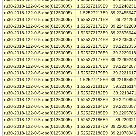
ru30-2018-122-0-5-dbd(01250005)
1.525272169E9
39.224823
ru30-2018-122-0-5-dbd(01250005)
1.52527217E9
39.2245564
ru30-2018-122-0-5-dbd(01250005)
1.525272171E9
39.22428
ru30-2018-122-0-5-dbd(01250005)
1.525272172E9
39.2240220
ru30-2018-122-0-5-dbd(01250005)
1.525272173E9
39.2237664
ru30-2018-122-0-5-dbd(01250005)
1.525272174E9
39.223500
ru30-2018-122-0-5-dbd(01250005)
1.525272175E9
39.223233
ru30-2018-122-0-5-dbd(01250005)
1.525272176E9
39.222961
ru30-2018-122-0-5-dbd(01250005)
1.525272177E9
39.2226924
ru30-2018-122-0-5-dbd(01250005)
1.525272178E9
39.222428
ru30-2018-122-0-5-dbd(01250005)
1.525272179E9
39.222161
ru30-2018-122-0-5-dbd(01250005)
1.52527218E9
39.2218849
ru30-2018-122-0-5-dbd(01250005)
1.525272181E9
39.221611
ru30-2018-122-0-5-dbd(01250005)
1.525272182E9
39.221347
ru30-2018-122-0-5-dbd(01250005)
1.525272183E9
39.221089
ru30-2018-122-0-5-dbd(01250005)
1.525272184E9
39.220835
ru30-2018-122-0-5-dbd(01250005)
1.525272185E9
39.220578
ru30-2018-122-0-5-dbd(01250005)
1.525272186E9
39.22032
ru30-2018-122-0-5-dbd(01250005)
1.525272187E9
39.2200548
ru30-2018-122-0-5-dbd(01250005)
1.525272188E9
39.2197894