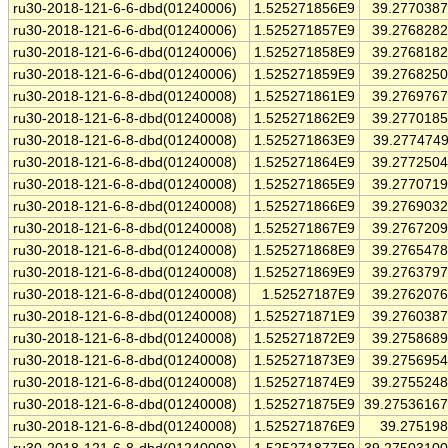
ru30-2018-121-6-6-dbd(01240006)
1.525271856E9
39.277038
ru30-2018-121-6-6-dbd(01240006)
1.525271857E9
39.276828
ru30-2018-121-6-6-dbd(01240006)
1.525271858E9
39.276818
ru30-2018-121-6-6-dbd(01240006)
1.525271859E9
39.276825
ru30-2018-121-6-8-dbd(01240008)
1.525271861E9
39.276976
ru30-2018-121-6-8-dbd(01240008)
1.525271862E9
39.277018
ru30-2018-121-6-8-dbd(01240008)
1.525271863E9
39.277474
ru30-2018-121-6-8-dbd(01240008)
1.525271864E9
39.277250
ru30-2018-121-6-8-dbd(01240008)
1.525271865E9
39.277071
ru30-2018-121-6-8-dbd(01240008)
1.525271866E9
39.276903
ru30-2018-121-6-8-dbd(01240008)
1.525271867E9
39.276720
ru30-2018-121-6-8-dbd(01240008)
1.525271868E9
39.276547
ru30-2018-121-6-8-dbd(01240008)
1.525271869E9
39.276379
ru30-2018-121-6-8-dbd(01240008)
1.52527187E9
39.276207
ru30-2018-121-6-8-dbd(01240008)
1.525271871E9
39.276038
ru30-2018-121-6-8-dbd(01240008)
1.525271872E9
39.275868
ru30-2018-121-6-8-dbd(01240008)
1.525271873E9
39.275695
ru30-2018-121-6-8-dbd(01240008)
1.525271874E9
39.275524
ru30-2018-121-6-8-dbd(01240008)
1.525271875E9
39.2753616
ru30-2018-121-6-8-dbd(01240008)
1.525271876E9
39.27519