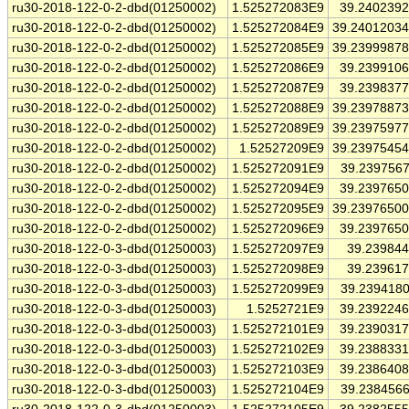
ru30-2018-122-0-2-dbd(01250002)
1.525272083E9
39.240239
ru30-2018-122-0-2-dbd(01250002)
1.525272084E9
39.2401203
ru30-2018-122-0-2-dbd(01250002)
1.525272085E9
39.2399987
ru30-2018-122-0-2-dbd(01250002)
1.525272086E9
39.239910
ru30-2018-122-0-2-dbd(01250002)
1.525272087E9
39.239837
ru30-2018-122-0-2-dbd(01250002)
1.525272088E9
39.2397887
ru30-2018-122-0-2-dbd(01250002)
1.525272089E9
39.2397597
ru30-2018-122-0-2-dbd(01250002)
1.52527209E9
39.2397545
ru30-2018-122-0-2-dbd(01250002)
1.525272091E9
39.239756
ru30-2018-122-0-2-dbd(01250002)
1.525272094E9
39.239765
ru30-2018-122-0-2-dbd(01250002)
1.525272095E9
39.2397650
ru30-2018-122-0-2-dbd(01250002)
1.525272096E9
39.239765
ru30-2018-122-0-3-dbd(01250003)
1.525272097E9
39.23984
ru30-2018-122-0-3-dbd(01250003)
1.525272098E9
39.23961
ru30-2018-122-0-3-dbd(01250003)
1.525272099E9
39.239418
ru30-2018-122-0-3-dbd(01250003)
1.5252721E9
39.239224
ru30-2018-122-0-3-dbd(01250003)
1.525272101E9
39.239031
ru30-2018-122-0-3-dbd(01250003)
1.525272102E9
39.238833
ru30-2018-122-0-3-dbd(01250003)
1.525272103E9
39.238640
ru30-2018-122-0-3-dbd(01250003)
1.525272104E9
39.238456