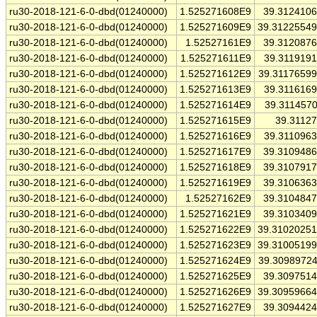
ru30-2018-121-6-0-dbd(01240000)
1.525271608E9
39.312410
ru30-2018-121-6-0-dbd(01240000)
1.525271609E9
39.3122554
ru30-2018-121-6-0-dbd(01240000)
1.52527161E9
39.312087
ru30-2018-121-6-0-dbd(01240000)
1.525271611E9
39.311919
ru30-2018-121-6-0-dbd(01240000)
1.525271612E9
39.3117659
ru30-2018-121-6-0-dbd(01240000)
1.525271613E9
39.311616
ru30-2018-121-6-0-dbd(01240000)
1.525271614E9
39.311457
ru30-2018-121-6-0-dbd(01240000)
1.525271615E9
39.3112
ru30-2018-121-6-0-dbd(01240000)
1.525271616E9
39.311096
ru30-2018-121-6-0-dbd(01240000)
1.525271617E9
39.310948
ru30-2018-121-6-0-dbd(01240000)
1.525271618E9
39.310791
ru30-2018-121-6-0-dbd(01240000)
1.525271619E9
39.310636
ru30-2018-121-6-0-dbd(01240000)
1.52527162E9
39.310484
ru30-2018-121-6-0-dbd(01240000)
1.525271621E9
39.310340
ru30-2018-121-6-0-dbd(01240000)
1.525271622E9
39.3102025
ru30-2018-121-6-0-dbd(01240000)
1.525271623E9
39.3100519
ru30-2018-121-6-0-dbd(01240000)
1.525271624E9
39.3098972
ru30-2018-121-6-0-dbd(01240000)
1.525271625E9
39.309751
ru30-2018-121-6-0-dbd(01240000)
1.525271626E9
39.3095966
ru30-2018-121-6-0-dbd(01240000)
1.525271627E9
39.309442