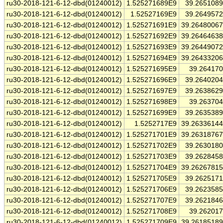
ru30-2018-121-6-12-dbd(01240012)
1.525271689E9
39.265108
ru30-2018-121-6-12-dbd(01240012)
1.52527169E9
39.264957
ru30-2018-121-6-12-dbd(01240012)
1.525271691E9
39.2648006
ru30-2018-121-6-12-dbd(01240012)
1.525271692E9
39.2646463
ru30-2018-121-6-12-dbd(01240012)
1.525271693E9
39.2644907
ru30-2018-121-6-12-dbd(01240012)
1.525271694E9
39.2643320
ru30-2018-121-6-12-dbd(01240012)
1.525271695E9
39.26417
ru30-2018-121-6-12-dbd(01240012)
1.525271696E9
39.264020
ru30-2018-121-6-12-dbd(01240012)
1.525271697E9
39.263862
ru30-2018-121-6-12-dbd(01240012)
1.525271698E9
39.26370
ru30-2018-121-6-12-dbd(01240012)
1.525271699E9
39.263538
ru30-2018-121-6-12-dbd(01240012)
1.5252717E9
39.2633614
ru30-2018-121-6-12-dbd(01240012)
1.525271701E9
39.2631876
ru30-2018-121-6-12-dbd(01240012)
1.525271702E9
39.263018
ru30-2018-121-6-12-dbd(01240012)
1.525271703E9
39.262845
ru30-2018-121-6-12-dbd(01240012)
1.525271704E9
39.2626781
ru30-2018-121-6-12-dbd(01240012)
1.525271705E9
39.262517
ru30-2018-121-6-12-dbd(01240012)
1.525271706E9
39.262358
ru30-2018-121-6-12-dbd(01240012)
1.525271707E9
39.262184
ru30-2018-121-6-12-dbd(01240012)
1.525271708E9
39.26201
ru30-2018-121-6-12-dbd(01240012)
1.525271709E9
39.2618518