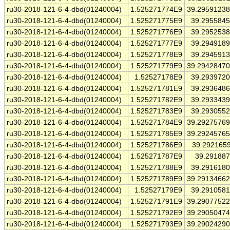
ru30-2018-121-6-4-dbd(01240004)
1.525271774E9
39.2959123
ru30-2018-121-6-4-dbd(01240004)
1.525271775E9
39.295584
ru30-2018-121-6-4-dbd(01240004)
1.525271776E9
39.295253
ru30-2018-121-6-4-dbd(01240004)
1.525271777E9
39.294918
ru30-2018-121-6-4-dbd(01240004)
1.525271778E9
39.294591
ru30-2018-121-6-4-dbd(01240004)
1.525271779E9
39.2942847
ru30-2018-121-6-4-dbd(01240004)
1.52527178E9
39.293972
ru30-2018-121-6-4-dbd(01240004)
1.525271781E9
39.293648
ru30-2018-121-6-4-dbd(01240004)
1.525271782E9
39.293343
ru30-2018-121-6-4-dbd(01240004)
1.525271783E9
39.293055
ru30-2018-121-6-4-dbd(01240004)
1.525271784E9
39.2927576
ru30-2018-121-6-4-dbd(01240004)
1.525271785E9
39.2924576
ru30-2018-121-6-4-dbd(01240004)
1.525271786E9
39.292165
ru30-2018-121-6-4-dbd(01240004)
1.525271787E9
39.29188
ru30-2018-121-6-4-dbd(01240004)
1.525271788E9
39.291618
ru30-2018-121-6-4-dbd(01240004)
1.525271789E9
39.2913466
ru30-2018-121-6-4-dbd(01240004)
1.52527179E9
39.291058
ru30-2018-121-6-4-dbd(01240004)
1.525271791E9
39.2907752
ru30-2018-121-6-4-dbd(01240004)
1.525271792E9
39.2905047
ru30-2018-121-6-4-dbd(01240004)
1.525271793E9
39.2902429