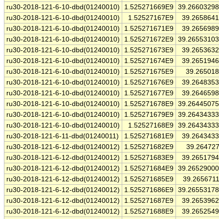
ru30-2018-121-6-10-dbd(01240010)
1.525271669E9
39.2660329
ru30-2018-121-6-10-dbd(01240010)
1.52527167E9
39.265864
ru30-2018-121-6-10-dbd(01240010)
1.525271671E9
39.265698
ru30-2018-121-6-10-dbd(01240010)
1.525271672E9
39.2655310
ru30-2018-121-6-10-dbd(01240010)
1.525271673E9
39.265363
ru30-2018-121-6-10-dbd(01240010)
1.525271674E9
39.265194
ru30-2018-121-6-10-dbd(01240010)
1.525271675E9
39.26501
ru30-2018-121-6-10-dbd(01240010)
1.525271676E9
39.264835
ru30-2018-121-6-10-dbd(01240010)
1.525271677E9
39.264659
ru30-2018-121-6-10-dbd(01240010)
1.525271678E9
39.2644507
ru30-2018-121-6-10-dbd(01240010)
1.525271679E9
39.2643433
ru30-2018-121-6-10-dbd(01240010)
1.52527168E9
39.2643433
ru30-2018-121-6-11-dbd(01240011)
1.525271681E9
39.264343
ru30-2018-121-6-12-dbd(01240012)
1.525271682E9
39.26472
ru30-2018-121-6-12-dbd(01240012)
1.525271683E9
39.265179
ru30-2018-121-6-12-dbd(01240012)
1.525271684E9
39.2652900
ru30-2018-121-6-12-dbd(01240012)
1.525271685E9
39.265671
ru30-2018-121-6-12-dbd(01240012)
1.525271686E9
39.2655317
ru30-2018-121-6-12-dbd(01240012)
1.525271687E9
39.265396
ru30-2018-121-6-12-dbd(01240012)
1.525271688E9
39.265254