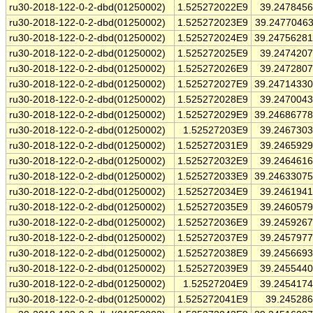
ru30-2018-122-0-2-dbd(01250002)
1.525272022E9
39.247845
ru30-2018-122-0-2-dbd(01250002)
1.525272023E9
39.2477046
ru30-2018-122-0-2-dbd(01250002)
1.525272024E9
39.2475628
ru30-2018-122-0-2-dbd(01250002)
1.525272025E9
39.247420
ru30-2018-122-0-2-dbd(01250002)
1.525272026E9
39.247280
ru30-2018-122-0-2-dbd(01250002)
1.525272027E9
39.2471433
ru30-2018-122-0-2-dbd(01250002)
1.525272028E9
39.247004
ru30-2018-122-0-2-dbd(01250002)
1.525272029E9
39.2468677
ru30-2018-122-0-2-dbd(01250002)
1.52527203E9
39.246730
ru30-2018-122-0-2-dbd(01250002)
1.525272031E9
39.246592
ru30-2018-122-0-2-dbd(01250002)
1.525272032E9
39.246461
ru30-2018-122-0-2-dbd(01250002)
1.525272033E9
39.2463307
ru30-2018-122-0-2-dbd(01250002)
1.525272034E9
39.246194
ru30-2018-122-0-2-dbd(01250002)
1.525272035E9
39.246057
ru30-2018-122-0-2-dbd(01250002)
1.525272036E9
39.245926
ru30-2018-122-0-2-dbd(01250002)
1.525272037E9
39.245797
ru30-2018-122-0-2-dbd(01250002)
1.525272038E9
39.245669
ru30-2018-122-0-2-dbd(01250002)
1.525272039E9
39.245544
ru30-2018-122-0-2-dbd(01250002)
1.52527204E9
39.245417
ru30-2018-122-0-2-dbd(01250002)
1.525272041E9
39.24528