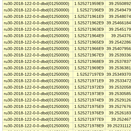
ru30-2018-122-0-0-dbd(01250000)
1.525271959E9
39.255089
ru30-2018-122-0-0-dbd(01250000)
1.52527196E9
39.254947
ru30-2018-122-0-0-dbd(01250000)
1.525271961E9
39.254807
ru30-2018-122-0-0-dbd(01250000)
1.525271962E9
39.2546618
ru30-2018-122-0-0-dbd(01250000)
1.525271963E9
39.254517
ru30-2018-122-0-0-dbd(01250000)
1.525271964E9
39.25437
ru30-2018-122-0-0-dbd(01250000)
1.525271965E9
39.254228
ru30-2018-122-0-0-dbd(01250000)
1.525271966E9
39.2540795
ru30-2018-122-0-0-dbd(01250000)
1.525271967E9
39.253933
ru30-2018-122-0-0-dbd(01250000)
1.525271968E9
39.253783
ru30-2018-122-0-0-dbd(01250000)
1.525271969E9
39.253638
ru30-2018-122-0-0-dbd(01250000)
1.52527197E9
39.2534937
ru30-2018-122-0-0-dbd(01250000)
1.525271971E9
39.253347
ru30-2018-122-0-0-dbd(01250000)
1.525271972E9
39.253205
ru30-2018-122-0-0-dbd(01250000)
1.525271973E9
39.253058
ru30-2018-122-0-0-dbd(01250000)
1.525271974E9
39.252912
ru30-2018-122-0-0-dbd(01250000)
1.525271975E9
39.252767
ru30-2018-122-0-0-dbd(01250000)
1.525271976E9
39.252618
ru30-2018-122-0-0-dbd(01250000)
1.525271977E9
39.25246
ru30-2018-122-0-0-dbd(01250000)
1.525271978E9
39.2523111