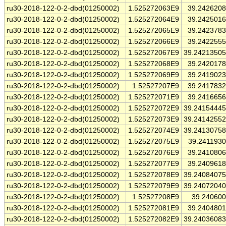
ru30-2018-122-0-2-dbd(01250002)
1.525272063E9
39.242620
ru30-2018-122-0-2-dbd(01250002)
1.525272064E9
39.242501
ru30-2018-122-0-2-dbd(01250002)
1.525272065E9
39.242378
ru30-2018-122-0-2-dbd(01250002)
1.525272066E9
39.242255
ru30-2018-122-0-2-dbd(01250002)
1.525272067E9
39.2421350
ru30-2018-122-0-2-dbd(01250002)
1.525272068E9
39.242017
ru30-2018-122-0-2-dbd(01250002)
1.525272069E9
39.241902
ru30-2018-122-0-2-dbd(01250002)
1.52527207E9
39.241783
ru30-2018-122-0-2-dbd(01250002)
1.525272071E9
39.241665
ru30-2018-122-0-2-dbd(01250002)
1.525272072E9
39.2415444
ru30-2018-122-0-2-dbd(01250002)
1.525272073E9
39.2414255
ru30-2018-122-0-2-dbd(01250002)
1.525272074E9
39.2413075
ru30-2018-122-0-2-dbd(01250002)
1.525272075E9
39.241193
ru30-2018-122-0-2-dbd(01250002)
1.525272076E9
39.241080
ru30-2018-122-0-2-dbd(01250002)
1.525272077E9
39.240961
ru30-2018-122-0-2-dbd(01250002)
1.525272078E9
39.2408407
ru30-2018-122-0-2-dbd(01250002)
1.525272079E9
39.2407204
ru30-2018-122-0-2-dbd(01250002)
1.52527208E9
39.24060
ru30-2018-122-0-2-dbd(01250002)
1.525272081E9
39.240480
ru30-2018-122-0-2-dbd(01250002)
1.525272082E9
39.2403608