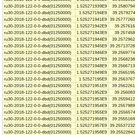
ru30-2018-122-0-0-dbd(01250000)
1.525271939E9
39.258079
ru30-2018-122-0-0-dbd(01250000)
1.52527194E9
39.257927
ru30-2018-122-0-0-dbd(01250000)
1.525271941E9
39.2577726
ru30-2018-122-0-0-dbd(01250000)
1.525271942E9
39.25761
ru30-2018-122-0-0-dbd(01250000)
1.525271943E9
39.25745
ru30-2018-122-0-0-dbd(01250000)
1.525271944E9
39.257296
ru30-2018-122-0-0-dbd(01250000)
1.525271945E9
39.2571372
ru30-2018-122-0-0-dbd(01250000)
1.525271946E9
39.256977
ru30-2018-122-0-0-dbd(01250000)
1.525271947E9
39.256823
ru30-2018-122-0-0-dbd(01250000)
1.525271948E9
39.256671
ru30-2018-122-0-0-dbd(01250000)
1.525271949E9
39.256519
ru30-2018-122-0-0-dbd(01250000)
1.52527195E9
39.256376
ru30-2018-122-0-0-dbd(01250000)
1.525271951E9
39.256226
ru30-2018-122-0-0-dbd(01250000)
1.525271952E9
39.25608
ru30-2018-122-0-0-dbd(01250000)
1.525271953E9
39.255941
ru30-2018-122-0-0-dbd(01250000)
1.525271954E9
39.255798
ru30-2018-122-0-0-dbd(01250000)
1.525271955E9
39.255657
ru30-2018-122-0-0-dbd(01250000)
1.525271956E9
39.255516
ru30-2018-122-0-0-dbd(01250000)
1.525271957E9
39.2553723
ru30-2018-122-0-0-dbd(01250000)
1.525271958E9
39.2552284