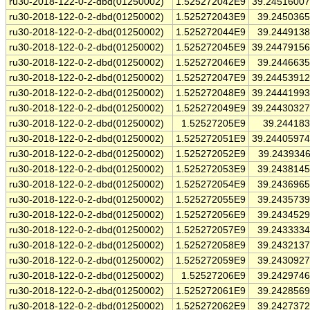
ru30-2018-122-0-2-dbd(01250002)
1.525272042E9
39.2451600
ru30-2018-122-0-2-dbd(01250002)
1.525272043E9
39.245036
ru30-2018-122-0-2-dbd(01250002)
1.525272044E9
39.244913
ru30-2018-122-0-2-dbd(01250002)
1.525272045E9
39.2447915
ru30-2018-122-0-2-dbd(01250002)
1.525272046E9
39.244663
ru30-2018-122-0-2-dbd(01250002)
1.525272047E9
39.2445391
ru30-2018-122-0-2-dbd(01250002)
1.525272048E9
39.2444199
ru30-2018-122-0-2-dbd(01250002)
1.525272049E9
39.2443032
ru30-2018-122-0-2-dbd(01250002)
1.52527205E9
39.24418
ru30-2018-122-0-2-dbd(01250002)
1.525272051E9
39.2440597
ru30-2018-122-0-2-dbd(01250002)
1.525272052E9
39.243934
ru30-2018-122-0-2-dbd(01250002)
1.525272053E9
39.243814
ru30-2018-122-0-2-dbd(01250002)
1.525272054E9
39.243696
ru30-2018-122-0-2-dbd(01250002)
1.525272055E9
39.243573
ru30-2018-122-0-2-dbd(01250002)
1.525272056E9
39.243452
ru30-2018-122-0-2-dbd(01250002)
1.525272057E9
39.243333
ru30-2018-122-0-2-dbd(01250002)
1.525272058E9
39.243213
ru30-2018-122-0-2-dbd(01250002)
1.525272059E9
39.243092
ru30-2018-122-0-2-dbd(01250002)
1.52527206E9
39.242974
ru30-2018-122-0-2-dbd(01250002)
1.525272061E9
39.242856
ru30-2018-122-0-2-dbd(01250002)
1.525272062E9
39.242737