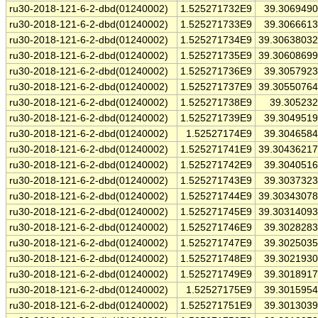
ru30-2018-121-6-2-dbd(01240002)
1.525271732E9
39.306949
ru30-2018-121-6-2-dbd(01240002)
1.525271733E9
39.306661
ru30-2018-121-6-2-dbd(01240002)
1.525271734E9
39.3063803
ru30-2018-121-6-2-dbd(01240002)
1.525271735E9
39.3060869
ru30-2018-121-6-2-dbd(01240002)
1.525271736E9
39.305792
ru30-2018-121-6-2-dbd(01240002)
1.525271737E9
39.3055076
ru30-2018-121-6-2-dbd(01240002)
1.525271738E9
39.30523
ru30-2018-121-6-2-dbd(01240002)
1.525271739E9
39.304951
ru30-2018-121-6-2-dbd(01240002)
1.52527174E9
39.304658
ru30-2018-121-6-2-dbd(01240002)
1.525271741E9
39.3043621
ru30-2018-121-6-2-dbd(01240002)
1.525271742E9
39.304051
ru30-2018-121-6-2-dbd(01240002)
1.525271743E9
39.303732
ru30-2018-121-6-2-dbd(01240002)
1.525271744E9
39.3034307
ru30-2018-121-6-2-dbd(01240002)
1.525271745E9
39.3031409
ru30-2018-121-6-2-dbd(01240002)
1.525271746E9
39.302828
ru30-2018-121-6-2-dbd(01240002)
1.525271747E9
39.302503
ru30-2018-121-6-2-dbd(01240002)
1.525271748E9
39.302193
ru30-2018-121-6-2-dbd(01240002)
1.525271749E9
39.301891
ru30-2018-121-6-2-dbd(01240002)
1.52527175E9
39.301595
ru30-2018-121-6-2-dbd(01240002)
1.525271751E9
39.301303