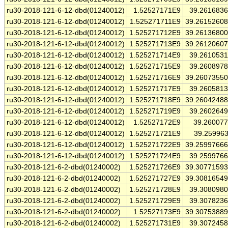
ru30-2018-121-6-12-dbd(01240012)
1.52527171E9
39.261683
ru30-2018-121-6-12-dbd(01240012)
1.525271711E9
39.2615260
ru30-2018-121-6-12-dbd(01240012)
1.525271712E9
39.2613680
ru30-2018-121-6-12-dbd(01240012)
1.525271713E9
39.2612060
ru30-2018-121-6-12-dbd(01240012)
1.525271714E9
39.261053
ru30-2018-121-6-12-dbd(01240012)
1.525271715E9
39.260897
ru30-2018-121-6-12-dbd(01240012)
1.525271716E9
39.2607355
ru30-2018-121-6-12-dbd(01240012)
1.525271717E9
39.260581
ru30-2018-121-6-12-dbd(01240012)
1.525271718E9
39.2604248
ru30-2018-121-6-12-dbd(01240012)
1.525271719E9
39.260264
ru30-2018-121-6-12-dbd(01240012)
1.52527172E9
39.26007
ru30-2018-121-6-12-dbd(01240012)
1.525271721E9
39.25996
ru30-2018-121-6-12-dbd(01240012)
1.525271722E9
39.2599766
ru30-2018-121-6-12-dbd(01240012)
1.525271724E9
39.259976
ru30-2018-121-6-2-dbd(01240002)
1.525271726E9
39.3077159
ru30-2018-121-6-2-dbd(01240002)
1.525271727E9
39.3081654
ru30-2018-121-6-2-dbd(01240002)
1.525271728E9
39.308098
ru30-2018-121-6-2-dbd(01240002)
1.525271729E9
39.307823
ru30-2018-121-6-2-dbd(01240002)
1.52527173E9
39.3075388
ru30-2018-121-6-2-dbd(01240002)
1.525271731E9
39.307245