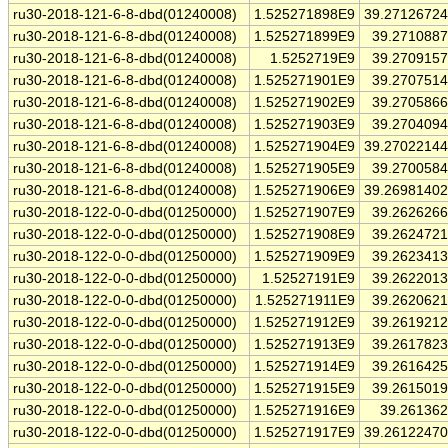
ru30-2018-121-6-8-dbd(01240008)
1.525271898E9
39.2712672
ru30-2018-121-6-8-dbd(01240008)
1.525271899E9
39.271088
ru30-2018-121-6-8-dbd(01240008)
1.5252719E9
39.270915
ru30-2018-121-6-8-dbd(01240008)
1.525271901E9
39.270751
ru30-2018-121-6-8-dbd(01240008)
1.525271902E9
39.270586
ru30-2018-121-6-8-dbd(01240008)
1.525271903E9
39.270409
ru30-2018-121-6-8-dbd(01240008)
1.525271904E9
39.2702214
ru30-2018-121-6-8-dbd(01240008)
1.525271905E9
39.270058
ru30-2018-121-6-8-dbd(01240008)
1.525271906E9
39.2698140
ru30-2018-122-0-0-dbd(01250000)
1.525271907E9
39.262626
ru30-2018-122-0-0-dbd(01250000)
1.525271908E9
39.262472
ru30-2018-122-0-0-dbd(01250000)
1.525271909E9
39.262341
ru30-2018-122-0-0-dbd(01250000)
1.52527191E9
39.262201
ru30-2018-122-0-0-dbd(01250000)
1.525271911E9
39.262062
ru30-2018-122-0-0-dbd(01250000)
1.525271912E9
39.261921
ru30-2018-122-0-0-dbd(01250000)
1.525271913E9
39.261782
ru30-2018-122-0-0-dbd(01250000)
1.525271914E9
39.261642
ru30-2018-122-0-0-dbd(01250000)
1.525271915E9
39.261501
ru30-2018-122-0-0-dbd(01250000)
1.525271916E9
39.26136
ru30-2018-122-0-0-dbd(01250000)
1.525271917E9
39.2612247