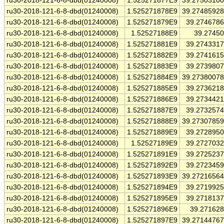
ru30-2018-121-6-8-dbd(01240008)
1.525271877E9
39.2750310
ru30-2018-121-6-8-dbd(01240008)
1.525271878E9
39.2748592
ru30-2018-121-6-8-dbd(01240008)
1.525271879E9
39.274678
ru30-2018-121-6-8-dbd(01240008)
1.52527188E9
39.2745
ru30-2018-121-6-8-dbd(01240008)
1.525271881E9
39.274331
ru30-2018-121-6-8-dbd(01240008)
1.525271882E9
39.274161
ru30-2018-121-6-8-dbd(01240008)
1.525271883E9
39.273980
ru30-2018-121-6-8-dbd(01240008)
1.525271884E9
39.2738007
ru30-2018-121-6-8-dbd(01240008)
1.525271885E9
39.273621
ru30-2018-121-6-8-dbd(01240008)
1.525271886E9
39.273442
ru30-2018-121-6-8-dbd(01240008)
1.525271887E9
39.273257
ru30-2018-121-6-8-dbd(01240008)
1.525271888E9
39.2730785
ru30-2018-121-6-8-dbd(01240008)
1.525271889E9
39.272895
ru30-2018-121-6-8-dbd(01240008)
1.52527189E9
39.272703
ru30-2018-121-6-8-dbd(01240008)
1.525271891E9
39.272523
ru30-2018-121-6-8-dbd(01240008)
1.525271892E9
39.272345
ru30-2018-121-6-8-dbd(01240008)
1.525271893E9
39.2721656
ru30-2018-121-6-8-dbd(01240008)
1.525271894E9
39.271992
ru30-2018-121-6-8-dbd(01240008)
1.525271895E9
39.271813
ru30-2018-121-6-8-dbd(01240008)
1.525271896E9
39.27162
ru30-2018-121-6-8-dbd(01240008)
1.525271897E9
39.2714476