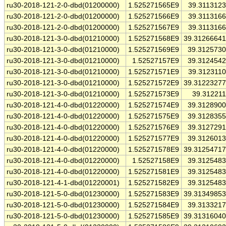
ru30-2018-121-2-0-dbd(01200000)
1.525271565E9
39.311312
ru30-2018-121-2-0-dbd(01200000)
1.525271566E9
39.311316
ru30-2018-121-2-0-dbd(01200000)
1.525271567E9
39.311316
ru30-2018-121-3-0-dbd(01210000)
1.525271568E9
39.3126664
ru30-2018-121-3-0-dbd(01210000)
1.525271569E9
39.312573
ru30-2018-121-3-0-dbd(01210000)
1.52527157E9
39.312454
ru30-2018-121-3-0-dbd(01210000)
1.525271571E9
39.312311
ru30-2018-121-3-0-dbd(01210000)
1.525271572E9
39.3122327
ru30-2018-121-3-0-dbd(01210000)
1.525271573E9
39.31221
ru30-2018-121-4-0-dbd(01220000)
1.525271574E9
39.312890
ru30-2018-121-4-0-dbd(01220000)
1.525271575E9
39.312835
ru30-2018-121-4-0-dbd(01220000)
1.525271576E9
39.312729
ru30-2018-121-4-0-dbd(01220000)
1.525271577E9
39.312601
ru30-2018-121-4-0-dbd(01220000)
1.525271578E9
39.3125471
ru30-2018-121-4-0-dbd(01220000)
1.52527158E9
39.312548
ru30-2018-121-4-0-dbd(01220000)
1.525271581E9
39.312548
ru30-2018-121-4-1-dbd(01220001)
1.525271582E9
39.312548
ru30-2018-121-5-0-dbd(01230000)
1.525271583E9
39.3134985
ru30-2018-121-5-0-dbd(01230000)
1.525271584E9
39.313321
ru30-2018-121-5-0-dbd(01230000)
1.525271585E9
39.3131604