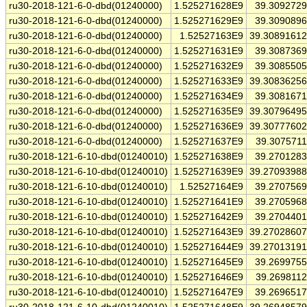
ru30-2018-121-6-0-dbd(01240000)
1.525271628E9
39.309272
ru30-2018-121-6-0-dbd(01240000)
1.525271629E9
39.309089
ru30-2018-121-6-0-dbd(01240000)
1.52527163E9
39.3089161
ru30-2018-121-6-0-dbd(01240000)
1.525271631E9
39.308736
ru30-2018-121-6-0-dbd(01240000)
1.525271632E9
39.308550
ru30-2018-121-6-0-dbd(01240000)
1.525271633E9
39.3083625
ru30-2018-121-6-0-dbd(01240000)
1.525271634E9
39.308167
ru30-2018-121-6-0-dbd(01240000)
1.525271635E9
39.3079649
ru30-2018-121-6-0-dbd(01240000)
1.525271636E9
39.3077760
ru30-2018-121-6-0-dbd(01240000)
1.525271637E9
39.307571
ru30-2018-121-6-10-dbd(01240010)
1.525271638E9
39.270128
ru30-2018-121-6-10-dbd(01240010)
1.525271639E9
39.2709398
ru30-2018-121-6-10-dbd(01240010)
1.52527164E9
39.270756
ru30-2018-121-6-10-dbd(01240010)
1.525271641E9
39.270596
ru30-2018-121-6-10-dbd(01240010)
1.525271642E9
39.270440
ru30-2018-121-6-10-dbd(01240010)
1.525271643E9
39.2702860
ru30-2018-121-6-10-dbd(01240010)
1.525271644E9
39.2701319
ru30-2018-121-6-10-dbd(01240010)
1.525271645E9
39.269975
ru30-2018-121-6-10-dbd(01240010)
1.525271646E9
39.269811
ru30-2018-121-6-10-dbd(01240010)
1.525271647E9
39.269651