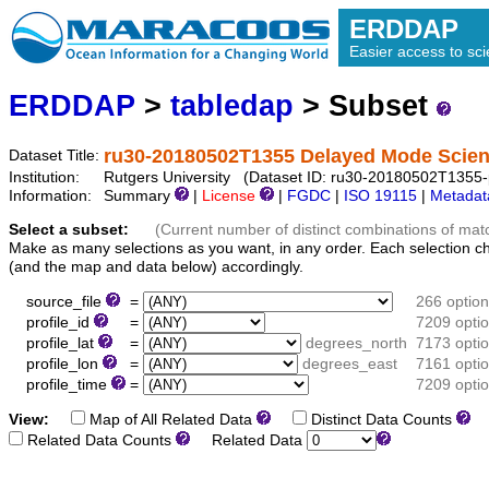
ERDDAP
Easier access to scie
ERDDAP
>
tabledap
> Subset
ru30-20180502T1355 Delayed Mode Scienc
Dataset Title:
Institution:
Rutgers University (Dataset ID: ru30-20180502T1355-p
Information:
Summary
|
License
|
FGDC
|
ISO 19115
|
Metadat
Select a subset:
(Current number of distinct combinations of mat
Make as many selections as you want, in any order. Each selection c
(and the map and data below) accordingly.
source_file
=
266 optio
profile_id
=
7209 opti
profile_lat
=
degrees_north
7173 opti
profile_lon
=
degrees_east
7161 opti
profile_time
=
7209 opti
View:
Map of All Related Data
Distinct Data Counts
D
Related Data Counts
Related Data