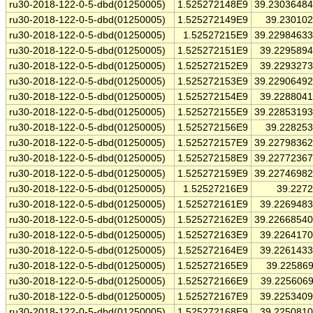
ru30-2018-122-0-5-dbd(01250005)
1.525272148E9
39.2303648
ru30-2018-122-0-5-dbd(01250005)
1.525272149E9
39.23010
ru30-2018-122-0-5-dbd(01250005)
1.52527215E9
39.2298463
ru30-2018-122-0-5-dbd(01250005)
1.525272151E9
39.229589
ru30-2018-122-0-5-dbd(01250005)
1.525272152E9
39.229327
ru30-2018-122-0-5-dbd(01250005)
1.525272153E9
39.2290649
ru30-2018-122-0-5-dbd(01250005)
1.525272154E9
39.228804
ru30-2018-122-0-5-dbd(01250005)
1.525272155E9
39.2285319
ru30-2018-122-0-5-dbd(01250005)
1.525272156E9
39.22825
ru30-2018-122-0-5-dbd(01250005)
1.525272157E9
39.2279836
ru30-2018-122-0-5-dbd(01250005)
1.525272158E9
39.2277236
ru30-2018-122-0-5-dbd(01250005)
1.525272159E9
39.2274698
ru30-2018-122-0-5-dbd(01250005)
1.52527216E9
39.227
ru30-2018-122-0-5-dbd(01250005)
1.525272161E9
39.226948
ru30-2018-122-0-5-dbd(01250005)
1.525272162E9
39.2266854
ru30-2018-122-0-5-dbd(01250005)
1.525272163E9
39.226417
ru30-2018-122-0-5-dbd(01250005)
1.525272164E9
39.226143
ru30-2018-122-0-5-dbd(01250005)
1.525272165E9
39.22586
ru30-2018-122-0-5-dbd(01250005)
1.525272166E9
39.225606
ru30-2018-122-0-5-dbd(01250005)
1.525272167E9
39.225340
ru30-2018-122-0-5-dbd(01250005)
1.525272168E9
39.225081