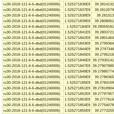
ru30-2018-121-6-6-dbd(01240006)
1.525271836E9
39.281413
ru30-2018-121-6-6-dbd(01240006)
1.525271837E9
39.281207
ru30-2018-121-6-6-dbd(01240006)
1.525271838E9
39.28101
ru30-2018-121-6-6-dbd(01240006)
1.525271839E9
39.280806
ru30-2018-121-6-6-dbd(01240006)
1.52527184E9
39.2805918
ru30-2018-121-6-6-dbd(01240006)
1.525271841E9
39.280372
ru30-2018-121-6-6-dbd(01240006)
1.525271842E9
39.280146
ru30-2018-121-6-6-dbd(01240006)
1.525271843E9
39.279936
ru30-2018-121-6-6-dbd(01240006)
1.525271844E9
39.279734
ru30-2018-121-6-6-dbd(01240006)
1.525271845E9
39.279521
ru30-2018-121-6-6-dbd(01240006)
1.525271846E9
39.2793014
ru30-2018-121-6-6-dbd(01240006)
1.525271847E9
39.2790788
ru30-2018-121-6-6-dbd(01240006)
1.525271848E9
39.2788577
ru30-2018-121-6-6-dbd(01240006)
1.525271849E9
39.278636
ru30-2018-121-6-6-dbd(01240006)
1.52527185E9
39.278410
ru30-2018-121-6-6-dbd(01240006)
1.525271851E9
39.2781890
ru30-2018-121-6-6-dbd(01240006)
1.525271852E9
39.2779795
ru30-2018-121-6-6-dbd(01240006)
1.525271853E9
39.277761
ru30-2018-121-6-6-dbd(01240006)
1.525271854E9
39.2775407
ru30-2018-121-6-6-dbd(01240006)
1.525271855E9
39.277325