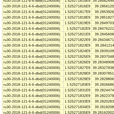
ru30-2018-121-6-6-dbd(01240006)
1.525271815E9
39.2858249
ru30-2018-121-6-6-dbd(01240006)
1.525271816E9
39.285612
ru30-2018-121-6-6-dbd(01240006)
1.525271817E9
39.285392
ru30-2018-121-6-6-dbd(01240006)
1.525271818E9
39.285182
ru30-2018-121-6-6-dbd(01240006)
1.525271819E9
39.284970
ru30-2018-121-6-6-dbd(01240006)
1.52527182E9
39.2847622
ru30-2018-121-6-6-dbd(01240006)
1.525271821E9
39.284560
ru30-2018-121-6-6-dbd(01240006)
1.525271822E9
39.2843467
ru30-2018-121-6-6-dbd(01240006)
1.525271823E9
39.284121
ru30-2018-121-6-6-dbd(01240006)
1.525271824E9
39.283910
ru30-2018-121-6-6-dbd(01240006)
1.525271825E9
39.283704
ru30-2018-121-6-6-dbd(01240006)
1.525271826E9
39.2834890
ru30-2018-121-6-6-dbd(01240006)
1.525271827E9
39.2832783
ru30-2018-121-6-6-dbd(01240006)
1.525271828E9
39.2830785
ru30-2018-121-6-6-dbd(01240006)
1.525271829E9
39.282880
ru30-2018-121-6-6-dbd(01240006)
1.52527183E9
39.282668
ru30-2018-121-6-6-dbd(01240006)
1.525271831E9
39.282447
ru30-2018-121-6-6-dbd(01240006)
1.525271832E9
39.282237
ru30-2018-121-6-6-dbd(01240006)
1.525271833E9
39.282028
ru30-2018-121-6-6-dbd(01240006)
1.525271834E9
39.281820
ru30-2018-121-6-6-dbd(01240006)
1.525271835E9
39.2816200