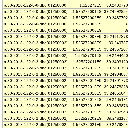
ru30-2018-122-0-0-dbd(01250000)
1.525272E9
39.249077
ru30-2018-122-0-0-dbd(01250000)
1.525272001E9
39.2489295
ru30-2018-122-0-0-dbd(01250000)
1.525272002E9
39.248770
ru30-2018-122-0-0-dbd(01250000)
1.525272005E9
3
ru30-2018-122-0-0-dbd(01250000)
1.525272006E9
3
ru30-2018-122-0-2-dbd(01250002)
1.525272007E9
39.2491787
ru30-2018-122-0-2-dbd(01250002)
1.525272008E9
39.24973
ru30-2018-122-0-2-dbd(01250002)
1.525272009E9
39.2495720
ru30-2018-122-0-2-dbd(01250002)
1.52527201E9
39.249443
ru30-2018-122-0-2-dbd(01250002)
1.525272011E9
39.249312
ru30-2018-122-0-2-dbd(01250002)
1.525272012E9
39.249179
ru30-2018-122-0-2-dbd(01250002)
1.525272013E9
39.2490485
ru30-2018-122-0-2-dbd(01250002)
1.525272014E9
39.2489177
ru30-2018-122-0-2-dbd(01250002)
1.525272015E9
39.2487832
ru30-2018-122-0-2-dbd(01250002)
1.525272016E9
39.2486504
ru30-2018-122-0-2-dbd(01250002)
1.525272017E9
39.248519
ru30-2018-122-0-2-dbd(01250002)
1.525272018E9
39.248387
ru30-2018-122-0-2-dbd(01250002)
1.525272019E9
39.248254
ru30-2018-122-0-2-dbd(01250002)
1.52527202E9
39.248116
ru30-2018-122-0-2-dbd(01250002)
1.525272021E9
39.247982