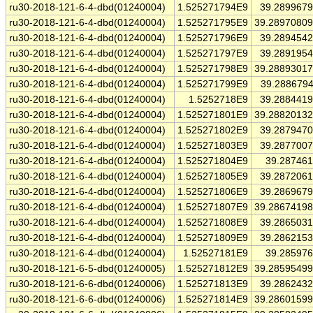
ru30-2018-121-6-4-dbd(01240004)
1.525271794E9
39.289967
ru30-2018-121-6-4-dbd(01240004)
1.525271795E9
39.2897080
ru30-2018-121-6-4-dbd(01240004)
1.525271796E9
39.289454
ru30-2018-121-6-4-dbd(01240004)
1.525271797E9
39.289195
ru30-2018-121-6-4-dbd(01240004)
1.525271798E9
39.2889301
ru30-2018-121-6-4-dbd(01240004)
1.525271799E9
39.288679
ru30-2018-121-6-4-dbd(01240004)
1.5252718E9
39.288441
ru30-2018-121-6-4-dbd(01240004)
1.525271801E9
39.2882013
ru30-2018-121-6-4-dbd(01240004)
1.525271802E9
39.287947
ru30-2018-121-6-4-dbd(01240004)
1.525271803E9
39.287700
ru30-2018-121-6-4-dbd(01240004)
1.525271804E9
39.28746
ru30-2018-121-6-4-dbd(01240004)
1.525271805E9
39.287206
ru30-2018-121-6-4-dbd(01240004)
1.525271806E9
39.286967
ru30-2018-121-6-4-dbd(01240004)
1.525271807E9
39.2867419
ru30-2018-121-6-4-dbd(01240004)
1.525271808E9
39.286503
ru30-2018-121-6-4-dbd(01240004)
1.525271809E9
39.286215
ru30-2018-121-6-4-dbd(01240004)
1.52527181E9
39.28597
ru30-2018-121-6-5-dbd(01240005)
1.525271812E9
39.2859549
ru30-2018-121-6-6-dbd(01240006)
1.525271813E9
39.286243
ru30-2018-121-6-6-dbd(01240006)
1.525271814E9
39.2860159