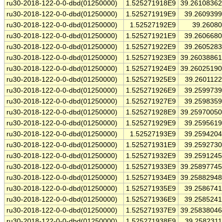
ru30-2018-122-0-0-dbd(01250000)
1.525271918E9
39.2610836
ru30-2018-122-0-0-dbd(01250000)
1.525271919E9
39.260939
ru30-2018-122-0-0-dbd(01250000)
1.52527192E9
39.2608
ru30-2018-122-0-0-dbd(01250000)
1.525271921E9
39.260668
ru30-2018-122-0-0-dbd(01250000)
1.525271922E9
39.260528
ru30-2018-122-0-0-dbd(01250000)
1.525271923E9
39.2603886
ru30-2018-122-0-0-dbd(01250000)
1.525271924E9
39.2602519
ru30-2018-122-0-0-dbd(01250000)
1.525271925E9
39.260112
ru30-2018-122-0-0-dbd(01250000)
1.525271926E9
39.259973
ru30-2018-122-0-0-dbd(01250000)
1.525271927E9
39.259835
ru30-2018-122-0-0-dbd(01250000)
1.525271928E9
39.2597005
ru30-2018-122-0-0-dbd(01250000)
1.525271929E9
39.259561
ru30-2018-122-0-0-dbd(01250000)
1.52527193E9
39.259420
ru30-2018-122-0-0-dbd(01250000)
1.525271931E9
39.259273
ru30-2018-122-0-0-dbd(01250000)
1.525271932E9
39.259124
ru30-2018-122-0-0-dbd(01250000)
1.525271933E9
39.2589774
ru30-2018-122-0-0-dbd(01250000)
1.525271934E9
39.2588294
ru30-2018-122-0-0-dbd(01250000)
1.525271935E9
39.258674
ru30-2018-122-0-0-dbd(01250000)
1.525271936E9
39.258524
ru30-2018-122-0-0-dbd(01250000)
1.525271937E9
39.2583804
ru30-2018-122-0-0-dbd(01250000)
1.525271938E9
39.258231