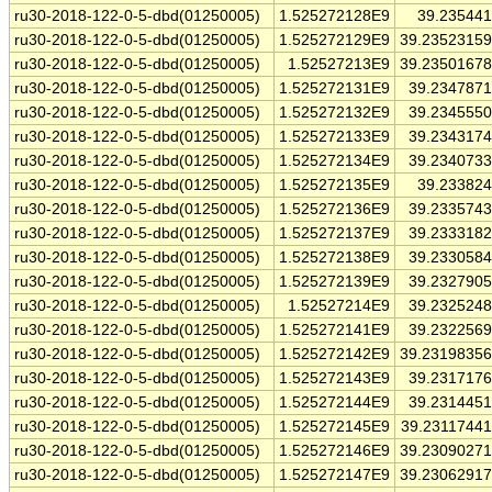
ru30-2018-122-0-5-dbd(01250005)
1.525272128E9
39.23544
ru30-2018-122-0-5-dbd(01250005)
1.525272129E9
39.2352315
ru30-2018-122-0-5-dbd(01250005)
1.52527213E9
39.2350167
ru30-2018-122-0-5-dbd(01250005)
1.525272131E9
39.234787
ru30-2018-122-0-5-dbd(01250005)
1.525272132E9
39.234555
ru30-2018-122-0-5-dbd(01250005)
1.525272133E9
39.234317
ru30-2018-122-0-5-dbd(01250005)
1.525272134E9
39.234073
ru30-2018-122-0-5-dbd(01250005)
1.525272135E9
39.23382
ru30-2018-122-0-5-dbd(01250005)
1.525272136E9
39.233574
ru30-2018-122-0-5-dbd(01250005)
1.525272137E9
39.233318
ru30-2018-122-0-5-dbd(01250005)
1.525272138E9
39.233058
ru30-2018-122-0-5-dbd(01250005)
1.525272139E9
39.232790
ru30-2018-122-0-5-dbd(01250005)
1.52527214E9
39.232524
ru30-2018-122-0-5-dbd(01250005)
1.525272141E9
39.232256
ru30-2018-122-0-5-dbd(01250005)
1.525272142E9
39.2319835
ru30-2018-122-0-5-dbd(01250005)
1.525272143E9
39.231717
ru30-2018-122-0-5-dbd(01250005)
1.525272144E9
39.231445
ru30-2018-122-0-5-dbd(01250005)
1.525272145E9
39.2311744
ru30-2018-122-0-5-dbd(01250005)
1.525272146E9
39.2309027
ru30-2018-122-0-5-dbd(01250005)
1.525272147E9
39.2306291