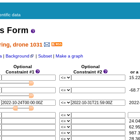
ntific data
ss Form
ring, drone 1031
a
|
Background
|
Subset
|
Make a graph
Optional
Optional
M
Constraint #1
Constraint #2
or a 
15.22
-68.7
2022-
24.0
62.9
987.
28.36