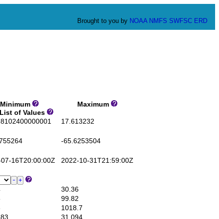
Brought to you by
NOAA
NMFS
SWFSC
ERD
inimum
Maximum
List of Values
8102400000001
17.613232
755264
-65.6253504
07-16T20:00:00Z
2022-10-31T21:59:00Z
4
30.36
5
99.82
3
1018.7
83
31.094