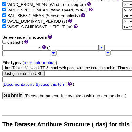
WIND_FROM_MEAN (Wind from, degree)
WIND_SPEED_MEAN (Wind speed, m s-1)
SAL_SBE37_MEAN (Seawater salinity)
WAVE_DOMINANT_PERIOD (s)
WAVE_SIGNIFICANT_HEIGHT (m)
Server-side Functions
distinct()
("
File type:
(
more information
)
(
Documentation / Bypass this form
)
Submit
(Please be patient. It may take a while to get the data.)
The Dataset Attribute Structure (.das) for this