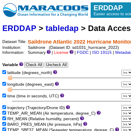
ERDDAP
Easier access to scie
ERDDAP
>
tabledap
> Data Acce
Saildrone Atlantic 2022 Hurricane Monito
Dataset Title:
Institution:
Saildrone (Dataset ID: sd1031_hurricane_2022)
Information:
Summary
|
License
|
FGDC
|
ISO 19115
|
Metadat
Variable
latitude (degrees_north)
longitude (degrees_east)
time (time in seconds, UTC)
trajectory (Trajectory/Drone ID)
TEMP_AIR_MEAN (Air temperature, degree_C)
RH_MEAN (Relative humidity, percent)
BARO_PRES_MEAN (Air pressure, hPa)
TEMP_SBE37_MEAN (Seawater temperature, degree_C)