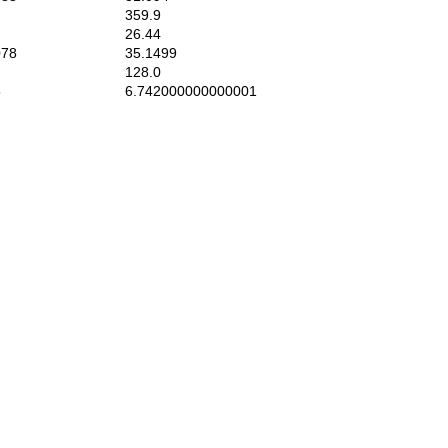
359.9
26.44
78
35.1499
128.0
5
6.742000000000001