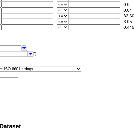
0.0
0.04
32.60
3.05
0.44
")
 Dataset