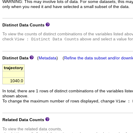
WARNING: This may involve lots of data. For some datasets, this may
only when you need it and have selected a small subset of the data.
Distinct Data Counts
To view the counts of distinct combinations of the variables listed abo
check
above and select a value for
View : Distinct Data Counts
Distinct Data
(
Metadata
) (
Refine the data subset and/or downl
trajectory
1040.0
In total, there are 1 rows of distinct combinations of the variables list
shown above.
To change the maximum number of rows displayed, change
View : 
Related Data Counts
To view the related data counts,