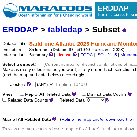
ERDDAP
Easier access to scie
ERDDAP
>
tabledap
> Subset
Saildrone Atlantic 2023 Hurricane Monito
Dataset Title:
Institution:
Saildrone (Dataset ID: sd1040_hurricane_2023)
Information:
Summary
|
License
|
FGDC
|
ISO 19115
|
Metadat
Select a subset:
(Current number of distinct combinations of mat
Make as many selections as you want, in any order. Each selection c
(and the map and data below) accordingly.
trajectory
=
1 option: 1040.0
View:
Map of All Related Data
Distinct Data Counts
D
Related Data Counts
Related Data
Map of All Related Data
(
Refine the map and/or download the i
To view the map, check
above.
View : Map of All Related Data