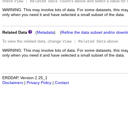
check
above and select a value for 
View : Related Data Counts
WARNING: This may involve lots of data. For some datasets, this may
only when you need it and have selected a small subset of the data.
Related Data
(
Metadata
) (
Refine the data subset and/or downl
To view the related data, change
above.
View : Related Data
WARNING: This may involve lots of data. For some datasets, this may
only when you need it and have selected a small subset of the data.
ERDDAP, Version 2.25_1
Disclaimers
|
Privacy Policy
|
Contact