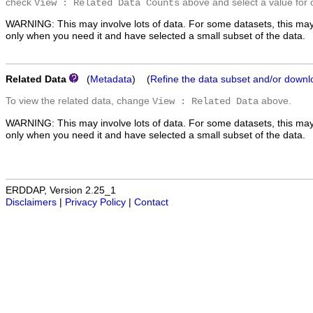
check
above and select a value for 
View : Related Data Counts
WARNING: This may involve lots of data. For some datasets, this may
only when you need it and have selected a small subset of the data.
Related Data
(
Metadata
) (
Refine the data subset and/or downl
To view the related data, change
above.
View : Related Data
WARNING: This may involve lots of data. For some datasets, this may
only when you need it and have selected a small subset of the data.
ERDDAP, Version 2.25_1
Disclaimers
|
Privacy Policy
|
Contact