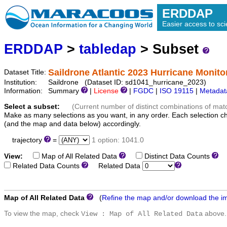
ERDDAP
Easier access to scie
ERDDAP
>
tabledap
> Subset
Saildrone Atlantic 2023 Hurricane Monito
Dataset Title:
Institution:
Saildrone (Dataset ID: sd1041_hurricane_2023)
Information:
Summary
|
License
|
FGDC
|
ISO 19115
|
Metadat
Select a subset:
(Current number of distinct combinations of mat
Make as many selections as you want, in any order. Each selection c
(and the map and data below) accordingly.
trajectory
=
1 option: 1041.0
View:
Map of All Related Data
Distinct Data Counts
D
Related Data Counts
Related Data
Map of All Related Data
(
Refine the map and/or download the i
To view the map, check
above.
View : Map of All Related Data