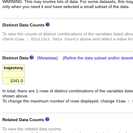
WARNING: This may involve lots of data. For some datasets, this may
only when you need it and have selected a small subset of the data.
Distinct Data Counts
To view the counts of distinct combinations of the variables listed abo
check
above and select a value for
View : Distinct Data Counts
Distinct Data
(
Metadata
) (
Refine the data subset and/or downl
trajectory
1041.0
In total, there are 1 rows of distinct combinations of the variables list
shown above.
To change the maximum number of rows displayed, change
View : 
Related Data Counts
To view the related data counts,