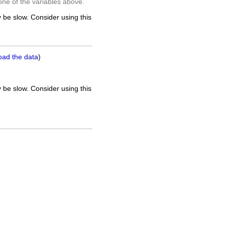
one of the variables above.
 be slow. Consider using this
oad the data
)
 be slow. Consider using this