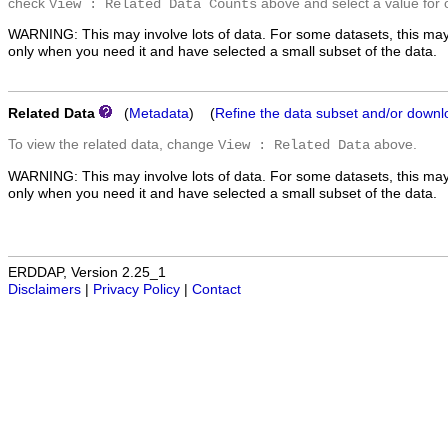
check
above and select a value for 
View : Related Data Counts
WARNING: This may involve lots of data. For some datasets, this may
only when you need it and have selected a small subset of the data.
Related Data
(
Metadata
) (
Refine the data subset and/or downl
To view the related data, change
above.
View : Related Data
WARNING: This may involve lots of data. For some datasets, this may
only when you need it and have selected a small subset of the data.
ERDDAP, Version 2.25_1
Disclaimers
|
Privacy Policy
|
Contact