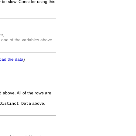
 be slow. Consider using this
ve,
 one of the variables above.
oad the data
)
ed above. All of the rows are
above.
Distinct Data