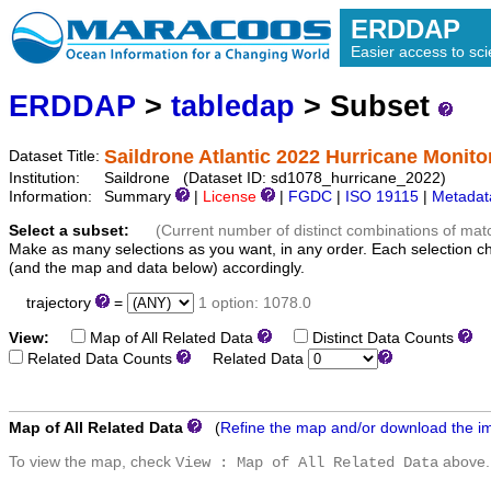
ERDDAP
Easier access to scie
ERDDAP
>
tabledap
> Subset
Saildrone Atlantic 2022 Hurricane Monito
Dataset Title:
Institution:
Saildrone (Dataset ID: sd1078_hurricane_2022)
Information:
Summary
|
License
|
FGDC
|
ISO 19115
|
Metadat
Select a subset:
(Current number of distinct combinations of mat
Make as many selections as you want, in any order. Each selection c
(and the map and data below) accordingly.
trajectory
=
1 option: 1078.0
View:
Map of All Related Data
Distinct Data Counts
D
Related Data Counts
Related Data
Map of All Related Data
(
Refine the map and/or download the i
To view the map, check
above.
View : Map of All Related Data