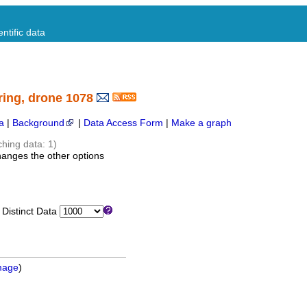
ntific data
ring, drone 1078
a
|
Background
|
Data Access Form
|
Make a graph
ching data: 1)
hanges the other options
istinct Data
mage
)