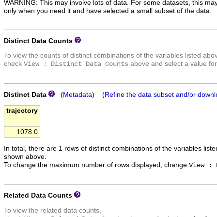
WARNING: This may involve lots of data. For some datasets, this may
only when you need it and have selected a small subset of the data.
Distinct Data Counts
To view the counts of distinct combinations of the variables listed abo
check
above and select a value for
View : Distinct Data Counts
Distinct Data
(
Metadata
) (
Refine the data subset and/or downl
trajectory
1078.0
In total, there are 1 rows of distinct combinations of the variables list
shown above.
To change the maximum number of rows displayed, change
View : 
Related Data Counts
To view the related data counts,