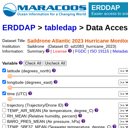
ERDDAP
Easier access to scie
ERDDAP
>
tabledap
> Data Acce
Saildrone Atlantic 2023 Hurricane Monito
Dataset Title:
Institution:
Saildrone (Dataset ID: sd1083_hurricane_2023)
Information:
Summary
|
License
|
FGDC
|
ISO 19115
|
Metadat
Variable
latitude (degrees_north)
longitude (degrees_east)
time (UTC)
trajectory (Trajectory/Drone ID)
TEMP_AIR_MEAN (Air temperature, degree_C)
RH_MEAN (Relative humidity, percent)
BARO_PRES_MEAN (Air pressure, hPa)
TEMP_SBE37_MEAN (Seawater temperature, degree_C)