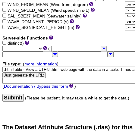
WIND_FROM_MEAN (Wind from, degree)
WIND_SPEED_MEAN (Wind speed, m s-1)
SAL_SBE37_MEAN (Seawater salinity)
WAVE_DOMINANT_PERIOD (s)
WAVE_SIGNIFICANT_HEIGHT (m)
Server-side Functions
distinct()
("
File type:
(
more information
)
(
Documentation / Bypass this form
)
Submit
(Please be patient. It may take a while to get the data.)
The Dataset Attribute Structure (.das) for this