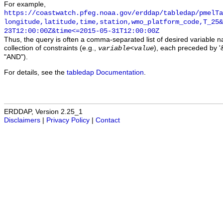
For example,
https://coastwatch.pfeg.noaa.gov/erddap/tabledap/pmelTa
longitude,latitude,time,station,wmo_platform_code,T_25&
23T12:00:00Z&time<=2015-05-31T12:00:00Z
Thus, the query is often a comma-separated list of desired variable 
collection of constraints (e.g.,
), each preceded by '&
variable
<
value
"AND").
For details, see the
tabledap Documentation
.
ERDDAP, Version 2.25_1
Disclaimers
|
Privacy Policy
|
Contact