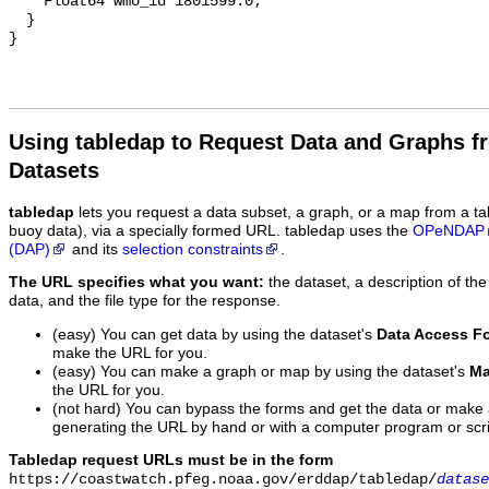
Using tabledap to Request Data and Graphs f
Datasets
tabledap
lets you request a data subset, a graph, or a map from a ta
buoy data), via a specially formed URL. tabledap uses the
OPeNDAP
(DAP)
and its
selection constraints
.
The URL specifies what you want:
the dataset, a description of the
data, and the file type for the response.
(easy) You can get data by using the dataset's
Data Access F
make the URL for you.
(easy) You can make a graph or map by using the dataset's
Ma
the URL for you.
(not hard) You can bypass the forms and get the data or make
generating the URL by hand or with a computer program or scri
Tabledap request URLs must be in the form
https://coastwatch.pfeg.noaa.gov/erddap/tabledap/
datase