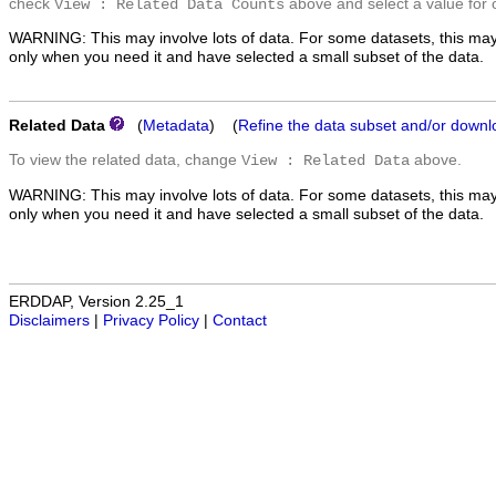
check
above and select a value for 
View : Related Data Counts
WARNING: This may involve lots of data. For some datasets, this may
only when you need it and have selected a small subset of the data.
Related Data
(
Metadata
) (
Refine the data subset and/or downl
To view the related data, change
above.
View : Related Data
WARNING: This may involve lots of data. For some datasets, this may
only when you need it and have selected a small subset of the data.
ERDDAP, Version 2.25_1
Disclaimers
|
Privacy Policy
|
Contact