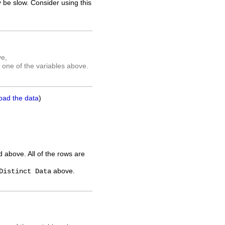
 be slow. Consider using this
ve,
 one of the variables above.
oad the data
)
ed above. All of the rows are
above.
Distinct Data