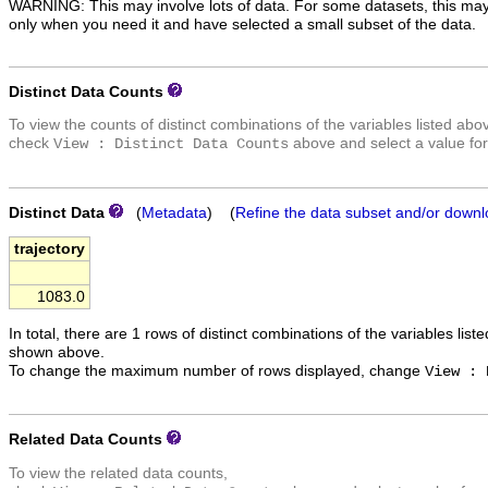
WARNING: This may involve lots of data. For some datasets, this may
only when you need it and have selected a small subset of the data.
Distinct Data Counts
To view the counts of distinct combinations of the variables listed abo
check
above and select a value for
View : Distinct Data Counts
Distinct Data
(
Metadata
) (
Refine the data subset and/or downl
trajectory
1083.0
In total, there are 1 rows of distinct combinations of the variables list
shown above.
To change the maximum number of rows displayed, change
View : 
Related Data Counts
To view the related data counts,