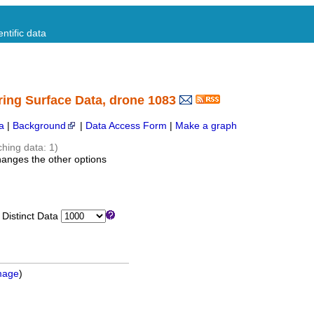
ntific data
ring Surface Data, drone 1083
a
|
Background
|
Data Access Form
|
Make a graph
ching data: 1)
hanges the other options
istinct Data
mage
)