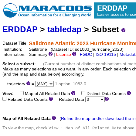
ERDDAP
Easier access to scie
ERDDAP
>
tabledap
> Subset
Saildrone Atlantic 2023 Hurricane Monito
Dataset Title:
Institution:
Saildrone (Dataset ID: sd1083_hurricane_2023)
Information:
Summary
|
License
|
FGDC
|
ISO 19115
|
Metadat
Select a subset:
(Current number of distinct combinations of mat
Make as many selections as you want, in any order. Each selection c
(and the map and data below) accordingly.
trajectory
=
1 option: 1083.0
View:
Map of All Related Data
Distinct Data Counts
D
Related Data Counts
Related Data
Map of All Related Data
(
Refine the map and/or download the i
To view the map, check
above.
View : Map of All Related Data