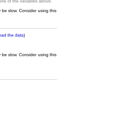
one of the variables above.
 be slow. Consider using this
oad the data
)
 be slow. Consider using this