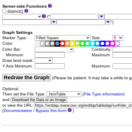
Server-side Functions
distinct()
("
")
Graph Settings
Marker Type:
Size:
Color:
Color Bar:
Continuity:
Minimum:
Maximum:
Draw land mask:
Y Axis Minimum:
Maximum:
Redraw the Graph
(Please be patient. It may take a while to g
Optional:
Then set the File Type:
(
File Type information
)
and
or view the URL:
(
Documentation / Bypass this form
)