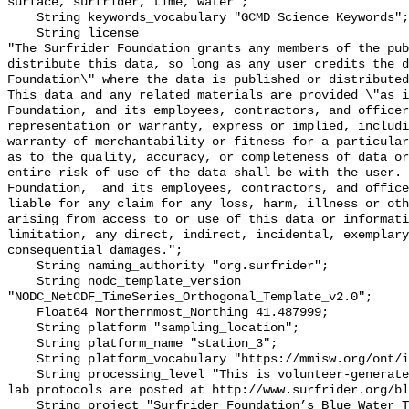
surface, surfrider, time, water";

    String keywords_vocabulary "GCMD Science Keywords";

    String license 

"The Surfrider Foundation grants any members of the pub
distribute this data, so long as any user credits the d
Foundation\" where the data is published or distributed,
This data and any related materials are provided \"as i
Foundation, and its employees, contractors, and officer
representation or warranty, express or implied, includi
warranty of merchantability or fitness for a particular
as to the quality, accuracy, or completeness of data or
entire risk of use of the data shall be with the user. 
Foundation,  and its employees, contractors, and office
liable for any claim for any loss, harm, illness or oth
arising from access to or use of this data or informati
limitation, any direct, indirect, incidental, exemplary
consequential damages.";

    String naming_authority "org.surfrider";

    String nodc_template_version 
"NODC_NetCDF_TimeSeries_Orthogonal_Template_v2.0";

    Float64 Northernmost_Northing 41.487999;

    String platform "sampling_location";

    String platform_name "station_3";

    String platform_vocabulary "https://mmisw.org/ont/ioos/platform";

    String processing_level "This is volunteer-generated data. Sampling and 
lab protocols are posted at http://www.surfrider.org/bl
    String project "Surfrider Foundation’s Blue Water Task Force (BWTF)";
