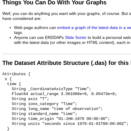
Things You Can Do With Your Graphs
Well, you can do anything you want with your graphs, of course. But 
have considered are:
Web page authors can
embed a graph of the latest data in a 
tags.
Anyone can use ERDDAPs
Slide Sorter
to build a personal web
with the latest data (or other images or HTML content), each in 
The Dataset Attribute Structure (.das) for this
Attributes {

 s {

  time {

    String _CoordinateAxisType "Time";

    Float64 actual_range 3.561066e+8, 8.05473e+8;

    String axis "T";

    String ioos_category "Time";

    String long_name "time of observation";

    String standard_name "time";

    String time_origin "01-JAN-1970 00:00:00";

    String units "seconds since 1970-01-01T00:00:00Z";

  }
