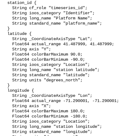
  station_id {

    String cf_role "timeseries_id";

    String ioos_category "Identifier";

    String long_name "Platform Name";

    String standard_name "platform_name";

  }

  latitude {

    String _CoordinateAxisType "Lat";

    Float64 actual_range 41.487999, 41.487999;

    String axis "Y";

    Float64 colorBarMaximum 90.0;

    Float64 colorBarMinimum -90.0;

    String ioos_category "Location";

    String long_name "station latitude";

    String standard_name "latitude";

    String units "degrees_north";

  }

  longitude {

    String _CoordinateAxisType "Lon";

    Float64 actual_range -71.290001, -71.290001;

    String axis "X";

    Float64 colorBarMaximum 180.0;

    Float64 colorBarMinimum -180.0;

    String ioos_category "Location";

    String long_name "station longitude";

    String standard_name "longitude";
