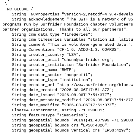
 }

  NC_GLOBAL {

    String _NCProperties "version=2,netcdf=4.9.4-development,hdf5=1.14.2";

    String acknowledgement "The BWTF is a network of 35 plus water testing 
programs run by Surfrider Foundation chapter volunteers
partner organizations.  Thanks to all our partners!";

    String cdm_data_type "TimeSeries";

    String cdm_timeseries_variables "station_id, latitude, longitude";

    String comment "This is volunteer-generated data.";

    String Conventions "CF-1.6, ACDD-1.3, COARDS";

    String creator_country "USA";

    String creator_email "chenn@surfrider.org";

    String creator_institution "Surfrider Foundation";

    String creator_name "BWTF";

    String creator_sector "nonprofit";

    String creator_type "institution";

    String creator_url "http://www.surfrider.org/blue-water-task-force/";

    String date_created "2026-08-06T17:51:37Z";

    String date_issued "2026-08-06T17:51:37Z";

    String date_metadata_modified "2026-08-06T17:51:37Z";

    String date_modified "2026-08-06T17:51:37Z";

    Float64 Easternmost_Easting -71.290001;

    String featureType "TimeSeries";

    String geospatial_bounds "POINT(41.487999 -71.290001)";

    String geospatial_bounds_crs "EPSG:4326";

    String geospatial_bounds_vertical_crs "EPSG:4297";
