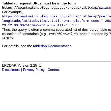
Tabledap request URLs must be in the form
https://coastwatch.pfeg.noaa.gov/erddap/tabledap/
datase
For example,
https://coastwatch.pfeg.noaa.gov/erddap/tabledap/pmelTa
longitude,latitude,time,station,wmo_platform_code,T_25&
23T12:00:00Z&time<=2015-05-31T12:00:00Z
Thus, the query is often a comma-separated list of desired variable 
collection of constraints (e.g.,
), each preceded by '&
variable
<
value
"AND").
For details, see the
tabledap Documentation
.
ERDDAP, Version 2.25_1
Disclaimers
|
Privacy Policy
|
Contact