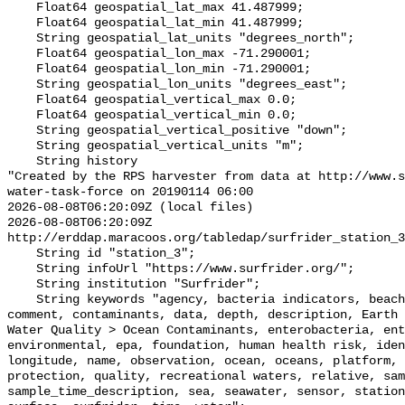
    Float64 geospatial_lat_max 41.487999;

    Float64 geospatial_lat_min 41.487999;

    String geospatial_lat_units "degrees_north";

    Float64 geospatial_lon_max -71.290001;

    Float64 geospatial_lon_min -71.290001;

    String geospatial_lon_units "degrees_east";

    Float64 geospatial_vertical_max 0.0;

    Float64 geospatial_vertical_min 0.0;

    String geospatial_vertical_positive "down";

    String geospatial_vertical_units "m";

    String history 

"Created by the RPS harvester from data at http://www.s
water-task-force on 20190114 06:00

2026-08-08T06:20:09Z (local files)

2026-08-08T06:20:09Z 
http://erddap.maracoos.org/tabledap/surfrider_station_3
    String id "station_3";

    String infoUrl "https://www.surfrider.org/";

    String institution "Surfrider";

    String keywords "agency, bacteria indicators, beaches, coastal waters, 
comment, contaminants, data, depth, description, Earth 
Water Quality > Ocean Contaminants, enterobacteria, ent
environmental, epa, foundation, human health risk, iden
longitude, name, observation, ocean, oceans, platform, 
protection, quality, recreational waters, relative, sam
sample_time_description, sea, seawater, sensor, station