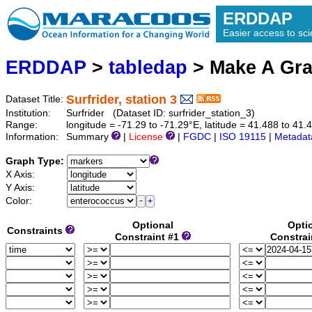
ERDDAP
Easier access to scie
ERDDAP
>
tabledap
> Make A Gr
Surfrider, station 3
Dataset Title:
Institution:
Surfrider (Dataset ID: surfrider_station_3)
Range:
longitude = -71.29 to -71.29°E, latitude = 41.488 to 
Information:
Summary
|
License
|
FGDC
|
ISO 19115
|
Metadat
Graph Type:
X Axis:
Y Axis:
Color:
Optional
Opti
Constraints
Constraint #1
Constrai