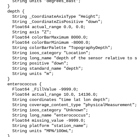
    String units "degrees_east";

  }

  depth {

    String _CoordinateAxisType "Height";

    String _CoordinateZisPositive "down";

    Float64 actual_range 0.0, 0.0;

    String axis "Z";

    Float64 colorBarMaximum 8000.0;

    Float64 colorBarMinimum -8000.0;

    String colorBarPalette "TopographyDepth";

    String ioos_category "Location";

    String long_name "depth of the sensor relative to sea surface";

    String positive "down";

    String standard_name "depth";

    String units "m";

  }

  enterococcus {

    Float64 _FillValue -9999.0;

    Float64 actual_range 10.0, 14136.0;

    String coordinates "time lat lon depth";

    String coverage_content_type "physicalMeasurement";

    String ioos_category "Unknown";

    String long_name "enterococcus";

    Float64 missing_value -9999.0;

    String platform "station_name";

    String units "MPN/100mL";

  }
