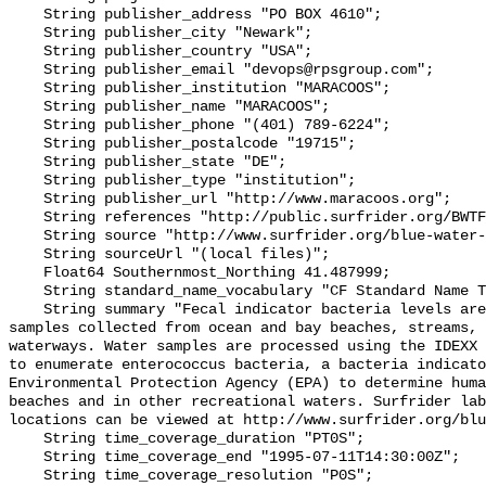
    String publisher_address "PO BOX 4610";

    String publisher_city "Newark";

    String publisher_country "USA";

    String publisher_email "devops@rpsgroup.com";

    String publisher_institution "MARACOOS";

    String publisher_name "MARACOOS";

    String publisher_phone "(401) 789-6224";

    String publisher_postalcode "19715";

    String publisher_state "DE";

    String publisher_type "institution";

    String publisher_url "http://www.maracoos.org";

    String references "http://public.surfrider.org/BWTF_manual_June2003.pdf";

    String source "http://www.surfrider.org/blue-water-task-force";

    String sourceUrl "(local files)";

    Float64 Southernmost_Northing 41.487999;

    String standard_name_vocabulary "CF Standard Name Table v55";

    String summary "Fecal indicator bacteria levels are measured in water 
samples collected from ocean and bay beaches, streams, 
waterways. Water samples are processed using the IDEXX 
to enumerate enterococcus bacteria, a bacteria indicato
Environmental Protection Agency (EPA) to determine huma
beaches and in other recreational waters. Surfrider lab
locations can be viewed at http://www.surfrider.org/blu
    String time_coverage_duration "PT0S";

    String time_coverage_end "1995-07-11T14:30:00Z";

    String time_coverage_resolution "P0S";
