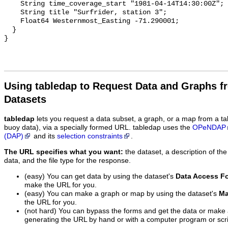
    String time_coverage_start "1981-04-14T14:30:00Z";

    String title "Surfrider, station 3";

    Float64 Westernmost_Easting -71.290001;

  }

Using tabledap to Request Data and Graphs f
Datasets
tabledap
lets you request a data subset, a graph, or a map from a ta
buoy data), via a specially formed URL. tabledap uses the
OPeNDAP
(DAP)
and its
selection constraints
.
The URL specifies what you want:
the dataset, a description of the
data, and the file type for the response.
(easy) You can get data by using the dataset's
Data Access F
make the URL for you.
(easy) You can make a graph or map by using the dataset's
Ma
the URL for you.
(not hard) You can bypass the forms and get the data or make
generating the URL by hand or with a computer program or scri