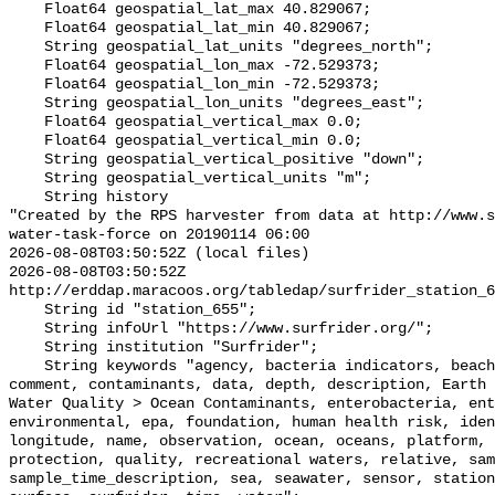
    Float64 geospatial_lat_max 40.829067;

    Float64 geospatial_lat_min 40.829067;

    String geospatial_lat_units "degrees_north";

    Float64 geospatial_lon_max -72.529373;

    Float64 geospatial_lon_min -72.529373;

    String geospatial_lon_units "degrees_east";

    Float64 geospatial_vertical_max 0.0;

    Float64 geospatial_vertical_min 0.0;

    String geospatial_vertical_positive "down";

    String geospatial_vertical_units "m";

    String history 

"Created by the RPS harvester from data at http://www.s
water-task-force on 20190114 06:00

2026-08-08T03:50:52Z (local files)

2026-08-08T03:50:52Z 
http://erddap.maracoos.org/tabledap/surfrider_station_6
    String id "station_655";

    String infoUrl "https://www.surfrider.org/";

    String institution "Surfrider";

    String keywords "agency, bacteria indicators, beaches, coastal waters, 
comment, contaminants, data, depth, description, Earth 
Water Quality > Ocean Contaminants, enterobacteria, ent
environmental, epa, foundation, human health risk, iden
longitude, name, observation, ocean, oceans, platform, 
protection, quality, recreational waters, relative, sam
sample_time_description, sea, seawater, sensor, station