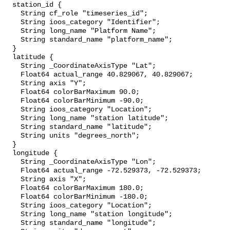
  station_id {

    String cf_role "timeseries_id";

    String ioos_category "Identifier";

    String long_name "Platform Name";

    String standard_name "platform_name";

  }

  latitude {

    String _CoordinateAxisType "Lat";

    Float64 actual_range 40.829067, 40.829067;

    String axis "Y";

    Float64 colorBarMaximum 90.0;

    Float64 colorBarMinimum -90.0;

    String ioos_category "Location";

    String long_name "station latitude";

    String standard_name "latitude";

    String units "degrees_north";

  }

  longitude {

    String _CoordinateAxisType "Lon";

    Float64 actual_range -72.529373, -72.529373;

    String axis "X";

    Float64 colorBarMaximum 180.0;

    Float64 colorBarMinimum -180.0;

    String ioos_category "Location";

    String long_name "station longitude";

    String standard_name "longitude";
