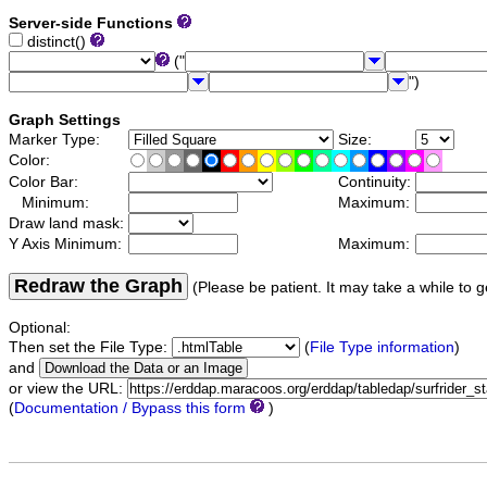
Server-side Functions
distinct()
("
")
Graph Settings
Marker Type:
Size:
Color:
Color Bar:
Continuity:
Minimum:
Maximum:
Draw land mask:
Y Axis Minimum:
Maximum:
Redraw the Graph
(Please be patient. It may take a while to g
Optional:
Then set the File Type:
(
File Type information
)
and
or view the URL:
(
Documentation / Bypass this form
)