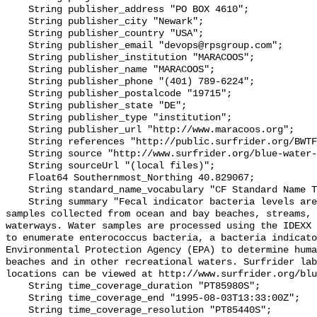
    String publisher_address "PO BOX 4610";

    String publisher_city "Newark";

    String publisher_country "USA";

    String publisher_email "devops@rpsgroup.com";

    String publisher_institution "MARACOOS";

    String publisher_name "MARACOOS";

    String publisher_phone "(401) 789-6224";

    String publisher_postalcode "19715";

    String publisher_state "DE";

    String publisher_type "institution";

    String publisher_url "http://www.maracoos.org";

    String references "http://public.surfrider.org/BWTF_manual_June2003.pdf";

    String source "http://www.surfrider.org/blue-water-task-force";

    String sourceUrl "(local files)";

    Float64 Southernmost_Northing 40.829067;

    String standard_name_vocabulary "CF Standard Name Table v55";

    String summary "Fecal indicator bacteria levels are measured in water 
samples collected from ocean and bay beaches, streams, 
waterways. Water samples are processed using the IDEXX 
to enumerate enterococcus bacteria, a bacteria indicato
Environmental Protection Agency (EPA) to determine huma
beaches and in other recreational waters. Surfrider lab
locations can be viewed at http://www.surfrider.org/blu
    String time_coverage_duration "PT85980S";

    String time_coverage_end "1995-08-03T13:33:00Z";

    String time_coverage_resolution "PT85440S";
