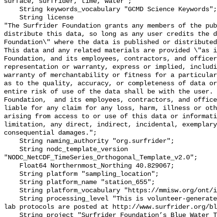
surface, surfrider, time, water";

    String keywords_vocabulary "GCMD Science Keywords";

    String license 

"The Surfrider Foundation grants any members of the pub
distribute this data, so long as any user credits the d
Foundation\" where the data is published or distributed,
This data and any related materials are provided \"as i
Foundation, and its employees, contractors, and officer
representation or warranty, express or implied, includi
warranty of merchantability or fitness for a particular
as to the quality, accuracy, or completeness of data or
entire risk of use of the data shall be with the user. 
Foundation,  and its employees, contractors, and office
liable for any claim for any loss, harm, illness or oth
arising from access to or use of this data or informati
limitation, any direct, indirect, incidental, exemplary
consequential damages.";

    String naming_authority "org.surfrider";

    String nodc_template_version 
"NODC_NetCDF_TimeSeries_Orthogonal_Template_v2.0";

    Float64 Northernmost_Northing 40.829067;

    String platform "sampling_location";

    String platform_name "station_655";

    String platform_vocabulary "https://mmisw.org/ont/ioos/platform";

    String processing_level "This is volunteer-generated data. Sampling and 
lab protocols are posted at http://www.surfrider.org/bl
    String project "Surfrider Foundation’s Blue Water Task Force (BWTF)";
