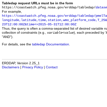
Tabledap request URLs must be in the form
https://coastwatch.pfeg.noaa.gov/erddap/tabledap/
datase
For example,
https://coastwatch.pfeg.noaa.gov/erddap/tabledap/pmelTa
longitude,latitude,time,station,wmo_platform_code,T_25&
23T12:00:00Z&time<=2015-05-31T12:00:00Z
Thus, the query is often a comma-separated list of desired variable 
collection of constraints (e.g.,
), each preceded by '&
variable
<
value
"AND").
For details, see the
tabledap Documentation
.
ERDDAP, Version 2.25_1
Disclaimers
|
Privacy Policy
|
Contact