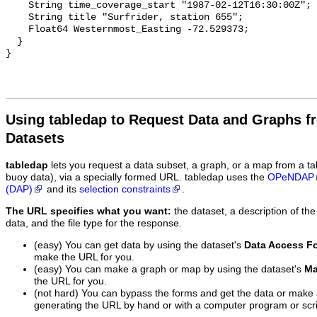
    String time_coverage_start "1987-02-12T16:30:00Z";

    String title "Surfrider, station 655";

    Float64 Westernmost_Easting -72.529373;

  }

Using tabledap to Request Data and Graphs f
Datasets
tabledap
lets you request a data subset, a graph, or a map from a ta
buoy data), via a specially formed URL. tabledap uses the
OPeNDAP
(DAP)
and its
selection constraints
.
The URL specifies what you want:
the dataset, a description of the
data, and the file type for the response.
(easy) You can get data by using the dataset's
Data Access F
make the URL for you.
(easy) You can make a graph or map by using the dataset's
Ma
the URL for you.
(not hard) You can bypass the forms and get the data or make
generating the URL by hand or with a computer program or scri