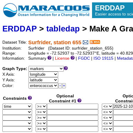
ERDDAP
Easier access to scie
ERDDAP
>
tabledap
> Make A Gr
Surfrider, station 655
Dataset Title:
Institution:
Surfrider (Dataset ID: surfrider_station_655)
Range:
longitude = -72.52937 to -72.52937°E, latitude = 40.
Information:
Summary
|
License
|
FGDC
|
ISO 19115
|
Metadat
Graph Type:
X Axis:
Y Axis:
Color:
Optional
Opti
Constraints
Constraint #1
Constrai