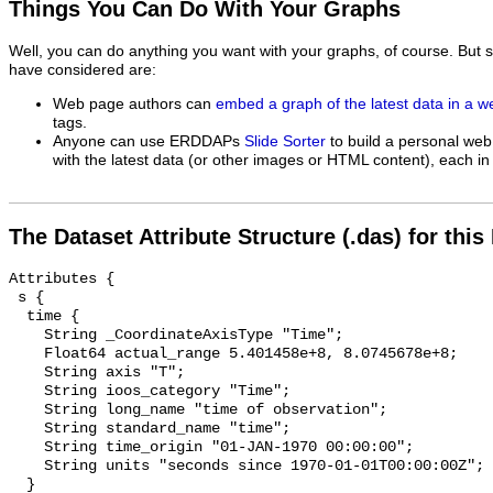
Things You Can Do With Your Graphs
Well, you can do anything you want with your graphs, of course. But 
have considered are:
Web page authors can
embed a graph of the latest data in a 
tags.
Anyone can use ERDDAPs
Slide Sorter
to build a personal web
with the latest data (or other images or HTML content), each in 
The Dataset Attribute Structure (.das) for this
Attributes {

 s {

  time {

    String _CoordinateAxisType "Time";

    Float64 actual_range 5.401458e+8, 8.0745678e+8;

    String axis "T";

    String ioos_category "Time";

    String long_name "time of observation";

    String standard_name "time";

    String time_origin "01-JAN-1970 00:00:00";

    String units "seconds since 1970-01-01T00:00:00Z";

  }
