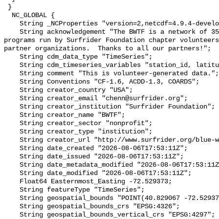
 }

  NC_GLOBAL {

    String _NCProperties "version=2,netcdf=4.9.4-development,hdf5=1.14.2";

    String acknowledgement "The BWTF is a network of 35 plus water testing 
programs run by Surfrider Foundation chapter volunteers
partner organizations.  Thanks to all our partners!";

    String cdm_data_type "TimeSeries";

    String cdm_timeseries_variables "station_id, latitude, longitude";

    String comment "This is volunteer-generated data.";

    String Conventions "CF-1.6, ACDD-1.3, COARDS";

    String creator_country "USA";

    String creator_email "chenn@surfrider.org";

    String creator_institution "Surfrider Foundation";

    String creator_name "BWTF";

    String creator_sector "nonprofit";

    String creator_type "institution";

    String creator_url "http://www.surfrider.org/blue-water-task-force/";

    String date_created "2026-08-06T17:53:11Z";

    String date_issued "2026-08-06T17:53:11Z";

    String date_metadata_modified "2026-08-06T17:53:11Z";

    String date_modified "2026-08-06T17:53:11Z";

    Float64 Easternmost_Easting -72.529373;

    String featureType "TimeSeries";

    String geospatial_bounds "POINT(40.829067 -72.529373)";

    String geospatial_bounds_crs "EPSG:4326";

    String geospatial_bounds_vertical_crs "EPSG:4297";
