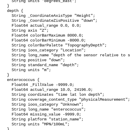
    String units "degrees_east";

  }

  depth {

    String _CoordinateAxisType "Height";

    String _CoordinateZisPositive "down";

    Float64 actual_range 0.0, 0.0;

    String axis "Z";

    Float64 colorBarMaximum 8000.0;

    Float64 colorBarMinimum -8000.0;

    String colorBarPalette "TopographyDepth";

    String ioos_category "Location";

    String long_name "depth of the sensor relative to sea surface";

    String positive "down";

    String standard_name "depth";

    String units "m";

  }

  enterococcus {

    Float64 _FillValue -9999.0;

    Float64 actual_range 10.0, 24196.0;

    String coordinates "time lat lon depth";

    String coverage_content_type "physicalMeasurement";

    String ioos_category "Unknown";

    String long_name "enterococcus";

    Float64 missing_value -9999.0;

    String platform "station_name";

    String units "MPN/100mL";

  }
