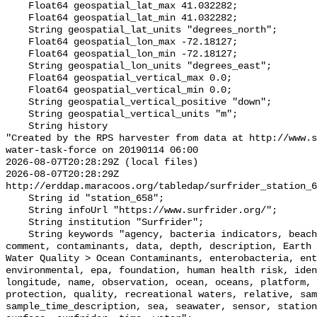
    Float64 geospatial_lat_max 41.032282;

    Float64 geospatial_lat_min 41.032282;

    String geospatial_lat_units "degrees_north";

    Float64 geospatial_lon_max -72.18127;

    Float64 geospatial_lon_min -72.18127;

    String geospatial_lon_units "degrees_east";

    Float64 geospatial_vertical_max 0.0;

    Float64 geospatial_vertical_min 0.0;

    String geospatial_vertical_positive "down";

    String geospatial_vertical_units "m";

    String history 

"Created by the RPS harvester from data at http://www.s
water-task-force on 20190114 06:00

2026-08-07T20:28:29Z (local files)

2026-08-07T20:28:29Z 
http://erddap.maracoos.org/tabledap/surfrider_station_6
    String id "station_658";

    String infoUrl "https://www.surfrider.org/";

    String institution "Surfrider";

    String keywords "agency, bacteria indicators, beaches, coastal waters, 
comment, contaminants, data, depth, description, Earth 
Water Quality > Ocean Contaminants, enterobacteria, ent
environmental, epa, foundation, human health risk, iden
longitude, name, observation, ocean, oceans, platform, 
protection, quality, recreational waters, relative, sam
sample_time_description, sea, seawater, sensor, station