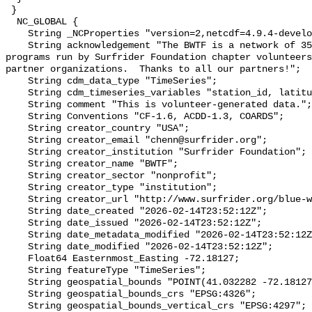
 }

  NC_GLOBAL {

    String _NCProperties "version=2,netcdf=4.9.4-development,hdf5=1.14.2";

    String acknowledgement "The BWTF is a network of 35 plus water testing 
programs run by Surfrider Foundation chapter volunteers
partner organizations.  Thanks to all our partners!";

    String cdm_data_type "TimeSeries";

    String cdm_timeseries_variables "station_id, latitude, longitude";

    String comment "This is volunteer-generated data.";

    String Conventions "CF-1.6, ACDD-1.3, COARDS";

    String creator_country "USA";

    String creator_email "chenn@surfrider.org";

    String creator_institution "Surfrider Foundation";

    String creator_name "BWTF";

    String creator_sector "nonprofit";

    String creator_type "institution";

    String creator_url "http://www.surfrider.org/blue-water-task-force/";

    String date_created "2026-02-14T23:52:12Z";

    String date_issued "2026-02-14T23:52:12Z";

    String date_metadata_modified "2026-02-14T23:52:12Z";

    String date_modified "2026-02-14T23:52:12Z";

    Float64 Easternmost_Easting -72.18127;

    String featureType "TimeSeries";

    String geospatial_bounds "POINT(41.032282 -72.18127)";

    String geospatial_bounds_crs "EPSG:4326";

    String geospatial_bounds_vertical_crs "EPSG:4297";
