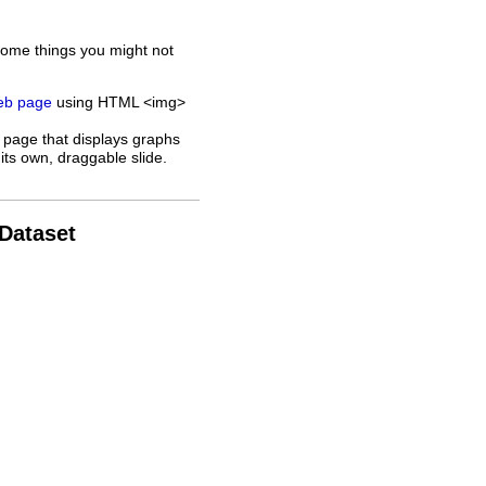
some things you might not
web page
using HTML <img>
 page that displays graphs
its own, draggable slide.
 Dataset