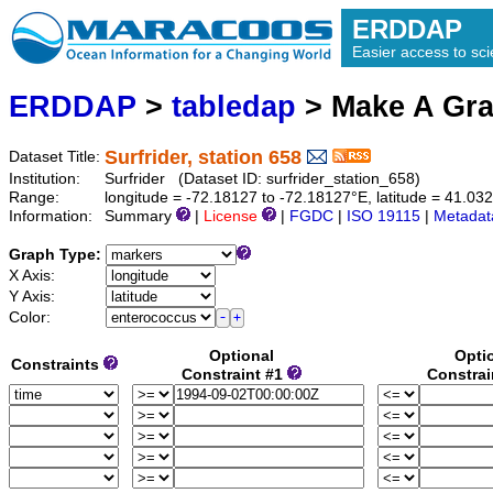
ERDDAP
Easier access to scie
ERDDAP
>
tabledap
> Make A Gr
Surfrider, station 658
Dataset Title:
Institution:
Surfrider (Dataset ID: surfrider_station_658)
Range:
longitude = -72.18127 to -72.18127°E, latitude = 41.
Information:
Summary
|
License
|
FGDC
|
ISO 19115
|
Metadat
Graph Type:
X Axis:
Y Axis:
Color:
Optional
Opti
Constraints
Constraint #1
Constrai