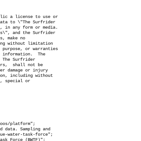
lic a license to use or 
ata to \"The Surfrider 
 in any form or media. 

s\", and the Surfrider 
s, make no 
ng without limitation 
 purpose, or warranties 
 information.  The 
 The Surfrider 
rs,  shall not be 
er damage or injury 
on, including without 
, special or 
ue-water-task-force";
