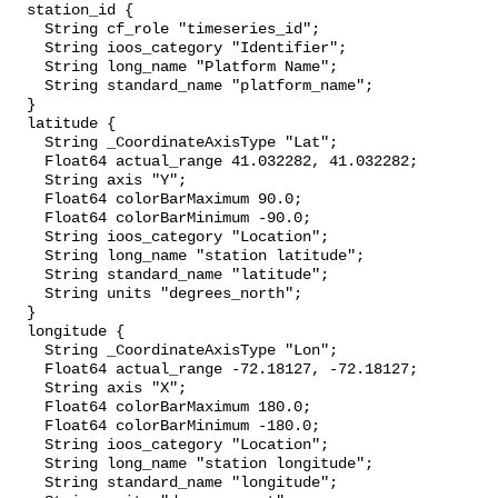
  station_id {

    String cf_role "timeseries_id";

    String ioos_category "Identifier";

    String long_name "Platform Name";

    String standard_name "platform_name";

  }

  latitude {

    String _CoordinateAxisType "Lat";

    Float64 actual_range 41.032282, 41.032282;

    String axis "Y";

    Float64 colorBarMaximum 90.0;

    Float64 colorBarMinimum -90.0;

    String ioos_category "Location";

    String long_name "station latitude";

    String standard_name "latitude";

    String units "degrees_north";

  }

  longitude {

    String _CoordinateAxisType "Lon";

    Float64 actual_range -72.18127, -72.18127;

    String axis "X";

    Float64 colorBarMaximum 180.0;

    Float64 colorBarMinimum -180.0;

    String ioos_category "Location";

    String long_name "station longitude";

    String standard_name "longitude";
