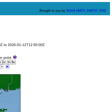
Brought to you by
NOAA
NMFS
SWFSC
ERD
00Z to 2026-01-12T12:50:00Z
er point.