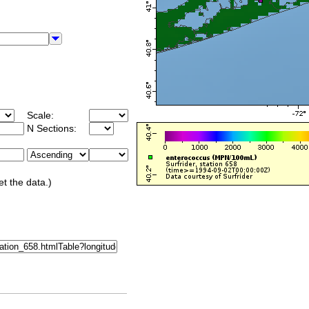
Scale:
N Sections:
et the data.)