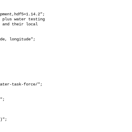
 and their local 