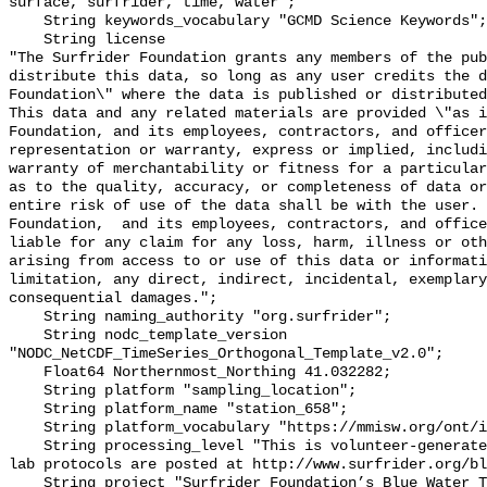
surface, surfrider, time, water";

    String keywords_vocabulary "GCMD Science Keywords";

    String license 

"The Surfrider Foundation grants any members of the pub
distribute this data, so long as any user credits the d
Foundation\" where the data is published or distributed,
This data and any related materials are provided \"as i
Foundation, and its employees, contractors, and officer
representation or warranty, express or implied, includi
warranty of merchantability or fitness for a particular
as to the quality, accuracy, or completeness of data or
entire risk of use of the data shall be with the user. 
Foundation,  and its employees, contractors, and office
liable for any claim for any loss, harm, illness or oth
arising from access to or use of this data or informati
limitation, any direct, indirect, incidental, exemplary
consequential damages.";

    String naming_authority "org.surfrider";

    String nodc_template_version 
"NODC_NetCDF_TimeSeries_Orthogonal_Template_v2.0";

    Float64 Northernmost_Northing 41.032282;

    String platform "sampling_location";

    String platform_name "station_658";

    String platform_vocabulary "https://mmisw.org/ont/ioos/platform";

    String processing_level "This is volunteer-generated data. Sampling and 
lab protocols are posted at http://www.surfrider.org/bl
    String project "Surfrider Foundation’s Blue Water Task Force (BWTF)";
