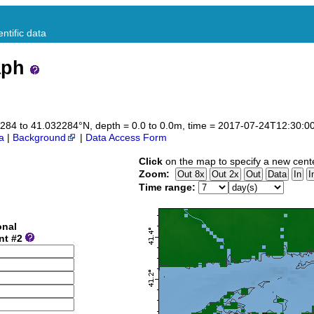
ntific data
aph
032284 to 41.032284°N, depth = 0.0 to 0.0m, time = 2017-07-24T12:30:
a
|
Background
|
Data Access Form
Click
on the map to specify a new cent
Zoom:
Time range:
onal
nt #2