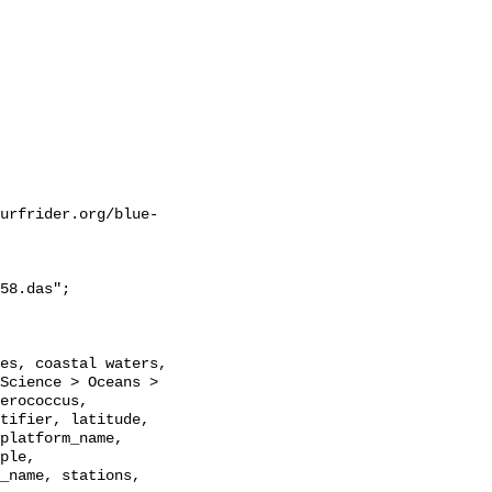
urfrider.org/blue-
58.das";

Science > Oceans > 
erococcus, 
tifier, latitude, 
platform_name, 
ple, 
_name, stations, 