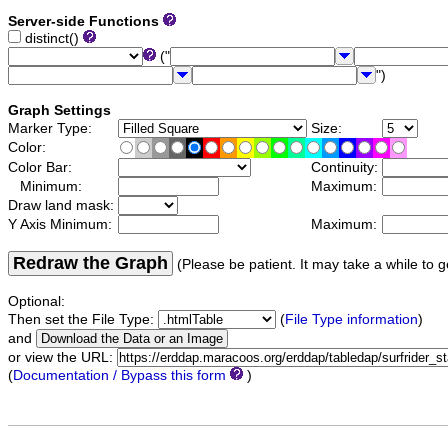
Server-side Functions
distinct()
("
")
Graph Settings
Marker Type:
Size:
Color:
Color Bar:
Continuity:
Minimum:
Maximum:
Draw land mask:
Y Axis Minimum:
Maximum:
Redraw the Graph
(Please be patient. It may take a while to g
Optional:
Then set the File Type:
(
File Type information
)
and
or view the URL:
(
Documentation / Bypass this form
)