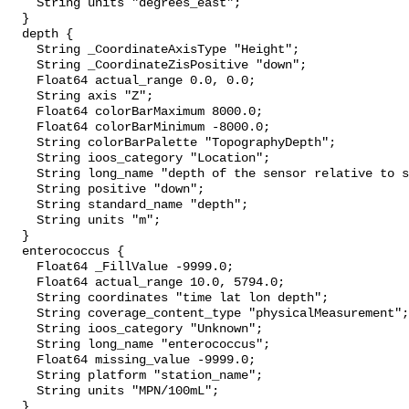
    String units "degrees_east";

  }

  depth {

    String _CoordinateAxisType "Height";

    String _CoordinateZisPositive "down";

    Float64 actual_range 0.0, 0.0;

    String axis "Z";

    Float64 colorBarMaximum 8000.0;

    Float64 colorBarMinimum -8000.0;

    String colorBarPalette "TopographyDepth";

    String ioos_category "Location";

    String long_name "depth of the sensor relative to sea surface";

    String positive "down";

    String standard_name "depth";

    String units "m";

  }

  enterococcus {

    Float64 _FillValue -9999.0;

    Float64 actual_range 10.0, 5794.0;

    String coordinates "time lat lon depth";

    String coverage_content_type "physicalMeasurement";

    String ioos_category "Unknown";

    String long_name "enterococcus";

    Float64 missing_value -9999.0;

    String platform "station_name";

    String units "MPN/100mL";

  }
