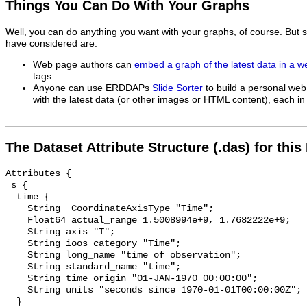
Things You Can Do With Your Graphs
Well, you can do anything you want with your graphs, of course. But 
have considered are:
Web page authors can
embed a graph of the latest data in a 
tags.
Anyone can use ERDDAPs
Slide Sorter
to build a personal web
with the latest data (or other images or HTML content), each in 
The Dataset Attribute Structure (.das) for this
Attributes {

 s {

  time {

    String _CoordinateAxisType "Time";

    Float64 actual_range 1.5008994e+9, 1.7682222e+9;

    String axis "T";

    String ioos_category "Time";

    String long_name "time of observation";

    String standard_name "time";

    String time_origin "01-JAN-1970 00:00:00";

    String units "seconds since 1970-01-01T00:00:00Z";

  }
