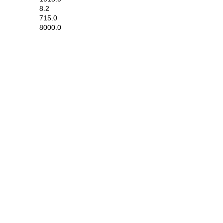
8.2
715.0
8000.0