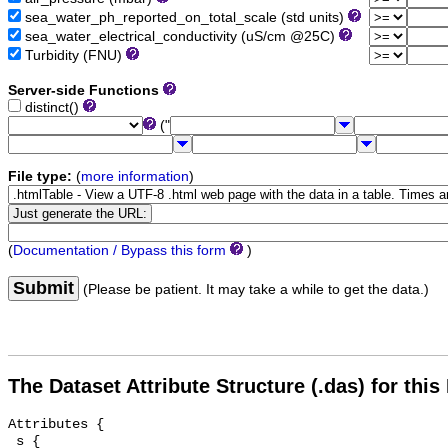
sea_water_ph_reported_on_total_scale (std units)
sea_water_electrical_conductivity (uS/cm @25C)
Turbidity (FNU)
Server-side Functions
distinct()
("
File type:
(
more information
)
(
Documentation / Bypass this form
)
Submit
(Please be patient. It may take a while to get the data.)
The Dataset Attribute Structure (.das) for this
Attributes {

 s {
