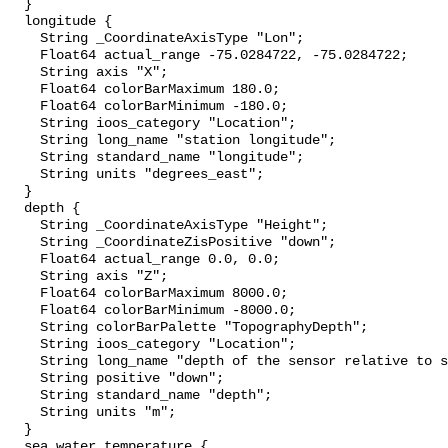
  }

  longitude {

    String _CoordinateAxisType "Lon";

    Float64 actual_range -75.0284722, -75.0284722;

    String axis "X";

    Float64 colorBarMaximum 180.0;

    Float64 colorBarMinimum -180.0;

    String ioos_category "Location";

    String long_name "station longitude";

    String standard_name "longitude";

    String units "degrees_east";

  }

  depth {

    String _CoordinateAxisType "Height";

    String _CoordinateZisPositive "down";

    Float64 actual_range 0.0, 0.0;

    String axis "Z";

    Float64 colorBarMaximum 8000.0;

    Float64 colorBarMinimum -8000.0;

    String colorBarPalette "TopographyDepth";

    String ioos_category "Location";

    String long_name "depth of the sensor relative to sea surface";

    String positive "down";

    String standard_name "depth";

    String units "m";

  }

  sea_water_temperature {
