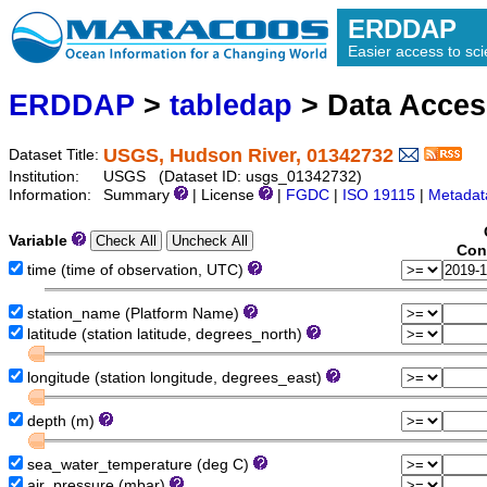
ERDDAP
Easier access to scie
ERDDAP
>
tabledap
> Data Acce
USGS, Hudson River, 01342732
Dataset Title:
Institution:
USGS (Dataset ID: usgs_01342732)
Information:
Summary
| License
|
FGDC
|
ISO 19115
|
Metadat
Variable
Con
time (time of observation, UTC)
station_name (Platform Name)
latitude (station latitude, degrees_north)
longitude (station longitude, degrees_east)
depth (m)
sea_water_temperature (deg C)
air_pressure (mbar)