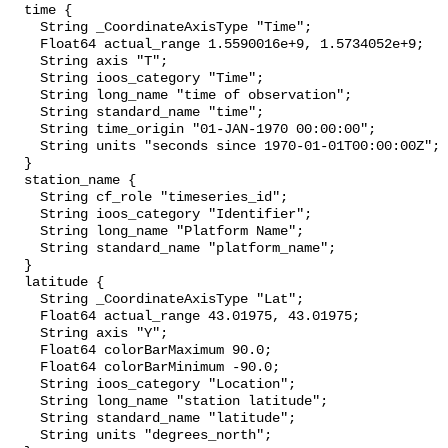
  time {

    String _CoordinateAxisType "Time";

    Float64 actual_range 1.5590016e+9, 1.5734052e+9;

    String axis "T";

    String ioos_category "Time";

    String long_name "time of observation";

    String standard_name "time";

    String time_origin "01-JAN-1970 00:00:00";

    String units "seconds since 1970-01-01T00:00:00Z";

  }

  station_name {

    String cf_role "timeseries_id";

    String ioos_category "Identifier";

    String long_name "Platform Name";

    String standard_name "platform_name";

  }

  latitude {

    String _CoordinateAxisType "Lat";

    Float64 actual_range 43.01975, 43.01975;

    String axis "Y";

    Float64 colorBarMaximum 90.0;

    Float64 colorBarMinimum -90.0;

    String ioos_category "Location";

    String long_name "station latitude";

    String standard_name "latitude";

    String units "degrees_north";
