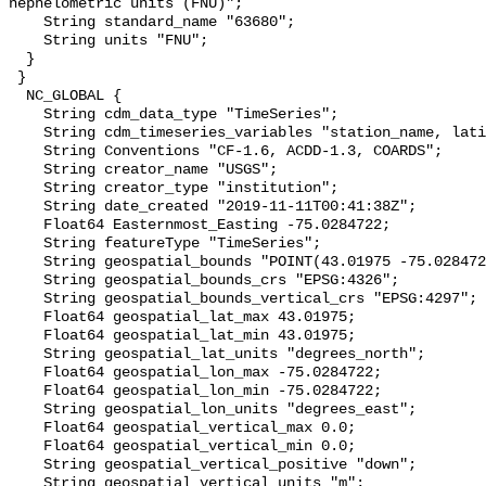
nephelometric units (FNU)";

    String standard_name "63680";

    String units "FNU";

  }

 }

  NC_GLOBAL {

    String cdm_data_type "TimeSeries";

    String cdm_timeseries_variables "station_name, latitude, longitude";

    String Conventions "CF-1.6, ACDD-1.3, COARDS";

    String creator_name "USGS";

    String creator_type "institution";

    String date_created "2019-11-11T00:41:38Z";

    Float64 Easternmost_Easting -75.0284722;

    String featureType "TimeSeries";

    String geospatial_bounds "POINT(43.01975 -75.0284722)";

    String geospatial_bounds_crs "EPSG:4326";

    String geospatial_bounds_vertical_crs "EPSG:4297";

    Float64 geospatial_lat_max 43.01975;

    Float64 geospatial_lat_min 43.01975;

    String geospatial_lat_units "degrees_north";

    Float64 geospatial_lon_max -75.0284722;

    Float64 geospatial_lon_min -75.0284722;

    String geospatial_lon_units "degrees_east";

    Float64 geospatial_vertical_max 0.0;

    Float64 geospatial_vertical_min 0.0;

    String geospatial_vertical_positive "down";

    String geospatial_vertical_units "m";
