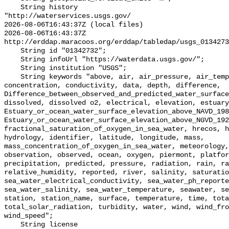
    String history 

"http://waterservices.usgs.gov/

2026-08-06T16:43:37Z (local files)

2026-08-06T16:43:37Z 
http://erddap.maracoos.org/erddap/tabledap/usgs_0134273
    String id "01342732";

    String infoUrl "https://waterdata.usgs.gov/";

    String institution "USGS";

    String keywords "above, air, air_pressure, air_temperature, between, 
concentration, conductivity, data, depth, difference, 
Difference_between_observed_and_predicted_water_surface
dissolved, dissolved o2, electrical, elevation, estuary
Estuary_or_ocean_water_surface_elevation_above_NAVD_198
Estuary_or_ocean_water_surface_elevation_above_NGVD_192
fractional_saturation_of_oxygen_in_sea_water, hrecos, h
hydrology, identifier, latitude, longitude, mass, 
mass_concentration_of_oxygen_in_sea_water, meteorology,
observation, observed, ocean, oxygen, piermont, platfor
precipitation, predicted, pressure, radiation, rain, ra
relative_humidity, reported, river, salinity, saturatio
sea_water_electrical_conductivity, sea_water_ph_reporte
sea_water_salinity, sea_water_temperature, seawater, se
station, station_name, surface, temperature, time, tota
total_solar_radiation, turbidity, water, wind, wind_fro
wind_speed";

    String license 
