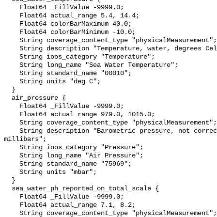
    Float64 _FillValue -9999.0;

    Float64 actual_range 5.4, 14.4;

    Float64 colorBarMaximum 40.0;

    Float64 colorBarMinimum -10.0;

    String coverage_content_type "physicalMeasurement";

    String description "Temperature, water, degrees Celsius";

    String ioos_category "Temperature";

    String long_name "Sea Water Temperature";

    String standard_name "00010";

    String units "deg C";

  }

  air_pressure {

    Float64 _FillValue -9999.0;

    Float64 actual_range 979.0, 1015.0;

    String coverage_content_type "physicalMeasurement";

    String description "Barometric pressure, not corrected to sea level, 
millibars";

    String ioos_category "Pressure";

    String long_name "Air Pressure";

    String standard_name "75969";

    String units "mbar";

  }

  sea_water_ph_reported_on_total_scale {

    Float64 _FillValue -9999.0;

    Float64 actual_range 7.1, 8.2;

    String coverage_content_type "physicalMeasurement";
