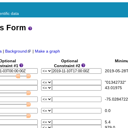
ntific data
ss Form
a
|
Background
|
Make a graph
Optional
Optional
Minim
straint #1
Constraint #2
2019-05-28T
"01342732"
43.01975
-75.0284722
0.0
5.4
979.0