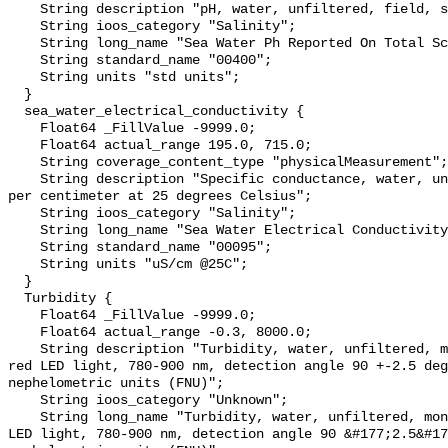
    String description "pH, water, unfiltered, field, standard units";

    String ioos_category "Salinity";

    String long_name "Sea Water Ph Reported On Total Scale";

    String standard_name "00400";

    String units "std units";

  }

  sea_water_electrical_conductivity {

    Float64 _FillValue -9999.0;

    Float64 actual_range 195.0, 715.0;

    String coverage_content_type "physicalMeasurement";

    String description "Specific conductance, water, unfiltered, microsiemens 
per centimeter at 25 degrees Celsius";

    String ioos_category "Salinity";

    String long_name "Sea Water Electrical Conductivity";

    String standard_name "00095";

    String units "uS/cm @25C";

  }

  Turbidity {

    Float64 _FillValue -9999.0;

    Float64 actual_range -0.3, 8000.0;

    String description "Turbidity, water, unfiltered, monochrome near infra-
red LED light, 780-900 nm, detection angle 90 +-2.5 deg
nephelometric units (FNU)";

    String ioos_category "Unknown";

    String long_name "Turbidity, water, unfiltered, monochrome near infra-red 
LED light, 780-900 nm, detection angle 90 &#177;2.5&#17