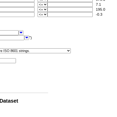
7.1
195.0
-0.3
")
 Dataset