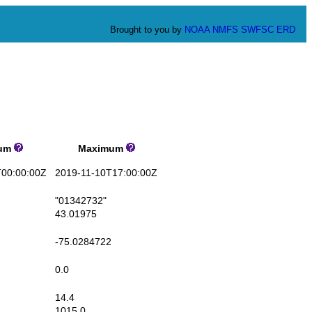
Brought to you by
NOAA
NMFS
SWFSC
ERD
um
Maximum
00:00:00Z
2019-11-10T17:00:00Z
"01342732"
43.01975
-75.0284722
0.0
14.4
1015.0