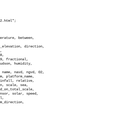
2.html";

_elevation, direction, 
, 
8, 
9, fractional, 
udson, humidity, 
 name, navd, ngvd, O2, 
m, platform_name, 
infall, relative, 
n, scale, sea, 
d_on_total_scale, 
nsor, solar, speed, 
l, 
m_direction, 