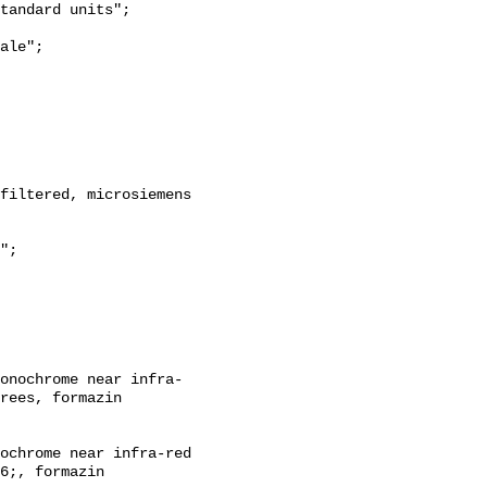
rees, formazin 
6;, formazin 