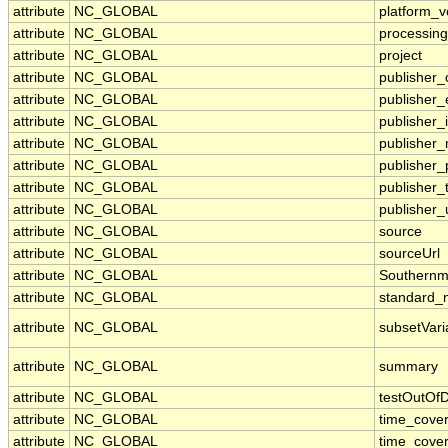
attribute
NC_GLOBAL
platform_v
attribute
NC_GLOBAL
processing
attribute
NC_GLOBAL
project
attribute
NC_GLOBAL
publisher_
attribute
NC_GLOBAL
publisher_
attribute
NC_GLOBAL
publisher_i
attribute
NC_GLOBAL
publisher
attribute
NC_GLOBAL
publisher
attribute
NC_GLOBAL
publisher_
attribute
NC_GLOBAL
publisher_
attribute
NC_GLOBAL
source
attribute
NC_GLOBAL
sourceUrl
attribute
NC_GLOBAL
Southernm
attribute
NC_GLOBAL
standard_
attribute
NC_GLOBAL
subsetVari
attribute
NC_GLOBAL
summary
attribute
NC_GLOBAL
testOutOf
attribute
NC_GLOBAL
time_cove
attribute
NC_GLOBAL
time_cove