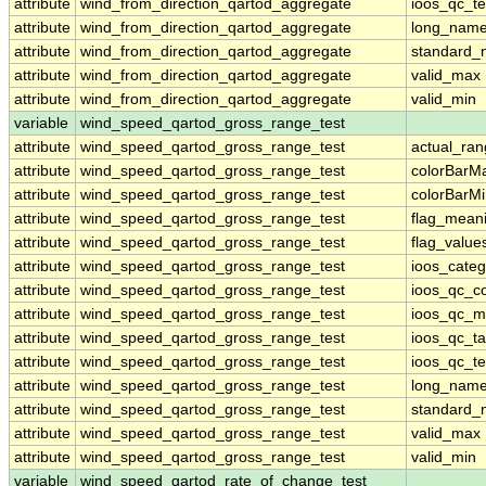
attribute
wind_from_direction_qartod_aggregate
ioos_qc_te
attribute
wind_from_direction_qartod_aggregate
long_nam
attribute
wind_from_direction_qartod_aggregate
standard
attribute
wind_from_direction_qartod_aggregate
valid_max
attribute
wind_from_direction_qartod_aggregate
valid_min
variable
wind_speed_qartod_gross_range_test
attribute
wind_speed_qartod_gross_range_test
actual_ra
attribute
wind_speed_qartod_gross_range_test
colorBarM
attribute
wind_speed_qartod_gross_range_test
colorBarM
attribute
wind_speed_qartod_gross_range_test
flag_mean
attribute
wind_speed_qartod_gross_range_test
flag_value
attribute
wind_speed_qartod_gross_range_test
ioos_categ
attribute
wind_speed_qartod_gross_range_test
ioos_qc_co
attribute
wind_speed_qartod_gross_range_test
ioos_qc_m
attribute
wind_speed_qartod_gross_range_test
ioos_qc_ta
attribute
wind_speed_qartod_gross_range_test
ioos_qc_te
attribute
wind_speed_qartod_gross_range_test
long_nam
attribute
wind_speed_qartod_gross_range_test
standard
attribute
wind_speed_qartod_gross_range_test
valid_max
attribute
wind_speed_qartod_gross_range_test
valid_min
variable
wind_speed_qartod_rate_of_change_test