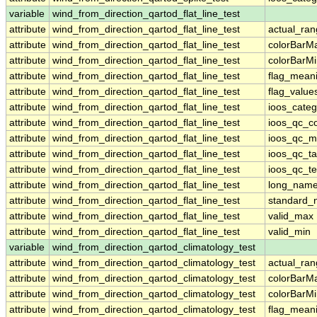
variable
wind_from_direction_qartod_flat_line_test
attribute
wind_from_direction_qartod_flat_line_test
actual_ra
attribute
wind_from_direction_qartod_flat_line_test
colorBarM
attribute
wind_from_direction_qartod_flat_line_test
colorBarM
attribute
wind_from_direction_qartod_flat_line_test
flag_mean
attribute
wind_from_direction_qartod_flat_line_test
flag_value
attribute
wind_from_direction_qartod_flat_line_test
ioos_categ
attribute
wind_from_direction_qartod_flat_line_test
ioos_qc_co
attribute
wind_from_direction_qartod_flat_line_test
ioos_qc_m
attribute
wind_from_direction_qartod_flat_line_test
ioos_qc_ta
attribute
wind_from_direction_qartod_flat_line_test
ioos_qc_te
attribute
wind_from_direction_qartod_flat_line_test
long_nam
attribute
wind_from_direction_qartod_flat_line_test
standard
attribute
wind_from_direction_qartod_flat_line_test
valid_max
attribute
wind_from_direction_qartod_flat_line_test
valid_min
variable
wind_from_direction_qartod_climatology_test
attribute
wind_from_direction_qartod_climatology_test
actual_ra
attribute
wind_from_direction_qartod_climatology_test
colorBarM
attribute
wind_from_direction_qartod_climatology_test
colorBarM
attribute
wind_from_direction_qartod_climatology_test
flag_mean