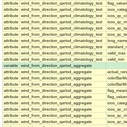
attribute
wind_from_direction_qartod_climatology_test
flag_value
attribute
wind_from_direction_qartod_climatology_test
ioos_categ
attribute
wind_from_direction_qartod_climatology_test
ioos_qc_co
attribute
wind_from_direction_qartod_climatology_test
ioos_qc_m
attribute
wind_from_direction_qartod_climatology_test
ioos_qc_ta
attribute
wind_from_direction_qartod_climatology_test
ioos_qc_te
attribute
wind_from_direction_qartod_climatology_test
long_nam
attribute
wind_from_direction_qartod_climatology_test
standard
attribute
wind_from_direction_qartod_climatology_test
valid_max
attribute
wind_from_direction_qartod_climatology_test
valid_min
variable
wind_from_direction_qartod_aggregate
attribute
wind_from_direction_qartod_aggregate
actual_ra
attribute
wind_from_direction_qartod_aggregate
colorBarM
attribute
wind_from_direction_qartod_aggregate
colorBarM
attribute
wind_from_direction_qartod_aggregate
flag_mean
attribute
wind_from_direction_qartod_aggregate
flag_value
attribute
wind_from_direction_qartod_aggregate
ioos_categ
attribute
wind_from_direction_qartod_aggregate
ioos_qc_co
attribute
wind_from_direction_qartod_aggregate
ioos_qc_m
attribute
wind_from_direction_qartod_aggregate
ioos_qc_ta