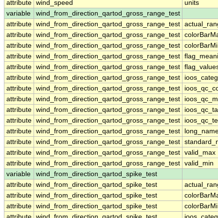
attribute
wind_speed
units
variable
wind_from_direction_qartod_gross_range_test
attribute
wind_from_direction_qartod_gross_range_test
actual_ra
attribute
wind_from_direction_qartod_gross_range_test
colorBarM
attribute
wind_from_direction_qartod_gross_range_test
colorBarM
attribute
wind_from_direction_qartod_gross_range_test
flag_mean
attribute
wind_from_direction_qartod_gross_range_test
flag_value
attribute
wind_from_direction_qartod_gross_range_test
ioos_categ
attribute
wind_from_direction_qartod_gross_range_test
ioos_qc_co
attribute
wind_from_direction_qartod_gross_range_test
ioos_qc_m
attribute
wind_from_direction_qartod_gross_range_test
ioos_qc_ta
attribute
wind_from_direction_qartod_gross_range_test
ioos_qc_te
attribute
wind_from_direction_qartod_gross_range_test
long_nam
attribute
wind_from_direction_qartod_gross_range_test
standard
attribute
wind_from_direction_qartod_gross_range_test
valid_max
attribute
wind_from_direction_qartod_gross_range_test
valid_min
variable
wind_from_direction_qartod_spike_test
attribute
wind_from_direction_qartod_spike_test
actual_ra
attribute
wind_from_direction_qartod_spike_test
colorBarM
attribute
wind_from_direction_qartod_spike_test
colorBarM
attribute
wind_from_direction_qartod_spike_test
ioos_categ