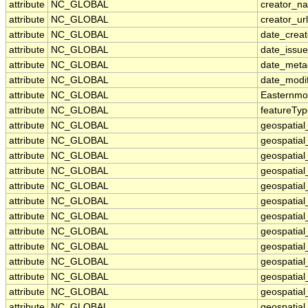
attribute
NC_GLOBAL
creator_n
attribute
NC_GLOBAL
creator_url
attribute
NC_GLOBAL
date_crea
attribute
NC_GLOBAL
date_issu
attribute
NC_GLOBAL
date_meta
attribute
NC_GLOBAL
date_modi
attribute
NC_GLOBAL
Easternmo
attribute
NC_GLOBAL
featureTy
attribute
NC_GLOBAL
geospatia
attribute
NC_GLOBAL
geospatia
attribute
NC_GLOBAL
geospatial
attribute
NC_GLOBAL
geospatial
attribute
NC_GLOBAL
geospatial
attribute
NC_GLOBAL
geospatial
attribute
NC_GLOBAL
geospatia
attribute
NC_GLOBAL
geospatial
attribute
NC_GLOBAL
geospatial
attribute
NC_GLOBAL
geospatial
attribute
NC_GLOBAL
geospatial
attribute
NC_GLOBAL
geospatial_
attribute
NC_GLOBAL
geospatial_