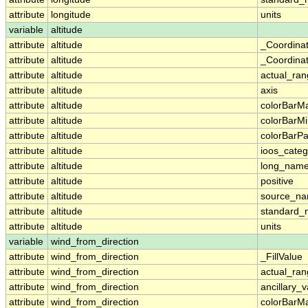
attribute
longitude
units
variable
altitude
attribute
altitude
_Coordina
attribute
altitude
_Coordinat
attribute
altitude
actual_ra
attribute
altitude
axis
attribute
altitude
colorBarM
attribute
altitude
colorBarM
attribute
altitude
colorBarPa
attribute
altitude
ioos_categ
attribute
altitude
long_nam
attribute
altitude
positive
attribute
altitude
source_n
attribute
altitude
standard
attribute
altitude
units
variable
wind_from_direction
attribute
wind_from_direction
_FillValue
attribute
wind_from_direction
actual_ra
attribute
wind_from_direction
ancillary_v
attribute
wind_from_direction
colorBarM