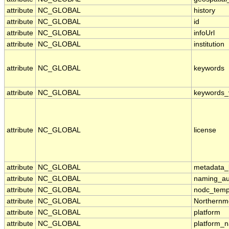
attribute
NC_GLOBAL
history
attribute
NC_GLOBAL
id
attribute
NC_GLOBAL
infoUrl
attribute
NC_GLOBAL
institution
attribute
NC_GLOBAL
keywords
attribute
NC_GLOBAL
keywords_
attribute
NC_GLOBAL
license
attribute
NC_GLOBAL
metadata_l
attribute
NC_GLOBAL
naming_aut
attribute
NC_GLOBAL
nodc_temp
attribute
NC_GLOBAL
Northernm
attribute
NC_GLOBAL
platform
attribute
NC_GLOBAL
platform_