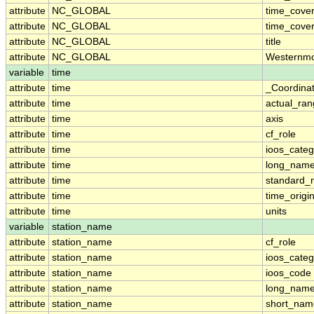
attribute
NC_GLOBAL
time_cover
attribute
NC_GLOBAL
time_cover
attribute
NC_GLOBAL
title
attribute
NC_GLOBAL
Westernmo
variable
time
attribute
time
_Coordina
attribute
time
actual_ra
attribute
time
axis
attribute
time
cf_role
attribute
time
ioos_categ
attribute
time
long_nam
attribute
time
standard
attribute
time
time_origi
attribute
time
units
variable
station_name
attribute
station_name
cf_role
attribute
station_name
ioos_categ
attribute
station_name
ioos_code
attribute
station_name
long_nam
attribute
station_name
short_nam