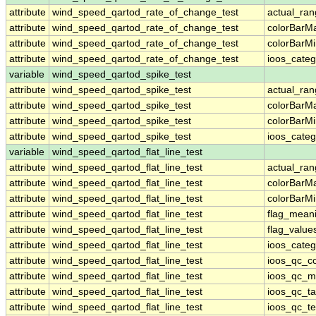
attribute
wind_speed_qartod_rate_of_change_test
actual_ra
attribute
wind_speed_qartod_rate_of_change_test
colorBarM
attribute
wind_speed_qartod_rate_of_change_test
colorBarM
attribute
wind_speed_qartod_rate_of_change_test
ioos_categ
variable
wind_speed_qartod_spike_test
attribute
wind_speed_qartod_spike_test
actual_ra
attribute
wind_speed_qartod_spike_test
colorBarM
attribute
wind_speed_qartod_spike_test
colorBarM
attribute
wind_speed_qartod_spike_test
ioos_categ
variable
wind_speed_qartod_flat_line_test
attribute
wind_speed_qartod_flat_line_test
actual_ra
attribute
wind_speed_qartod_flat_line_test
colorBarM
attribute
wind_speed_qartod_flat_line_test
colorBarM
attribute
wind_speed_qartod_flat_line_test
flag_mean
attribute
wind_speed_qartod_flat_line_test
flag_value
attribute
wind_speed_qartod_flat_line_test
ioos_categ
attribute
wind_speed_qartod_flat_line_test
ioos_qc_co
attribute
wind_speed_qartod_flat_line_test
ioos_qc_m
attribute
wind_speed_qartod_flat_line_test
ioos_qc_ta
attribute
wind_speed_qartod_flat_line_test
ioos_qc_te