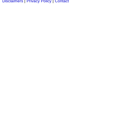
Disclaimers
|
Privacy Policy
|
Contact