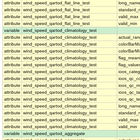
attribute
wind_speed_qartod_flat_line_test
long_nam
attribute
wind_speed_qartod_flat_line_test
standard
attribute
wind_speed_qartod_flat_line_test
valid_max
attribute
wind_speed_qartod_flat_line_test
valid_min
variable
wind_speed_qartod_climatology_test
attribute
wind_speed_qartod_climatology_test
actual_ra
attribute
wind_speed_qartod_climatology_test
colorBarM
attribute
wind_speed_qartod_climatology_test
colorBarM
attribute
wind_speed_qartod_climatology_test
flag_mean
attribute
wind_speed_qartod_climatology_test
flag_value
attribute
wind_speed_qartod_climatology_test
ioos_categ
attribute
wind_speed_qartod_climatology_test
ioos_qc_co
attribute
wind_speed_qartod_climatology_test
ioos_qc_m
attribute
wind_speed_qartod_climatology_test
ioos_qc_ta
attribute
wind_speed_qartod_climatology_test
ioos_qc_te
attribute
wind_speed_qartod_climatology_test
long_nam
attribute
wind_speed_qartod_climatology_test
standard
attribute
wind_speed_qartod_climatology_test
valid_max
attribute
wind_speed_qartod_climatology_test
valid_min
variable
wind_speed_qartod_aggregate