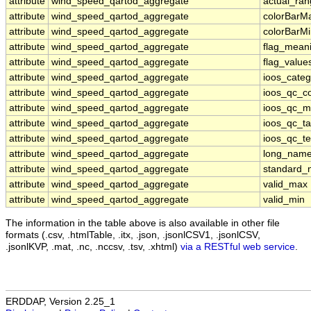
attribute
wind_speed_qartod_aggregate
actual_ra
attribute
wind_speed_qartod_aggregate
colorBarM
attribute
wind_speed_qartod_aggregate
colorBarM
attribute
wind_speed_qartod_aggregate
flag_mean
attribute
wind_speed_qartod_aggregate
flag_value
attribute
wind_speed_qartod_aggregate
ioos_categ
attribute
wind_speed_qartod_aggregate
ioos_qc_co
attribute
wind_speed_qartod_aggregate
ioos_qc_m
attribute
wind_speed_qartod_aggregate
ioos_qc_ta
attribute
wind_speed_qartod_aggregate
ioos_qc_te
attribute
wind_speed_qartod_aggregate
long_nam
attribute
wind_speed_qartod_aggregate
standard
attribute
wind_speed_qartod_aggregate
valid_max
attribute
wind_speed_qartod_aggregate
valid_min
The information in the table above is also available in other file
formats (.csv, .htmlTable, .itx, .json, .jsonlCSV1, .jsonlCSV,
.jsonlKVP, .mat, .nc, .nccsv, .tsv, .xhtml)
via a RESTful web service
.
ERDDAP, Version 2.25_1