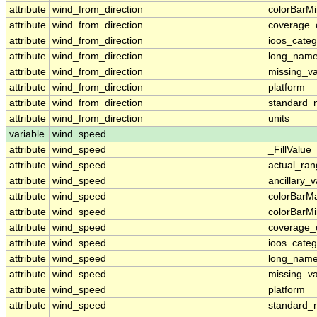
attribute
wind_from_direction
colorBarM
attribute
wind_from_direction
coverage_
attribute
wind_from_direction
ioos_categ
attribute
wind_from_direction
long_nam
attribute
wind_from_direction
missing_v
attribute
wind_from_direction
platform
attribute
wind_from_direction
standard
attribute
wind_from_direction
units
variable
wind_speed
attribute
wind_speed
_FillValue
attribute
wind_speed
actual_ra
attribute
wind_speed
ancillary_v
attribute
wind_speed
colorBarM
attribute
wind_speed
colorBarM
attribute
wind_speed
coverage_
attribute
wind_speed
ioos_categ
attribute
wind_speed
long_nam
attribute
wind_speed
missing_v
attribute
wind_speed
platform
attribute
wind_speed
standard