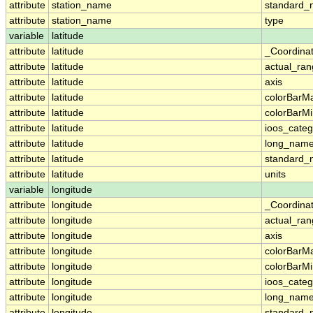
attribute
station_name
standard
attribute
station_name
type
variable
latitude
attribute
latitude
_Coordina
attribute
latitude
actual_ra
attribute
latitude
axis
attribute
latitude
colorBarM
attribute
latitude
colorBarM
attribute
latitude
ioos_categ
attribute
latitude
long_nam
attribute
latitude
standard
attribute
latitude
units
variable
longitude
attribute
longitude
_Coordina
attribute
longitude
actual_ra
attribute
longitude
axis
attribute
longitude
colorBarM
attribute
longitude
colorBarM
attribute
longitude
ioos_categ
attribute
longitude
long_nam
attribute
longitude
standard