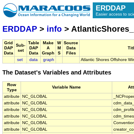
ERDDAP
Easier access to scie
ERDDAP
>
info
> AtlanticShore
Grid
Table
Make
W
Source
Sub-
DAP
DAP
A
M
Data
Tit
set
Data
Data
Graph
S
Files
set
data
graph
Atlantic Shores Offshore W
The Dataset's Variables and Attributes
Row
Variable Name
At
Type
attribute
NC_GLOBAL
_NCProper
attribute
NC_GLOBAL
cdm_data_
attribute
NC_GLOBAL
cdm_profil
attribute
NC_GLOBAL
cdm_timese
attribute
NC_GLOBAL
Conventio
attribute
NC_GLOBAL
creator_co