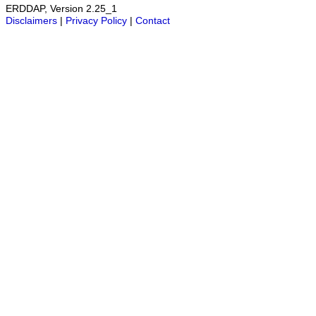
ERDDAP, Version 2.25_1
Disclaimers
|
Privacy Policy
|
Contact