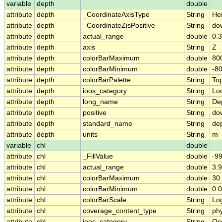
variable
depth
double
attribute
depth
_CoordinateAxisType
String
He
attribute
depth
_CoordinateZisPositive
String
do
attribute
depth
actual_range
double
0.3
attribute
depth
axis
String
Z
attribute
depth
colorBarMaximum
double
80
attribute
depth
colorBarMinimum
double
-8
attribute
depth
colorBarPalette
String
To
attribute
depth
ioos_category
String
Lo
attribute
depth
long_name
String
De
attribute
depth
positive
String
do
attribute
depth
standard_name
String
de
attribute
depth
units
String
m
variable
chl
double
attribute
chl
_FillValue
double
-9
attribute
chl
actual_range
double
3.9
attribute
chl
colorBarMaximum
double
30
attribute
chl
colorBarMinimum
double
0.
attribute
chl
colorBarScale
String
Lo
attribute
chl
coverage_content_type
String
ph
attribute
chl
ioos_category
String
Oc