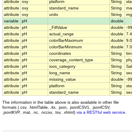
attribute
oxy
platform
String
sta
attribute
oxy
standard_name
String
ma
attribute
oxy
units
String
mg
variable
pH
double
attribute
pH
_FillValue
double
-9
attribute
pH
actual_range
double
7.4
attribute
pH
colorBarMaximum
double
9.0
attribute
pH
colorBarMinimum
double
7.0
attribute
pH
coordinates
String
tim
attribute
pH
coverage_content_type
String
ph
attribute
pH
ioos_category
String
Sal
attribute
pH
long_name
String
se
attribute
pH
missing_value
double
-9
attribute
pH
platform
String
sta
attribute
pH
standard_name
String
se
The information in the table above is also available in other file
formats (.csv, .htmlTable, .itx, .json, .jsonlCSV1, .jsonlCSV,
.jsonlKVP, .mat, .nc, .nccsv, .tsv, .xhtml)
via a RESTful web service
.