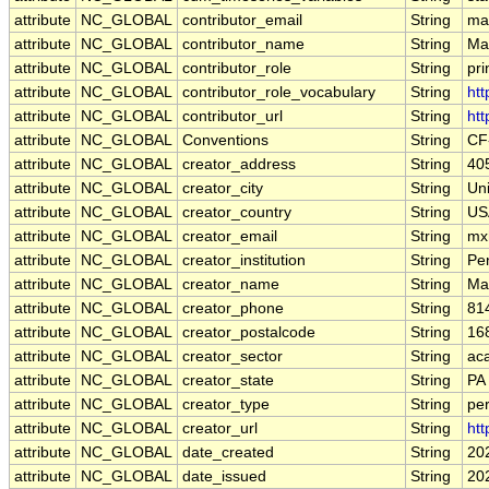
attribute
NC_GLOBAL
contributor_email
String
mar
attribute
NC_GLOBAL
contributor_name
String
Mar
attribute
NC_GLOBAL
contributor_role
String
pri
attribute
NC_GLOBAL
contributor_role_vocabulary
String
htt
attribute
NC_GLOBAL
contributor_url
String
htt
attribute
NC_GLOBAL
Conventions
String
CF
attribute
NC_GLOBAL
creator_address
String
405
attribute
NC_GLOBAL
creator_city
String
Uni
attribute
NC_GLOBAL
creator_country
String
US
attribute
NC_GLOBAL
creator_email
String
mx
attribute
NC_GLOBAL
creator_institution
String
Pe
attribute
NC_GLOBAL
creator_name
String
Ma
attribute
NC_GLOBAL
creator_phone
String
81
attribute
NC_GLOBAL
creator_postalcode
String
16
attribute
NC_GLOBAL
creator_sector
String
ac
attribute
NC_GLOBAL
creator_state
String
PA
attribute
NC_GLOBAL
creator_type
String
pe
attribute
NC_GLOBAL
creator_url
String
ht
attribute
NC_GLOBAL
date_created
String
20
attribute
NC_GLOBAL
date_issued
String
20