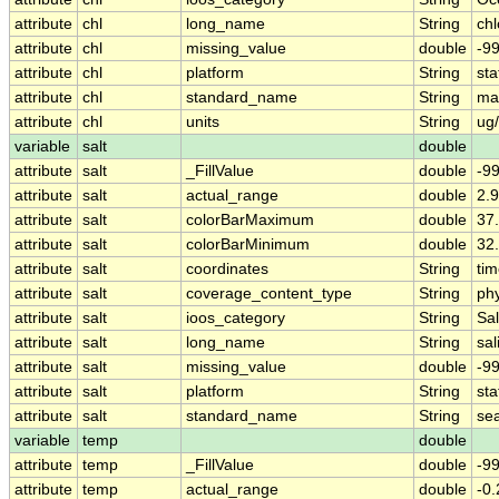
attribute
chl
long_name
String
chl
attribute
chl
missing_value
double
-9
attribute
chl
platform
String
sta
attribute
chl
standard_name
String
ma
attribute
chl
units
String
ug
variable
salt
double
attribute
salt
_FillValue
double
-9
attribute
salt
actual_range
double
2.9
attribute
salt
colorBarMaximum
double
37
attribute
salt
colorBarMinimum
double
32
attribute
salt
coordinates
String
tim
attribute
salt
coverage_content_type
String
ph
attribute
salt
ioos_category
String
Sal
attribute
salt
long_name
String
sal
attribute
salt
missing_value
double
-9
attribute
salt
platform
String
sta
attribute
salt
standard_name
String
sea
variable
temp
double
attribute
temp
_FillValue
double
-9
attribute
temp
actual_range
double
-0.