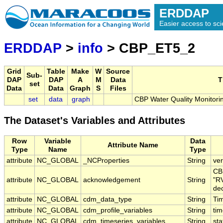
ERDDAP
Easier access to scie
ERDDAP
>
info
> CBP_ET5_2
Grid
Table
Make
W
Source
Sub-
DAP
DAP
A
M
Data
T
set
Data
Data
Graph
S
Files
set
data
graph
CBP Water Quality Monitori
The Dataset's Variables and Attributes
Row
Variable
Data
Attribute Name
Type
Name
Type
attribute
NC_GLOBAL
_NCProperties
String
ver
CB
attribute
NC_GLOBAL
acknowledgement
String
"RV
dec
attribute
NC_GLOBAL
cdm_data_type
String
Tim
attribute
NC_GLOBAL
cdm_profile_variables
String
ti
attribute
NC_GLOBAL
cdm_timeseries_variables
String
sta