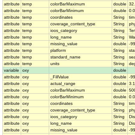
attribute
temp
colorBarMaximum
double
32
attribute
temp
colorBarMinimum
double
0.0
attribute
temp
coordinates
String
tim
attribute
temp
coverage_content_type
String
ph
attribute
temp
ioos_category
String
Te
attribute
temp
long_name
String
Wa
attribute
temp
missing_value
double
-9
attribute
temp
platform
String
sta
attribute
temp
standard_name
String
se
attribute
temp
units
String
de
variable
oxy
double
attribute
oxy
_FillValue
double
-9
attribute
oxy
actual_range
double
3.1
attribute
oxy
colorBarMaximum
double
50
attribute
oxy
colorBarMinimum
double
0.0
attribute
oxy
coordinates
String
tim
attribute
oxy
coverage_content_type
String
ph
attribute
oxy
ioos_category
String
Di
attribute
oxy
long_name
String
Di
attribute
oxy
missing_value
double
-9