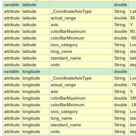
variable
latitude
double
attribute
latitude
_CoordinateAxisType
String
Lat
attribute
latitude
actual_range
double
38
attribute
latitude
axis
String
Y
attribute
latitude
colorBarMaximum
double
90
attribute
latitude
colorBarMinimum
double
-90
attribute
latitude
ioos_category
String
Lo
attribute
latitude
long_name
String
sta
attribute
latitude
standard_name
String
lat
attribute
latitude
units
String
de
variable
longitude
double
attribute
longitude
_CoordinateAxisType
String
Lo
attribute
longitude
actual_range
double
-7
attribute
longitude
axis
String
X
attribute
longitude
colorBarMaximum
double
18
attribute
longitude
colorBarMinimum
double
-1
attribute
longitude
ioos_category
String
Lo
attribute
longitude
long_name
String
sta
attribute
longitude
standard_name
String
lon
attribute
longitude
units
String
de