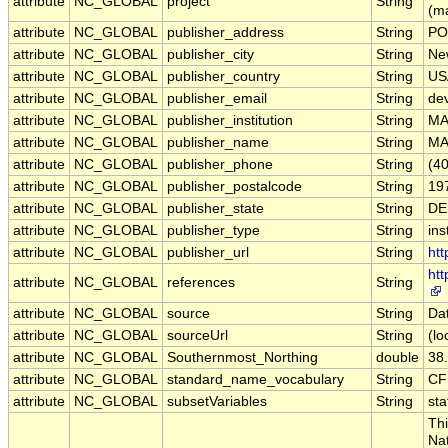
attribute
NC_GLOBAL
project
String
(m
attribute
NC_GLOBAL
publisher_address
String
PO
attribute
NC_GLOBAL
publisher_city
String
Ne
attribute
NC_GLOBAL
publisher_country
String
US
attribute
NC_GLOBAL
publisher_email
String
de
attribute
NC_GLOBAL
publisher_institution
String
M
attribute
NC_GLOBAL
publisher_name
String
M
attribute
NC_GLOBAL
publisher_phone
String
(4
attribute
NC_GLOBAL
publisher_postalcode
String
19
attribute
NC_GLOBAL
publisher_state
String
DE
attribute
NC_GLOBAL
publisher_type
String
ins
attribute
NC_GLOBAL
publisher_url
String
ht
ht
attribute
NC_GLOBAL
references
String
attribute
NC_GLOBAL
source
String
Da
attribute
NC_GLOBAL
sourceUrl
String
(lo
attribute
NC_GLOBAL
Southernmost_Northing
double
38
attribute
NC_GLOBAL
standard_name_vocabulary
String
CF
attribute
NC_GLOBAL
subsetVariables
String
sta
Thi
Nat