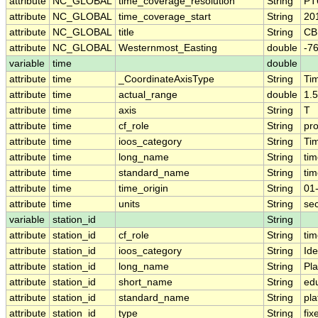
attribute
NC_GLOBAL
time_coverage_resolution
String
PT
attribute
NC_GLOBAL
time_coverage_start
String
20
attribute
NC_GLOBAL
title
String
CB
attribute
NC_GLOBAL
Westernmost_Easting
double
-7
variable
time
double
attribute
time
_CoordinateAxisType
String
Ti
attribute
time
actual_range
double
1.
attribute
time
axis
String
T
attribute
time
cf_role
String
pro
attribute
time
ioos_category
String
Ti
attribute
time
long_name
String
tim
attribute
time
standard_name
String
ti
attribute
time
time_origin
String
01
attribute
time
units
String
se
variable
station_id
String
attribute
station_id
cf_role
String
tim
attribute
station_id
ioos_category
String
Ide
attribute
station_id
long_name
String
Pl
attribute
station_id
short_name
String
ed
attribute
station_id
standard_name
String
pl
attribute
station_id
type
String
fix