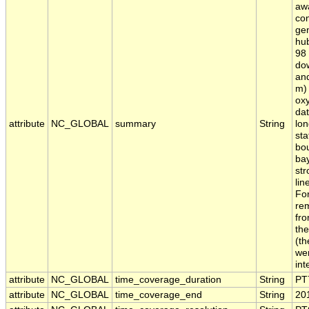
awa
con
ge
hub
98 
dow
an
m) 
oxy
dat
attribute
NC_GLOBAL
summary
String
lon
sta
bou
bay
str
lin
For
rem
fro
the
(th
wer
int
attribute
NC_GLOBAL
time_coverage_duration
String
PT
attribute
NC_GLOBAL
time_coverage_end
String
20