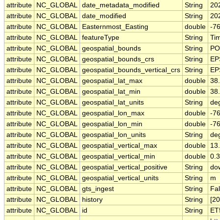
attribute
NC_GLOBAL
date_metadata_modified
String
20
attribute
NC_GLOBAL
date_modified
String
20
attribute
NC_GLOBAL
Easternmost_Easting
double
-7
attribute
NC_GLOBAL
featureType
String
Tim
attribute
NC_GLOBAL
geospatial_bounds
String
PO
attribute
NC_GLOBAL
geospatial_bounds_crs
String
EP
attribute
NC_GLOBAL
geospatial_bounds_vertical_crs
String
EP
attribute
NC_GLOBAL
geospatial_lat_max
double
38
attribute
NC_GLOBAL
geospatial_lat_min
double
38
attribute
NC_GLOBAL
geospatial_lat_units
String
de
attribute
NC_GLOBAL
geospatial_lon_max
double
-7
attribute
NC_GLOBAL
geospatial_lon_min
double
-7
attribute
NC_GLOBAL
geospatial_lon_units
String
de
attribute
NC_GLOBAL
geospatial_vertical_max
double
13
attribute
NC_GLOBAL
geospatial_vertical_min
double
0.3
attribute
NC_GLOBAL
geospatial_vertical_positive
String
do
attribute
NC_GLOBAL
geospatial_vertical_units
String
m
attribute
NC_GLOBAL
gts_ingest
String
Fa
attribute
NC_GLOBAL
history
String
[2
attribute
NC_GLOBAL
id
String
ET