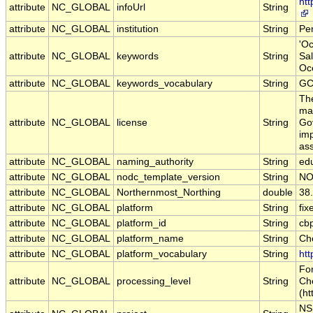
ht
attribute
NC_GLOBAL
infoUrl
String
attribute
NC_GLOBAL
institution
String
Pe
'Oc
attribute
NC_GLOBAL
keywords
String
Sal
Oc
attribute
NC_GLOBAL
keywords_vocabulary
String
GC
The
may
attribute
NC_GLOBAL
license
String
Gov
imp
ass
attribute
NC_GLOBAL
naming_authority
String
ed
attribute
NC_GLOBAL
nodc_template_version
String
NO
attribute
NC_GLOBAL
Northernmost_Northing
double
38
attribute
NC_GLOBAL
platform
String
fix
attribute
NC_GLOBAL
platform_id
String
cb
attribute
NC_GLOBAL
platform_name
String
Ch
attribute
NC_GLOBAL
platform_vocabulary
String
htt
For
attribute
NC_GLOBAL
processing_level
String
Ch
(ht
NS