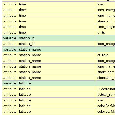
attribute
time
axis
attribute
time
ioos_categ
attribute
time
long_nam
attribute
time
standard
attribute
time
time_origi
attribute
time
units
variable
station_id
attribute
station_id
ioos_categ
variable
station_name
attribute
station_name
cf_role
attribute
station_name
ioos_categ
attribute
station_name
long_nam
attribute
station_name
short_nam
attribute
station_name
standard
variable
latitude
attribute
latitude
_Coordina
attribute
latitude
actual_ra
attribute
latitude
axis
attribute
latitude
colorBarM
attribute
latitude
colorBarM