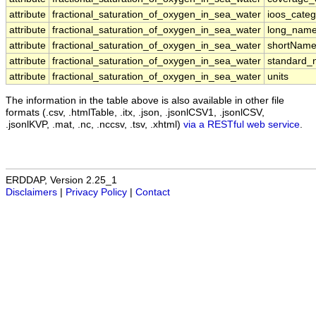
attribute
fractional_saturation_of_oxygen_in_sea_water
ioos_categ
attribute
fractional_saturation_of_oxygen_in_sea_water
long_nam
attribute
fractional_saturation_of_oxygen_in_sea_water
shortNam
attribute
fractional_saturation_of_oxygen_in_sea_water
standard
attribute
fractional_saturation_of_oxygen_in_sea_water
units
The information in the table above is also available in other file
formats (.csv, .htmlTable, .itx, .json, .jsonlCSV1, .jsonlCSV,
.jsonlKVP, .mat, .nc, .nccsv, .tsv, .xhtml)
via a RESTful web service
.
ERDDAP, Version 2.25_1
Disclaimers
|
Privacy Policy
|
Contact