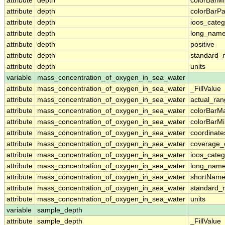
attribute
depth
colorBarM
attribute
depth
colorBarPa
attribute
depth
ioos_categ
attribute
depth
long_nam
attribute
depth
positive
attribute
depth
standard
attribute
depth
units
variable
mass_concentration_of_oxygen_in_sea_water
attribute
mass_concentration_of_oxygen_in_sea_water
_FillValue
attribute
mass_concentration_of_oxygen_in_sea_water
actual_ra
attribute
mass_concentration_of_oxygen_in_sea_water
colorBarM
attribute
mass_concentration_of_oxygen_in_sea_water
colorBarM
attribute
mass_concentration_of_oxygen_in_sea_water
coordinate
attribute
mass_concentration_of_oxygen_in_sea_water
coverage_
attribute
mass_concentration_of_oxygen_in_sea_water
ioos_categ
attribute
mass_concentration_of_oxygen_in_sea_water
long_nam
attribute
mass_concentration_of_oxygen_in_sea_water
shortNam
attribute
mass_concentration_of_oxygen_in_sea_water
standard
attribute
mass_concentration_of_oxygen_in_sea_water
units
variable
sample_depth
attribute
sample_depth
_FillValue