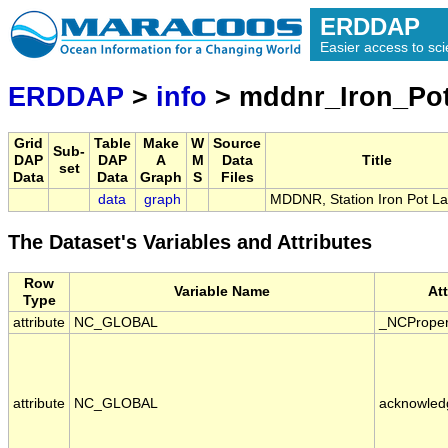
ERDDAP
Easier access to scie
ERDDAP
>
info
> mddnr_Iron_Po
Grid
Table
Make
W
Source
Sub-
DAP
DAP
A
M
Data
Title
set
Data
Data
Graph
S
Files
data
graph
MDDNR, Station Iron Pot L
The Dataset's Variables and Attributes
Row
Variable Name
At
Type
attribute
NC_GLOBAL
_NCProper
attribute
NC_GLOBAL
acknowled