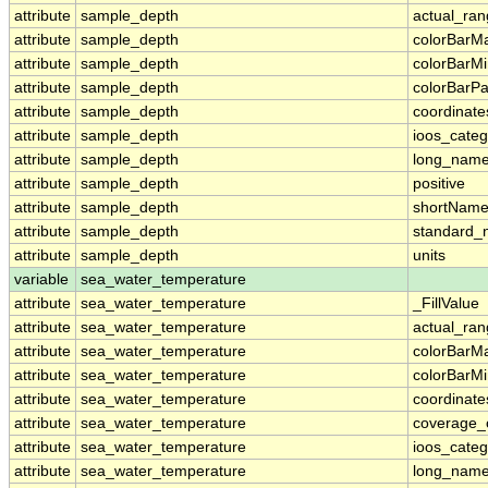
attribute
sample_depth
actual_ra
attribute
sample_depth
colorBarM
attribute
sample_depth
colorBarM
attribute
sample_depth
colorBarPa
attribute
sample_depth
coordinate
attribute
sample_depth
ioos_categ
attribute
sample_depth
long_nam
attribute
sample_depth
positive
attribute
sample_depth
shortNam
attribute
sample_depth
standard
attribute
sample_depth
units
variable
sea_water_temperature
attribute
sea_water_temperature
_FillValue
attribute
sea_water_temperature
actual_ra
attribute
sea_water_temperature
colorBarM
attribute
sea_water_temperature
colorBarM
attribute
sea_water_temperature
coordinate
attribute
sea_water_temperature
coverage_
attribute
sea_water_temperature
ioos_categ
attribute
sea_water_temperature
long_nam