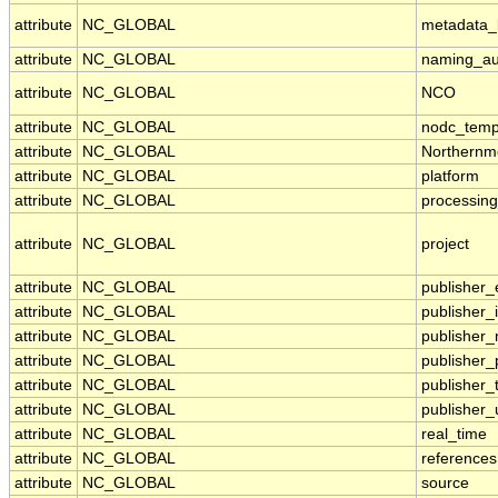
attribute
NC_GLOBAL
metadata_l
attribute
NC_GLOBAL
naming_aut
attribute
NC_GLOBAL
NCO
attribute
NC_GLOBAL
nodc_temp
attribute
NC_GLOBAL
Northernm
attribute
NC_GLOBAL
platform
attribute
NC_GLOBAL
processing
attribute
NC_GLOBAL
project
attribute
NC_GLOBAL
publisher_
attribute
NC_GLOBAL
publisher_i
attribute
NC_GLOBAL
publisher
attribute
NC_GLOBAL
publisher
attribute
NC_GLOBAL
publisher_
attribute
NC_GLOBAL
publisher_
attribute
NC_GLOBAL
real_time
attribute
NC_GLOBAL
references
attribute
NC_GLOBAL
source