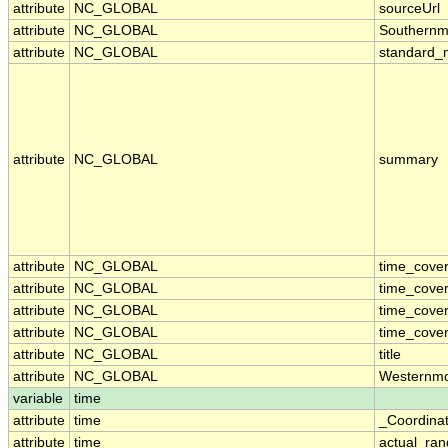
attribute
NC_GLOBAL
sourceUrl
attribute
NC_GLOBAL
Southernm
attribute
NC_GLOBAL
standard_
attribute
NC_GLOBAL
summary
attribute
NC_GLOBAL
time_cove
attribute
NC_GLOBAL
time_cove
attribute
NC_GLOBAL
time_cover
attribute
NC_GLOBAL
time_cover
attribute
NC_GLOBAL
title
attribute
NC_GLOBAL
Westernmo
variable
time
attribute
time
_Coordina
attribute
time
actual_ra