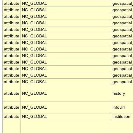
attribute
NC_GLOBAL
geospatia
attribute
NC_GLOBAL
geospatia
attribute
NC_GLOBAL
geospatial
attribute
NC_GLOBAL
geospatial
attribute
NC_GLOBAL
geospatial
attribute
NC_GLOBAL
geospatial
attribute
NC_GLOBAL
geospatia
attribute
NC_GLOBAL
geospatial
attribute
NC_GLOBAL
geospatial
attribute
NC_GLOBAL
geospatial
attribute
NC_GLOBAL
geospatial
attribute
NC_GLOBAL
geospatial_
attribute
NC_GLOBAL
geospatial_
attribute
NC_GLOBAL
history
attribute
NC_GLOBAL
infoUrl
attribute
NC_GLOBAL
institution