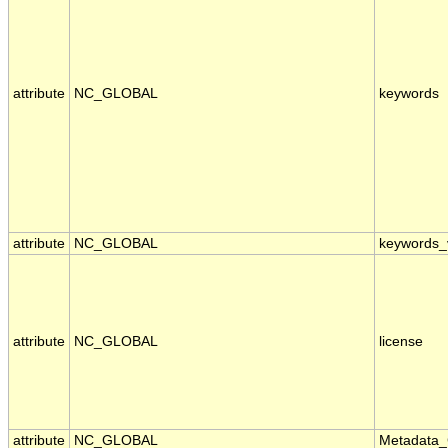
attribute
NC_GLOBAL
keywords
attribute
NC_GLOBAL
keywords_
attribute
NC_GLOBAL
license
attribute
NC_GLOBAL
Metadata_