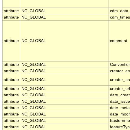
attribute
NC_GLOBAL
cdm_data_
attribute
NC_GLOBAL
cdm_timese
attribute
NC_GLOBAL
comment
attribute
NC_GLOBAL
Conventio
attribute
NC_GLOBAL
creator_em
attribute
NC_GLOBAL
creator_n
attribute
NC_GLOBAL
creator_url
attribute
NC_GLOBAL
date_crea
attribute
NC_GLOBAL
date_issu
attribute
NC_GLOBAL
date_meta
attribute
NC_GLOBAL
date_modi
attribute
NC_GLOBAL
Easternmo
attribute
NC_GLOBAL
featureTy