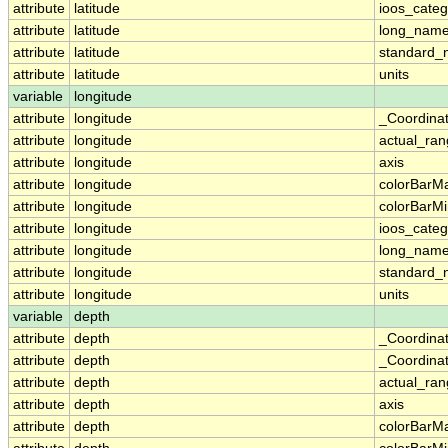
attribute
latitude
ioos_categ
attribute
latitude
long_nam
attribute
latitude
standard
attribute
latitude
units
variable
longitude
attribute
longitude
_Coordina
attribute
longitude
actual_ra
attribute
longitude
axis
attribute
longitude
colorBarM
attribute
longitude
colorBarM
attribute
longitude
ioos_categ
attribute
longitude
long_nam
attribute
longitude
standard
attribute
longitude
units
variable
depth
attribute
depth
_Coordina
attribute
depth
_Coordinat
attribute
depth
actual_ra
attribute
depth
axis
attribute
depth
colorBarM