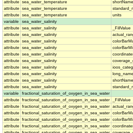
attribute
sea_water_temperature
shortNam
attribute
sea_water_temperature
standard
attribute
sea_water_temperature
units
variable
sea_water_salinity
attribute
sea_water_salinity
_FillValue
attribute
sea_water_salinity
actual_ra
attribute
sea_water_salinity
colorBarM
attribute
sea_water_salinity
colorBarM
attribute
sea_water_salinity
coordinate
attribute
sea_water_salinity
coverage_
attribute
sea_water_salinity
ioos_categ
attribute
sea_water_salinity
long_nam
attribute
sea_water_salinity
shortNam
attribute
sea_water_salinity
standard
variable
fractional_saturation_of_oxygen_in_sea_water
attribute
fractional_saturation_of_oxygen_in_sea_water
_FillValue
attribute
fractional_saturation_of_oxygen_in_sea_water
actual_ra
attribute
fractional_saturation_of_oxygen_in_sea_water
colorBarM
attribute
fractional_saturation_of_oxygen_in_sea_water
colorBarM
attribute
fractional_saturation_of_oxygen_in_sea_water
coordinate
attribute
fractional_saturation_of_oxygen_in_sea_water
coverage_