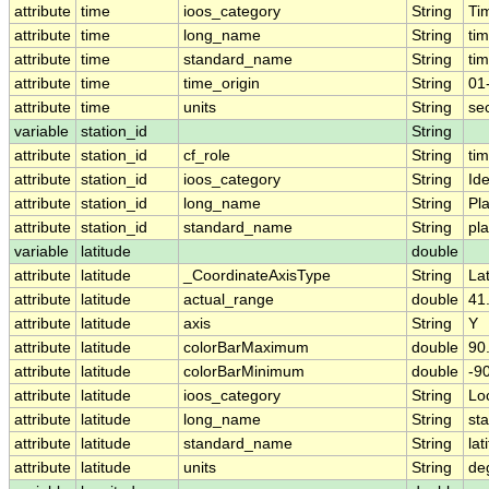
attribute
time
ioos_category
String
Ti
attribute
time
long_name
String
ti
attribute
time
standard_name
String
ti
attribute
time
time_origin
String
01
attribute
time
units
String
se
variable
station_id
String
attribute
station_id
cf_role
String
ti
attribute
station_id
ioos_category
String
Ide
attribute
station_id
long_name
String
Pl
attribute
station_id
standard_name
String
pl
variable
latitude
double
attribute
latitude
_CoordinateAxisType
String
La
attribute
latitude
actual_range
double
41
attribute
latitude
axis
String
Y
attribute
latitude
colorBarMaximum
double
90
attribute
latitude
colorBarMinimum
double
-9
attribute
latitude
ioos_category
String
Lo
attribute
latitude
long_name
String
sta
attribute
latitude
standard_name
String
lat
attribute
latitude
units
String
de