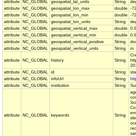
attribute
NC_GLOBAL
geospatial_lat_units
String
de
attribute
NC_GLOBAL
geospatial_lon_max
double
-7
attribute
NC_GLOBAL
geospatial_lon_min
double
-7
attribute
NC_GLOBAL
geospatial_lon_units
String
de
attribute
NC_GLOBAL
geospatial_vertical_max
double
0.
attribute
NC_GLOBAL
geospatial_vertical_min
double
0.
attribute
NC_GLOBAL
geospatial_vertical_positive
String
do
attribute
NC_GLOBAL
geospatial_vertical_units
String
m
Cr
attribute
NC_GLOBAL
history
String
htt
20
attribute
NC_GLOBAL
id
String
st
attribute
NC_GLOBAL
infoUrl
String
htt
attribute
NC_GLOBAL
institution
String
Sur
age
co
Sc
Co
en
attribute
NC_GLOBAL
keywords
String
ide
oce
rec
sa