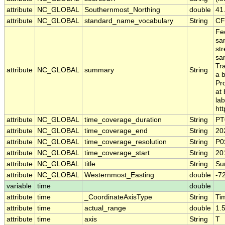
attribute
NC_GLOBAL
Southernmost_Northing
double
41
attribute
NC_GLOBAL
standard_name_vocabulary
String
CF
Fec
sa
st
sa
Tr
attribute
NC_GLOBAL
summary
String
a 
Pr
at 
la
htt
attribute
NC_GLOBAL
time_coverage_duration
String
PT
attribute
NC_GLOBAL
time_coverage_end
String
20
attribute
NC_GLOBAL
time_coverage_resolution
String
P0
attribute
NC_GLOBAL
time_coverage_start
String
20
attribute
NC_GLOBAL
title
String
Sur
attribute
NC_GLOBAL
Westernmost_Easting
double
-7
variable
time
double
attribute
time
_CoordinateAxisType
String
Ti
attribute
time
actual_range
double
1.
attribute
time
axis
String
T