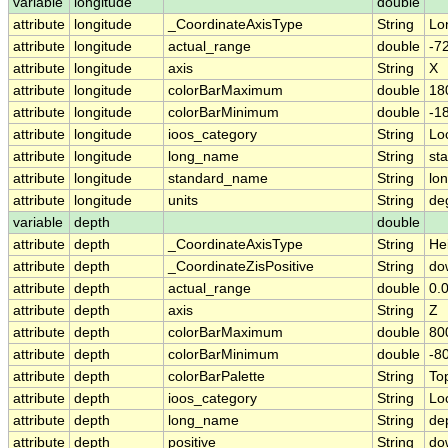
variable
longitude
double
attribute
longitude
_CoordinateAxisType
String
Lo
attribute
longitude
actual_range
double
-7
attribute
longitude
axis
String
X
attribute
longitude
colorBarMaximum
double
18
attribute
longitude
colorBarMinimum
double
-1
attribute
longitude
ioos_category
String
Lo
attribute
longitude
long_name
String
sta
attribute
longitude
standard_name
String
lo
attribute
longitude
units
String
de
variable
depth
double
attribute
depth
_CoordinateAxisType
String
He
attribute
depth
_CoordinateZisPositive
String
do
attribute
depth
actual_range
double
0.0
attribute
depth
axis
String
Z
attribute
depth
colorBarMaximum
double
80
attribute
depth
colorBarMinimum
double
-8
attribute
depth
colorBarPalette
String
To
attribute
depth
ioos_category
String
Lo
attribute
depth
long_name
String
dep
attribute
depth
positive
String
do