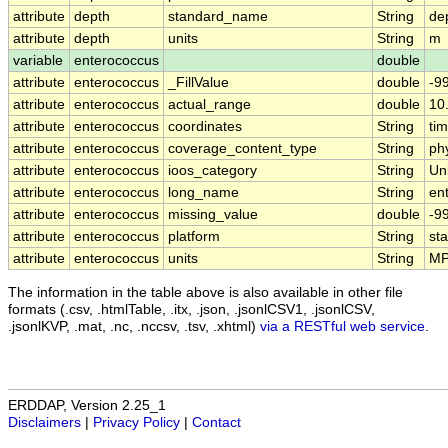
attribute
depth
standard_name
String
de
attribute
depth
units
String
m
variable
enterococcus
double
attribute
enterococcus
_FillValue
double
-9
attribute
enterococcus
actual_range
double
10
attribute
enterococcus
coordinates
String
tim
attribute
enterococcus
coverage_content_type
String
ph
attribute
enterococcus
ioos_category
String
Un
attribute
enterococcus
long_name
String
en
attribute
enterococcus
missing_value
double
-9
attribute
enterococcus
platform
String
st
attribute
enterococcus
units
String
MP
The information in the table above is also available in other file
formats (.csv, .htmlTable, .itx, .json, .jsonlCSV1, .jsonlCSV,
.jsonlKVP, .mat, .nc, .nccsv, .tsv, .xhtml)
via a RESTful web service
.
ERDDAP, Version 2.25_1
Disclaimers
|
Privacy Policy
|
Contact