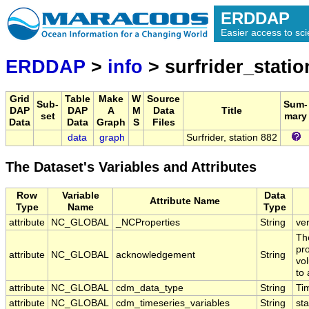
ERDDAP
Easier access to scie
ERDDAP
>
info
> surfrider_stati
Grid
Table
Make
W
Source
Sub-
Sum-
DAP
DAP
A
M
Data
Title
set
mary
Data
Data
Graph
S
Files
data
graph
Surfrider, station 882
The Dataset's Variables and Attributes
Row
Variable
Data
Attribute Name
Type
Name
Type
attribute
NC_GLOBAL
_NCProperties
String
ve
Th
pr
attribute
NC_GLOBAL
acknowledgement
String
vol
to 
attribute
NC_GLOBAL
cdm_data_type
String
Ti
attribute
NC_GLOBAL
cdm_timeseries_variables
String
sta