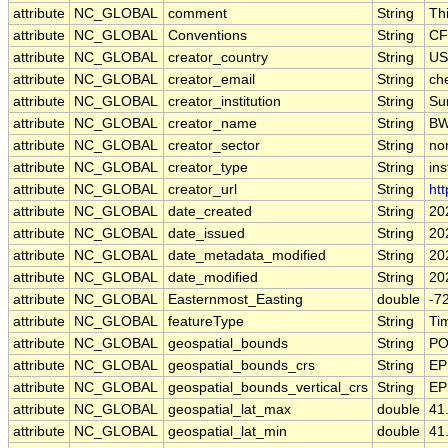
attribute
NC_GLOBAL
comment
String
Th
attribute
NC_GLOBAL
Conventions
String
CF
attribute
NC_GLOBAL
creator_country
String
US
attribute
NC_GLOBAL
creator_email
String
che
attribute
NC_GLOBAL
creator_institution
String
Su
attribute
NC_GLOBAL
creator_name
String
B
attribute
NC_GLOBAL
creator_sector
String
non
attribute
NC_GLOBAL
creator_type
String
ins
attribute
NC_GLOBAL
creator_url
String
htt
attribute
NC_GLOBAL
date_created
String
20
attribute
NC_GLOBAL
date_issued
String
20
attribute
NC_GLOBAL
date_metadata_modified
String
20
attribute
NC_GLOBAL
date_modified
String
20
attribute
NC_GLOBAL
Easternmost_Easting
double
-7
attribute
NC_GLOBAL
featureType
String
Ti
attribute
NC_GLOBAL
geospatial_bounds
String
PO
attribute
NC_GLOBAL
geospatial_bounds_crs
String
EP
attribute
NC_GLOBAL
geospatial_bounds_vertical_crs
String
EP
attribute
NC_GLOBAL
geospatial_lat_max
double
41
attribute
NC_GLOBAL
geospatial_lat_min
double
41