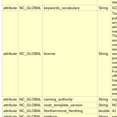
sta
attribute
NC_GLOBAL
keywords_vocabulary
String
GC
Th
pub
any
whe
me
Thi
an
con
war
attribute
NC_GLOBAL
license
String
war
pur
com
use
Fo
off
har
acc
wit
ex
attribute
NC_GLOBAL
naming_authority
String
org
attribute
NC_GLOBAL
nodc_template_version
String
NO
attribute
NC_GLOBAL
Northernmost_Northing
double
41
attribute
NC_GLOBAL
platform
String
sa