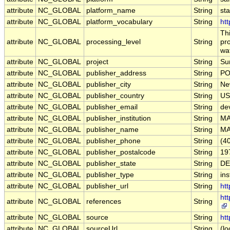
attribute
NC_GLOBAL
platform_name
String
st
attribute
NC_GLOBAL
platform_vocabulary
String
htt
Th
attribute
NC_GLOBAL
processing_level
String
pro
wa
attribute
NC_GLOBAL
project
String
Su
attribute
NC_GLOBAL
publisher_address
String
PO
attribute
NC_GLOBAL
publisher_city
String
Ne
attribute
NC_GLOBAL
publisher_country
String
US
attribute
NC_GLOBAL
publisher_email
String
de
attribute
NC_GLOBAL
publisher_institution
String
M
attribute
NC_GLOBAL
publisher_name
String
M
attribute
NC_GLOBAL
publisher_phone
String
(4
attribute
NC_GLOBAL
publisher_postalcode
String
19
attribute
NC_GLOBAL
publisher_state
String
DE
attribute
NC_GLOBAL
publisher_type
String
ins
attribute
NC_GLOBAL
publisher_url
String
ht
ht
attribute
NC_GLOBAL
references
String
attribute
NC_GLOBAL
source
String
htt
attribute
NC_GLOBAL
sourceUrl
String
(lo