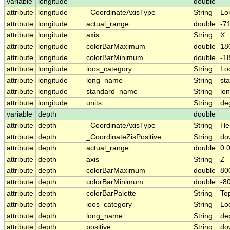
variable
longitude
double
attribute
longitude
_CoordinateAxisType
String
Lo
attribute
longitude
actual_range
double
-7
attribute
longitude
axis
String
X
attribute
longitude
colorBarMaximum
double
18
attribute
longitude
colorBarMinimum
double
-1
attribute
longitude
ioos_category
String
Lo
attribute
longitude
long_name
String
sta
attribute
longitude
standard_name
String
lo
attribute
longitude
units
String
de
variable
depth
double
attribute
depth
_CoordinateAxisType
String
He
attribute
depth
_CoordinateZisPositive
String
do
attribute
depth
actual_range
double
0.0
attribute
depth
axis
String
Z
attribute
depth
colorBarMaximum
double
80
attribute
depth
colorBarMinimum
double
-8
attribute
depth
colorBarPalette
String
To
attribute
depth
ioos_category
String
Lo
attribute
depth
long_name
String
dep
attribute
depth
positive
String
do