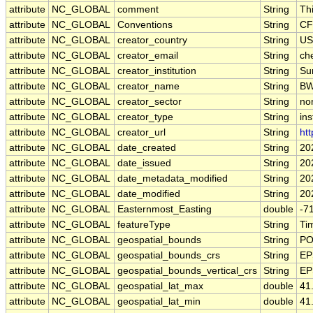
attribute
NC_GLOBAL
comment
String
Th
attribute
NC_GLOBAL
Conventions
String
CF
attribute
NC_GLOBAL
creator_country
String
US
attribute
NC_GLOBAL
creator_email
String
che
attribute
NC_GLOBAL
creator_institution
String
Su
attribute
NC_GLOBAL
creator_name
String
B
attribute
NC_GLOBAL
creator_sector
String
non
attribute
NC_GLOBAL
creator_type
String
ins
attribute
NC_GLOBAL
creator_url
String
htt
attribute
NC_GLOBAL
date_created
String
20
attribute
NC_GLOBAL
date_issued
String
20
attribute
NC_GLOBAL
date_metadata_modified
String
20
attribute
NC_GLOBAL
date_modified
String
20
attribute
NC_GLOBAL
Easternmost_Easting
double
-7
attribute
NC_GLOBAL
featureType
String
Ti
attribute
NC_GLOBAL
geospatial_bounds
String
PO
attribute
NC_GLOBAL
geospatial_bounds_crs
String
EP
attribute
NC_GLOBAL
geospatial_bounds_vertical_crs
String
EP
attribute
NC_GLOBAL
geospatial_lat_max
double
41
attribute
NC_GLOBAL
geospatial_lat_min
double
41