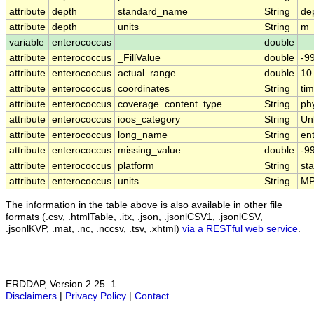
attribute
depth
standard_name
String
de
attribute
depth
units
String
m
variable
enterococcus
double
attribute
enterococcus
_FillValue
double
-9
attribute
enterococcus
actual_range
double
10
attribute
enterococcus
coordinates
String
tim
attribute
enterococcus
coverage_content_type
String
ph
attribute
enterococcus
ioos_category
String
Un
attribute
enterococcus
long_name
String
en
attribute
enterococcus
missing_value
double
-9
attribute
enterococcus
platform
String
st
attribute
enterococcus
units
String
MP
The information in the table above is also available in other file
formats (.csv, .htmlTable, .itx, .json, .jsonlCSV1, .jsonlCSV,
.jsonlKVP, .mat, .nc, .nccsv, .tsv, .xhtml)
via a RESTful web service
.
ERDDAP, Version 2.25_1
Disclaimers
|
Privacy Policy
|
Contact