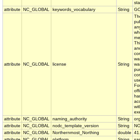
sta
attribute
NC_GLOBAL
keywords_vocabulary
String
GC
Th
pub
any
whe
me
Thi
an
con
war
attribute
NC_GLOBAL
license
String
war
pur
com
use
Fo
off
har
acc
wit
ex
attribute
NC_GLOBAL
naming_authority
String
org
attribute
NC_GLOBAL
nodc_template_version
String
NO
attribute
NC_GLOBAL
Northernmost_Northing
double
41
attribute
NC_GLOBAL
platform
String
sa