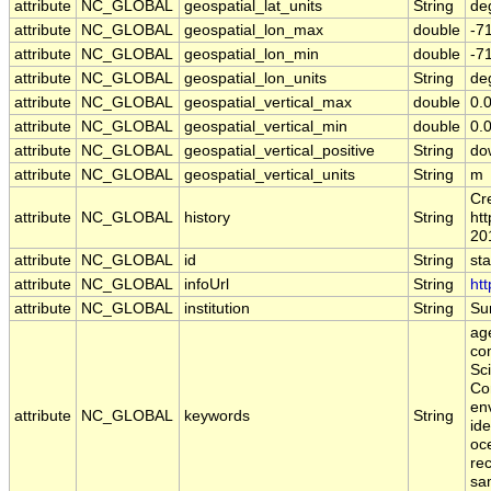
attribute
NC_GLOBAL
geospatial_lat_units
String
de
attribute
NC_GLOBAL
geospatial_lon_max
double
-7
attribute
NC_GLOBAL
geospatial_lon_min
double
-7
attribute
NC_GLOBAL
geospatial_lon_units
String
de
attribute
NC_GLOBAL
geospatial_vertical_max
double
0.
attribute
NC_GLOBAL
geospatial_vertical_min
double
0.
attribute
NC_GLOBAL
geospatial_vertical_positive
String
do
attribute
NC_GLOBAL
geospatial_vertical_units
String
m
Cr
attribute
NC_GLOBAL
history
String
htt
20
attribute
NC_GLOBAL
id
String
st
attribute
NC_GLOBAL
infoUrl
String
htt
attribute
NC_GLOBAL
institution
String
Sur
age
co
Sc
Co
en
attribute
NC_GLOBAL
keywords
String
ide
oce
rec
sa