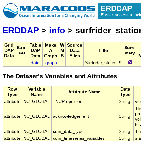
ERDDAP
Easier access to scie
ERDDAP
>
info
> surfrider_statio
Grid
Table
Make
W
Source
Sub-
Sum-
DAP
DAP
A
M
Data
Title
set
mary
Data
Data
Graph
S
Files
M
data
graph
Surfrider, station 9
The Dataset's Variables and Attributes
Row
Variable
Data
Attribute Name
Type
Name
Type
attribute
NC_GLOBAL
_NCProperties
String
ve
Th
pr
attribute
NC_GLOBAL
acknowledgement
String
vol
to 
attribute
NC_GLOBAL
cdm_data_type
String
Ti
attribute
NC_GLOBAL
cdm_timeseries_variables
String
sta