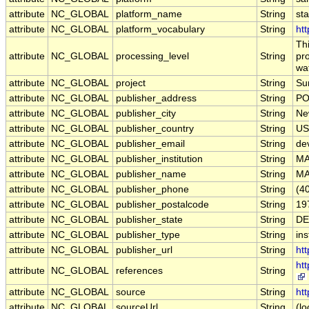
attribute
NC_GLOBAL
platform_name
String
st
attribute
NC_GLOBAL
platform_vocabulary
String
htt
Th
attribute
NC_GLOBAL
processing_level
String
pro
wa
attribute
NC_GLOBAL
project
String
Su
attribute
NC_GLOBAL
publisher_address
String
PO
attribute
NC_GLOBAL
publisher_city
String
Ne
attribute
NC_GLOBAL
publisher_country
String
US
attribute
NC_GLOBAL
publisher_email
String
de
attribute
NC_GLOBAL
publisher_institution
String
M
attribute
NC_GLOBAL
publisher_name
String
M
attribute
NC_GLOBAL
publisher_phone
String
(4
attribute
NC_GLOBAL
publisher_postalcode
String
19
attribute
NC_GLOBAL
publisher_state
String
DE
attribute
NC_GLOBAL
publisher_type
String
ins
attribute
NC_GLOBAL
publisher_url
String
ht
ht
attribute
NC_GLOBAL
references
String
attribute
NC_GLOBAL
source
String
htt
attribute
NC_GLOBAL
sourceUrl
String
(lo