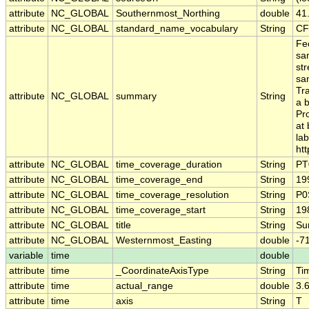
attribute
NC_GLOBAL
Southernmost_Northing
double
41
attribute
NC_GLOBAL
standard_name_vocabulary
String
CF
Fec
sa
st
sa
Tr
attribute
NC_GLOBAL
summary
String
a 
Pr
at 
la
htt
attribute
NC_GLOBAL
time_coverage_duration
String
PT
attribute
NC_GLOBAL
time_coverage_end
String
19
attribute
NC_GLOBAL
time_coverage_resolution
String
P0
attribute
NC_GLOBAL
time_coverage_start
String
19
attribute
NC_GLOBAL
title
String
Sur
attribute
NC_GLOBAL
Westernmost_Easting
double
-7
variable
time
double
attribute
time
_CoordinateAxisType
String
Ti
attribute
time
actual_range
double
3.
attribute
time
axis
String
T