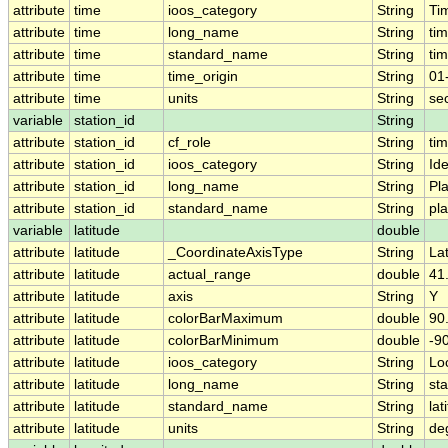
attribute
time
ioos_category
String
Ti
attribute
time
long_name
String
ti
attribute
time
standard_name
String
ti
attribute
time
time_origin
String
01
attribute
time
units
String
se
variable
station_id
String
attribute
station_id
cf_role
String
ti
attribute
station_id
ioos_category
String
Ide
attribute
station_id
long_name
String
Pl
attribute
station_id
standard_name
String
pl
variable
latitude
double
attribute
latitude
_CoordinateAxisType
String
La
attribute
latitude
actual_range
double
41
attribute
latitude
axis
String
Y
attribute
latitude
colorBarMaximum
double
90
attribute
latitude
colorBarMinimum
double
-9
attribute
latitude
ioos_category
String
Lo
attribute
latitude
long_name
String
sta
attribute
latitude
standard_name
String
lat
attribute
latitude
units
String
de