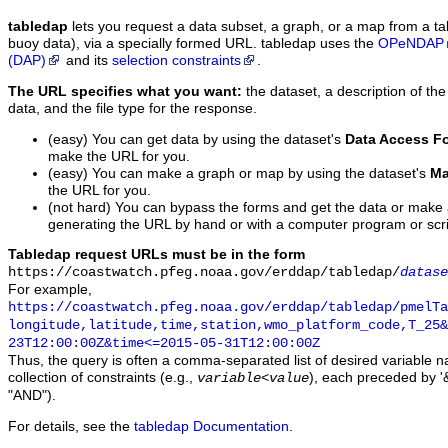
tabledap
lets you request a data subset, a graph, or a map from a ta
buoy data), via a specially formed URL. tabledap uses the
OPeNDAP
(DAP)
and its
selection constraints
.
The URL specifies what you want:
the dataset, a description of the
data, and the file type for the response.
(easy) You can get data by using the dataset's
Data Access F
make the URL for you.
(easy) You can make a graph or map by using the dataset's
Ma
the URL for you.
(not hard) You can bypass the forms and get the data or make
generating the URL by hand or with a computer program or scri
Tabledap request URLs must be in the form
https://coastwatch.pfeg.noaa.gov/erddap/tabledap/
datase
For example,
https://coastwatch.pfeg.noaa.gov/erddap/tabledap/pmelTa
longitude,latitude,time,station,wmo_platform_code,T_25&
23T12:00:00Z&time<=2015-05-31T12:00:00Z
Thus, the query is often a comma-separated list of desired variable 
collection of constraints (e.g.,
), each preceded by '&
variable
<
value
"AND").
For details, see the
tabledap Documentation
.