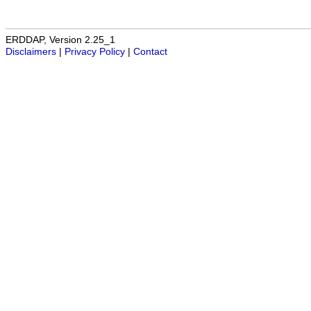
ERDDAP, Version 2.25_1
Disclaimers
|
Privacy Policy
|
Contact