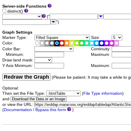
Server-side Functions
distinct()
("
")
Graph Settings
Marker Type:
Size:
Color:
Color Bar:
Continuity:
Minimum:
Maximum:
Draw land mask:
Y Axis Minimum:
Maximum:
Redraw the Graph
(Please be patient. It may take a while to g
Optional:
Then set the File Type:
(
File Type information
)
and
or view the URL:
(
Documentation / Bypass this form
)