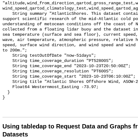
Using tabledap to Request Data and Graphs f
Datasets