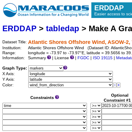
ERDDAP
Easier access to scie
ERDDAP
>
tabledap
> Make A Gr
Atlantic Shores Offshore Wind, ASOW-2, 
Dataset Title:
Institution:
Atlantic Shores Offshore Wind (Dataset ID: Atlantic
Range:
longitude = -73.97 to -73.97°E, latitude = 39.5656 to 
Information:
Summary
| License
|
FGDC
|
ISO 19115
|
Metadat
Graph Type:
X Axis:
Y Axis:
Color:
Optional
Constraints
Constraint #1