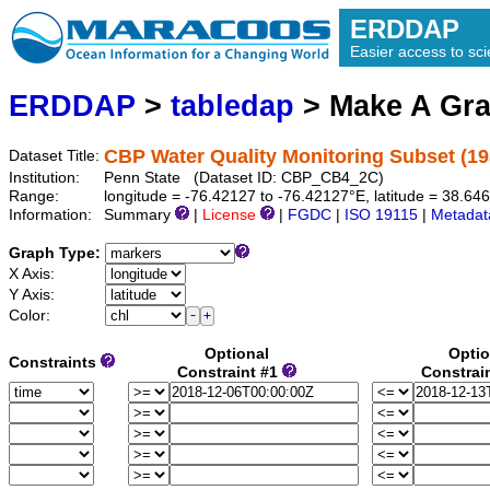
ERDDAP
Easier access to scie
ERDDAP
>
tabledap
> Make A Gr
CBP Water Quality Monitoring Subset (1
Dataset Title:
Institution:
Penn State (Dataset ID: CBP_CB4_2C)
Range:
longitude = -76.42127 to -76.42127°E, latitude = 38.6
Information:
Summary
|
License
|
FGDC
|
ISO 19115
|
Metadat
Graph Type:
X Axis:
Y Axis:
Color:
Optional
Optio
Constraints
Constraint #1
Constrai