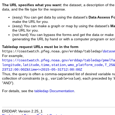
The URL specifies what you want:
the dataset, a description of the
data, and the file type for the response.
(easy) You can get data by using the dataset's
Data Access F
make the URL for you.
(easy) You can make a graph or map by using the dataset's
Ma
the URL for you.
(not hard) You can bypass the forms and get the data or make
generating the URL by hand or with a computer program or scri
Tabledap request URLs must be in the form
https://coastwatch.pfeg.noaa.gov/erddap/tabledap/
datase
For example,
https://coastwatch.pfeg.noaa.gov/erddap/tabledap/pmelTa
longitude,latitude,time,station,wmo_platform_code,T_25&
23T12:00:00Z&time<=2015-05-31T12:00:00Z
Thus, the query is often a comma-separated list of desired variable 
collection of constraints (e.g.,
), each preceded by '&
variable
<
value
"AND").
For details, see the
tabledap Documentation
.
ERDDAP, Version 2.25_1