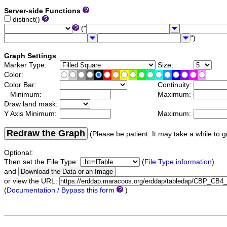
Server-side Functions
distinct()
("
")
Graph Settings
Marker Type:
Size:
Color:
Color Bar:
Continuity:
Minimum:
Maximum:
Draw land mask:
Y Axis Minimum:
Maximum:
Redraw the Graph
(Please be patient. It may take a while to g
Optional:
Then set the File Type:
(
File Type information
)
and
or view the URL:
(
Documentation / Bypass this form
)