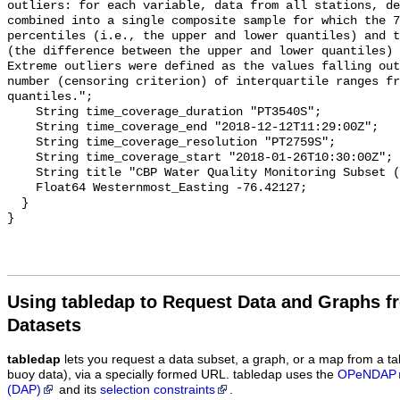
Using tabledap to Request Data and Graphs f
Datasets
tabledap
lets you request a data subset, a graph, or a map from a ta
buoy data), via a specially formed URL. tabledap uses the
OPeNDAP
(DAP)
and its
selection constraints
.