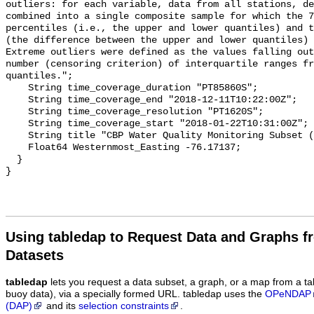
Using tabledap to Request Data and Graphs f
Datasets
tabledap
lets you request a data subset, a graph, or a map from a ta
buoy data), via a specially formed URL. tabledap uses the
OPeNDAP
(DAP)
and its
selection constraints
.