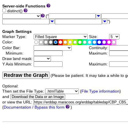
Server-side Functions
distinct()
("
")
Graph Settings
Marker Type:
Size:
Color:
Color Bar:
Continuity:
Minimum:
Maximum:
Draw land mask:
Y Axis Minimum:
Maximum:
Redraw the Graph
(Please be patient. It may take a while to g
Optional:
Then set the File Type:
(
File Type information
)
and
or view the URL:
(
Documentation / Bypass this form
)