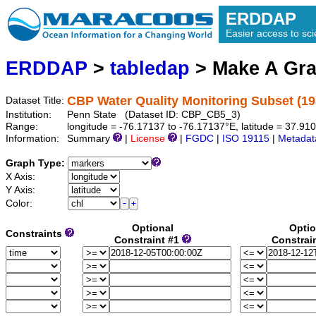
ERDDAP
Easier access to scie
ERDDAP
>
tabledap
> Make A Gr
CBP Water Quality Monitoring Subset (19
Dataset Title:
Institution:
Penn State (Dataset ID: CBP_CB5_3)
Range:
longitude = -76.17137 to -76.17137°E, latitude = 37.9
Information:
Summary
|
License
|
FGDC
|
ISO 19115
|
Metadat
Graph Type:
X Axis:
Y Axis:
Color:
Optional
Optio
Constraints
Constraint #1
Constrai