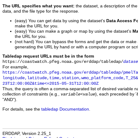
The URL specifies what you want:
the dataset, a description of the
data, and the file type for the response.
(easy) You can get data by using the dataset's
Data Access F
make the URL for you.
(easy) You can make a graph or map by using the dataset's
Ma
the URL for you.
(not hard) You can bypass the forms and get the data or make
generating the URL by hand or with a computer program or scri
Tabledap request URLs must be in the form
https://coastwatch.pfeg.noaa.gov/erddap/tabledap/
datase
For example,
https://coastwatch.pfeg.noaa.gov/erddap/tabledap/pmelTa
longitude,latitude,time,station,wmo_platform_code,T_25&
23T12:00:00Z&time<=2015-05-31T12:00:00Z
Thus, the query is often a comma-separated list of desired variable 
collection of constraints (e.g.,
), each preceded by '&
variable
<
value
"AND").
For details, see the
tabledap Documentation
.
ERDDAP, Version 2.25_1