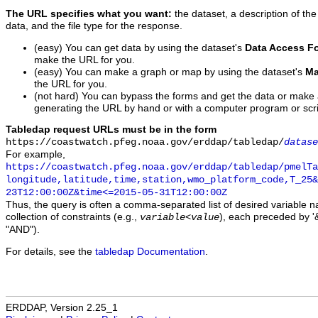
The URL specifies what you want:
the dataset, a description of the
data, and the file type for the response.
(easy) You can get data by using the dataset's
Data Access F
make the URL for you.
(easy) You can make a graph or map by using the dataset's
Ma
the URL for you.
(not hard) You can bypass the forms and get the data or make
generating the URL by hand or with a computer program or scri
Tabledap request URLs must be in the form
https://coastwatch.pfeg.noaa.gov/erddap/tabledap/
datase
For example,
https://coastwatch.pfeg.noaa.gov/erddap/tabledap/pmelTa
longitude,latitude,time,station,wmo_platform_code,T_25&
23T12:00:00Z&time<=2015-05-31T12:00:00Z
Thus, the query is often a comma-separated list of desired variable 
collection of constraints (e.g.,
), each preceded by '&
variable
<
value
"AND").
For details, see the
tabledap Documentation
.
ERDDAP, Version 2.25_1