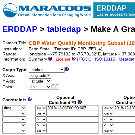
ERDDAP
Easier access to scie
ERDDAP
>
tabledap
> Make A Gr
CBP Water Quality Monitoring Subset (19
Dataset Title:
Institution:
Penn State (Dataset ID: CBP_EE3_4)
Range:
longitude = -75.79132 to -75.79132°E, latitude = 37.9
Information:
Summary
|
License
|
FGDC
|
ISO 19115
|
Metadat
Graph Type:
X Axis:
Y Axis:
Color:
Optional
Optio
Constraints
Constraint #1
Constrai