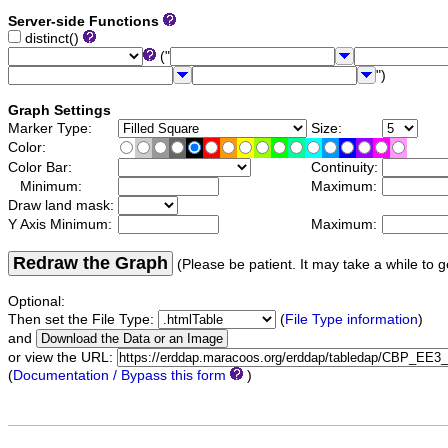
Server-side Functions
distinct()
("
")
Graph Settings
Marker Type:
Size:
Color:
Color Bar:
Continuity:
Minimum:
Maximum:
Draw land mask:
Y Axis Minimum:
Maximum:
Redraw the Graph
(Please be patient. It may take a while to g
Optional:
Then set the File Type:
(
File Type information
)
and
or view the URL:
(
Documentation / Bypass this form
)