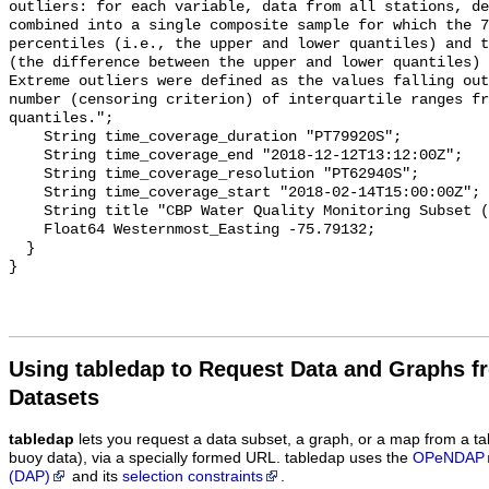
Using tabledap to Request Data and Graphs f
Datasets
tabledap
lets you request a data subset, a graph, or a map from a ta
buoy data), via a specially formed URL. tabledap uses the
OPeNDAP
(DAP)
and its
selection constraints
.