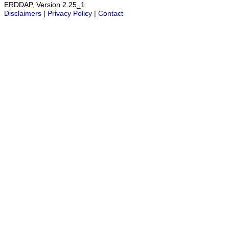
ERDDAP, Version 2.25_1
Disclaimers
|
Privacy Policy
|
Contact