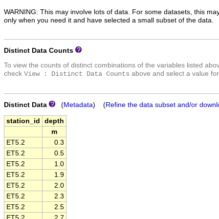
WARNING: This may involve lots of data. For some datasets, this may
only when you need it and have selected a small subset of the data.
Distinct Data Counts
To view the counts of distinct combinations of the variables listed abo
check
above and select a value for
View : Distinct Data Counts
Distinct Data
(
Metadata
) (
Refine the data subset and/or downl
station_id
depth
m
ET5.2
0.3
ET5.2
0.5
ET5.2
1.0
ET5.2
1.9
ET5.2
2.0
ET5.2
2.3
ET5.2
2.5
ET5.2
2.7