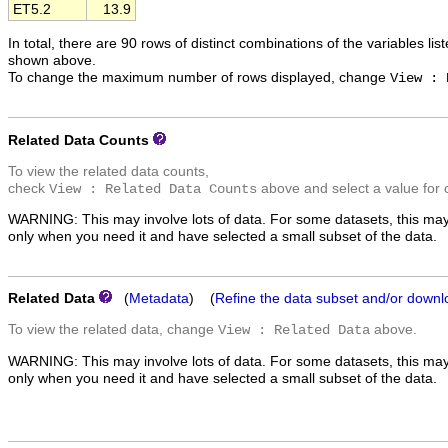
ET5.2
13.9
In total, there are 90 rows of distinct combinations of the variables lis
shown above.
To change the maximum number of rows displayed, change
View : 
Related Data Counts
To view the related data counts,
check
above and select a value for 
View : Related Data Counts
WARNING: This may involve lots of data. For some datasets, this may
only when you need it and have selected a small subset of the data.
Related Data
(
Metadata
) (
Refine the data subset and/or downl
To view the related data, change
above.
View : Related Data
WARNING: This may involve lots of data. For some datasets, this may
only when you need it and have selected a small subset of the data.