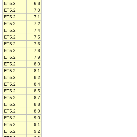
ET5.2
6.8
ET5.2
7.0
ET5.2
7.1
ET5.2
7.2
ET5.2
7.4
ET5.2
7.5
ET5.2
7.6
ET5.2
7.8
ET5.2
7.9
ET5.2
8.0
ET5.2
8.1
ET5.2
8.2
ET5.2
8.4
ET5.2
8.5
ET5.2
8.7
ET5.2
8.8
ET5.2
8.9
ET5.2
9.0
ET5.2
9.1
ET5.2
9.2