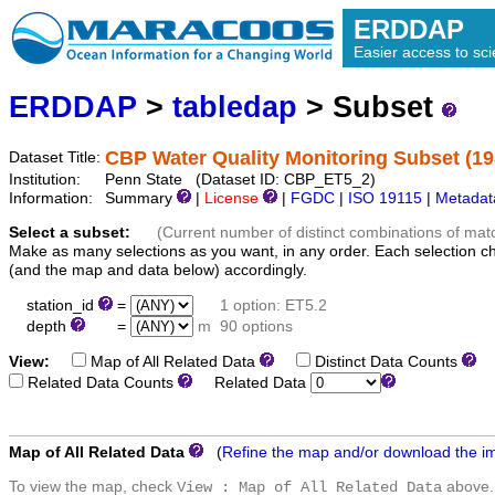
ERDDAP
Easier access to scie
ERDDAP
>
tabledap
> Subset
CBP Water Quality Monitoring Subset (19
Dataset Title:
Institution:
Penn State (Dataset ID: CBP_ET5_2)
Information:
Summary
|
License
|
FGDC
|
ISO 19115
|
Metadat
Select a subset:
(Current number of distinct combinations of mat
Make as many selections as you want, in any order. Each selection c
(and the map and data below) accordingly.
station_id
=
1 option: ET5.2
depth
=
m
90 options
View:
Map of All Related Data
Distinct Data Counts
D
Related Data Counts
Related Data
Map of All Related Data
(
Refine the map and/or download the i
To view the map, check
above.
View : Map of All Related Data