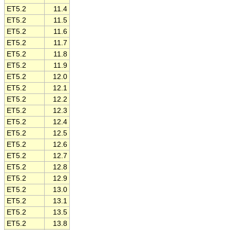
ET5.2
11.4
ET5.2
11.5
ET5.2
11.6
ET5.2
11.7
ET5.2
11.8
ET5.2
11.9
ET5.2
12.0
ET5.2
12.1
ET5.2
12.2
ET5.2
12.3
ET5.2
12.4
ET5.2
12.5
ET5.2
12.6
ET5.2
12.7
ET5.2
12.8
ET5.2
12.9
ET5.2
13.0
ET5.2
13.1
ET5.2
13.5
ET5.2
13.8