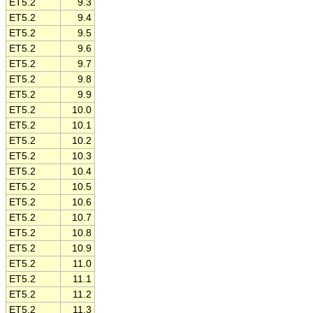
ET5.2
9.3
ET5.2
9.4
ET5.2
9.5
ET5.2
9.6
ET5.2
9.7
ET5.2
9.8
ET5.2
9.9
ET5.2
10.0
ET5.2
10.1
ET5.2
10.2
ET5.2
10.3
ET5.2
10.4
ET5.2
10.5
ET5.2
10.6
ET5.2
10.7
ET5.2
10.8
ET5.2
10.9
ET5.2
11.0
ET5.2
11.1
ET5.2
11.2
ET5.2
11.3