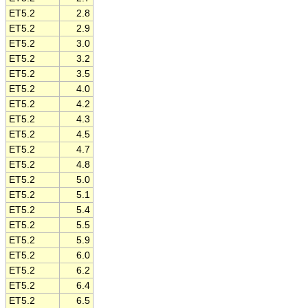
ET5.2
2.8
ET5.2
2.9
ET5.2
3.0
ET5.2
3.2
ET5.2
3.5
ET5.2
4.0
ET5.2
4.2
ET5.2
4.3
ET5.2
4.5
ET5.2
4.7
ET5.2
4.8
ET5.2
5.0
ET5.2
5.1
ET5.2
5.4
ET5.2
5.5
ET5.2
5.9
ET5.2
6.0
ET5.2
6.2
ET5.2
6.4
ET5.2
6.5