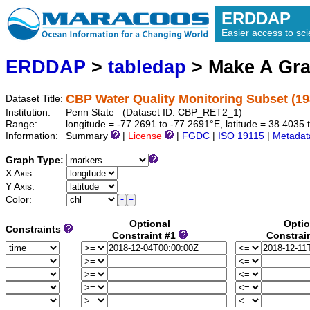
ERDDAP
Easier access to scie
ERDDAP
>
tabledap
> Make A Gr
CBP Water Quality Monitoring Subset (19
Dataset Title:
Institution:
Penn State (Dataset ID: CBP_RET2_1)
Range:
longitude = -77.2691 to -77.2691°E, latitude = 38.403
Information:
Summary
|
License
|
FGDC
|
ISO 19115
|
Metadat
Graph Type:
X Axis:
Y Axis:
Color:
Optional
Optio
Constraints
Constraint #1
Constrai