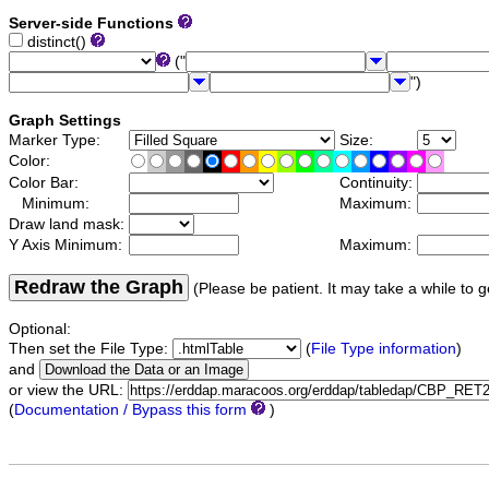
Server-side Functions
distinct()
("
")
Graph Settings
Marker Type:
Size:
Color:
Color Bar:
Continuity:
Minimum:
Maximum:
Draw land mask:
Y Axis Minimum:
Maximum:
Redraw the Graph
(Please be patient. It may take a while to g
Optional:
Then set the File Type:
(
File Type information
)
and
or view the URL:
(
Documentation / Bypass this form
)