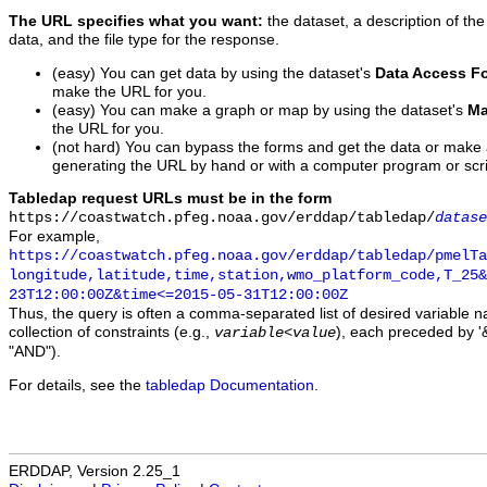
The URL specifies what you want:
the dataset, a description of the
data, and the file type for the response.
(easy) You can get data by using the dataset's
Data Access F
make the URL for you.
(easy) You can make a graph or map by using the dataset's
Ma
the URL for you.
(not hard) You can bypass the forms and get the data or make
generating the URL by hand or with a computer program or scri
Tabledap request URLs must be in the form
https://coastwatch.pfeg.noaa.gov/erddap/tabledap/
datase
For example,
https://coastwatch.pfeg.noaa.gov/erddap/tabledap/pmelTa
longitude,latitude,time,station,wmo_platform_code,T_25&
23T12:00:00Z&time<=2015-05-31T12:00:00Z
Thus, the query is often a comma-separated list of desired variable 
collection of constraints (e.g.,
), each preceded by '&
variable
<
value
"AND").
For details, see the
tabledap Documentation
.
ERDDAP, Version 2.25_1