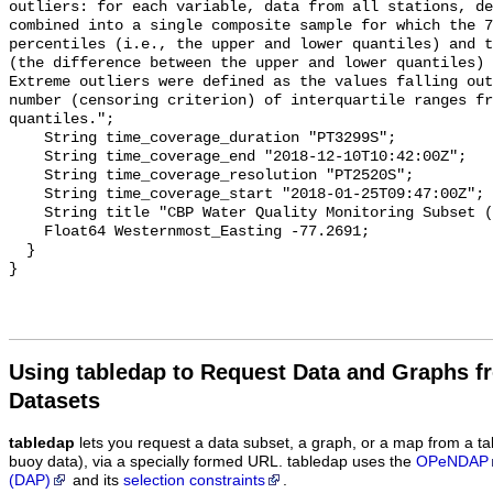
Using tabledap to Request Data and Graphs f
Datasets
tabledap
lets you request a data subset, a graph, or a map from a ta
buoy data), via a specially formed URL. tabledap uses the
OPeNDAP
(DAP)
and its
selection constraints
.