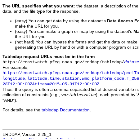
The URL specifies what you want:
the dataset, a description of the
data, and the file type for the response.
(easy) You can get data by using the dataset's
Data Access F
make the URL for you.
(easy) You can make a graph or map by using the dataset's
Ma
the URL for you.
(not hard) You can bypass the forms and get the data or make
generating the URL by hand or with a computer program or scri
Tabledap request URLs must be in the form
https://coastwatch.pfeg.noaa.gov/erddap/tabledap/
datase
For example,
https://coastwatch.pfeg.noaa.gov/erddap/tabledap/pmelTa
longitude,latitude,time,station,wmo_platform_code,T_25&
23T12:00:00Z&time<=2015-05-31T12:00:00Z
Thus, the query is often a comma-separated list of desired variable 
collection of constraints (e.g.,
), each preceded by '&
variable
<
value
"AND").
For details, see the
tabledap Documentation
.
ERDDAP, Version 2.25_1