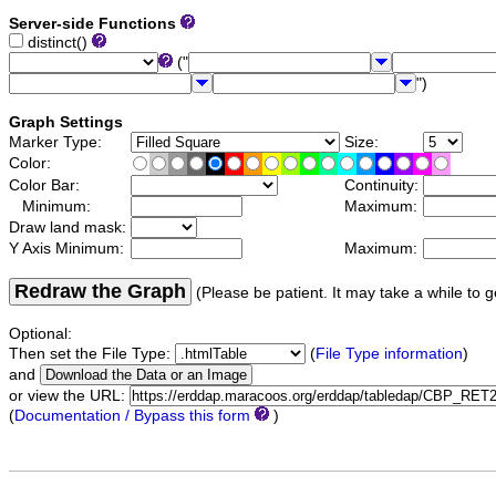
Server-side Functions
distinct()
("
")
Graph Settings
Marker Type:
Size:
Color:
Color Bar:
Continuity:
Minimum:
Maximum:
Draw land mask:
Y Axis Minimum:
Maximum:
Redraw the Graph
(Please be patient. It may take a while to g
Optional:
Then set the File Type:
(
File Type information
)
and
or view the URL:
(
Documentation / Bypass this form
)