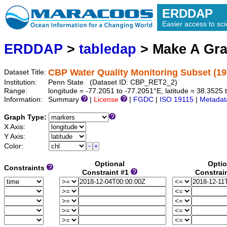
ERDDAP
Easier access to scie
ERDDAP
>
tabledap
> Make A Gr
CBP Water Quality Monitoring Subset (19
Dataset Title:
Institution:
Penn State (Dataset ID: CBP_RET2_2)
Range:
longitude = -77.2051 to -77.2051°E, latitude = 38.352
Information:
Summary
|
License
|
FGDC
|
ISO 19115
|
Metadat
Graph Type:
X Axis:
Y Axis:
Color:
Optional
Optio
Constraints
Constraint #1
Constrai