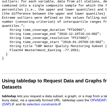
Using tabledap to Request Data and Graphs f
Datasets
tabledap
lets you request a data subset, a graph, or a map from a ta
buoy data), via a specially formed URL. tabledap uses the
OPeNDAP
(DAP)
and its
selection constraints
.