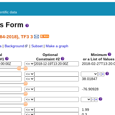
ntific data
ss Form
84-2018), TF3 3
a
|
Background
|
Subset
|
Make a graph
al
Optional
Minimum
 #1
Constraint #2
or a List of Value
2018-02-27T13:20:
38.01847
-76.90928
1.99
0.3