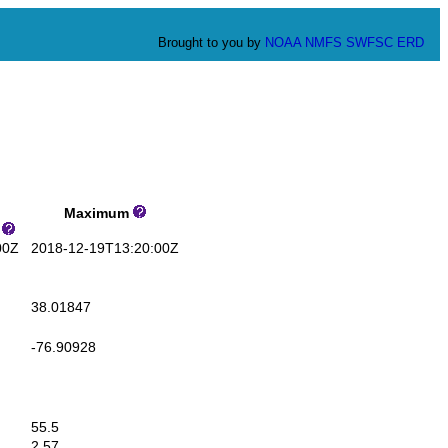
Brought to you by
NOAA
NMFS
SWFSC
ERD
Maximum
s
00Z
2018-12-19T13:20:00Z
38.01847
-76.90928
55.5
2.57