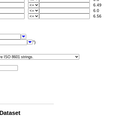
6.49
6.0
6.56
")
 Dataset