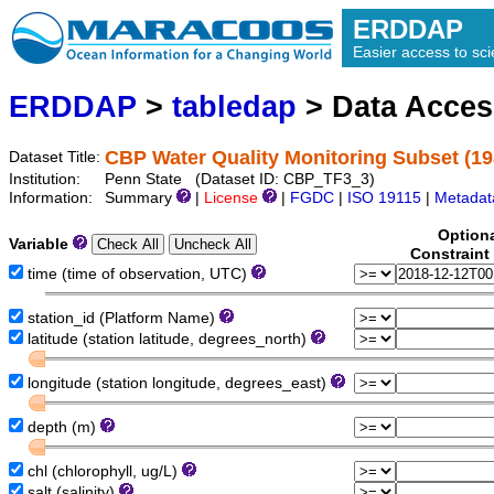
ERDDAP
Easier access to scie
ERDDAP
>
tabledap
> Data Acce
CBP Water Quality Monitoring Subset (19
Dataset Title:
Institution:
Penn State (Dataset ID: CBP_TF3_3)
Information:
Summary
|
License
|
FGDC
|
ISO 19115
|
Metadat
Option
Variable
Constraint
time (time of observation, UTC)
station_id (Platform Name)
latitude (station latitude, degrees_north)
longitude (station longitude, degrees_east)
depth (m)
chl (chlorophyll, ug/L)
salt (salinity)