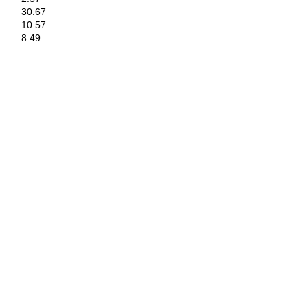
30.67
10.57
8.49