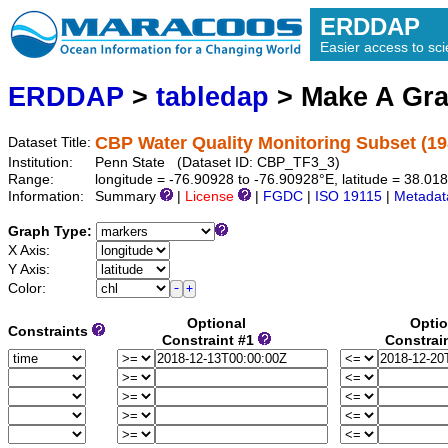
ERDDAP
Easier access to scie
ERDDAP
>
tabledap
> Make A Gr
CBP Water Quality Monitoring Subset (19
Dataset Title:
Institution:
Penn State (Dataset ID: CBP_TF3_3)
Range:
longitude = -76.90928 to -76.90928°E, latitude = 38.0
Information:
Summary
|
License
|
FGDC
|
ISO 19115
|
Metadat
Graph Type:
X Axis:
Y Axis:
Color:
Optional
Optio
Constraints
Constraint #1
Constrai