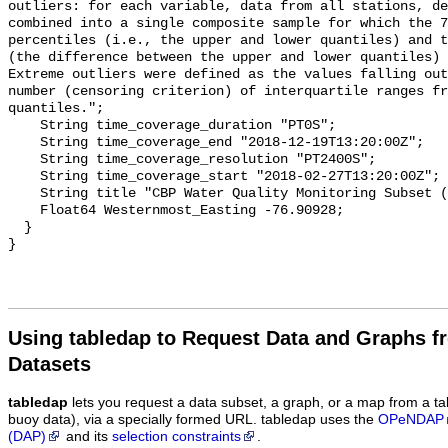
Using tabledap to Request Data and Graphs f
Datasets
tabledap
lets you request a data subset, a graph, or a map from a ta
buoy data), via a specially formed URL. tabledap uses the
OPeNDAP
(DAP)
and its
selection constraints
.