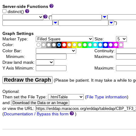
Server-side Functions
distinct()
("
")
Graph Settings
Marker Type:
Size:
Color:
Color Bar:
Continuity:
Minimum:
Maximum:
Draw land mask:
Y Axis Minimum:
Maximum:
Redraw the Graph
(Please be patient. It may take a while to g
Optional:
Then set the File Type:
(
File Type information
)
and
or view the URL:
(
Documentation / Bypass this form
)