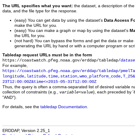
The URL specifies what you want:
the dataset, a description of the
data, and the file type for the response.
(easy) You can get data by using the dataset's
Data Access F
make the URL for you.
(easy) You can make a graph or map by using the dataset's
Ma
the URL for you.
(not hard) You can bypass the forms and get the data or make
generating the URL by hand or with a computer program or scri
Tabledap request URLs must be in the form
https://coastwatch.pfeg.noaa.gov/erddap/tabledap/
datase
For example,
https://coastwatch.pfeg.noaa.gov/erddap/tabledap/pmelTa
longitude,latitude,time,station,wmo_platform_code,T_25&
23T12:00:00Z&time<=2015-05-31T12:00:00Z
Thus, the query is often a comma-separated list of desired variable 
collection of constraints (e.g.,
), each preceded by '&
variable
<
value
"AND").
For details, see the
tabledap Documentation
.
ERDDAP, Version 2.25_1