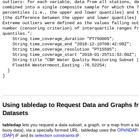
Using tabledap to Request Data and Graphs f
Datasets
tabledap
lets you request a data subset, a graph, or a map from a ta
buoy data), via a specially formed URL. tabledap uses the
OPeNDAP
(DAP)
and its
selection constraints
.