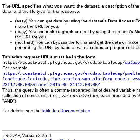
The URL specifies what you want:
the dataset, a description of the
data, and the file type for the response.
(easy) You can get data by using the dataset's
Data Access F
make the URL for you.
(easy) You can make a graph or map by using the dataset's
Ma
the URL for you.
(not hard) You can bypass the forms and get the data or make
generating the URL by hand or with a computer program or scri
Tabledap request URLs must be in the form
https://coastwatch.pfeg.noaa.gov/erddap/tabledap/
datase
For example,
https://coastwatch.pfeg.noaa.gov/erddap/tabledap/pmelTa
longitude,latitude,time,station,wmo_platform_code,T_25&
23T12:00:00Z&time<=2015-05-31T12:00:00Z
Thus, the query is often a comma-separated list of desired variable 
collection of constraints (e.g.,
), each preceded by '&
variable
<
value
"AND").
For details, see the
tabledap Documentation
.
ERDDAP, Version 2.25_1