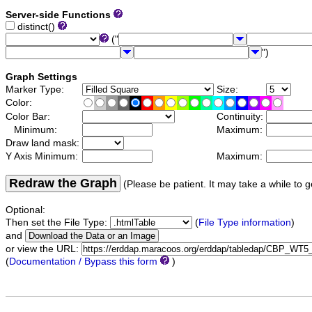
Server-side Functions
distinct()
("
")
Graph Settings
Marker Type:
Size:
Color:
Color Bar:
Continuity:
Minimum:
Maximum:
Draw land mask:
Y Axis Minimum:
Maximum:
Redraw the Graph
(Please be patient. It may take a while to g
Optional:
Then set the File Type:
(
File Type information
)
and
or view the URL:
(
Documentation / Bypass this form
)