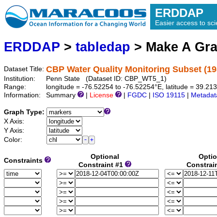
ERDDAP
Easier access to scie
ERDDAP
>
tabledap
> Make A Gr
CBP Water Quality Monitoring Subset (19
Dataset Title:
Institution:
Penn State (Dataset ID: CBP_WT5_1)
Range:
longitude = -76.52254 to -76.52254°E, latitude = 39.2
Information:
Summary
|
License
|
FGDC
|
ISO 19115
|
Metadat
Graph Type:
X Axis:
Y Axis:
Color:
Optional
Optio
Constraints
Constraint #1
Constrai